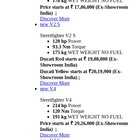
178 kg
WET WEIGHT NO FUEL
Price starts at ₹ 17,86,000 (Ex-Showroom
India)
i
Discover More
new
V2 S
Streetfighter V2 S
120 hp
Power
93.3 Nm
Torque
175 kg
WET WEIGHT NO FUEL
Ducati Red starts at ₹ 19,88,000 (Ex-
Showroom India)
Ducati Yellow starts at ₹20,19,900 (Ex-
Showroom India)
i
Discover More
new
V4
Streetfighter V4
214 hp
Power
120 Nm
Torque
191 kg
WET WEIGHT NO FUEL
Price starts at ₹ 29,26,000 (Ex-Showroom
India)
i
Discover More