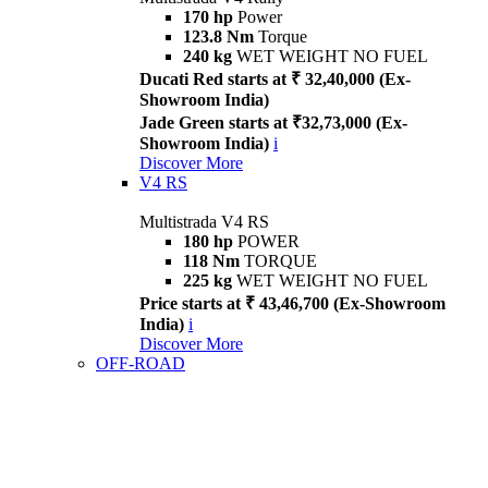
170 hp
Power
123.8 Nm
Torque
240 kg
WET WEIGHT NO FUEL
Ducati Red starts at ₹ 32,40,000 (Ex-
Showroom India)
Jade Green starts at ₹32,73,000 (Ex-
Showroom India)
i
Discover More
V4 RS
Multistrada V4 RS
180 hp
POWER
118 Nm
TORQUE
225 kg
WET WEIGHT NO FUEL
Price starts at ₹ 43,46,700 (Ex-Showroom
India)
i
Discover More
OFF-ROAD