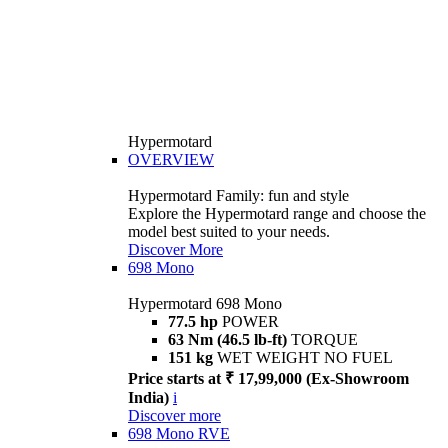
Hypermotard
OVERVIEW
Hypermotard Family: fun and style
Explore the Hypermotard range and choose the
model best suited to your needs.
Discover More
698 Mono
Hypermotard 698 Mono
77.5 hp
POWER
63 Nm (46.5 lb-ft)
TORQUE
151 kg
WET WEIGHT NO FUEL
Price starts at ₹ 17,99,000 (Ex-Showroom
India)
i
Discover more
698 Mono RVE