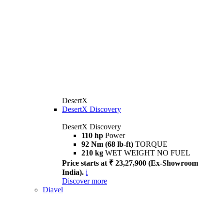
DesertX
DesertX Discovery
DesertX Discovery
110 hp
Power
92 Nm (68 lb-ft)
TORQUE
210 kg
WET WEIGHT NO FUEL
Price starts at ₹ 23,27,900 (Ex-Showroom
India).
i
Discover more
Diavel