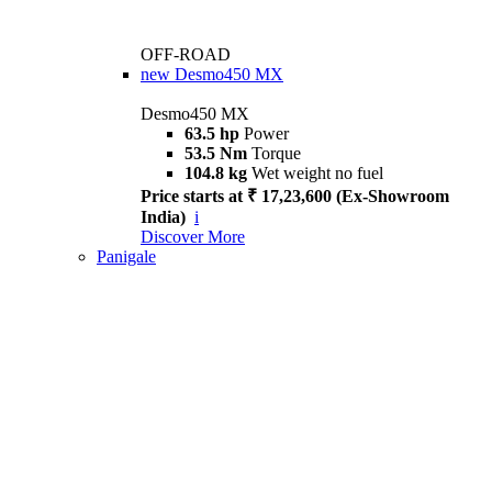
OFF-ROAD
new
Desmo450 MX
Desmo450 MX
63.5 hp
Power
53.5 Nm
Torque
104.8 kg
Wet weight no fuel
Price starts at ₹ 17,23,600 (Ex-Showroom
India)
i
Discover More
Panigale