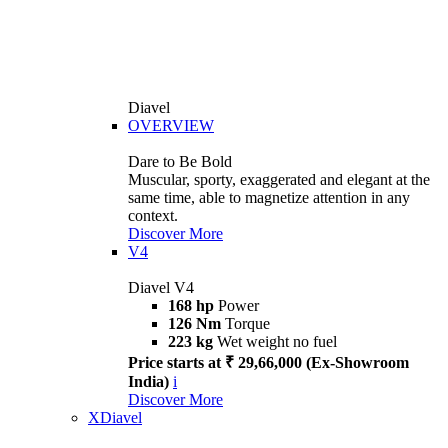
Diavel
OVERVIEW
Dare to Be Bold
Muscular, sporty, exaggerated and elegant at the
same time, able to magnetize attention in any
context.
Discover More
V4
Diavel V4
168 hp
Power
126 Nm
Torque
223 kg
Wet weight no fuel
Price starts at ₹ 29,66,000 (Ex-Showroom
India)
i
Discover More
XDiavel