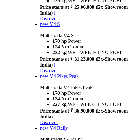
229 kg
WET WEIGHT NO FUEL
Price starts at ₹ 25,06,000 (Ex-Showroom
India)
i
Discover
new
V4 S
Multistrada V4 S
170 hp
Power
124 Nm
Torque
232 kg
WET WEIGHT NO FUEL
Price starts at ₹ 31,23,000 (Ex-Showroom
India)
i
Discover
new
V4 Pikes Peak
Multistrada V4 Pikes Peak
170 hp
Power
124 Nm
Torque
227 kg
WET WEIGHT NO FUEL
Price starts at ₹ 36,90,000 (Ex-Showroom
India).
i
Discover
new
V4 Rally
Multistrada V4 Rally