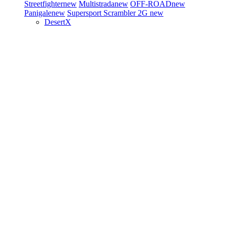
Streetfighter
new
Multistrada
new
OFF-ROAD
new
Panigale
new
Supersport
Scrambler 2G
new
DesertX