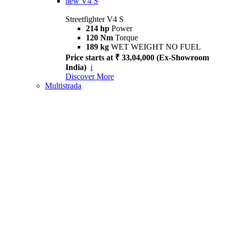
new
V4 S
Streetfighter V4 S
214 hp
Power
120 Nm
Torque
189 kg
WET WEIGHT NO FUEL
Price starts at ₹ 33,04,000 (Ex-Showroom
India)
i
Discover More
Multistrada