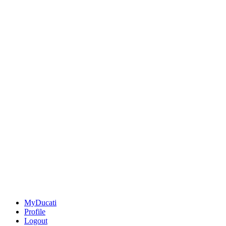
MyDucati
Profile
Logout