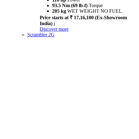
93.5 Nm (69 lb-f)
Torque
205 kg
WET WEIGHT NO FUEL
Price starts at ₹ 17,16,100 (Ex-Showroom
India)
i
Discover more
Scrambler 2G