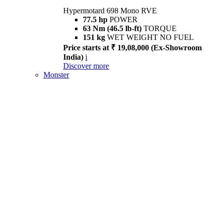
Hypermotard 698 Mono RVE
77.5 hp
POWER
63 Nm (46.5 lb-ft)
TORQUE
151 kg
WET WEIGHT NO FUEL
Price starts at ₹ 19,08,000 (Ex-Showroom
India)
i
Discover more
Monster