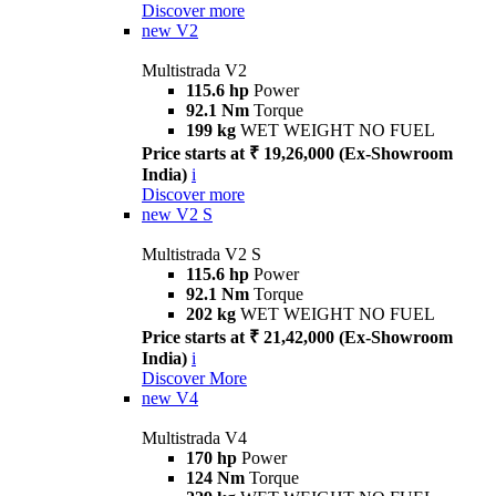
Discover more
new
V2
Multistrada V2
115.6 hp
Power
92.1 Nm
Torque
199 kg
WET WEIGHT NO FUEL
Price starts at ₹ 19,26,000 (Ex-Showroom
India)
i
Discover more
new
V2 S
Multistrada V2 S
115.6 hp
Power
92.1 Nm
Torque
202 kg
WET WEIGHT NO FUEL
Price starts at ₹ 21,42,000 (Ex-Showroom
India)
i
Discover More
new
V4
Multistrada V4
170 hp
Power
124 Nm
Torque