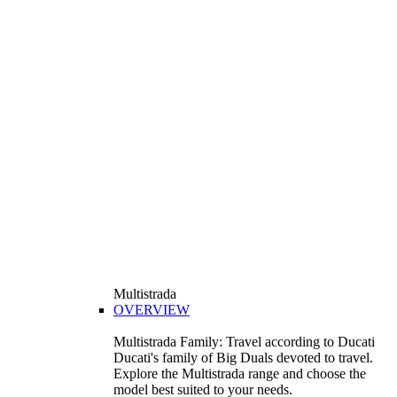
Multistrada
OVERVIEW
Multistrada Family: Travel according to Ducati
Ducati's family of Big Duals devoted to travel.
Explore the Multistrada range and choose the
model best suited to your needs.