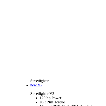
Streetfighter
new
V2
Streetfighter V2
120 hp
Power
93.3 Nm
Torque