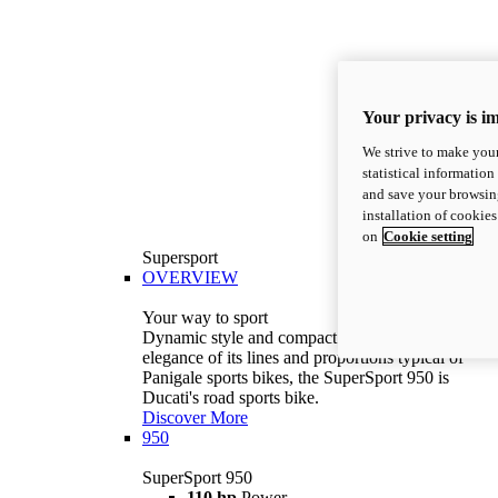
Your privacy is i
We strive to make your
statistical information
and save your browsing
installation of cookie
on
Cookie setting
Supersport
OVERVIEW
Your way to sport
Dynamic style and compact volumes. With the
elegance of its lines and proportions typical of
Panigale sports bikes, the SuperSport 950 is
Ducati's road sports bike.
Discover More
950
SuperSport 950
110 hp
Power