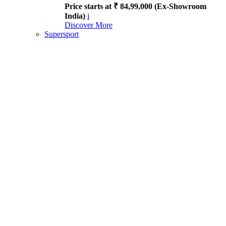
Price starts at ₹ 84,99,000 (Ex-Showroom
India)
i
Discover More
Supersport