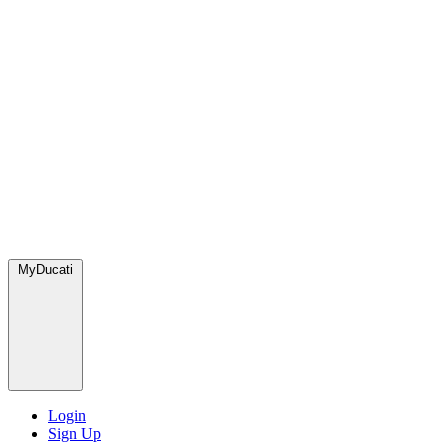
MyDucati
Login
Sign Up