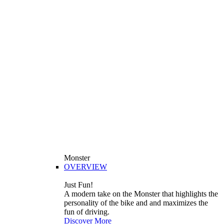
Monster
OVERVIEW
Just Fun!
A modern take on the Monster that highlights the
personality of the bike and and maximizes the
fun of driving.
Discover More