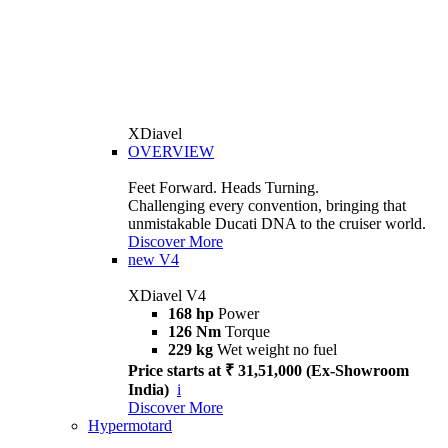
XDiavel
OVERVIEW
Feet Forward. Heads Turning.
Challenging every convention, bringing that
unmistakable Ducati DNA to the cruiser world.
Discover More
new
V4
XDiavel V4
168 hp
Power
126 Nm
Torque
229 kg
Wet weight no fuel
Price starts at ₹ 31,51,000 (Ex-Showroom
India)
i
Discover More
Hypermotard