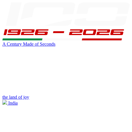
A Century Made of Seconds
the land of joy
India