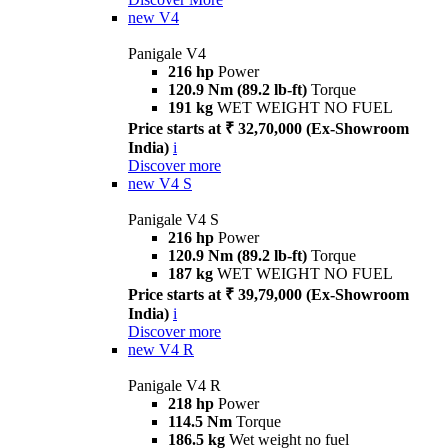
new
V4
Panigale V4
216 hp
Power
120.9 Nm (89.2 lb-ft)
Torque
191 kg
WET WEIGHT NO FUEL
Price starts at ₹ 32,70,000 (Ex-Showroom
India)
i
Discover more
new
V4 S
Panigale V4 S
216 hp
Power
120.9 Nm (89.2 lb-ft)
Torque
187 kg
WET WEIGHT NO FUEL
Price starts at ₹ 39,79,000 (Ex-Showroom
India)
i
Discover more
new
V4 R
Panigale V4 R
218 hp
Power
114.5 Nm
Torque
186.5 kg
Wet weight no fuel