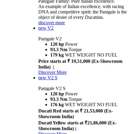
Panigale Family: Pure Italian excellence.
An example of Italian excellence, with racing
DNA and competitive spirit: the Panigale is the
object of desire of every Ducatista.
discover more
new
V2
Panigale V2
120 hp
Power
93.3 Nm
Torque
179 kg
WET WEIGHT NO FUEL
Price starts at ₹ 19,51,000 (Ex-Showroom
India)
i
Discover More
new
V2 S
Panigale V2 S
120 hp
Power
93.3 Nm
Torque
176 kg
WET WEIGHT NO FUEL
Ducati Red starts at ₹ 21,53,000 (Ex-
Showroom India)
Ducati Yellow starts at ₹21,86,000 (Ex-
Showroom India)
i
Discover More