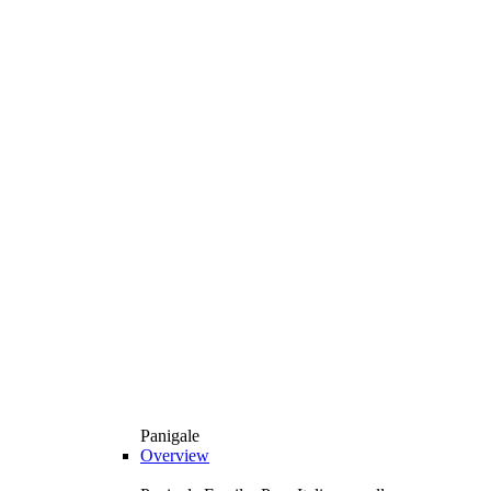
Panigale
Overview