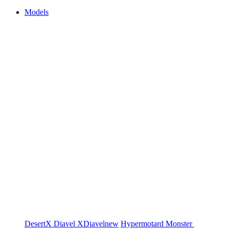
Models
DesertX
Diavel
XDiavel
new
Hypermotard
Monster