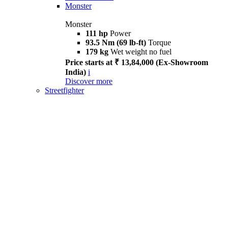
Monster
Monster
111 hp
Power
93.5 Nm (69 lb-ft)
Torque
179 kg
Wet weight no fuel
Price starts at ₹ 13,84,000 (Ex-Showroom
India)
i
Discover more
Streetfighter