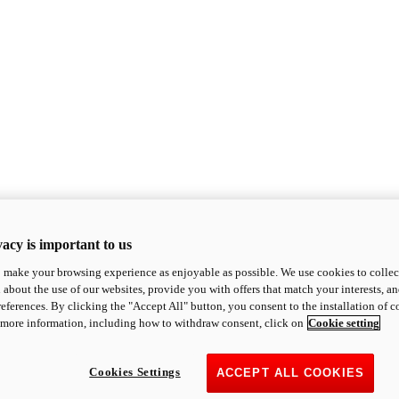
acy is important to us
o make your browsing experience as enjoyable as possible. We use cookies to collect 
 about the use of our websites, provide you with offers that match your interests, a
eferences. By clicking the "Accept All" button, you consent to the installation of 
 more information, including how to withdraw consent, click on
Cookie setting
Cookies Settings
ACCEPT ALL COOKIES