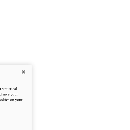
statistical
nd save your
cookies on your