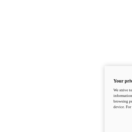
Your priv
We strive t
information
browsing pr
device. For