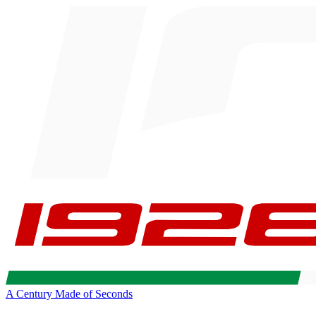
A Century Made of Seconds