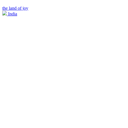
the land of joy
India