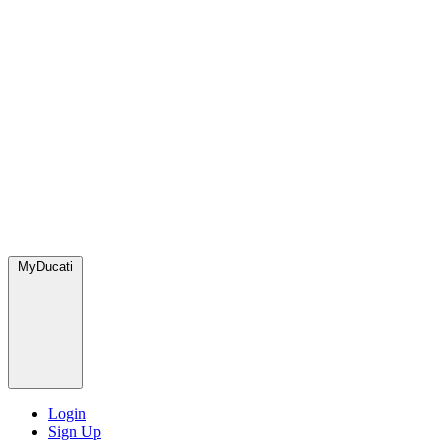
MyDucati
Login
Sign Up