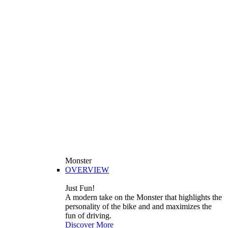
Monster
OVERVIEW
Just Fun!
A modern take on the Monster that highlights the
personality of the bike and and maximizes the
fun of driving.
Discover More