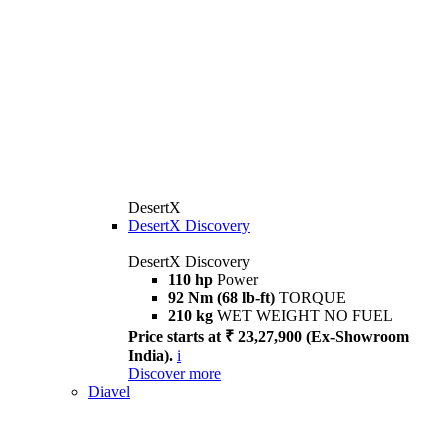
DesertX
DesertX Discovery
DesertX Discovery
110 hp
Power
92 Nm (68 lb-ft)
TORQUE
210 kg
WET WEIGHT NO FUEL
Price starts at ₹ 23,27,900 (Ex-Showroom
India).
i
Discover more
Diavel