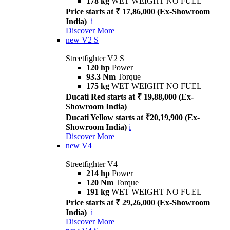
178 kg
WET WEIGHT NO FUEL
Price starts at ₹ 17,86,000 (Ex-Showroom
India)
i
Discover More
new
V2 S
Streetfighter V2 S
120 hp
Power
93.3 Nm
Torque
175 kg
WET WEIGHT NO FUEL
Ducati Red starts at ₹ 19,88,000 (Ex-
Showroom India)
Ducati Yellow starts at ₹20,19,900 (Ex-
Showroom India)
i
Discover More
new
V4
Streetfighter V4
214 hp
Power
120 Nm
Torque
191 kg
WET WEIGHT NO FUEL
Price starts at ₹ 29,26,000 (Ex-Showroom
India)
i
Discover More