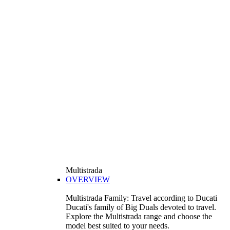
Multistrada
OVERVIEW
Multistrada Family: Travel according to Ducati
Ducati's family of Big Duals devoted to travel.
Explore the Multistrada range and choose the
model best suited to your needs.