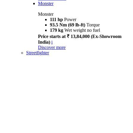
Monster
Monster
111 hp
Power
93.5 Nm (69 lb-ft)
Torque
179 kg
Wet weight no fuel
Price starts at ₹ 13,84,000 (Ex-Showroom
India)
i
Discover more
Streetfighter