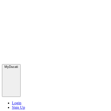
MyDucati
Login
Sign Up