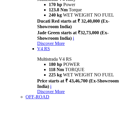
170 hp
Power
123.8 Nm
Torque
240 kg
WET WEIGHT NO FUEL
Ducati Red starts at ₹ 32,40,000 (Ex-
Showroom India)
Jade Green starts at ₹32,73,000 (Ex-
Showroom India)
i
Discover More
V4 RS
Multistrada V4 RS
180 hp
POWER
118 Nm
TORQUE
225 kg
WET WEIGHT NO FUEL
Price starts at ₹ 43,46,700 (Ex-Showroom
India)
i
Discover More
OFF-ROAD