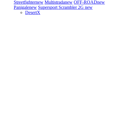
Streetfighter
new
Multistrada
new
OFF-ROAD
new
Panigale
new
Supersport
Scrambler 2G
new
DesertX