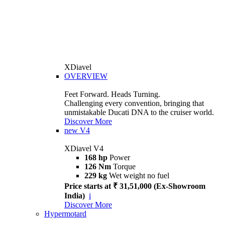
XDiavel
OVERVIEW
Feet Forward. Heads Turning.
Challenging every convention, bringing that
unmistakable Ducati DNA to the cruiser world.
Discover More
new
V4
XDiavel V4
168 hp
Power
126 Nm
Torque
229 kg
Wet weight no fuel
Price starts at ₹ 31,51,000 (Ex-Showroom
India)
i
Discover More
Hypermotard