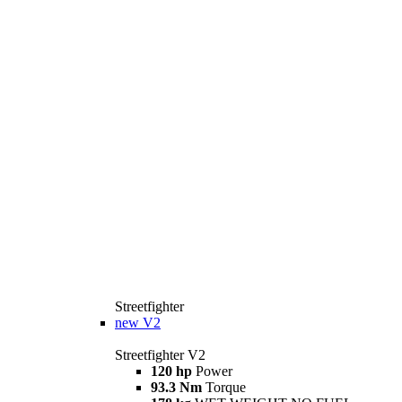
Streetfighter
new
V2
Streetfighter V2
120 hp
Power
93.3 Nm
Torque