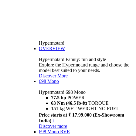
Hypermotard
OVERVIEW
Hypermotard Family: fun and style
Explore the Hypermotard range and choose the
model best suited to your needs.
Discover More
698 Mono
Hypermotard 698 Mono
77.5 hp
POWER
63 Nm (46.5 lb-ft)
TORQUE
151 kg
WET WEIGHT NO FUEL
Price starts at ₹ 17,99,000 (Ex-Showroom
India)
i
Discover more
698 Mono RVE