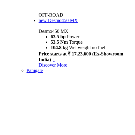
OFF-ROAD
new
Desmo450 MX
Desmo450 MX
63.5 hp
Power
53.5 Nm
Torque
104.8 kg
Wet weight no fuel
Price starts at ₹ 17,23,600 (Ex-Showroom
India)
i
Discover More
Panigale