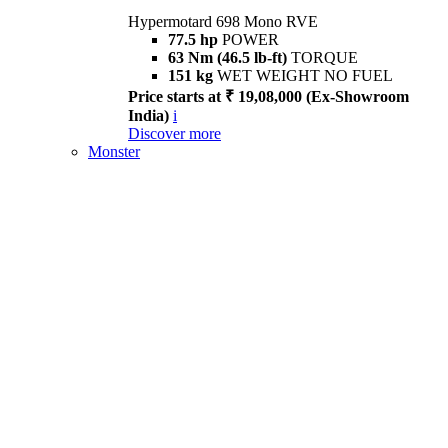
Hypermotard 698 Mono RVE
77.5 hp
POWER
63 Nm (46.5 lb-ft)
TORQUE
151 kg
WET WEIGHT NO FUEL
Price starts at ₹ 19,08,000 (Ex-Showroom
India)
i
Discover more
Monster