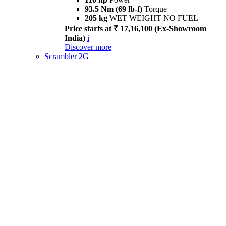
93.5 Nm (69 lb-f)
Torque
205 kg
WET WEIGHT NO FUEL
Price starts at ₹ 17,16,100 (Ex-Showroom
India)
i
Discover more
Scrambler 2G