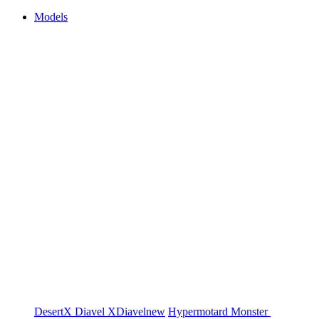
Models
DesertX
Diavel
XDiavel
new
Hypermotard
Monster