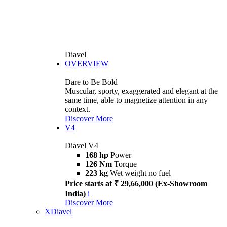
Diavel
OVERVIEW
Dare to Be Bold
Muscular, sporty, exaggerated and elegant at the
same time, able to magnetize attention in any
context.
Discover More
V4
Diavel V4
168 hp
Power
126 Nm
Torque
223 kg
Wet weight no fuel
Price starts at ₹ 29,66,000 (Ex-Showroom
India)
i
Discover More
XDiavel