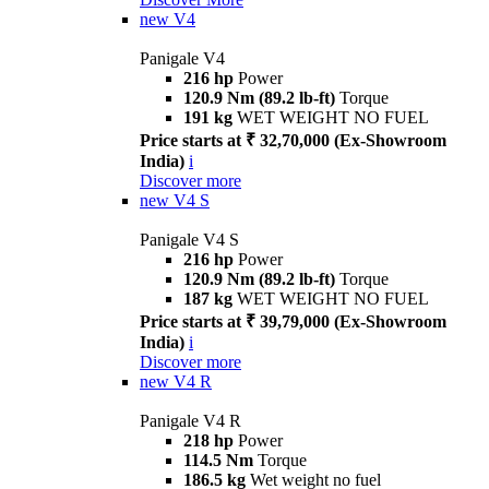
new
V4
Panigale V4
216 hp
Power
120.9 Nm (89.2 lb-ft)
Torque
191 kg
WET WEIGHT NO FUEL
Price starts at ₹ 32,70,000 (Ex-Showroom
India)
i
Discover more
new
V4 S
Panigale V4 S
216 hp
Power
120.9 Nm (89.2 lb-ft)
Torque
187 kg
WET WEIGHT NO FUEL
Price starts at ₹ 39,79,000 (Ex-Showroom
India)
i
Discover more
new
V4 R
Panigale V4 R
218 hp
Power
114.5 Nm
Torque
186.5 kg
Wet weight no fuel