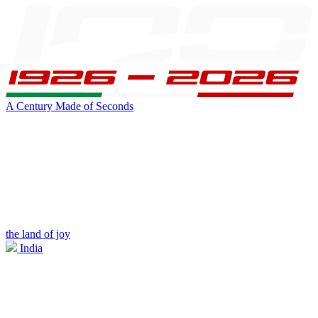
A Century Made of Seconds
the land of joy
India