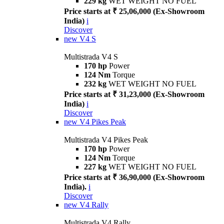
229 kg
WET WEIGHT NO FUEL
Price starts at ₹ 25,06,000 (Ex-Showroom
India)
i
Discover
new
V4 S
Multistrada V4 S
170 hp
Power
124 Nm
Torque
232 kg
WET WEIGHT NO FUEL
Price starts at ₹ 31,23,000 (Ex-Showroom
India)
i
Discover
new
V4 Pikes Peak
Multistrada V4 Pikes Peak
170 hp
Power
124 Nm
Torque
227 kg
WET WEIGHT NO FUEL
Price starts at ₹ 36,90,000 (Ex-Showroom
India).
i
Discover
new
V4 Rally
Multistrada V4 Rally