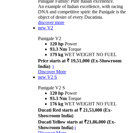
Panigale Family: Pure Italian excellence.
An example of Italian excellence, with racing
DNA and competitive spirit: the Panigale is the
object of desire of every Ducatista.
discover more
new
V2
Panigale V2
120 hp
Power
93.3 Nm
Torque
179 kg
WET WEIGHT NO FUEL
Price starts at ₹ 19,51,000 (Ex-Showroom
India)
i
Discover More
new
V2 S
Panigale V2 S
120 hp
Power
93.3 Nm
Torque
176 kg
WET WEIGHT NO FUEL
Ducati Red starts at ₹ 21,53,000 (Ex-
Showroom India)
Ducati Yellow starts at ₹21,86,000 (Ex-
Showroom India)
i
Discover More