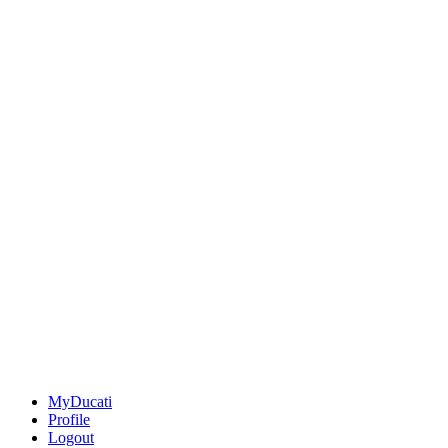
MyDucati
Profile
Logout