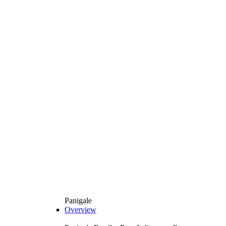
Panigale
Overview