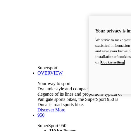
Your privacy is i
We strive to make your
statistical information
and save your browsing
installation of cookie
on
Cookie setting
Supersport
OVERVIEW
Your way to sport
Dynamic style and compact volumes. With the
elegance of its lines and proportions typical of
Panigale sports bikes, the SuperSport 950 is
Ducati's road sports bike.
Discover More
950
SuperSport 950
110 hp
Power