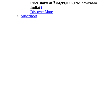
Price starts at ₹ 84,99,000 (Ex-Showroom
India)
i
Discover More
Supersport