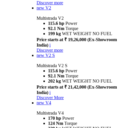
Discover more
new
V2
Multistrada V2
115.6 hp
Power
92.1 Nm
Torque
199 kg
WET WEIGHT NO FUEL
Price starts at ₹ 19,26,000 (Ex-Showroom
India)
i
Discover more
new
V2 S
Multistrada V2 S
115.6 hp
Power
92.1 Nm
Torque
202 kg
WET WEIGHT NO FUEL
Price starts at ₹ 21,42,000 (Ex-Showroom
India)
i
Discover More
new
V4
Multistrada V4
170 hp
Power
124 Nm
Torque