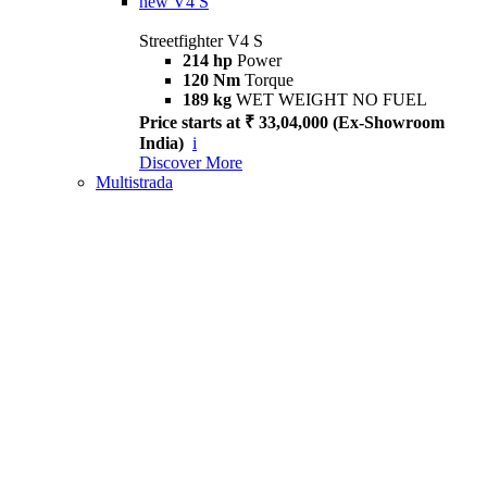
new
V4 S
Streetfighter V4 S
214 hp
Power
120 Nm
Torque
189 kg
WET WEIGHT NO FUEL
Price starts at ₹ 33,04,000 (Ex-Showroom
India)
i
Discover More
Multistrada