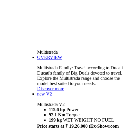
Multistrada
OVERVIEW
Multistrada Family: Travel according to Ducati
Ducati's family of Big Duals devoted to travel.
Explore the Multistrada range and choose the
model best suited to your needs.
Discover more
new
V2
Multistrada V2
115.6 hp
Power
92.1 Nm
Torque
199 kg
WET WEIGHT NO FUEL
Price starts at ₹ 19,26,000 (Ex-Showroom