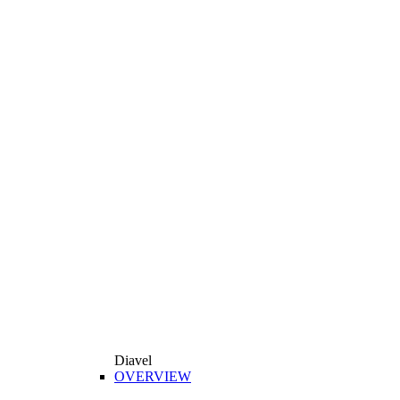
Diavel
OVERVIEW