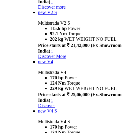
India)
i
Discover more
new
V2 S
Multistrada V2 S
115.6 hp
Power
92.1 Nm
Torque
202 kg
WET WEIGHT NO FUEL
Price starts at ₹ 21,42,000 (Ex-Showroom
India)
i
Discover More
new
V4
Multistrada V4
170 hp
Power
124 Nm
Torque
229 kg
WET WEIGHT NO FUEL
Price starts at ₹ 25,06,000 (Ex-Showroom
India)
i
Discover
new
V4 S
Multistrada V4 S
170 hp
Power
124 Nm
Torque