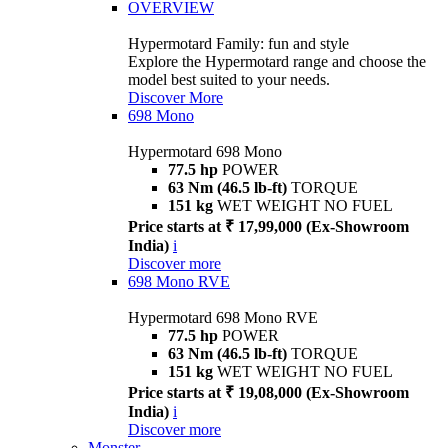
OVERVIEW
Hypermotard Family: fun and style
Explore the Hypermotard range and choose the
model best suited to your needs.
Discover More
698 Mono
Hypermotard 698 Mono
77.5 hp
POWER
63 Nm (46.5 lb-ft)
TORQUE
151 kg
WET WEIGHT NO FUEL
Price starts at ₹ 17,99,000 (Ex-Showroom
India)
i
Discover more
698 Mono RVE
Hypermotard 698 Mono RVE
77.5 hp
POWER
63 Nm (46.5 lb-ft)
TORQUE
151 kg
WET WEIGHT NO FUEL
Price starts at ₹ 19,08,000 (Ex-Showroom
India)
i
Discover more
Monster