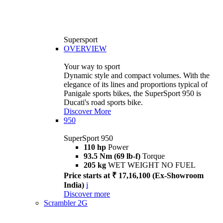
Supersport
OVERVIEW
Your way to sport
Dynamic style and compact volumes. With the
elegance of its lines and proportions typical of
Panigale sports bikes, the SuperSport 950 is
Ducati's road sports bike.
Discover More
950
SuperSport 950
110 hp
Power
93.5 Nm (69 lb-f)
Torque
205 kg
WET WEIGHT NO FUEL
Price starts at ₹ 17,16,100 (Ex-Showroom
India)
i
Discover more
Scrambler 2G