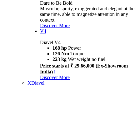
Dare to Be Bold
Muscular, sporty, exaggerated and elegant at the
same time, able to magnetize attention in any
context.
Discover More
V4
Diavel V4
168 hp
Power
126 Nm
Torque
223 kg
Wet weight no fuel
Price starts at ₹ 29,66,000 (Ex-Showroom
India)
i
Discover More
XDiavel