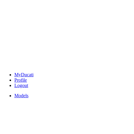
MyDucati
Profile
Logout
Models