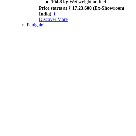
104.8 kg
Wet weight no fuel
Price starts at ₹ 17,23,600 (Ex-Showroom
India)
i
Discover More
Panigale