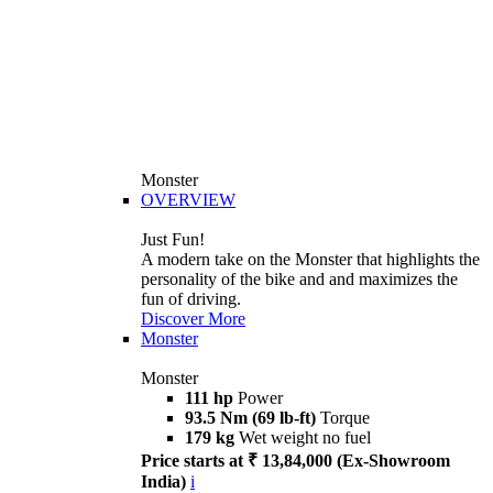
Monster
OVERVIEW
Just Fun!
A modern take on the Monster that highlights the
personality of the bike and and maximizes the
fun of driving.
Discover More
Monster
Monster
111 hp
Power
93.5 Nm (69 lb-ft)
Torque
179 kg
Wet weight no fuel
Price starts at ₹ 13,84,000 (Ex-Showroom
India)
i