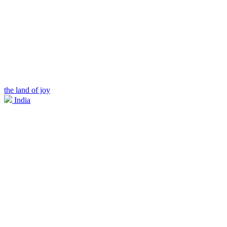
the land of joy
India