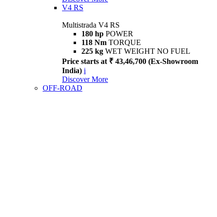
V4 RS
Multistrada V4 RS
180 hp
POWER
118 Nm
TORQUE
225 kg
WET WEIGHT NO FUEL
Price starts at ₹ 43,46,700 (Ex-Showroom
India)
i
Discover More
OFF-ROAD