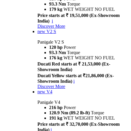
93.3 Nm
Torque
179 kg
WET WEIGHT NO FUEL
Price starts at ₹ 19,51,000 (Ex-Showroom
India)
i
Discover More
new
V2 S
Panigale V2 S
120 hp
Power
93.3 Nm
Torque
176 kg
WET WEIGHT NO FUEL
Ducati Red starts at ₹ 21,53,000 (Ex-
Showroom India)
Ducati Yellow starts at ₹21,86,000 (Ex-
Showroom India)
i
Discover More
new
V4
Panigale V4
216 hp
Power
120.9 Nm (89.2 lb-ft)
Torque
191 kg
WET WEIGHT NO FUEL
Price starts at ₹ 32,70,000 (Ex-Showroom
India)
i