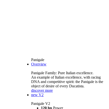
Panigale
Overview
Panigale Family: Pure Italian excellence.
An example of Italian excellence, with racing
DNA and competitive spirit: the Panigale is the
object of desire of every Ducatista.
discover more
new
V2
Panigale V2
120 hp
Power