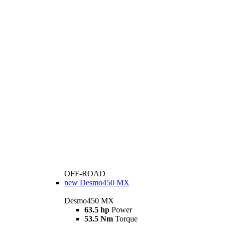
OFF-ROAD
new
Desmo450 MX
Desmo450 MX
63.5 hp
Power
53.5 Nm
Torque