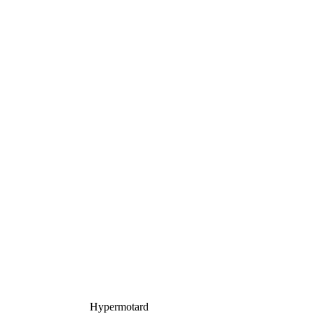
Hypermotard