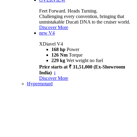
Feet Forward. Heads Turning.
Challenging every convention, bringing that
unmistakable Ducati DNA to the cruiser world.
Discover More
new
V4
XDiavel V4
168 hp
Power
126 Nm
Torque
229 kg
Wet weight no fuel
Price starts at ₹ 31,51,000 (Ex-Showroom
India)
i
Discover More
Hypermotard