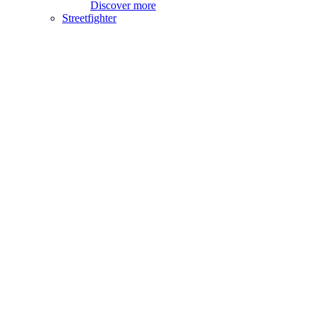
Discover more
Streetfighter