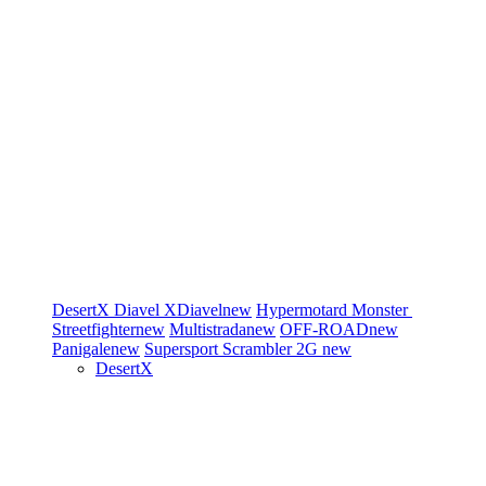
DesertX
Diavel
XDiavel
new
Hypermotard
Monster
Streetfighter
new
Multistrada
new
OFF-ROAD
new
Panigale
new
Supersport
Scrambler 2G
new
DesertX