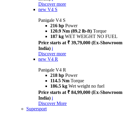
Discover more
new
V4 S
Panigale V4 S
216 hp
Power
120.9 Nm (89.2 lb-ft)
Torque
187 kg
WET WEIGHT NO FUEL
Price starts at ₹ 39,79,000 (Ex-Showroom
India)
i
Discover more
new
V4 R
Panigale V4 R
218 hp
Power
114.5 Nm
Torque
186.5 kg
Wet weight no fuel
Price starts at ₹ 84,99,000 (Ex-Showroom
India)
i
Discover More
Supersport