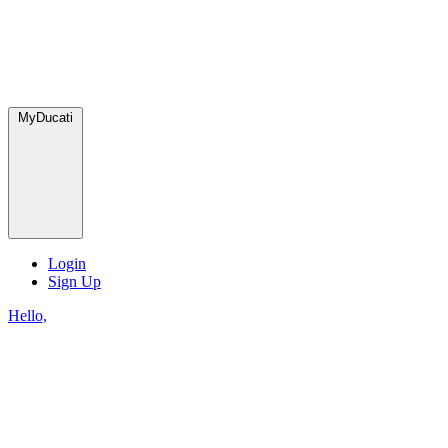
MyDucati
Login
Sign Up
Hello,