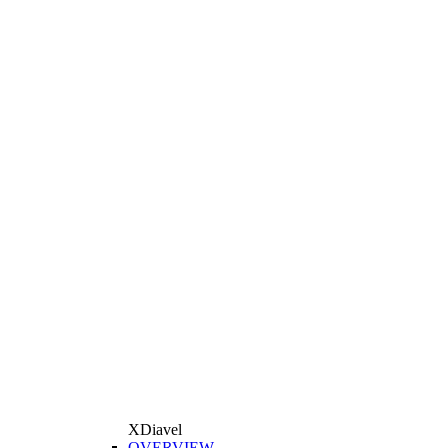
XDiavel
OVERVIEW