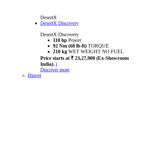
DesertX
DesertX Discovery
DesertX Discovery
110 hp
Power
92 Nm (68 lb-ft)
TORQUE
210 kg
WET WEIGHT NO FUEL
Price starts at ₹ 23,27,900 (Ex-Showroom
India).
i
Discover more
Diavel