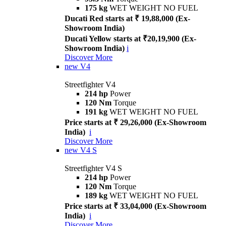
175 kg
WET WEIGHT NO FUEL
Ducati Red starts at ₹ 19,88,000 (Ex-
Showroom India)
Ducati Yellow starts at ₹20,19,900 (Ex-
Showroom India)
i
Discover More
new
V4
Streetfighter V4
214 hp
Power
120 Nm
Torque
191 kg
WET WEIGHT NO FUEL
Price starts at ₹ 29,26,000 (Ex-Showroom
India)
i
Discover More
new
V4 S
Streetfighter V4 S
214 hp
Power
120 Nm
Torque
189 kg
WET WEIGHT NO FUEL
Price starts at ₹ 33,04,000 (Ex-Showroom
India)
i
Discover More