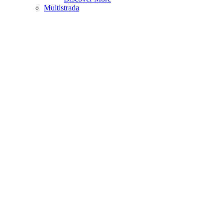
Multistrada