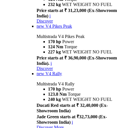
232 kg
WET WEIGHT NO FUEL
Price starts at ₹ 31,23,000 (Ex-Showroom
India)
i
Discover
new
V4 Pikes Peak
Multistrada V4 Pikes Peak
170 hp
Power
124 Nm
Torque
227 kg
WET WEIGHT NO FUEL
Price starts at ₹ 36,90,000 (Ex-Showroom
India).
i
Discover
new
V4 Rally
Multistrada V4 Rally
170 hp
Power
123.8 Nm
Torque
240 kg
WET WEIGHT NO FUEL
Ducati Red starts at ₹ 32,40,000 (Ex-
Showroom India)
Jade Green starts at ₹32,73,000 (Ex-
Showroom India)
i
Discover More