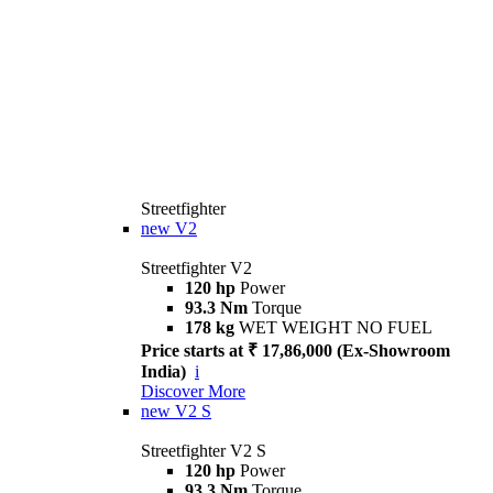
Streetfighter
new
V2
Streetfighter V2
120 hp
Power
93.3 Nm
Torque
178 kg
WET WEIGHT NO FUEL
Price starts at ₹ 17,86,000 (Ex-Showroom
India)
i
Discover More
new
V2 S
Streetfighter V2 S
120 hp
Power
93.3 Nm
Torque