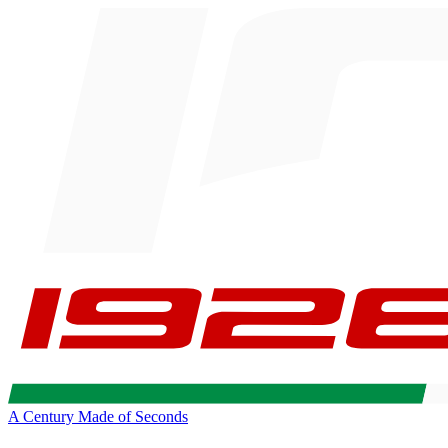
A Century Made of Seconds