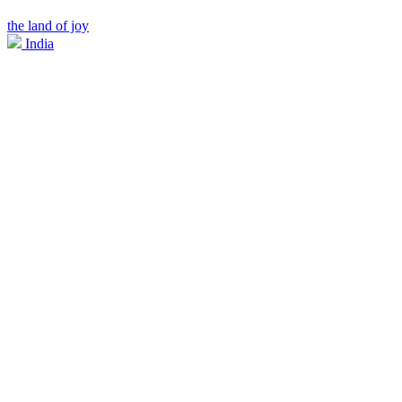
the land of joy
India