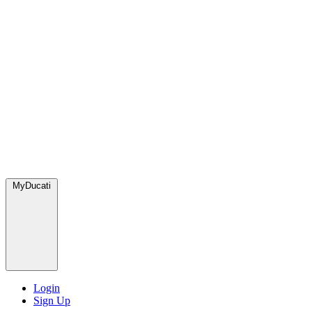
MyDucati
Login
Sign Up