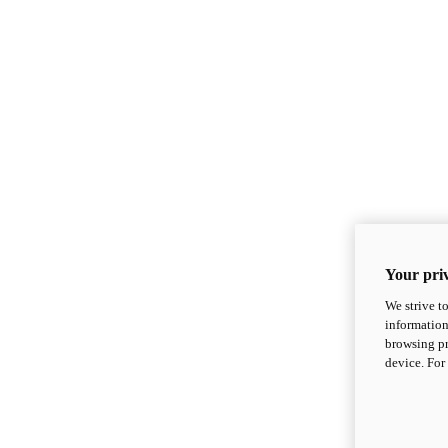
Your priv
We strive t
information
browsing pr
device. For