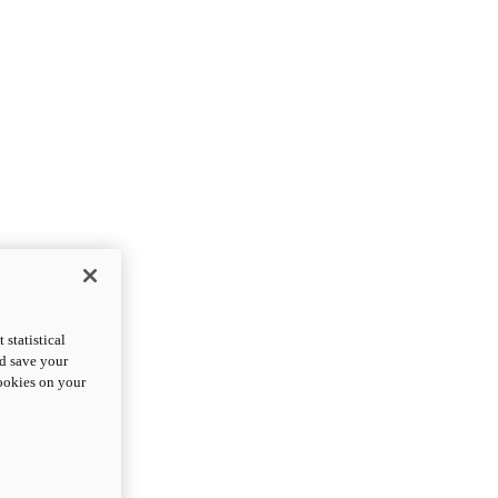
statistical
nd save your
cookies on your