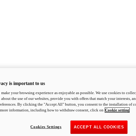
acy is important to us
o make your browsing experience as enjoyable as possible. We use cookies to collect 
 about the use of our websites, provide you with offers that match your interests, a
eferences. By clicking the "Accept All" button, you consent to the installation of 
 more information, including how to withdraw consent, click on
Cookie setting
Cookies Settings
ACCEPT ALL COOKIES