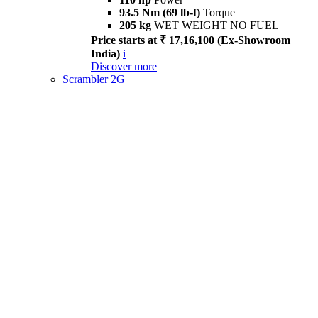
93.5 Nm (69 lb-f)
Torque
205 kg
WET WEIGHT NO FUEL
Price starts at ₹ 17,16,100 (Ex-Showroom
India)
i
Discover more
Scrambler 2G