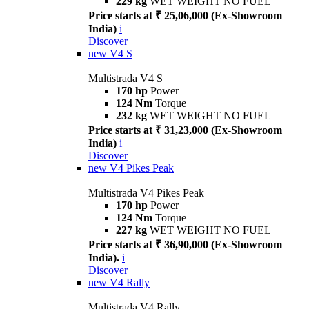
229 kg
WET WEIGHT NO FUEL
Price starts at ₹ 25,06,000 (Ex-Showroom
India)
i
Discover
new
V4 S
Multistrada V4 S
170 hp
Power
124 Nm
Torque
232 kg
WET WEIGHT NO FUEL
Price starts at ₹ 31,23,000 (Ex-Showroom
India)
i
Discover
new
V4 Pikes Peak
Multistrada V4 Pikes Peak
170 hp
Power
124 Nm
Torque
227 kg
WET WEIGHT NO FUEL
Price starts at ₹ 36,90,000 (Ex-Showroom
India).
i
Discover
new
V4 Rally
Multistrada V4 Rally