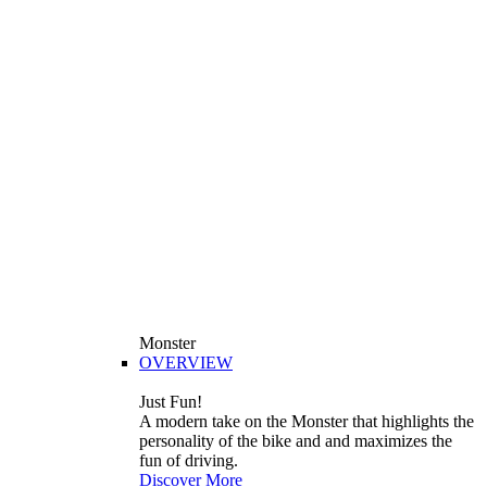
Monster
OVERVIEW
Just Fun!
A modern take on the Monster that highlights the
personality of the bike and and maximizes the
fun of driving.
Discover More