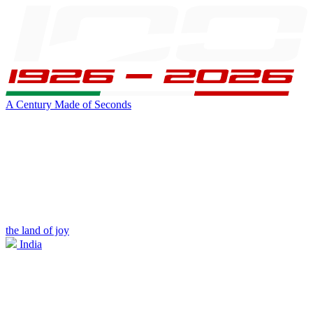
A Century Made of Seconds
the land of joy
India