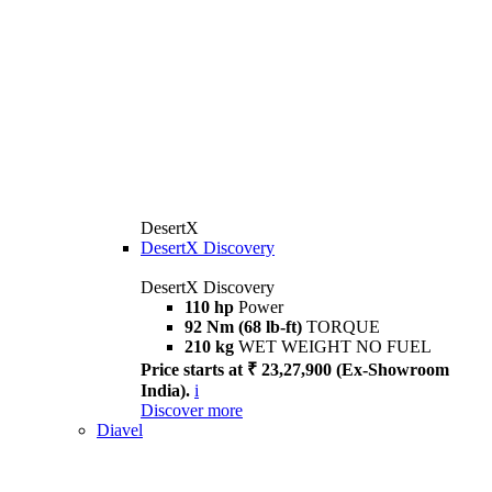
DesertX
DesertX Discovery
DesertX Discovery
110 hp
Power
92 Nm (68 lb-ft)
TORQUE
210 kg
WET WEIGHT NO FUEL
Price starts at ₹ 23,27,900 (Ex-Showroom
India).
i
Discover more
Diavel