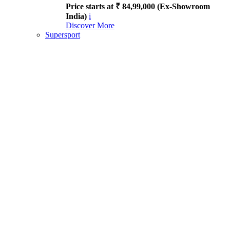
Price starts at ₹ 84,99,000 (Ex-Showroom
India)
i
Discover More
Supersport