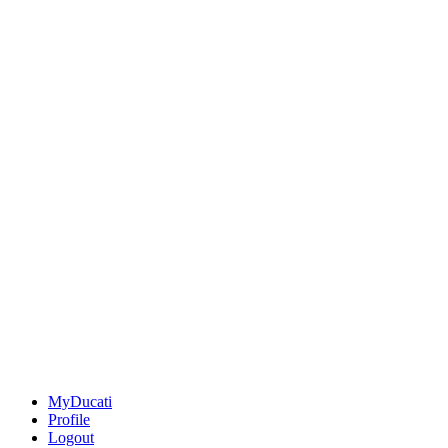
MyDucati
Profile
Logout