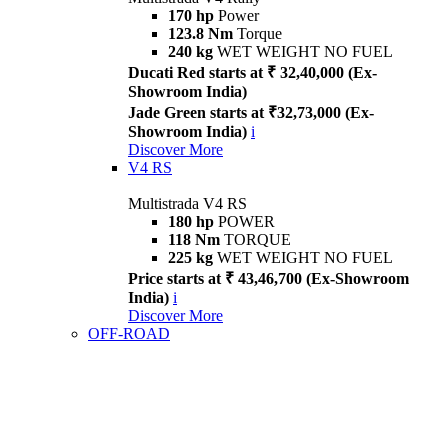
170 hp
Power
123.8 Nm
Torque
240 kg
WET WEIGHT NO FUEL
Ducati Red starts at ₹ 32,40,000 (Ex-
Showroom India)
Jade Green starts at ₹32,73,000 (Ex-
Showroom India)
i
Discover More
V4 RS
Multistrada V4 RS
180 hp
POWER
118 Nm
TORQUE
225 kg
WET WEIGHT NO FUEL
Price starts at ₹ 43,46,700 (Ex-Showroom
India)
i
Discover More
OFF-ROAD