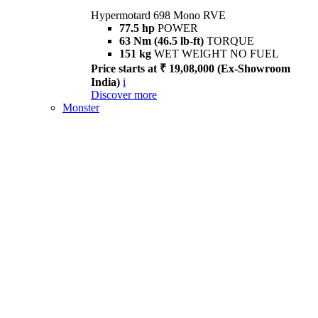
Hypermotard 698 Mono RVE
77.5 hp
POWER
63 Nm (46.5 lb-ft)
TORQUE
151 kg
WET WEIGHT NO FUEL
Price starts at ₹ 19,08,000 (Ex-Showroom
India)
i
Discover more
Monster