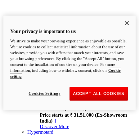
Your privacy is important to us
We strive to make your browsing experience as enjoyable as possible.
XDiavel
We use cookies to collect statistical information about the use of our
OVERVIEW
websites, provide you with offers that match your interests, and save
Feet Forward. Heads Turning.
your browsing preferences. By clicking the "Accept All" button, you
Challenging every convention, bringing that
consent to the installation of cookies on your device. For more
unmistakable Ducati DNA to the cruiser world.
information, including how to withdraw consent, click on
Cookie
Discover More
setting
new
V4
XDiavel V4
Cookies Settings
ACCEPT ALL COOKIES
168 hp
Power
126 Nm
Torque
229 kg
Wet weight no fuel
Price starts at ₹ 31,51,000 (Ex-Showroom
India)
i
Discover More
Hypermotard