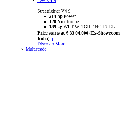
new
V4 S
Streetfighter V4 S
214 hp
Power
120 Nm
Torque
189 kg
WET WEIGHT NO FUEL
Price starts at ₹ 33,04,000 (Ex-Showroom
India)
i
Discover More
Multistrada