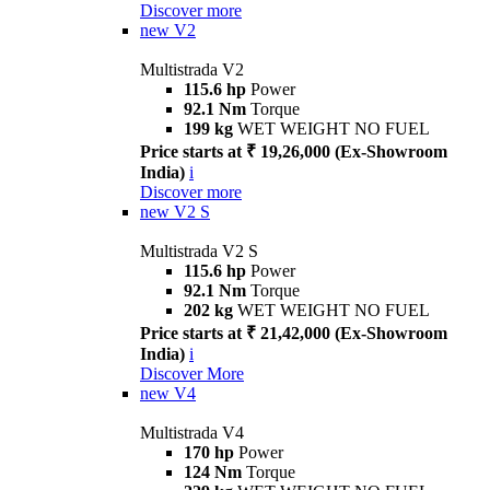
Discover more
new
V2
Multistrada V2
115.6 hp
Power
92.1 Nm
Torque
199 kg
WET WEIGHT NO FUEL
Price starts at ₹ 19,26,000 (Ex-Showroom
India)
i
Discover more
new
V2 S
Multistrada V2 S
115.6 hp
Power
92.1 Nm
Torque
202 kg
WET WEIGHT NO FUEL
Price starts at ₹ 21,42,000 (Ex-Showroom
India)
i
Discover More
new
V4
Multistrada V4
170 hp
Power
124 Nm
Torque