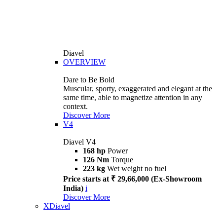
Diavel
OVERVIEW
Dare to Be Bold
Muscular, sporty, exaggerated and elegant at the
same time, able to magnetize attention in any
context.
Discover More
V4
Diavel V4
168 hp
Power
126 Nm
Torque
223 kg
Wet weight no fuel
Price starts at ₹ 29,66,000 (Ex-Showroom
India)
i
Discover More
XDiavel