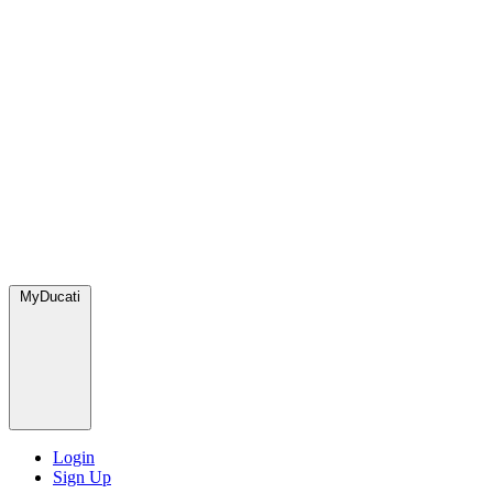
MyDucati
Login
Sign Up