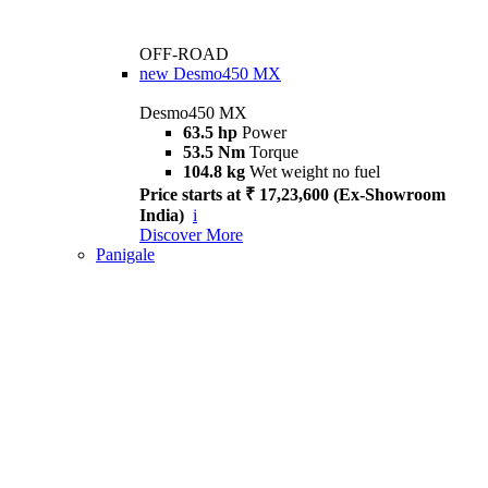
OFF-ROAD
new
Desmo450 MX
Desmo450 MX
63.5 hp
Power
53.5 Nm
Torque
104.8 kg
Wet weight no fuel
Price starts at ₹ 17,23,600 (Ex-Showroom
India)
i
Discover More
Panigale