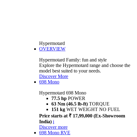
Hypermotard
OVERVIEW
Hypermotard Family: fun and style
Explore the Hypermotard range and choose the
model best suited to your needs.
Discover More
698 Mono
Hypermotard 698 Mono
77.5 hp
POWER
63 Nm (46.5 lb-ft)
TORQUE
151 kg
WET WEIGHT NO FUEL
Price starts at ₹ 17,99,000 (Ex-Showroom
India)
i
Discover more
698 Mono RVE