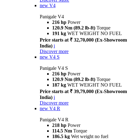
new
V4
Panigale V4
216 hp
Power
120.9 Nm (89.2 lb-ft)
Torque
191 kg
WET WEIGHT NO FUEL
Price starts at ₹ 32,70,000 (Ex-Showroom
India)
i
Discover more
new
V4 S
Panigale V4 S
216 hp
Power
120.9 Nm (89.2 lb-ft)
Torque
187 kg
WET WEIGHT NO FUEL
Price starts at ₹ 39,79,000 (Ex-Showroom
India)
i
Discover more
new
V4 R
Panigale V4 R
218 hp
Power
114.5 Nm
Torque
186.5 kg
Wet weight no fuel