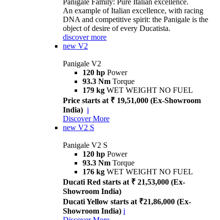
Panigale Family: Pure Italian excellence.
An example of Italian excellence, with racing
DNA and competitive spirit: the Panigale is the
object of desire of every Ducatista.
discover more
new
V2
Panigale V2
120 hp
Power
93.3 Nm
Torque
179 kg
WET WEIGHT NO FUEL
Price starts at ₹ 19,51,000 (Ex-Showroom
India)
i
Discover More
new
V2 S
Panigale V2 S
120 hp
Power
93.3 Nm
Torque
176 kg
WET WEIGHT NO FUEL
Ducati Red starts at ₹ 21,53,000 (Ex-
Showroom India)
Ducati Yellow starts at ₹21,86,000 (Ex-
Showroom India)
i
Discover More