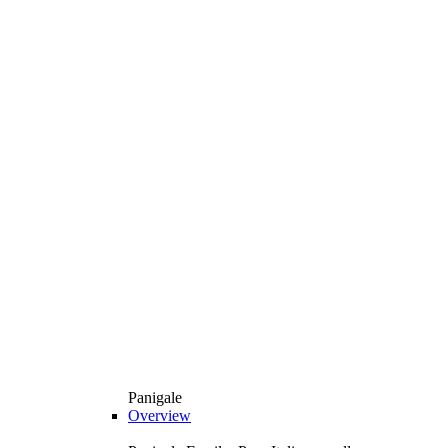
Panigale
Overview