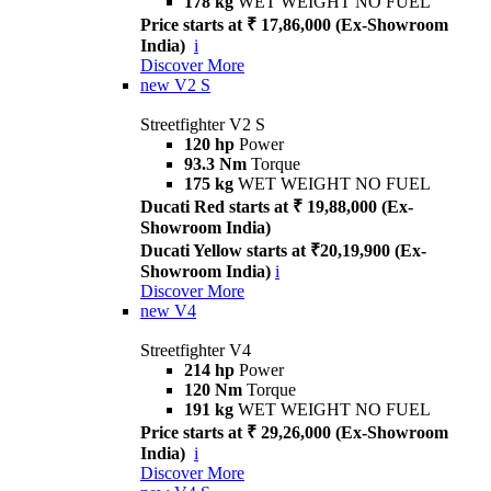
178 kg
WET WEIGHT NO FUEL
Price starts at ₹ 17,86,000 (Ex-Showroom
India)
i
Discover More
new
V2 S
Streetfighter V2 S
120 hp
Power
93.3 Nm
Torque
175 kg
WET WEIGHT NO FUEL
Ducati Red starts at ₹ 19,88,000 (Ex-
Showroom India)
Ducati Yellow starts at ₹20,19,900 (Ex-
Showroom India)
i
Discover More
new
V4
Streetfighter V4
214 hp
Power
120 Nm
Torque
191 kg
WET WEIGHT NO FUEL
Price starts at ₹ 29,26,000 (Ex-Showroom
India)
i
Discover More