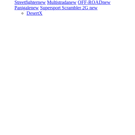
Streetfighter
new
Multistrada
new
OFF-ROAD
new
Panigale
new
Supersport
Scrambler 2G
new
DesertX