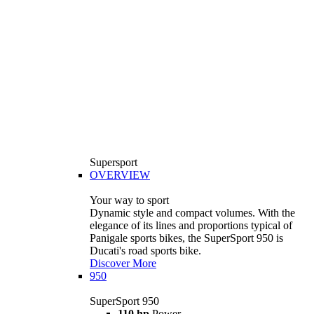
Supersport
OVERVIEW
Your way to sport
Dynamic style and compact volumes. With the
elegance of its lines and proportions typical of
Panigale sports bikes, the SuperSport 950 is
Ducati's road sports bike.
Discover More
950
SuperSport 950
110 hp
Power