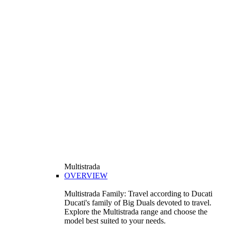
Multistrada
OVERVIEW
Multistrada Family: Travel according to Ducati
Ducati's family of Big Duals devoted to travel.
Explore the Multistrada range and choose the
model best suited to your needs.