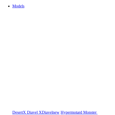
Models
DesertX
Diavel
XDiavel
new
Hypermotard
Monster