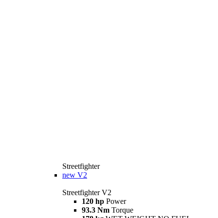
Streetfighter
new
V2
Streetfighter V2
120 hp
Power
93.3 Nm
Torque