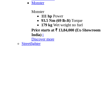
Monster
Monster
111 hp
Power
93.5 Nm (69 lb-ft)
Torque
179 kg
Wet weight no fuel
Price starts at ₹ 13,84,000 (Ex-Showroom
India)
i
Discover more
Streetfighter