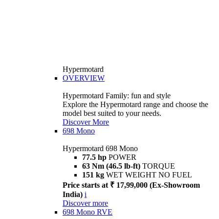
Hypermotard
OVERVIEW
Hypermotard Family: fun and style
Explore the Hypermotard range and choose the
model best suited to your needs.
Discover More
698 Mono
Hypermotard 698 Mono
77.5 hp
POWER
63 Nm (46.5 lb-ft)
TORQUE
151 kg
WET WEIGHT NO FUEL
Price starts at ₹ 17,99,000 (Ex-Showroom
India)
i
Discover more
698 Mono RVE