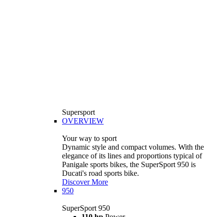
Supersport
OVERVIEW
Your way to sport
Dynamic style and compact volumes. With the
elegance of its lines and proportions typical of
Panigale sports bikes, the SuperSport 950 is
Ducati's road sports bike.
Discover More
950
SuperSport 950
110 hp
Power