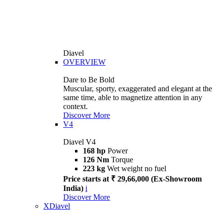
Diavel
OVERVIEW
Dare to Be Bold
Muscular, sporty, exaggerated and elegant at the
same time, able to magnetize attention in any
context.
Discover More
V4
Diavel V4
168 hp
Power
126 Nm
Torque
223 kg
Wet weight no fuel
Price starts at ₹ 29,66,000 (Ex-Showroom
India)
i
Discover More
XDiavel