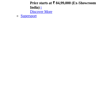
Price starts at ₹ 84,99,000 (Ex-Showroom
India)
i
Discover More
Supersport