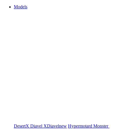
Models
DesertX
Diavel
XDiavel
new
Hypermotard
Monster