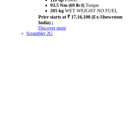
93.5 Nm (69 lb-f)
Torque
205 kg
WET WEIGHT NO FUEL
Price starts at ₹ 17,16,100 (Ex-Showroom
India)
i
Discover more
Scrambler 2G