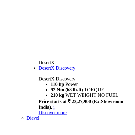
DesertX
DesertX Discovery
DesertX Discovery
110 hp
Power
92 Nm (68 lb-ft)
TORQUE
210 kg
WET WEIGHT NO FUEL
Price starts at ₹ 23,27,900 (Ex-Showroom
India).
i
Discover more
Diavel