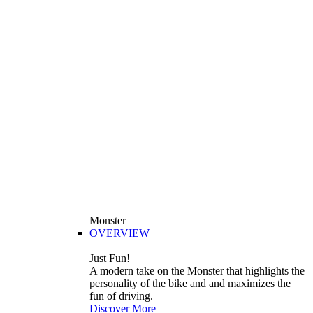
Monster
OVERVIEW
Just Fun!
A modern take on the Monster that highlights the
personality of the bike and and maximizes the
fun of driving.
Discover More