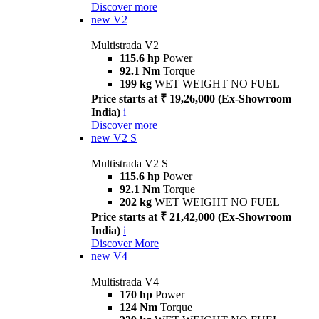
Discover more
new
V2
Multistrada V2
115.6 hp
Power
92.1 Nm
Torque
199 kg
WET WEIGHT NO FUEL
Price starts at ₹ 19,26,000 (Ex-Showroom
India)
i
Discover more
new
V2 S
Multistrada V2 S
115.6 hp
Power
92.1 Nm
Torque
202 kg
WET WEIGHT NO FUEL
Price starts at ₹ 21,42,000 (Ex-Showroom
India)
i
Discover More
new
V4
Multistrada V4
170 hp
Power
124 Nm
Torque