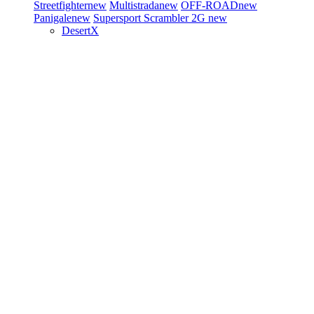
Streetfighter
new
Multistrada
new
OFF-ROAD
new
Panigale
new
Supersport
Scrambler 2G
new
DesertX