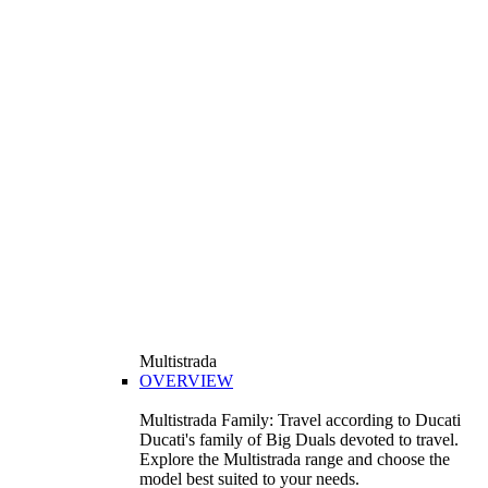
Multistrada
OVERVIEW
Multistrada Family: Travel according to Ducati
Ducati's family of Big Duals devoted to travel.
Explore the Multistrada range and choose the
model best suited to your needs.