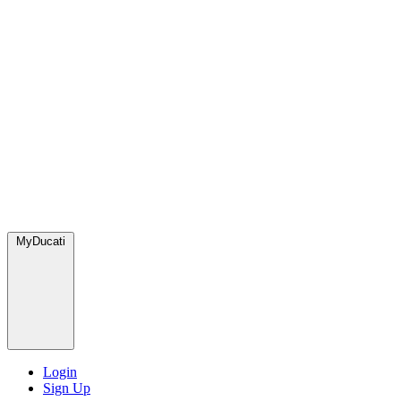
MyDucati
Login
Sign Up