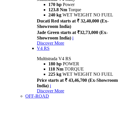
170 hp
Power
123.8 Nm
Torque
240 kg
WET WEIGHT NO FUEL
Ducati Red starts at ₹ 32,40,000 (Ex-
Showroom India)
Jade Green starts at ₹32,73,000 (Ex-
Showroom India)
i
Discover More
V4 RS
Multistrada V4 RS
180 hp
POWER
118 Nm
TORQUE
225 kg
WET WEIGHT NO FUEL
Price starts at ₹ 43,46,700 (Ex-Showroom
India)
i
Discover More
OFF-ROAD