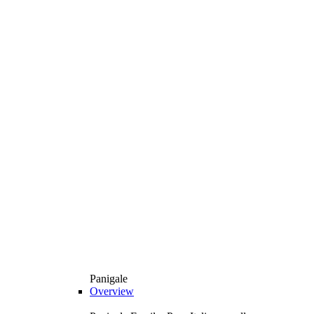
Panigale
Overview