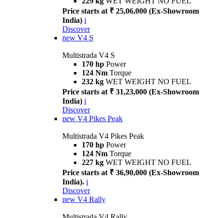
229 kg
WET WEIGHT NO FUEL
Price starts at ₹ 25,06,000 (Ex-Showroom
India)
i
Discover
new
V4 S
Multistrada V4 S
170 hp
Power
124 Nm
Torque
232 kg
WET WEIGHT NO FUEL
Price starts at ₹ 31,23,000 (Ex-Showroom
India)
i
Discover
new
V4 Pikes Peak
Multistrada V4 Pikes Peak
170 hp
Power
124 Nm
Torque
227 kg
WET WEIGHT NO FUEL
Price starts at ₹ 36,90,000 (Ex-Showroom
India).
i
Discover
new
V4 Rally
Multistrada V4 Rally