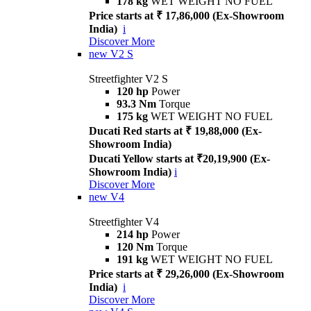
178 kg
WET WEIGHT NO FUEL
Price starts at ₹ 17,86,000 (Ex-Showroom
India)
i
Discover More
new
V2 S
Streetfighter V2 S
120 hp
Power
93.3 Nm
Torque
175 kg
WET WEIGHT NO FUEL
Ducati Red starts at ₹ 19,88,000 (Ex-
Showroom India)
Ducati Yellow starts at ₹20,19,900 (Ex-
Showroom India)
i
Discover More
new
V4
Streetfighter V4
214 hp
Power
120 Nm
Torque
191 kg
WET WEIGHT NO FUEL
Price starts at ₹ 29,26,000 (Ex-Showroom
India)
i
Discover More