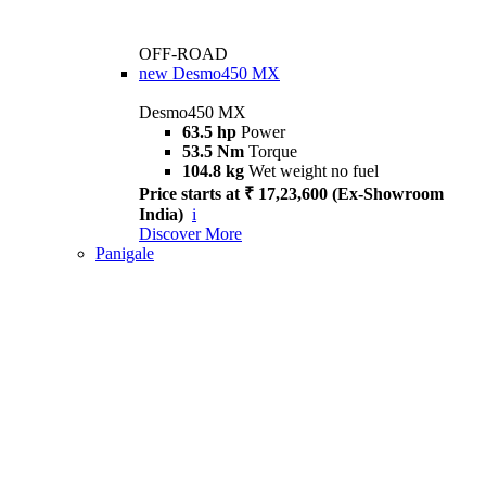
OFF-ROAD
new
Desmo450 MX
Desmo450 MX
63.5 hp
Power
53.5 Nm
Torque
104.8 kg
Wet weight no fuel
Price starts at ₹ 17,23,600 (Ex-Showroom
India)
i
Discover More
Panigale