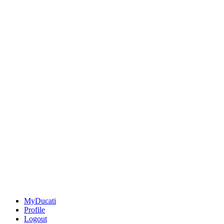
MyDucati
Profile
Logout