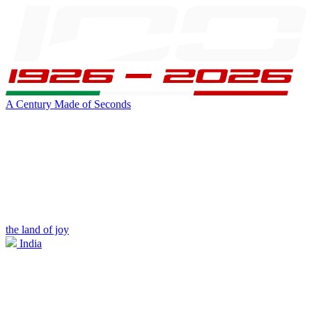
A Century Made of Seconds
the land of joy
India