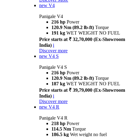
new
V4
Panigale V4
216 hp
Power
120.9 Nm (89.2 lb-ft)
Torque
191 kg
WET WEIGHT NO FUEL
Price starts at ₹ 32,70,000 (Ex-Showroom
India)
i
Discover more
new
V4 S
Panigale V4 S
216 hp
Power
120.9 Nm (89.2 lb-ft)
Torque
187 kg
WET WEIGHT NO FUEL
Price starts at ₹ 39,79,000 (Ex-Showroom
India)
i
Discover more
new
V4 R
Panigale V4 R
218 hp
Power
114.5 Nm
Torque
186.5 kg
Wet weight no fuel