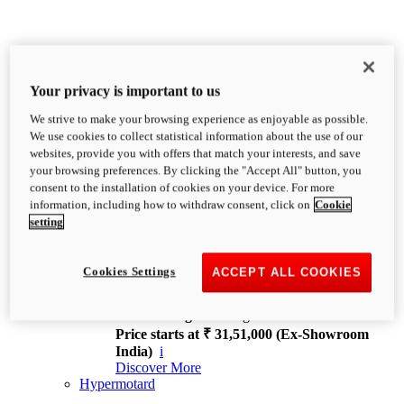
Your privacy is important to us
We strive to make your browsing experience as enjoyable as possible.
XDiavel
We use cookies to collect statistical information about the use of our
OVERVIEW
websites, provide you with offers that match your interests, and save
Feet Forward. Heads Turning.
your browsing preferences. By clicking the "Accept All" button, you
Challenging every convention, bringing that
consent to the installation of cookies on your device. For more
unmistakable Ducati DNA to the cruiser world.
information, including how to withdraw consent, click on
Cookie
Discover More
setting
new
V4
XDiavel V4
Cookies Settings
ACCEPT ALL COOKIES
168 hp
Power
126 Nm
Torque
229 kg
Wet weight no fuel
Price starts at ₹ 31,51,000 (Ex-Showroom
India)
i
Discover More
Hypermotard