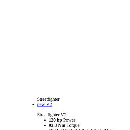
Streetfighter
new
V2
Streetfighter V2
120 hp
Power
93.3 Nm
Torque