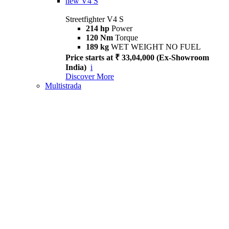
new
V4 S
Streetfighter V4 S
214 hp
Power
120 Nm
Torque
189 kg
WET WEIGHT NO FUEL
Price starts at ₹ 33,04,000 (Ex-Showroom
India)
i
Discover More
Multistrada