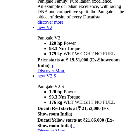
Panigale Family: Pure Italian excellence.
An example of Italian excellence, with racing
DNA and competitive spirit: the Panigale is the
object of desire of every Ducatista.
discover more
new
V2
Panigale V2
120 hp
Power
93.3 Nm
Torque
179 kg
WET WEIGHT NO FUEL
Price starts at ₹ 19,51,000 (Ex-Showroom
India)
i
Discover More
new
V2 S
Panigale V2 S
120 hp
Power
93.3 Nm
Torque
176 kg
WET WEIGHT NO FUEL
Ducati Red starts at ₹ 21,53,000 (Ex-
Showroom India)
Ducati Yellow starts at ₹21,86,000 (Ex-
Showroom India)
i
Discover More