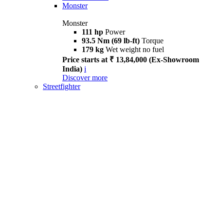
Monster
Monster
111 hp
Power
93.5 Nm (69 lb-ft)
Torque
179 kg
Wet weight no fuel
Price starts at ₹ 13,84,000 (Ex-Showroom
India)
i
Discover more
Streetfighter