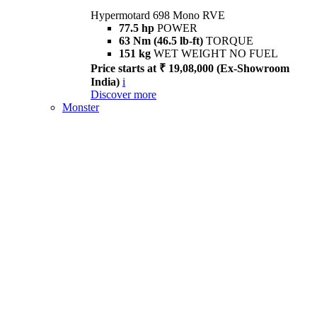
Hypermotard 698 Mono RVE
77.5 hp
POWER
63 Nm (46.5 lb-ft)
TORQUE
151 kg
WET WEIGHT NO FUEL
Price starts at ₹ 19,08,000 (Ex-Showroom
India)
i
Discover more
Monster