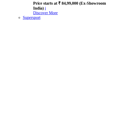
Price starts at ₹ 84,99,000 (Ex-Showroom
India)
i
Discover More
Supersport