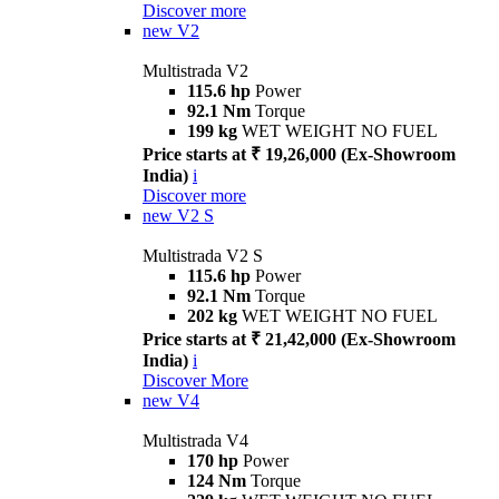
Discover more
new
V2
Multistrada V2
115.6 hp
Power
92.1 Nm
Torque
199 kg
WET WEIGHT NO FUEL
Price starts at ₹ 19,26,000 (Ex-Showroom
India)
i
Discover more
new
V2 S
Multistrada V2 S
115.6 hp
Power
92.1 Nm
Torque
202 kg
WET WEIGHT NO FUEL
Price starts at ₹ 21,42,000 (Ex-Showroom
India)
i
Discover More
new
V4
Multistrada V4
170 hp
Power
124 Nm
Torque