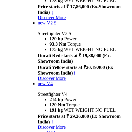
178 kg
WET WEIGHT NO FUEL
Price starts at ₹ 17,86,000 (Ex-Showroom
India)
i
Discover More
new
V2 S
Streetfighter V2 S
120 hp
Power
93.3 Nm
Torque
175 kg
WET WEIGHT NO FUEL
Ducati Red starts at ₹ 19,88,000 (Ex-
Showroom India)
Ducati Yellow starts at ₹20,19,900 (Ex-
Showroom India)
i
Discover More
new
V4
Streetfighter V4
214 hp
Power
120 Nm
Torque
191 kg
WET WEIGHT NO FUEL
Price starts at ₹ 29,26,000 (Ex-Showroom
India)
i
Discover More