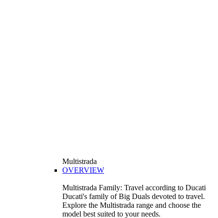
Multistrada
OVERVIEW
Multistrada Family: Travel according to Ducati
Ducati's family of Big Duals devoted to travel.
Explore the Multistrada range and choose the
model best suited to your needs.