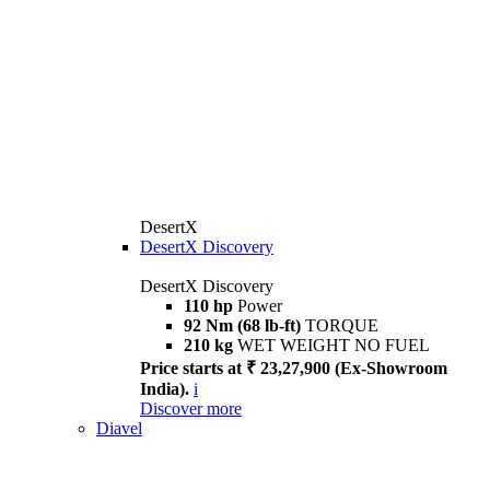
DesertX
DesertX Discovery
DesertX Discovery
110 hp
Power
92 Nm (68 lb-ft)
TORQUE
210 kg
WET WEIGHT NO FUEL
Price starts at ₹ 23,27,900 (Ex-Showroom
India).
i
Discover more
Diavel