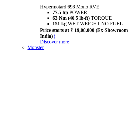
Hypermotard 698 Mono RVE
77.5 hp
POWER
63 Nm (46.5 lb-ft)
TORQUE
151 kg
WET WEIGHT NO FUEL
Price starts at ₹ 19,08,000 (Ex-Showroom
India)
i
Discover more
Monster