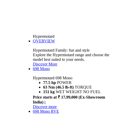
Hypermotard
OVERVIEW
Hypermotard Family: fun and style
Explore the Hypermotard range and choose the
model best suited to your needs.
Discover More
698 Mono
Hypermotard 698 Mono
77.5 hp
POWER
63 Nm (46.5 lb-ft)
TORQUE
151 kg
WET WEIGHT NO FUEL
Price starts at ₹ 17,99,000 (Ex-Showroom
India)
i
Discover more
698 Mono RVE