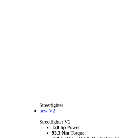
Streetfighter
new
V2
Streetfighter V2
120 hp
Power
93.3 Nm
Torque