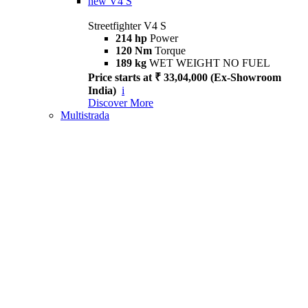
new
V4 S
Streetfighter V4 S
214 hp
Power
120 Nm
Torque
189 kg
WET WEIGHT NO FUEL
Price starts at ₹ 33,04,000 (Ex-Showroom
India)
i
Discover More
Multistrada