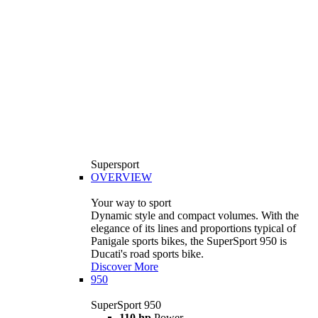
Supersport
OVERVIEW
Your way to sport
Dynamic style and compact volumes. With the
elegance of its lines and proportions typical of
Panigale sports bikes, the SuperSport 950 is
Ducati's road sports bike.
Discover More
950
SuperSport 950
110 hp
Power