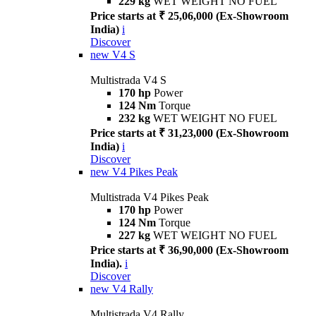
229 kg
WET WEIGHT NO FUEL
Price starts at ₹ 25,06,000 (Ex-Showroom
India)
i
Discover
new
V4 S
Multistrada V4 S
170 hp
Power
124 Nm
Torque
232 kg
WET WEIGHT NO FUEL
Price starts at ₹ 31,23,000 (Ex-Showroom
India)
i
Discover
new
V4 Pikes Peak
Multistrada V4 Pikes Peak
170 hp
Power
124 Nm
Torque
227 kg
WET WEIGHT NO FUEL
Price starts at ₹ 36,90,000 (Ex-Showroom
India).
i
Discover
new
V4 Rally
Multistrada V4 Rally