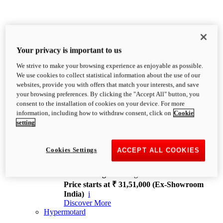
Your privacy is important to us
We strive to make your browsing experience as enjoyable as possible.
XDiavel
We use cookies to collect statistical information about the use of our
OVERVIEW
websites, provide you with offers that match your interests, and save
Feet Forward. Heads Turning.
your browsing preferences. By clicking the "Accept All" button, you
Challenging every convention, bringing that
consent to the installation of cookies on your device. For more
unmistakable Ducati DNA to the cruiser world.
information, including how to withdraw consent, click on
Cookie
Discover More
setting
new
V4
XDiavel V4
Cookies Settings
ACCEPT ALL COOKIES
168 hp
Power
126 Nm
Torque
229 kg
Wet weight no fuel
Price starts at ₹ 31,51,000 (Ex-Showroom
India)
i
Discover More
Hypermotard