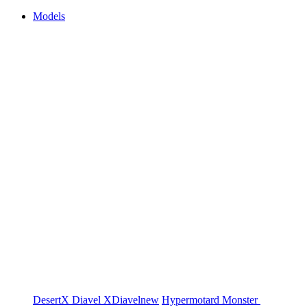
Models
DesertX
Diavel
XDiavel
new
Hypermotard
Monster