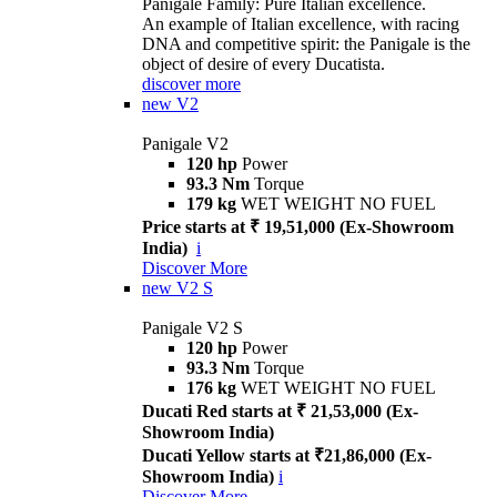
Panigale Family: Pure Italian excellence.
An example of Italian excellence, with racing
DNA and competitive spirit: the Panigale is the
object of desire of every Ducatista.
discover more
new
V2
Panigale V2
120 hp
Power
93.3 Nm
Torque
179 kg
WET WEIGHT NO FUEL
Price starts at ₹ 19,51,000 (Ex-Showroom
India)
i
Discover More
new
V2 S
Panigale V2 S
120 hp
Power
93.3 Nm
Torque
176 kg
WET WEIGHT NO FUEL
Ducati Red starts at ₹ 21,53,000 (Ex-
Showroom India)
Ducati Yellow starts at ₹21,86,000 (Ex-
Showroom India)
i
Discover More