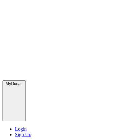
MyDucati
Login
Sign Up