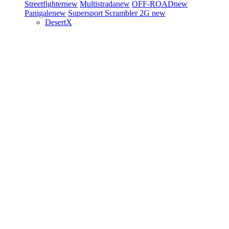
Streetfighter
new
Multistrada
new
OFF-ROAD
new
Panigale
new
Supersport
Scrambler 2G
new
DesertX