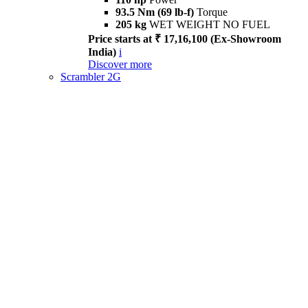
93.5 Nm (69 lb-f)
Torque
205 kg
WET WEIGHT NO FUEL
Price starts at ₹ 17,16,100 (Ex-Showroom
India)
i
Discover more
Scrambler 2G