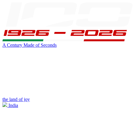
A Century Made of Seconds
the land of joy
India