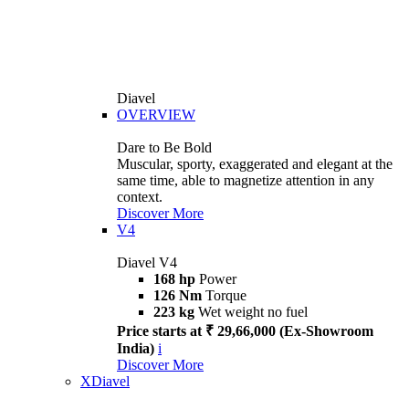
Diavel
OVERVIEW
Dare to Be Bold
Muscular, sporty, exaggerated and elegant at the
same time, able to magnetize attention in any
context.
Discover More
V4
Diavel V4
168 hp
Power
126 Nm
Torque
223 kg
Wet weight no fuel
Price starts at ₹ 29,66,000 (Ex-Showroom
India)
i
Discover More
XDiavel