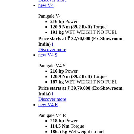
new
V4
Panigale V4
216 hp
Power
120.9 Nm (89.2 lb-ft)
Torque
191 kg
WET WEIGHT NO FUEL
Price starts at ₹ 32,70,000 (Ex-Showroom
India)
i
Discover more
new
V4 S
Panigale V4 S
216 hp
Power
120.9 Nm (89.2 lb-ft)
Torque
187 kg
WET WEIGHT NO FUEL
Price starts at ₹ 39,79,000 (Ex-Showroom
India)
i
Discover more
new
V4 R
Panigale V4 R
218 hp
Power
114.5 Nm
Torque
186.5 kg
Wet weight no fuel