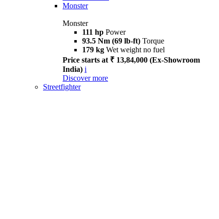
Monster
Monster
111 hp
Power
93.5 Nm (69 lb-ft)
Torque
179 kg
Wet weight no fuel
Price starts at ₹ 13,84,000 (Ex-Showroom
India)
i
Discover more
Streetfighter