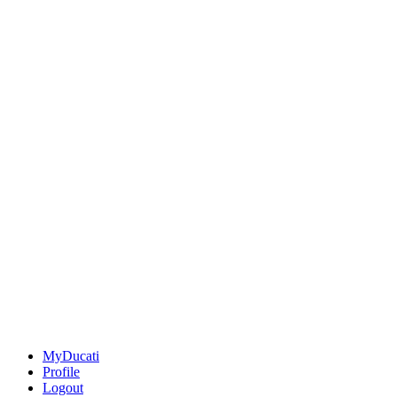
MyDucati
Profile
Logout