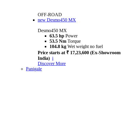
OFF-ROAD
new
Desmo450 MX
Desmo450 MX
63.5 hp
Power
53.5 Nm
Torque
104.8 kg
Wet weight no fuel
Price starts at ₹ 17,23,600 (Ex-Showroom
India)
i
Discover More
Panigale