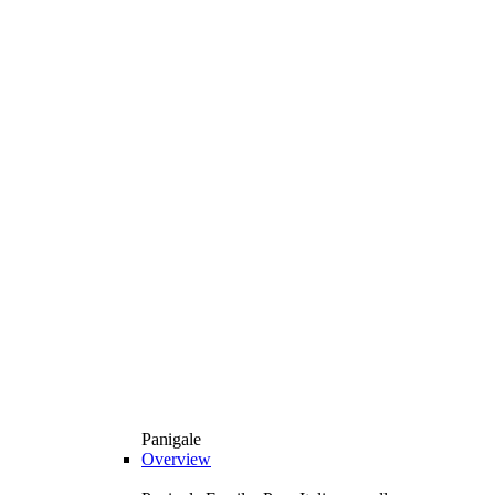
Panigale
Overview