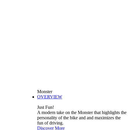
Monster
OVERVIEW
Just Fun!
A modern take on the Monster that highlights the
personality of the bike and and maximizes the
fun of driving.
Discover More