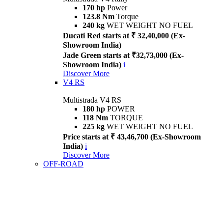
170 hp
Power
123.8 Nm
Torque
240 kg
WET WEIGHT NO FUEL
Ducati Red starts at ₹ 32,40,000 (Ex-
Showroom India)
Jade Green starts at ₹32,73,000 (Ex-
Showroom India)
i
Discover More
V4 RS
Multistrada V4 RS
180 hp
POWER
118 Nm
TORQUE
225 kg
WET WEIGHT NO FUEL
Price starts at ₹ 43,46,700 (Ex-Showroom
India)
i
Discover More
OFF-ROAD