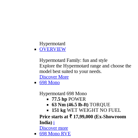
Hypermotard
OVERVIEW
Hypermotard Family: fun and style
Explore the Hypermotard range and choose the
model best suited to your needs.
Discover More
698 Mono
Hypermotard 698 Mono
77.5 hp
POWER
63 Nm (46.5 lb-ft)
TORQUE
151 kg
WET WEIGHT NO FUEL
Price starts at ₹ 17,99,000 (Ex-Showroom
India)
i
Discover more
698 Mono RVE