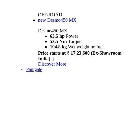
OFF-ROAD
new
Desmo450 MX
Desmo450 MX
63.5 hp
Power
53.5 Nm
Torque
104.8 kg
Wet weight no fuel
Price starts at ₹ 17,23,600 (Ex-Showroom
India)
i
Discover More
Panigale