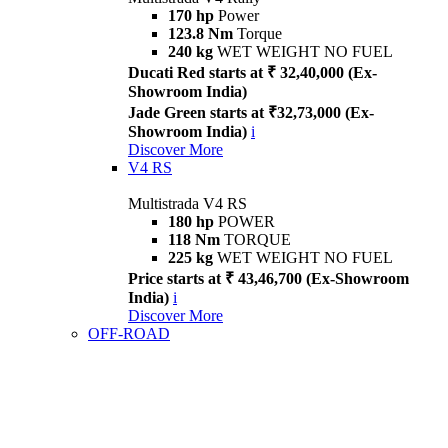
170 hp
Power
123.8 Nm
Torque
240 kg
WET WEIGHT NO FUEL
Ducati Red starts at ₹ 32,40,000 (Ex-
Showroom India)
Jade Green starts at ₹32,73,000 (Ex-
Showroom India)
i
Discover More
V4 RS
Multistrada V4 RS
180 hp
POWER
118 Nm
TORQUE
225 kg
WET WEIGHT NO FUEL
Price starts at ₹ 43,46,700 (Ex-Showroom
India)
i
Discover More
OFF-ROAD