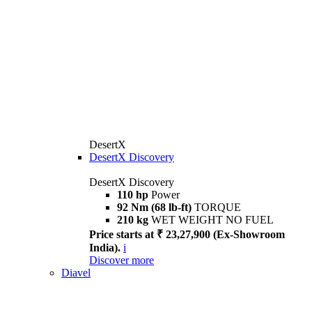
DesertX
DesertX Discovery
DesertX Discovery
110 hp
Power
92 Nm (68 lb-ft)
TORQUE
210 kg
WET WEIGHT NO FUEL
Price starts at ₹ 23,27,900 (Ex-Showroom
India).
i
Discover more
Diavel