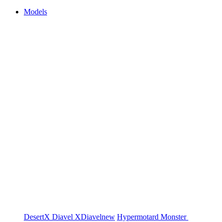
Models
DesertX
Diavel
XDiavel
new
Hypermotard
Monster