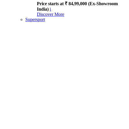
Price starts at ₹ 84,99,000 (Ex-Showroom
India)
i
Discover More
Supersport