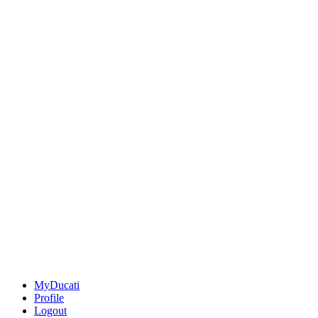
MyDucati
Profile
Logout