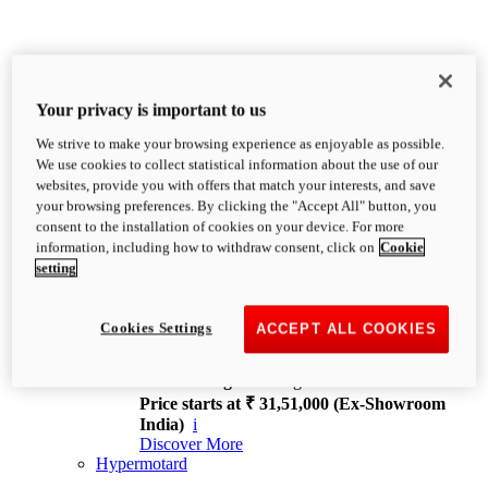
Your privacy is important to us
We strive to make your browsing experience as enjoyable as possible.
XDiavel
We use cookies to collect statistical information about the use of our
OVERVIEW
websites, provide you with offers that match your interests, and save
Feet Forward. Heads Turning.
your browsing preferences. By clicking the "Accept All" button, you
Challenging every convention, bringing that
consent to the installation of cookies on your device. For more
unmistakable Ducati DNA to the cruiser world.
information, including how to withdraw consent, click on
Cookie
Discover More
setting
new
V4
XDiavel V4
Cookies Settings
ACCEPT ALL COOKIES
168 hp
Power
126 Nm
Torque
229 kg
Wet weight no fuel
Price starts at ₹ 31,51,000 (Ex-Showroom
India)
i
Discover More
Hypermotard