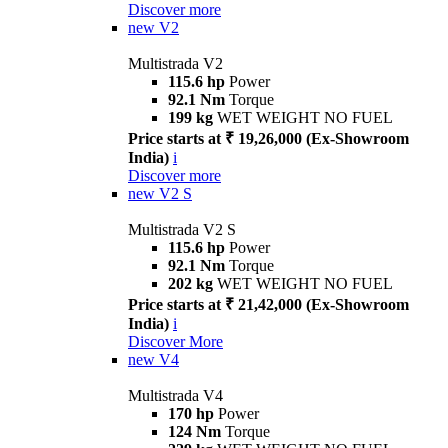
Discover more
new
V2
Multistrada V2
115.6 hp
Power
92.1 Nm
Torque
199 kg
WET WEIGHT NO FUEL
Price starts at ₹ 19,26,000 (Ex-Showroom
India)
i
Discover more
new
V2 S
Multistrada V2 S
115.6 hp
Power
92.1 Nm
Torque
202 kg
WET WEIGHT NO FUEL
Price starts at ₹ 21,42,000 (Ex-Showroom
India)
i
Discover More
new
V4
Multistrada V4
170 hp
Power
124 Nm
Torque