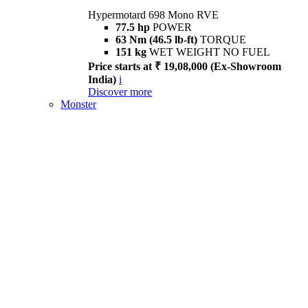
Hypermotard 698 Mono RVE
77.5 hp
POWER
63 Nm (46.5 lb-ft)
TORQUE
151 kg
WET WEIGHT NO FUEL
Price starts at ₹ 19,08,000 (Ex-Showroom
India)
i
Discover more
Monster