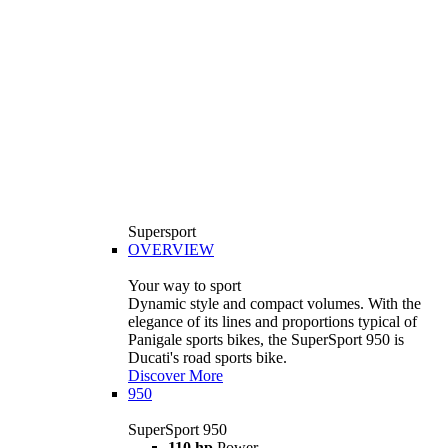
Supersport
OVERVIEW
Your way to sport
Dynamic style and compact volumes. With the
elegance of its lines and proportions typical of
Panigale sports bikes, the SuperSport 950 is
Ducati's road sports bike.
Discover More
950
SuperSport 950
110 hp
Power