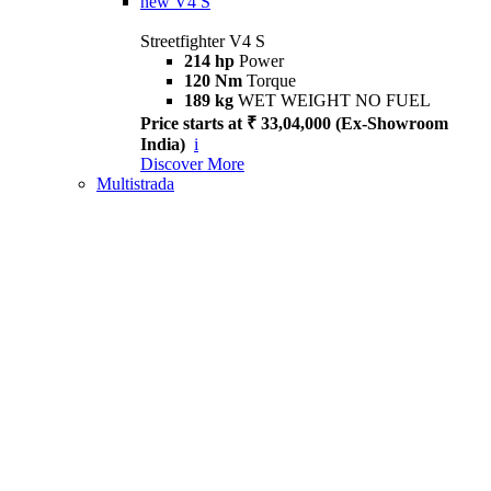
new
V4 S
Streetfighter V4 S
214 hp
Power
120 Nm
Torque
189 kg
WET WEIGHT NO FUEL
Price starts at ₹ 33,04,000 (Ex-Showroom
India)
i
Discover More
Multistrada