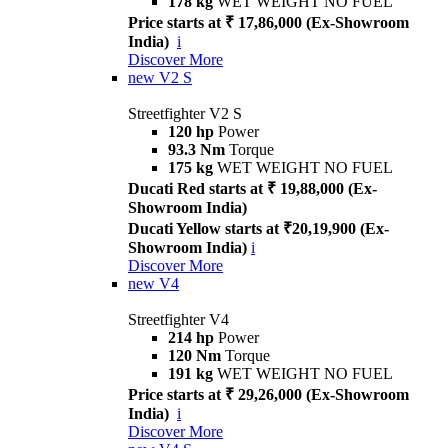
178 kg
WET WEIGHT NO FUEL
Price starts at ₹ 17,86,000 (Ex-Showroom
India)
i
Discover More
new
V2 S
Streetfighter V2 S
120 hp
Power
93.3 Nm
Torque
175 kg
WET WEIGHT NO FUEL
Ducati Red starts at ₹ 19,88,000 (Ex-
Showroom India)
Ducati Yellow starts at ₹20,19,900 (Ex-
Showroom India)
i
Discover More
new
V4
Streetfighter V4
214 hp
Power
120 Nm
Torque
191 kg
WET WEIGHT NO FUEL
Price starts at ₹ 29,26,000 (Ex-Showroom
India)
i
Discover More