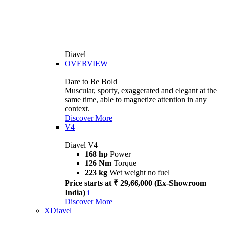
Diavel
OVERVIEW
Dare to Be Bold
Muscular, sporty, exaggerated and elegant at the
same time, able to magnetize attention in any
context.
Discover More
V4
Diavel V4
168 hp
Power
126 Nm
Torque
223 kg
Wet weight no fuel
Price starts at ₹ 29,66,000 (Ex-Showroom
India)
i
Discover More
XDiavel