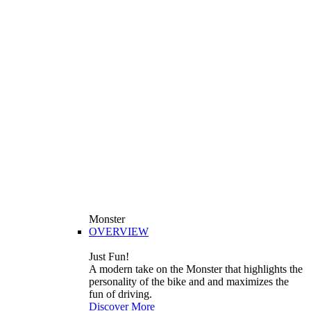
Monster
OVERVIEW
Just Fun!
A modern take on the Monster that highlights the
personality of the bike and and maximizes the
fun of driving.
Discover More