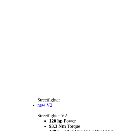
Streetfighter
new
V2
Streetfighter V2
120 hp
Power
93.3 Nm
Torque