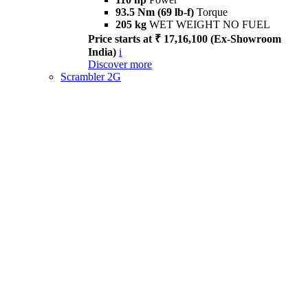
93.5 Nm (69 lb-f)
Torque
205 kg
WET WEIGHT NO FUEL
Price starts at ₹ 17,16,100 (Ex-Showroom
India)
i
Discover more
Scrambler 2G