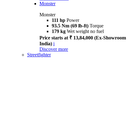
Monster
Monster
111 hp
Power
93.5 Nm (69 lb-ft)
Torque
179 kg
Wet weight no fuel
Price starts at ₹ 13,84,000 (Ex-Showroom
India)
i
Discover more
Streetfighter