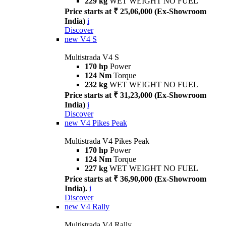
229 kg
WET WEIGHT NO FUEL
Price starts at ₹ 25,06,000 (Ex-Showroom
India)
i
Discover
new
V4 S
Multistrada V4 S
170 hp
Power
124 Nm
Torque
232 kg
WET WEIGHT NO FUEL
Price starts at ₹ 31,23,000 (Ex-Showroom
India)
i
Discover
new
V4 Pikes Peak
Multistrada V4 Pikes Peak
170 hp
Power
124 Nm
Torque
227 kg
WET WEIGHT NO FUEL
Price starts at ₹ 36,90,000 (Ex-Showroom
India).
i
Discover
new
V4 Rally
Multistrada V4 Rally