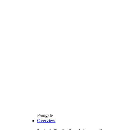
Panigale
Overview