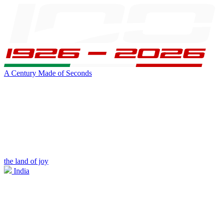
A Century Made of Seconds
the land of joy
India