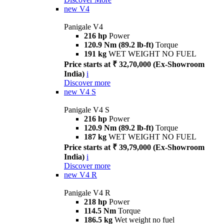
new
V4
Panigale V4
216 hp
Power
120.9 Nm (89.2 lb-ft)
Torque
191 kg
WET WEIGHT NO FUEL
Price starts at ₹ 32,70,000 (Ex-Showroom
India)
i
Discover more
new
V4 S
Panigale V4 S
216 hp
Power
120.9 Nm (89.2 lb-ft)
Torque
187 kg
WET WEIGHT NO FUEL
Price starts at ₹ 39,79,000 (Ex-Showroom
India)
i
Discover more
new
V4 R
Panigale V4 R
218 hp
Power
114.5 Nm
Torque
186.5 kg
Wet weight no fuel