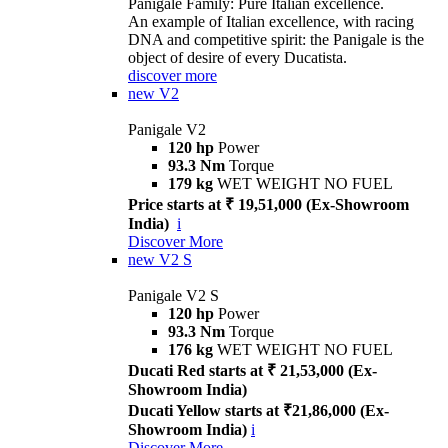
Panigale Family: Pure Italian excellence.
An example of Italian excellence, with racing
DNA and competitive spirit: the Panigale is the
object of desire of every Ducatista.
discover more
new
V2
Panigale V2
120 hp
Power
93.3 Nm
Torque
179 kg
WET WEIGHT NO FUEL
Price starts at ₹ 19,51,000 (Ex-Showroom
India)
i
Discover More
new
V2 S
Panigale V2 S
120 hp
Power
93.3 Nm
Torque
176 kg
WET WEIGHT NO FUEL
Ducati Red starts at ₹ 21,53,000 (Ex-
Showroom India)
Ducati Yellow starts at ₹21,86,000 (Ex-
Showroom India)
i
Discover More