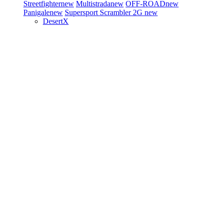
Streetfighter
new
Multistrada
new
OFF-ROAD
new
Panigale
new
Supersport
Scrambler 2G
new
DesertX