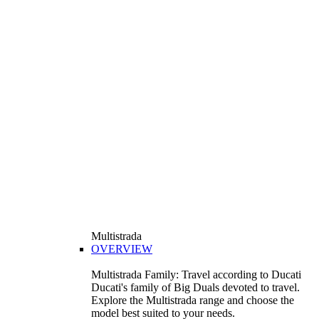
Multistrada
OVERVIEW
Multistrada Family: Travel according to Ducati
Ducati's family of Big Duals devoted to travel.
Explore the Multistrada range and choose the
model best suited to your needs.