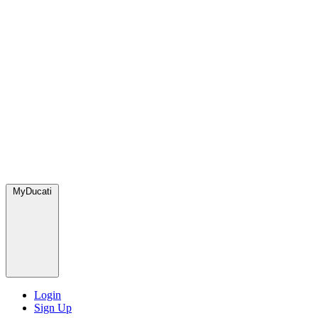
MyDucati
Login
Sign Up