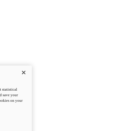
statistical
nd save your
cookies on your