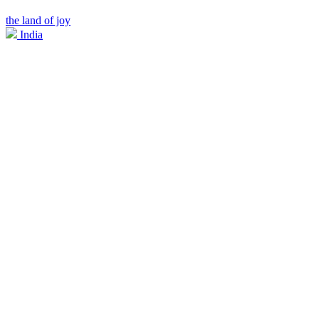
the land of joy
India