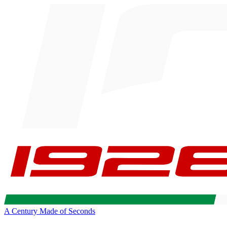
A Century Made of Seconds