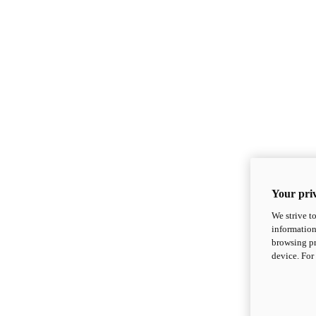
Your priv
We strive t
information
browsing pr
device. For