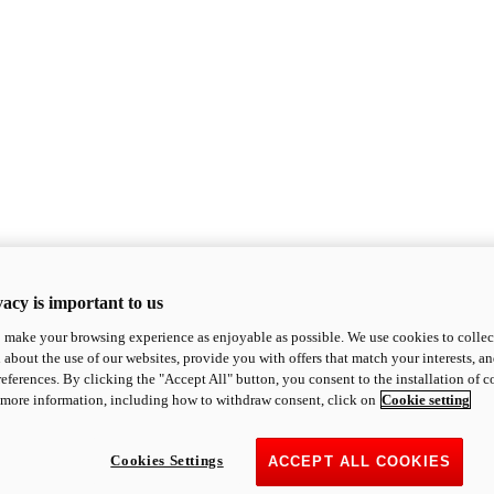
acy is important to us
o make your browsing experience as enjoyable as possible. We use cookies to collect 
 about the use of our websites, provide you with offers that match your interests, a
eferences. By clicking the "Accept All" button, you consent to the installation of 
 more information, including how to withdraw consent, click on
Cookie setting
Cookies Settings
ACCEPT ALL COOKIES