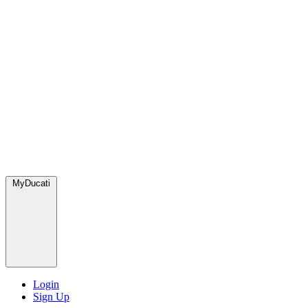
MyDucati
Login
Sign Up