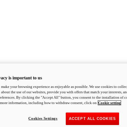
acy is important to us
o make your browsing experience as enjoyable as possible. We use cookies to collect 
 about the use of our websites, provide you with offers that match your interests, a
eferences. By clicking the "Accept All" button, you consent to the installation of 
 more information, including how to withdraw consent, click on
Cookie setting
Cookies Settings
ACCEPT ALL COOKIES