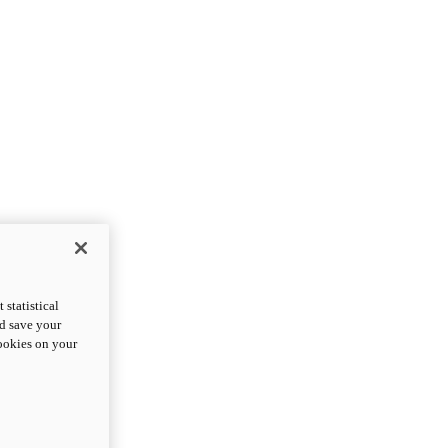
statistical
nd save your
cookies on your