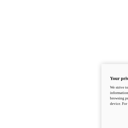
Your priv
We strive t
information
browsing pr
device. For