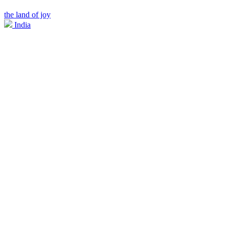
the land of joy
India