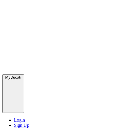
MyDucati
Login
Sign Up