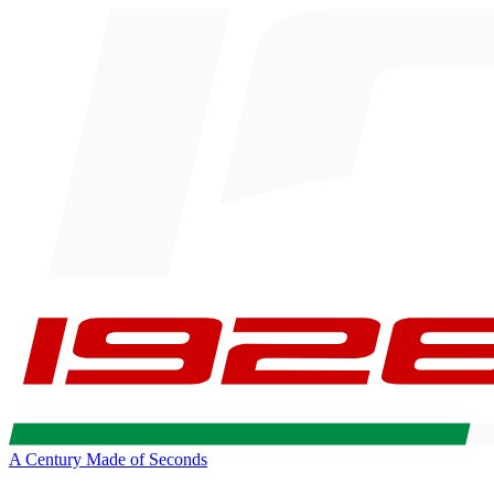
A Century Made of Seconds