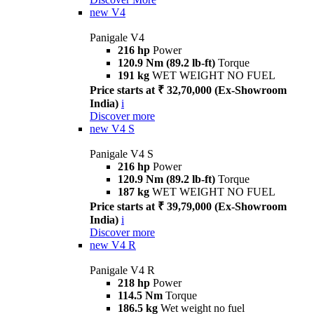
new
V4
Panigale V4
216 hp
Power
120.9 Nm (89.2 lb-ft)
Torque
191 kg
WET WEIGHT NO FUEL
Price starts at ₹ 32,70,000 (Ex-Showroom
India)
i
Discover more
new
V4 S
Panigale V4 S
216 hp
Power
120.9 Nm (89.2 lb-ft)
Torque
187 kg
WET WEIGHT NO FUEL
Price starts at ₹ 39,79,000 (Ex-Showroom
India)
i
Discover more
new
V4 R
Panigale V4 R
218 hp
Power
114.5 Nm
Torque
186.5 kg
Wet weight no fuel