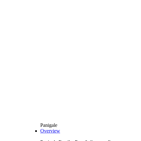
Panigale
Overview