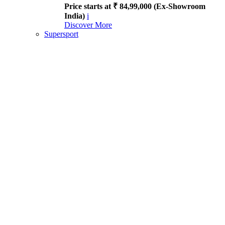
Price starts at ₹ 84,99,000 (Ex-Showroom
India)
i
Discover More
Supersport