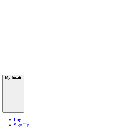
MyDucati
Login
Sign Up