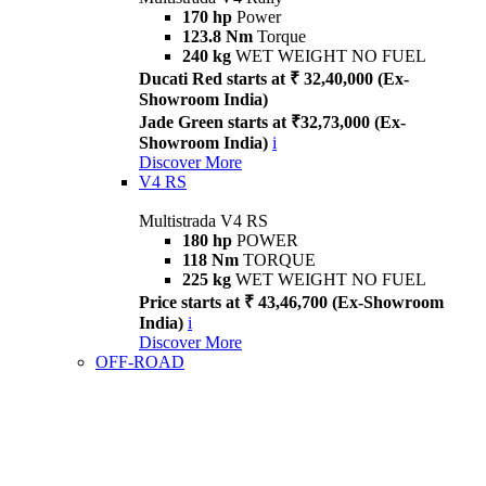
170 hp
Power
123.8 Nm
Torque
240 kg
WET WEIGHT NO FUEL
Ducati Red starts at ₹ 32,40,000 (Ex-
Showroom India)
Jade Green starts at ₹32,73,000 (Ex-
Showroom India)
i
Discover More
V4 RS
Multistrada V4 RS
180 hp
POWER
118 Nm
TORQUE
225 kg
WET WEIGHT NO FUEL
Price starts at ₹ 43,46,700 (Ex-Showroom
India)
i
Discover More
OFF-ROAD