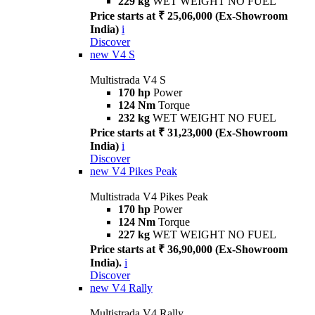
229 kg
WET WEIGHT NO FUEL
Price starts at ₹ 25,06,000 (Ex-Showroom
India)
i
Discover
new
V4 S
Multistrada V4 S
170 hp
Power
124 Nm
Torque
232 kg
WET WEIGHT NO FUEL
Price starts at ₹ 31,23,000 (Ex-Showroom
India)
i
Discover
new
V4 Pikes Peak
Multistrada V4 Pikes Peak
170 hp
Power
124 Nm
Torque
227 kg
WET WEIGHT NO FUEL
Price starts at ₹ 36,90,000 (Ex-Showroom
India).
i
Discover
new
V4 Rally
Multistrada V4 Rally