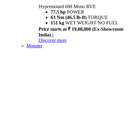
Hypermotard 698 Mono RVE
77.5 hp
POWER
63 Nm (46.5 lb-ft)
TORQUE
151 kg
WET WEIGHT NO FUEL
Price starts at ₹ 19,08,000 (Ex-Showroom
India)
i
Discover more
Monster