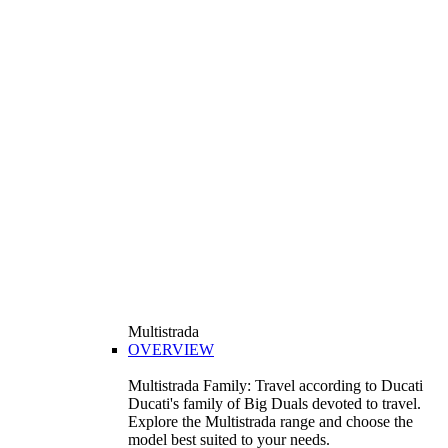
Multistrada
OVERVIEW
Multistrada Family: Travel according to Ducati
Ducati's family of Big Duals devoted to travel.
Explore the Multistrada range and choose the
model best suited to your needs.