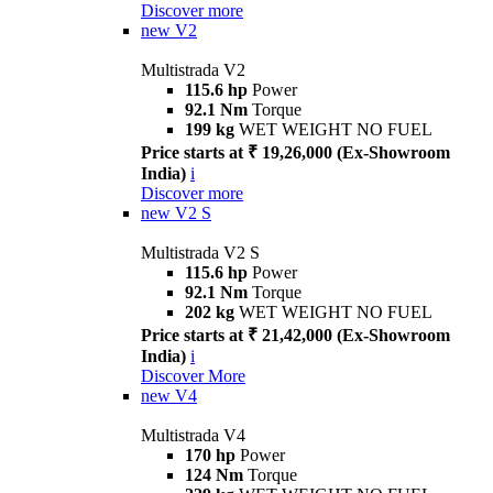
Discover more
new
V2
Multistrada V2
115.6 hp
Power
92.1 Nm
Torque
199 kg
WET WEIGHT NO FUEL
Price starts at ₹ 19,26,000 (Ex-Showroom
India)
i
Discover more
new
V2 S
Multistrada V2 S
115.6 hp
Power
92.1 Nm
Torque
202 kg
WET WEIGHT NO FUEL
Price starts at ₹ 21,42,000 (Ex-Showroom
India)
i
Discover More
new
V4
Multistrada V4
170 hp
Power
124 Nm
Torque