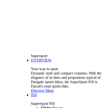
Supersport
OVERVIEW
Your way to sport
Dynamic style and compact volumes. With the
elegance of its lines and proportions typical of
Panigale sports bikes, the SuperSport 950 is
Ducati's road sports bike.
Discover More
950
SuperSport 950
110 hp
Power