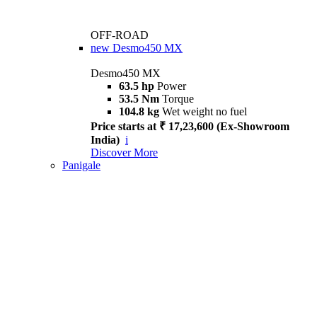
OFF-ROAD
new
Desmo450 MX
Desmo450 MX
63.5 hp
Power
53.5 Nm
Torque
104.8 kg
Wet weight no fuel
Price starts at ₹ 17,23,600 (Ex-Showroom
India)
i
Discover More
Panigale