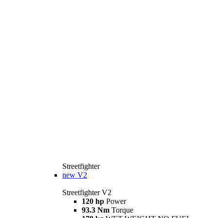
Streetfighter
new
V2
Streetfighter V2
120 hp
Power
93.3 Nm
Torque