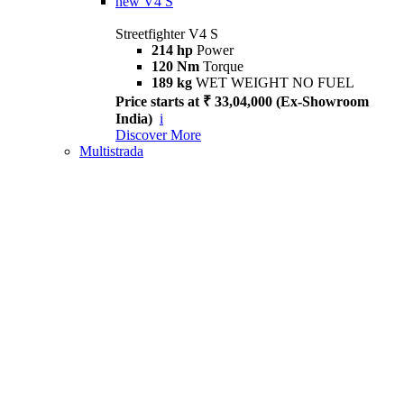
new
V4 S
Streetfighter V4 S
214 hp
Power
120 Nm
Torque
189 kg
WET WEIGHT NO FUEL
Price starts at ₹ 33,04,000 (Ex-Showroom
India)
i
Discover More
Multistrada