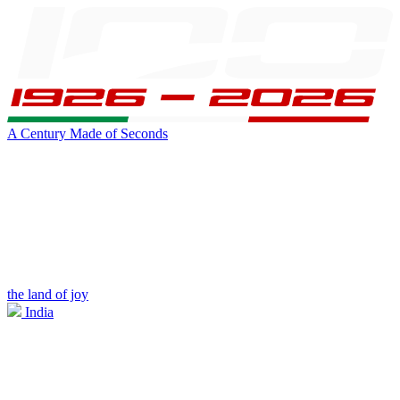
A Century Made of Seconds
the land of joy
India