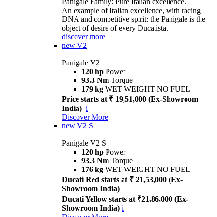
Panigale Family: Pure Italian excellence.
An example of Italian excellence, with racing
DNA and competitive spirit: the Panigale is the
object of desire of every Ducatista.
discover more
new
V2
Panigale V2
120 hp
Power
93.3 Nm
Torque
179 kg
WET WEIGHT NO FUEL
Price starts at ₹ 19,51,000 (Ex-Showroom
India)
i
Discover More
new
V2 S
Panigale V2 S
120 hp
Power
93.3 Nm
Torque
176 kg
WET WEIGHT NO FUEL
Ducati Red starts at ₹ 21,53,000 (Ex-
Showroom India)
Ducati Yellow starts at ₹21,86,000 (Ex-
Showroom India)
i
Discover More