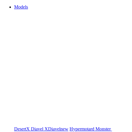
Models
DesertX
Diavel
XDiavel
new
Hypermotard
Monster