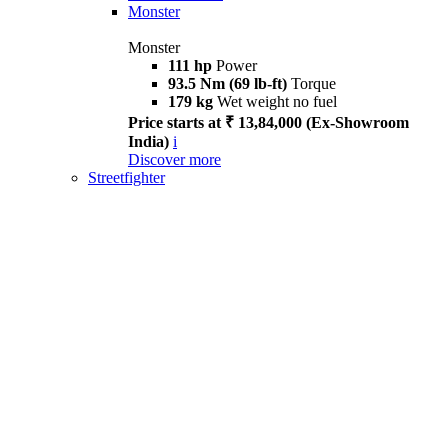
Monster
Monster
111 hp
Power
93.5 Nm (69 lb-ft)
Torque
179 kg
Wet weight no fuel
Price starts at ₹ 13,84,000 (Ex-Showroom
India)
i
Discover more
Streetfighter