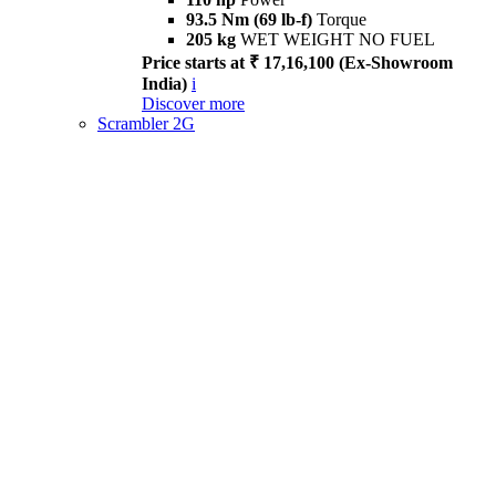
93.5 Nm (69 lb-f)
Torque
205 kg
WET WEIGHT NO FUEL
Price starts at ₹ 17,16,100 (Ex-Showroom
India)
i
Discover more
Scrambler 2G