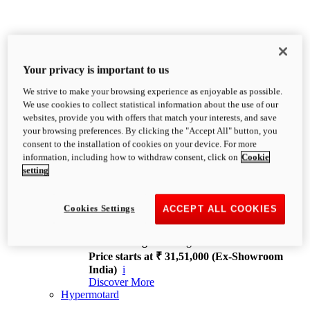
Your privacy is important to us
We strive to make your browsing experience as enjoyable as possible.
XDiavel
We use cookies to collect statistical information about the use of our
OVERVIEW
websites, provide you with offers that match your interests, and save
Feet Forward. Heads Turning.
your browsing preferences. By clicking the "Accept All" button, you
Challenging every convention, bringing that
consent to the installation of cookies on your device. For more
unmistakable Ducati DNA to the cruiser world.
information, including how to withdraw consent, click on
Cookie
Discover More
setting
new
V4
XDiavel V4
Cookies Settings
ACCEPT ALL COOKIES
168 hp
Power
126 Nm
Torque
229 kg
Wet weight no fuel
Price starts at ₹ 31,51,000 (Ex-Showroom
India)
i
Discover More
Hypermotard