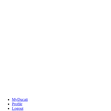
MyDucati
Profile
Logout