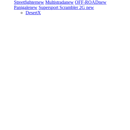
Streetfighter
new
Multistrada
new
OFF-ROAD
new
Panigale
new
Supersport
Scrambler 2G
new
DesertX