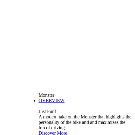
Monster
OVERVIEW
Just Fun!
A modern take on the Monster that highlights the
personality of the bike and and maximizes the
fun of driving.
Discover More