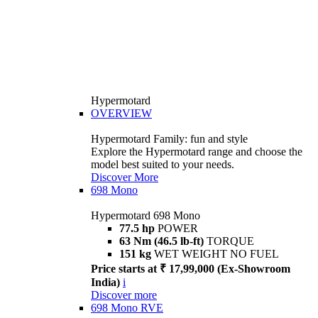
Hypermotard
OVERVIEW
Hypermotard Family: fun and style
Explore the Hypermotard range and choose the
model best suited to your needs.
Discover More
698 Mono
Hypermotard 698 Mono
77.5 hp
POWER
63 Nm (46.5 lb-ft)
TORQUE
151 kg
WET WEIGHT NO FUEL
Price starts at ₹ 17,99,000 (Ex-Showroom
India)
i
Discover more
698 Mono RVE