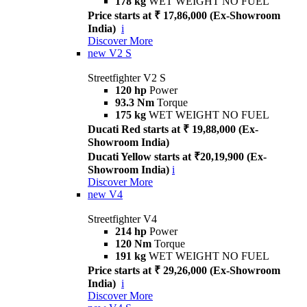
178 kg
WET WEIGHT NO FUEL
Price starts at ₹ 17,86,000 (Ex-Showroom
India)
i
Discover More
new
V2 S
Streetfighter V2 S
120 hp
Power
93.3 Nm
Torque
175 kg
WET WEIGHT NO FUEL
Ducati Red starts at ₹ 19,88,000 (Ex-
Showroom India)
Ducati Yellow starts at ₹20,19,900 (Ex-
Showroom India)
i
Discover More
new
V4
Streetfighter V4
214 hp
Power
120 Nm
Torque
191 kg
WET WEIGHT NO FUEL
Price starts at ₹ 29,26,000 (Ex-Showroom
India)
i
Discover More