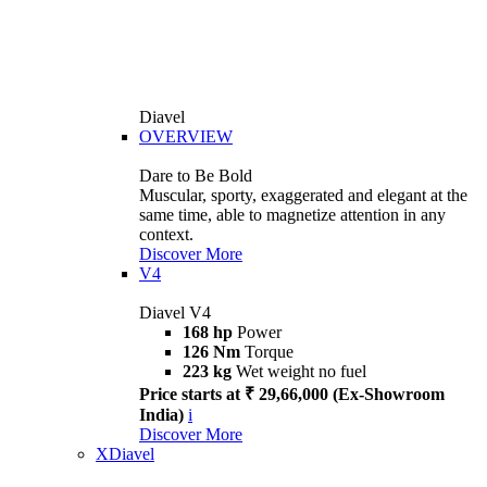
Diavel
OVERVIEW
Dare to Be Bold
Muscular, sporty, exaggerated and elegant at the
same time, able to magnetize attention in any
context.
Discover More
V4
Diavel V4
168 hp
Power
126 Nm
Torque
223 kg
Wet weight no fuel
Price starts at ₹ 29,66,000 (Ex-Showroom
India)
i
Discover More
XDiavel