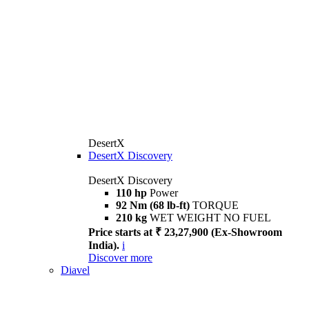
DesertX
DesertX Discovery
DesertX Discovery
110 hp
Power
92 Nm (68 lb-ft)
TORQUE
210 kg
WET WEIGHT NO FUEL
Price starts at ₹ 23,27,900 (Ex-Showroom
India).
i
Discover more
Diavel