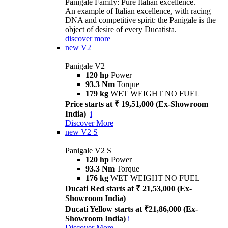
Panigale Family: Pure Italian excellence.
An example of Italian excellence, with racing
DNA and competitive spirit: the Panigale is the
object of desire of every Ducatista.
discover more
new
V2
Panigale V2
120 hp
Power
93.3 Nm
Torque
179 kg
WET WEIGHT NO FUEL
Price starts at ₹ 19,51,000 (Ex-Showroom
India)
i
Discover More
new
V2 S
Panigale V2 S
120 hp
Power
93.3 Nm
Torque
176 kg
WET WEIGHT NO FUEL
Ducati Red starts at ₹ 21,53,000 (Ex-
Showroom India)
Ducati Yellow starts at ₹21,86,000 (Ex-
Showroom India)
i
Discover More