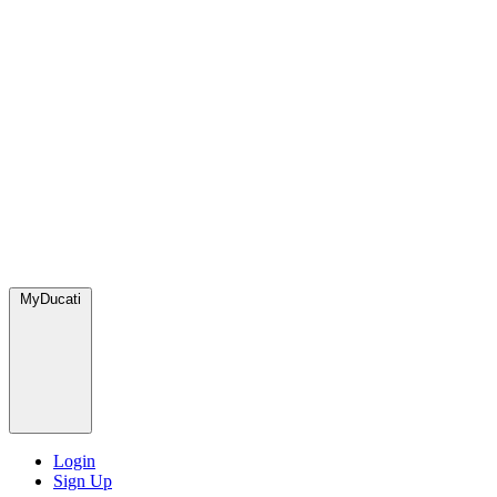
MyDucati
Login
Sign Up