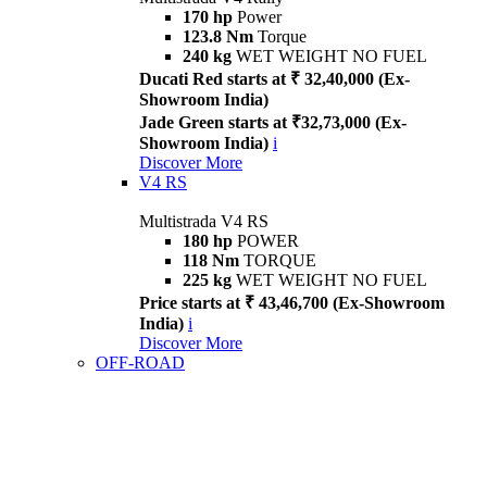
170 hp
Power
123.8 Nm
Torque
240 kg
WET WEIGHT NO FUEL
Ducati Red starts at ₹ 32,40,000 (Ex-
Showroom India)
Jade Green starts at ₹32,73,000 (Ex-
Showroom India)
i
Discover More
V4 RS
Multistrada V4 RS
180 hp
POWER
118 Nm
TORQUE
225 kg
WET WEIGHT NO FUEL
Price starts at ₹ 43,46,700 (Ex-Showroom
India)
i
Discover More
OFF-ROAD