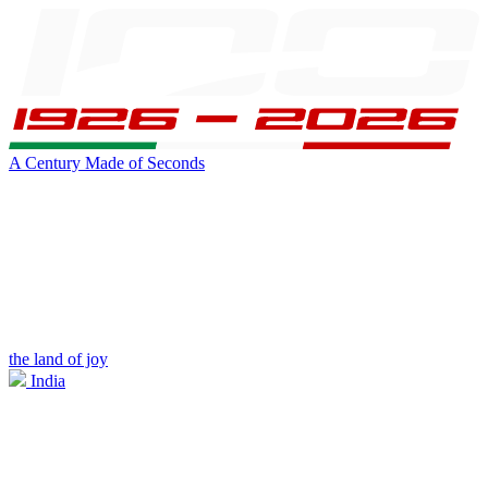
A Century Made of Seconds
the land of joy
India