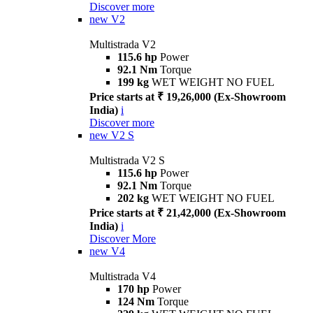
Discover more
new
V2
Multistrada V2
115.6 hp
Power
92.1 Nm
Torque
199 kg
WET WEIGHT NO FUEL
Price starts at ₹ 19,26,000 (Ex-Showroom
India)
i
Discover more
new
V2 S
Multistrada V2 S
115.6 hp
Power
92.1 Nm
Torque
202 kg
WET WEIGHT NO FUEL
Price starts at ₹ 21,42,000 (Ex-Showroom
India)
i
Discover More
new
V4
Multistrada V4
170 hp
Power
124 Nm
Torque