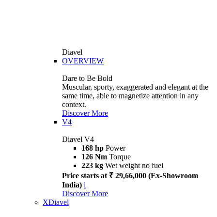
Diavel
OVERVIEW
Dare to Be Bold
Muscular, sporty, exaggerated and elegant at the
same time, able to magnetize attention in any
context.
Discover More
V4
Diavel V4
168 hp
Power
126 Nm
Torque
223 kg
Wet weight no fuel
Price starts at ₹ 29,66,000 (Ex-Showroom
India)
i
Discover More
XDiavel