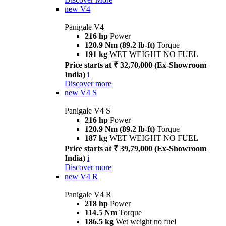
new
V4
Panigale V4
216 hp
Power
120.9 Nm (89.2 lb-ft)
Torque
191 kg
WET WEIGHT NO FUEL
Price starts at ₹ 32,70,000 (Ex-Showroom
India)
i
Discover more
new
V4 S
Panigale V4 S
216 hp
Power
120.9 Nm (89.2 lb-ft)
Torque
187 kg
WET WEIGHT NO FUEL
Price starts at ₹ 39,79,000 (Ex-Showroom
India)
i
Discover more
new
V4 R
Panigale V4 R
218 hp
Power
114.5 Nm
Torque
186.5 kg
Wet weight no fuel