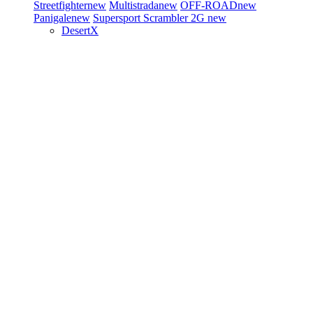
Streetfighter
new
Multistrada
new
OFF-ROAD
new
Panigale
new
Supersport
Scrambler 2G
new
DesertX