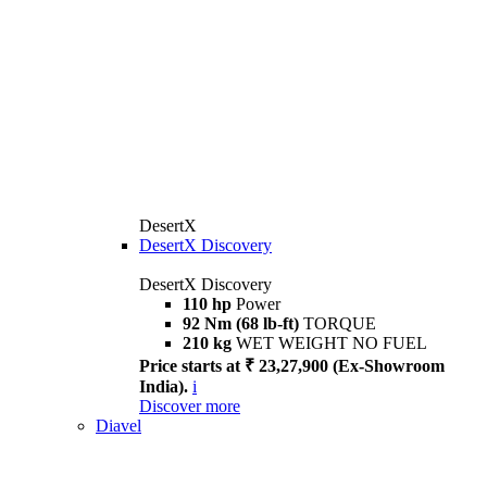
DesertX
DesertX Discovery
DesertX Discovery
110 hp
Power
92 Nm (68 lb-ft)
TORQUE
210 kg
WET WEIGHT NO FUEL
Price starts at ₹ 23,27,900 (Ex-Showroom
India).
i
Discover more
Diavel