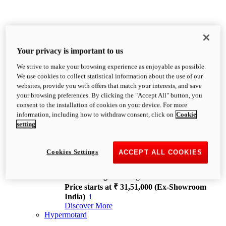
Your privacy is important to us
We strive to make your browsing experience as enjoyable as possible.
XDiavel
We use cookies to collect statistical information about the use of our
OVERVIEW
websites, provide you with offers that match your interests, and save
Feet Forward. Heads Turning.
your browsing preferences. By clicking the "Accept All" button, you
Challenging every convention, bringing that
consent to the installation of cookies on your device. For more
unmistakable Ducati DNA to the cruiser world.
information, including how to withdraw consent, click on
Cookie
Discover More
setting
new
V4
XDiavel V4
Cookies Settings
ACCEPT ALL COOKIES
168 hp
Power
126 Nm
Torque
229 kg
Wet weight no fuel
Price starts at ₹ 31,51,000 (Ex-Showroom
India)
i
Discover More
Hypermotard