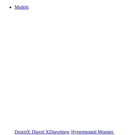
Models
DesertX
Diavel
XDiavel
new
Hypermotard
Monster