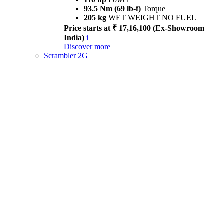
93.5 Nm (69 lb-f)
Torque
205 kg
WET WEIGHT NO FUEL
Price starts at ₹ 17,16,100 (Ex-Showroom
India)
i
Discover more
Scrambler 2G