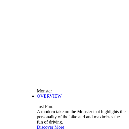
Monster
OVERVIEW
Just Fun!
A modern take on the Monster that highlights the
personality of the bike and and maximizes the
fun of driving.
Discover More