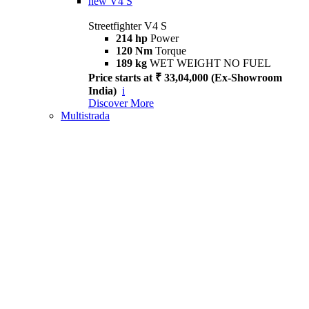
new
V4 S
Streetfighter V4 S
214 hp
Power
120 Nm
Torque
189 kg
WET WEIGHT NO FUEL
Price starts at ₹ 33,04,000 (Ex-Showroom
India)
i
Discover More
Multistrada