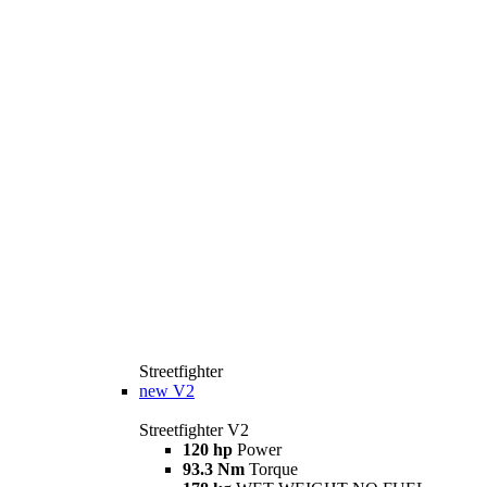
Streetfighter
new
V2
Streetfighter V2
120 hp
Power
93.3 Nm
Torque