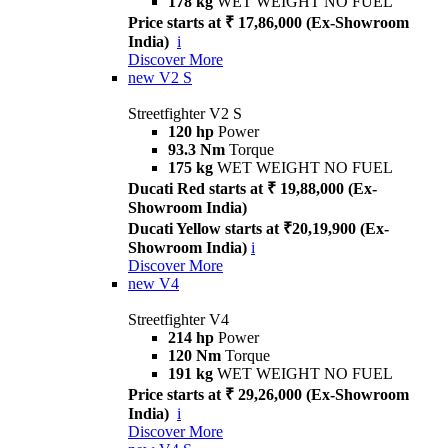
178 kg
WET WEIGHT NO FUEL
Price starts at ₹ 17,86,000 (Ex-Showroom
India)
i
Discover More
new
V2 S
Streetfighter V2 S
120 hp
Power
93.3 Nm
Torque
175 kg
WET WEIGHT NO FUEL
Ducati Red starts at ₹ 19,88,000 (Ex-
Showroom India)
Ducati Yellow starts at ₹20,19,900 (Ex-
Showroom India)
i
Discover More
new
V4
Streetfighter V4
214 hp
Power
120 Nm
Torque
191 kg
WET WEIGHT NO FUEL
Price starts at ₹ 29,26,000 (Ex-Showroom
India)
i
Discover More