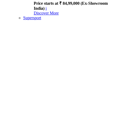
Price starts at ₹ 84,99,000 (Ex-Showroom
India)
i
Discover More
Supersport