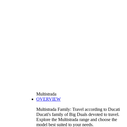
Multistrada
OVERVIEW
Multistrada Family: Travel according to Ducati
Ducati's family of Big Duals devoted to travel.
Explore the Multistrada range and choose the
model best suited to your needs.