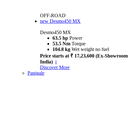
OFF-ROAD
new
Desmo450 MX
Desmo450 MX
63.5 hp
Power
53.5 Nm
Torque
104.8 kg
Wet weight no fuel
Price starts at ₹ 17,23,600 (Ex-Showroom
India)
i
Discover More
Panigale