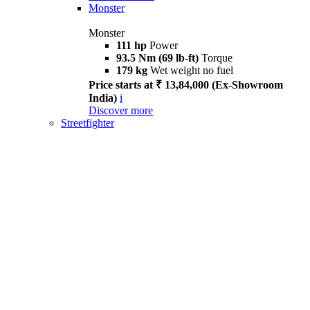
Monster
Monster
111 hp
Power
93.5 Nm (69 lb-ft)
Torque
179 kg
Wet weight no fuel
Price starts at ₹ 13,84,000 (Ex-Showroom
India)
i
Discover more
Streetfighter