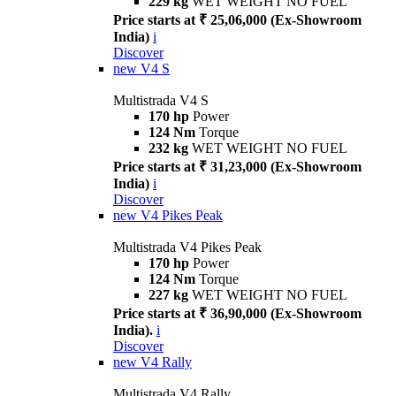
229 kg
WET WEIGHT NO FUEL
Price starts at ₹ 25,06,000 (Ex-Showroom
India)
i
Discover
new
V4 S
Multistrada V4 S
170 hp
Power
124 Nm
Torque
232 kg
WET WEIGHT NO FUEL
Price starts at ₹ 31,23,000 (Ex-Showroom
India)
i
Discover
new
V4 Pikes Peak
Multistrada V4 Pikes Peak
170 hp
Power
124 Nm
Torque
227 kg
WET WEIGHT NO FUEL
Price starts at ₹ 36,90,000 (Ex-Showroom
India).
i
Discover
new
V4 Rally
Multistrada V4 Rally