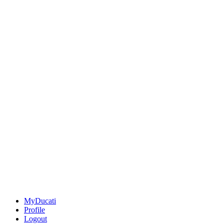
MyDucati
Profile
Logout