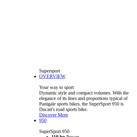
Supersport
OVERVIEW
Your way to sport
Dynamic style and compact volumes. With the
elegance of its lines and proportions typical of
Panigale sports bikes, the SuperSport 950 is
Ducati's road sports bike.
Discover More
950
SuperSport 950
110 hp
Power