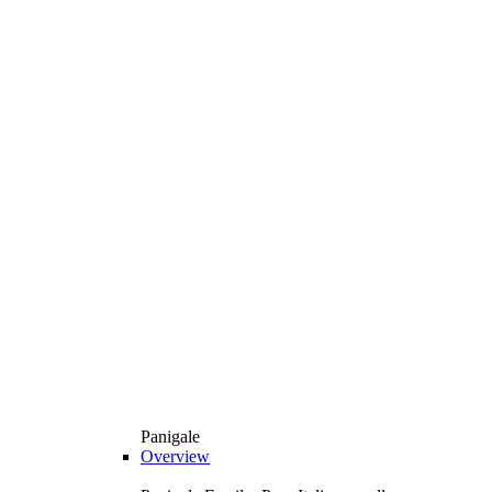
Panigale
Overview