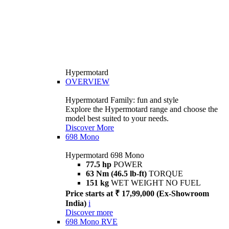
Hypermotard
OVERVIEW
Hypermotard Family: fun and style
Explore the Hypermotard range and choose the
model best suited to your needs.
Discover More
698 Mono
Hypermotard 698 Mono
77.5 hp
POWER
63 Nm (46.5 lb-ft)
TORQUE
151 kg
WET WEIGHT NO FUEL
Price starts at ₹ 17,99,000 (Ex-Showroom
India)
i
Discover more
698 Mono RVE