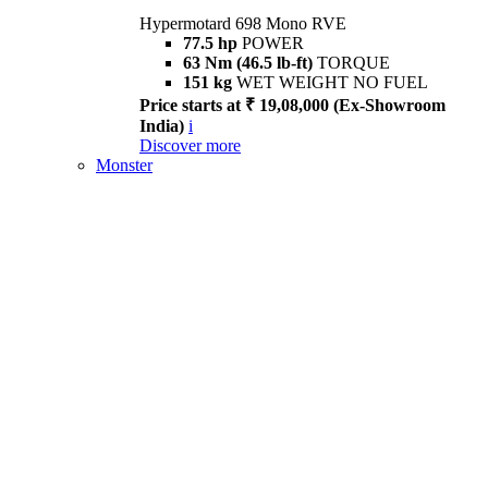
Hypermotard 698 Mono RVE
77.5 hp
POWER
63 Nm (46.5 lb-ft)
TORQUE
151 kg
WET WEIGHT NO FUEL
Price starts at ₹ 19,08,000 (Ex-Showroom
India)
i
Discover more
Monster