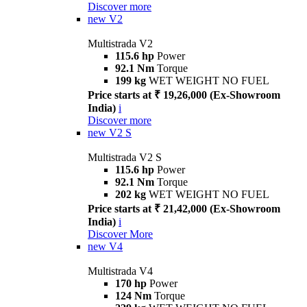
Discover more
new
V2
Multistrada V2
115.6 hp
Power
92.1 Nm
Torque
199 kg
WET WEIGHT NO FUEL
Price starts at ₹ 19,26,000 (Ex-Showroom
India)
i
Discover more
new
V2 S
Multistrada V2 S
115.6 hp
Power
92.1 Nm
Torque
202 kg
WET WEIGHT NO FUEL
Price starts at ₹ 21,42,000 (Ex-Showroom
India)
i
Discover More
new
V4
Multistrada V4
170 hp
Power
124 Nm
Torque