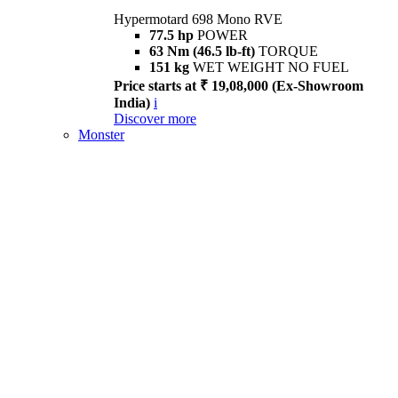
Hypermotard 698 Mono RVE
77.5 hp
POWER
63 Nm (46.5 lb-ft)
TORQUE
151 kg
WET WEIGHT NO FUEL
Price starts at ₹ 19,08,000 (Ex-Showroom
India)
i
Discover more
Monster