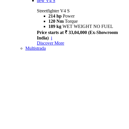
new
V4 S
Streetfighter V4 S
214 hp
Power
120 Nm
Torque
189 kg
WET WEIGHT NO FUEL
Price starts at ₹ 33,04,000 (Ex-Showroom
India)
i
Discover More
Multistrada