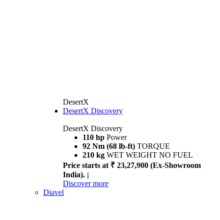
DesertX
DesertX Discovery
DesertX Discovery
110 hp
Power
92 Nm (68 lb-ft)
TORQUE
210 kg
WET WEIGHT NO FUEL
Price starts at ₹ 23,27,900 (Ex-Showroom
India).
i
Discover more
Diavel