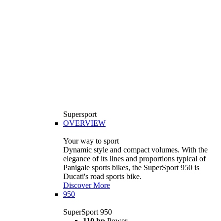
Supersport
OVERVIEW
Your way to sport
Dynamic style and compact volumes. With the
elegance of its lines and proportions typical of
Panigale sports bikes, the SuperSport 950 is
Ducati's road sports bike.
Discover More
950
SuperSport 950
110 hp
Power