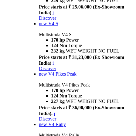
229 kg
WET WEIGHT NO FUEL
Price starts at ₹ 25,06,000 (Ex-Showroom
India)
i
Discover
new
V4 S
Multistrada V4 S
170 hp
Power
124 Nm
Torque
232 kg
WET WEIGHT NO FUEL
Price starts at ₹ 31,23,000 (Ex-Showroom
India)
i
Discover
new
V4 Pikes Peak
Multistrada V4 Pikes Peak
170 hp
Power
124 Nm
Torque
227 kg
WET WEIGHT NO FUEL
Price starts at ₹ 36,90,000 (Ex-Showroom
India).
i
Discover
new
V4 Rally
Multistrada V4 Rally