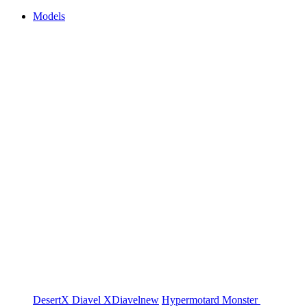
Models
DesertX
Diavel
XDiavel
new
Hypermotard
Monster