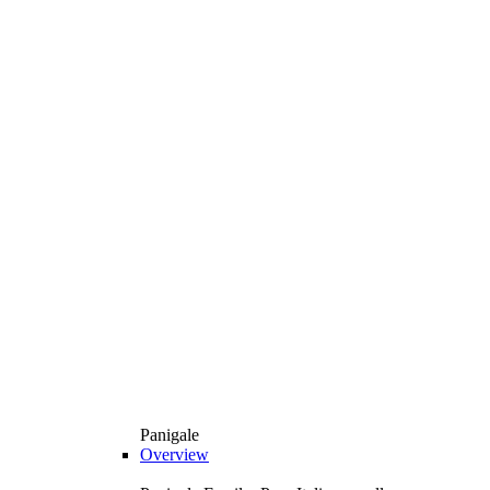
Panigale
Overview