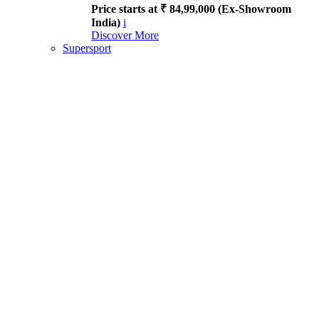
Price starts at ₹ 84,99,000 (Ex-Showroom
India)
i
Discover More
Supersport