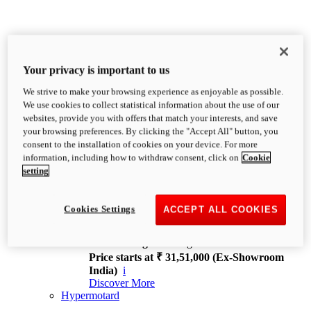
Your privacy is important to us
We strive to make your browsing experience as enjoyable as possible.
XDiavel
We use cookies to collect statistical information about the use of our
OVERVIEW
websites, provide you with offers that match your interests, and save
Feet Forward. Heads Turning.
your browsing preferences. By clicking the "Accept All" button, you
Challenging every convention, bringing that
consent to the installation of cookies on your device. For more
unmistakable Ducati DNA to the cruiser world.
information, including how to withdraw consent, click on
Cookie
Discover More
setting
new
V4
XDiavel V4
Cookies Settings
ACCEPT ALL COOKIES
168 hp
Power
126 Nm
Torque
229 kg
Wet weight no fuel
Price starts at ₹ 31,51,000 (Ex-Showroom
India)
i
Discover More
Hypermotard