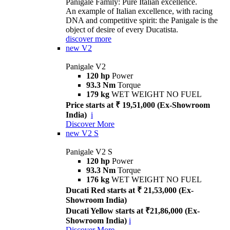
Panigale Family: Pure Italian excellence.
An example of Italian excellence, with racing
DNA and competitive spirit: the Panigale is the
object of desire of every Ducatista.
discover more
new
V2
Panigale V2
120 hp
Power
93.3 Nm
Torque
179 kg
WET WEIGHT NO FUEL
Price starts at ₹ 19,51,000 (Ex-Showroom
India)
i
Discover More
new
V2 S
Panigale V2 S
120 hp
Power
93.3 Nm
Torque
176 kg
WET WEIGHT NO FUEL
Ducati Red starts at ₹ 21,53,000 (Ex-
Showroom India)
Ducati Yellow starts at ₹21,86,000 (Ex-
Showroom India)
i
Discover More