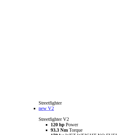
Streetfighter
new
V2
Streetfighter V2
120 hp
Power
93.3 Nm
Torque