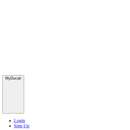
MyDucati
Login
Sign Up