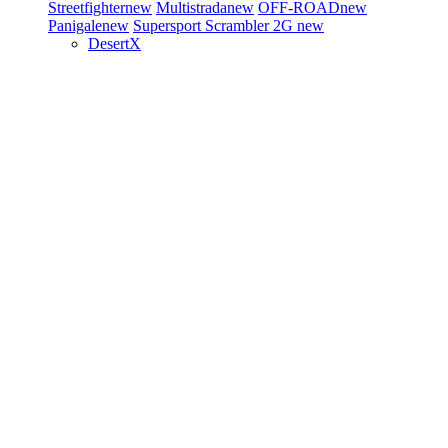
Streetfighter
new
Multistrada
new
OFF-ROAD
new
Panigale
new
Supersport
Scrambler 2G
new
DesertX