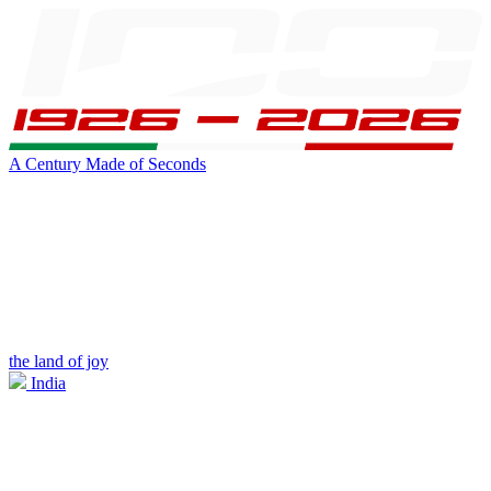
A Century Made of Seconds
the land of joy
India