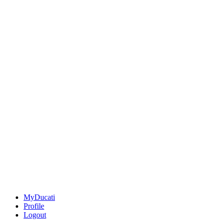
MyDucati
Profile
Logout