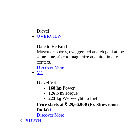
Diavel
OVERVIEW
Dare to Be Bold
Muscular, sporty, exaggerated and elegant at the
same time, able to magnetize attention in any
context.
Discover More
V4
Diavel V4
168 hp
Power
126 Nm
Torque
223 kg
Wet weight no fuel
Price starts at ₹ 29,66,000 (Ex-Showroom
India)
i
Discover More
XDiavel