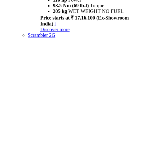
93.5 Nm (69 lb-f)
Torque
205 kg
WET WEIGHT NO FUEL
Price starts at ₹ 17,16,100 (Ex-Showroom
India)
i
Discover more
Scrambler 2G