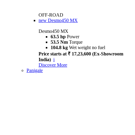
OFF-ROAD
new
Desmo450 MX
Desmo450 MX
63.5 hp
Power
53.5 Nm
Torque
104.8 kg
Wet weight no fuel
Price starts at ₹ 17,23,600 (Ex-Showroom
India)
i
Discover More
Panigale