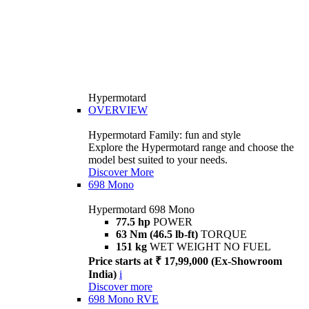
Hypermotard
OVERVIEW
Hypermotard Family: fun and style
Explore the Hypermotard range and choose the
model best suited to your needs.
Discover More
698 Mono
Hypermotard 698 Mono
77.5 hp
POWER
63 Nm (46.5 lb-ft)
TORQUE
151 kg
WET WEIGHT NO FUEL
Price starts at ₹ 17,99,000 (Ex-Showroom
India)
i
Discover more
698 Mono RVE