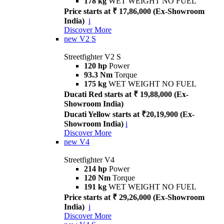
178 kg
WET WEIGHT NO FUEL
Price starts at ₹ 17,86,000 (Ex-Showroom
India)
i
Discover More
new
V2 S
Streetfighter V2 S
120 hp
Power
93.3 Nm
Torque
175 kg
WET WEIGHT NO FUEL
Ducati Red starts at ₹ 19,88,000 (Ex-
Showroom India)
Ducati Yellow starts at ₹20,19,900 (Ex-
Showroom India)
i
Discover More
new
V4
Streetfighter V4
214 hp
Power
120 Nm
Torque
191 kg
WET WEIGHT NO FUEL
Price starts at ₹ 29,26,000 (Ex-Showroom
India)
i
Discover More