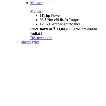
Monster
Monster
111 hp
Power
93.5 Nm (69 lb-ft)
Torque
179 kg
Wet weight no fuel
Price starts at ₹ 13,84,000 (Ex-Showroom
India)
i
Discover more
Streetfighter