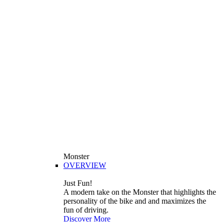
Monster
OVERVIEW
Just Fun!
A modern take on the Monster that highlights the
personality of the bike and and maximizes the
fun of driving.
Discover More