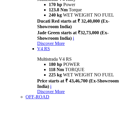
170 hp
Power
123.8 Nm
Torque
240 kg
WET WEIGHT NO FUEL
Ducati Red starts at ₹ 32,40,000 (Ex-
Showroom India)
Jade Green starts at ₹32,73,000 (Ex-
Showroom India)
i
Discover More
V4 RS
Multistrada V4 RS
180 hp
POWER
118 Nm
TORQUE
225 kg
WET WEIGHT NO FUEL
Price starts at ₹ 43,46,700 (Ex-Showroom
India)
i
Discover More
OFF-ROAD