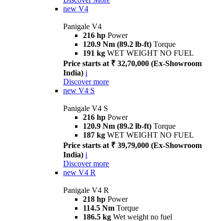
new
V4
Panigale V4
216 hp
Power
120.9 Nm (89.2 lb-ft)
Torque
191 kg
WET WEIGHT NO FUEL
Price starts at ₹ 32,70,000 (Ex-Showroom
India)
i
Discover more
new
V4 S
Panigale V4 S
216 hp
Power
120.9 Nm (89.2 lb-ft)
Torque
187 kg
WET WEIGHT NO FUEL
Price starts at ₹ 39,79,000 (Ex-Showroom
India)
i
Discover more
new
V4 R
Panigale V4 R
218 hp
Power
114.5 Nm
Torque
186.5 kg
Wet weight no fuel