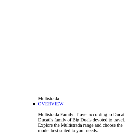
Multistrada
OVERVIEW
Multistrada Family: Travel according to Ducati
Ducati's family of Big Duals devoted to travel.
Explore the Multistrada range and choose the
model best suited to your needs.