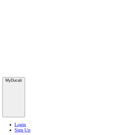
MyDucati
Login
Sign Up