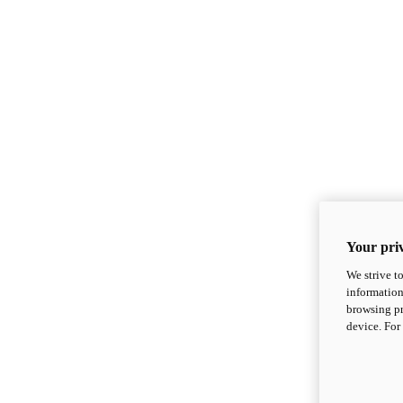
Your priv
We strive t
information
browsing pr
device. For