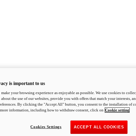
acy is important to us
o make your browsing experience as enjoyable as possible. We use cookies to collect 
 about the use of our websites, provide you with offers that match your interests, a
eferences. By clicking the "Accept All" button, you consent to the installation of 
 more information, including how to withdraw consent, click on
Cookie setting
Cookies Settings
ACCEPT ALL COOKIES