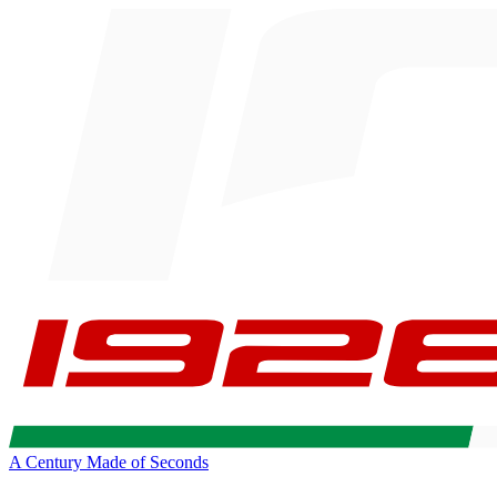
A Century Made of Seconds