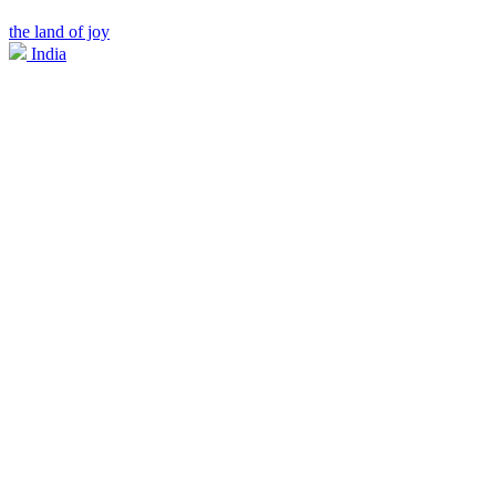
the land of joy
India