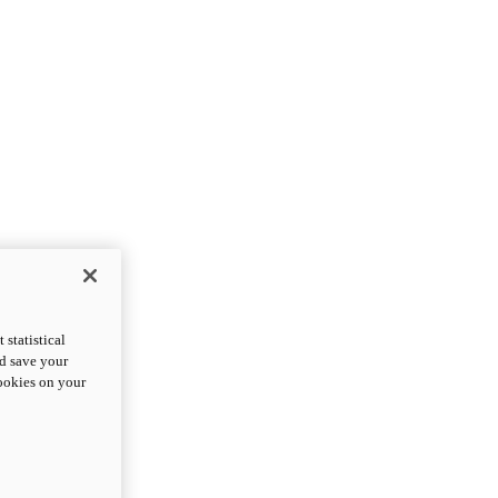
statistical
nd save your
cookies on your