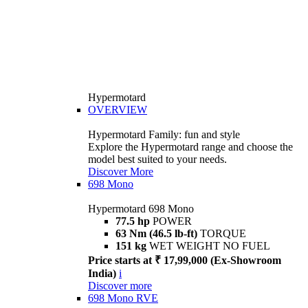
Hypermotard
OVERVIEW
Hypermotard Family: fun and style
Explore the Hypermotard range and choose the
model best suited to your needs.
Discover More
698 Mono
Hypermotard 698 Mono
77.5 hp
POWER
63 Nm (46.5 lb-ft)
TORQUE
151 kg
WET WEIGHT NO FUEL
Price starts at ₹ 17,99,000 (Ex-Showroom
India)
i
Discover more
698 Mono RVE