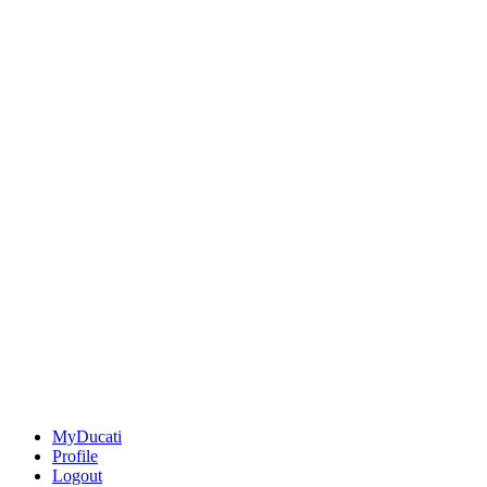
MyDucati
Profile
Logout