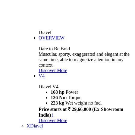
Diavel
OVERVIEW
Dare to Be Bold
Muscular, sporty, exaggerated and elegant at the
same time, able to magnetize attention in any
context.
Discover More
V4
Diavel V4
168 hp
Power
126 Nm
Torque
223 kg
Wet weight no fuel
Price starts at ₹ 29,66,000 (Ex-Showroom
India)
i
Discover More
XDiavel