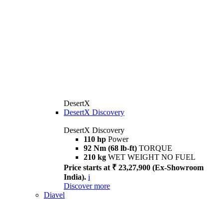
DesertX
DesertX Discovery
DesertX Discovery
110 hp
Power
92 Nm (68 lb-ft)
TORQUE
210 kg
WET WEIGHT NO FUEL
Price starts at ₹ 23,27,900 (Ex-Showroom
India).
i
Discover more
Diavel