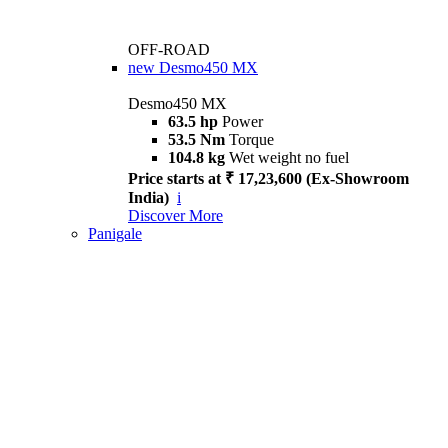
OFF-ROAD
new
Desmo450 MX
Desmo450 MX
63.5 hp
Power
53.5 Nm
Torque
104.8 kg
Wet weight no fuel
Price starts at ₹ 17,23,600 (Ex-Showroom
India)
i
Discover More
Panigale