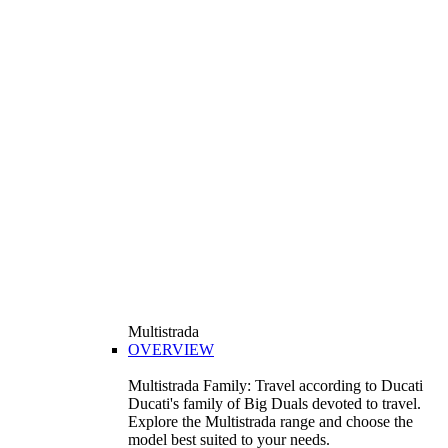
Multistrada
OVERVIEW
Multistrada Family: Travel according to Ducati
Ducati's family of Big Duals devoted to travel.
Explore the Multistrada range and choose the
model best suited to your needs.