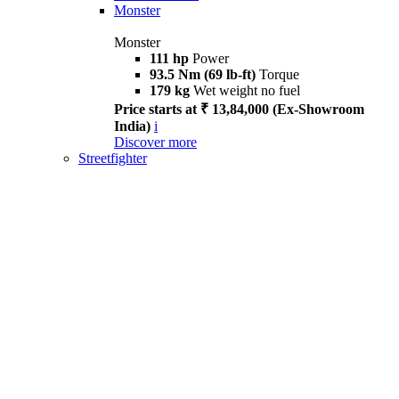
Monster
Monster
111 hp
Power
93.5 Nm (69 lb-ft)
Torque
179 kg
Wet weight no fuel
Price starts at ₹ 13,84,000 (Ex-Showroom
India)
i
Discover more
Streetfighter