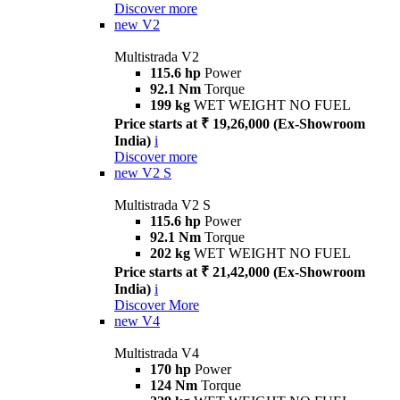
Discover more
new
V2
Multistrada V2
115.6 hp
Power
92.1 Nm
Torque
199 kg
WET WEIGHT NO FUEL
Price starts at ₹ 19,26,000 (Ex-Showroom
India)
i
Discover more
new
V2 S
Multistrada V2 S
115.6 hp
Power
92.1 Nm
Torque
202 kg
WET WEIGHT NO FUEL
Price starts at ₹ 21,42,000 (Ex-Showroom
India)
i
Discover More
new
V4
Multistrada V4
170 hp
Power
124 Nm
Torque