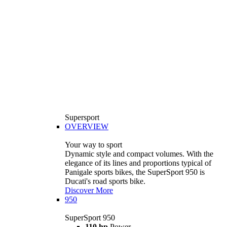
Supersport
OVERVIEW
Your way to sport
Dynamic style and compact volumes. With the
elegance of its lines and proportions typical of
Panigale sports bikes, the SuperSport 950 is
Ducati's road sports bike.
Discover More
950
SuperSport 950
110 hp
Power