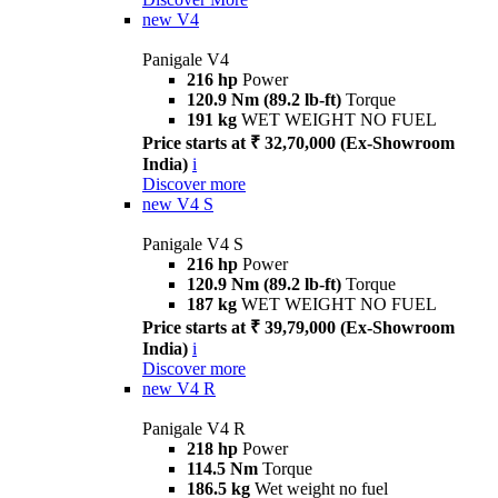
new
V4
Panigale V4
216 hp
Power
120.9 Nm (89.2 lb-ft)
Torque
191 kg
WET WEIGHT NO FUEL
Price starts at ₹ 32,70,000 (Ex-Showroom
India)
i
Discover more
new
V4 S
Panigale V4 S
216 hp
Power
120.9 Nm (89.2 lb-ft)
Torque
187 kg
WET WEIGHT NO FUEL
Price starts at ₹ 39,79,000 (Ex-Showroom
India)
i
Discover more
new
V4 R
Panigale V4 R
218 hp
Power
114.5 Nm
Torque
186.5 kg
Wet weight no fuel