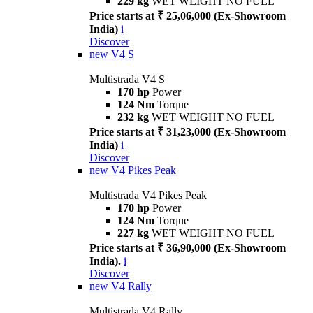
229 kg
WET WEIGHT NO FUEL
Price starts at ₹ 25,06,000 (Ex-Showroom
India)
i
Discover
new
V4 S
Multistrada V4 S
170 hp
Power
124 Nm
Torque
232 kg
WET WEIGHT NO FUEL
Price starts at ₹ 31,23,000 (Ex-Showroom
India)
i
Discover
new
V4 Pikes Peak
Multistrada V4 Pikes Peak
170 hp
Power
124 Nm
Torque
227 kg
WET WEIGHT NO FUEL
Price starts at ₹ 36,90,000 (Ex-Showroom
India).
i
Discover
new
V4 Rally
Multistrada V4 Rally