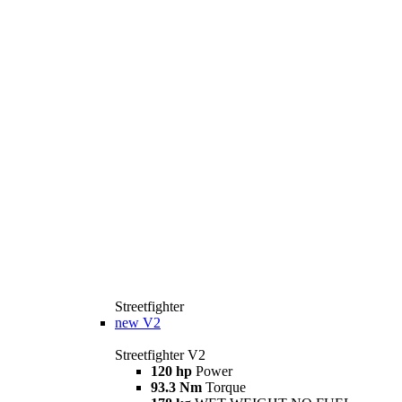
Streetfighter
new
V2
Streetfighter V2
120 hp
Power
93.3 Nm
Torque