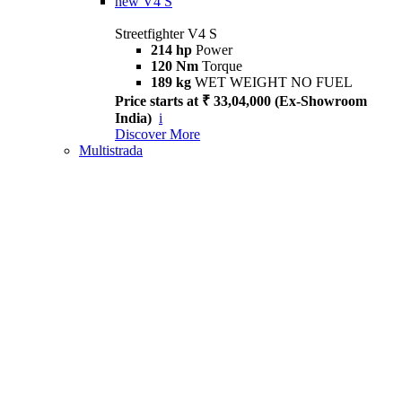
new
V4 S
Streetfighter V4 S
214 hp
Power
120 Nm
Torque
189 kg
WET WEIGHT NO FUEL
Price starts at ₹ 33,04,000 (Ex-Showroom
India)
i
Discover More
Multistrada