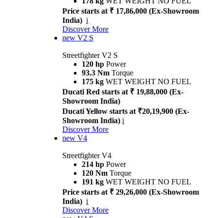
178 kg
WET WEIGHT NO FUEL
Price starts at ₹ 17,86,000 (Ex-Showroom
India)
i
Discover More
new
V2 S
Streetfighter V2 S
120 hp
Power
93.3 Nm
Torque
175 kg
WET WEIGHT NO FUEL
Ducati Red starts at ₹ 19,88,000 (Ex-
Showroom India)
Ducati Yellow starts at ₹20,19,900 (Ex-
Showroom India)
i
Discover More
new
V4
Streetfighter V4
214 hp
Power
120 Nm
Torque
191 kg
WET WEIGHT NO FUEL
Price starts at ₹ 29,26,000 (Ex-Showroom
India)
i
Discover More