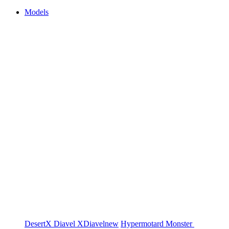
Models
DesertX
Diavel
XDiavel
new
Hypermotard
Monster