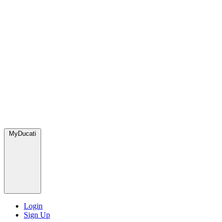
MyDucati
Login
Sign Up