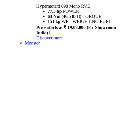
Hypermotard 698 Mono RVE
77.5 hp
POWER
63 Nm (46.5 lb-ft)
TORQUE
151 kg
WET WEIGHT NO FUEL
Price starts at ₹ 19,08,000 (Ex-Showroom
India)
i
Discover more
Monster