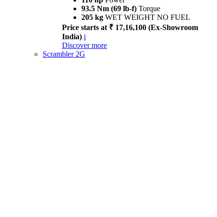
93.5 Nm (69 lb-f)
Torque
205 kg
WET WEIGHT NO FUEL
Price starts at ₹ 17,16,100 (Ex-Showroom
India)
i
Discover more
Scrambler 2G