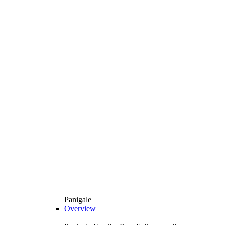
Panigale
Overview