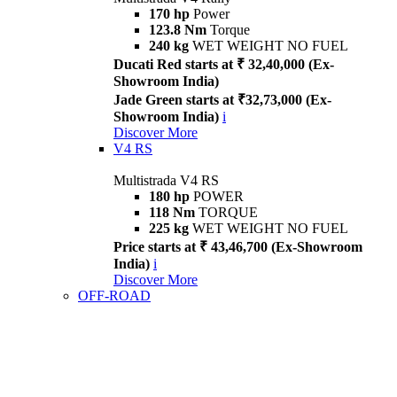
170 hp
Power
123.8 Nm
Torque
240 kg
WET WEIGHT NO FUEL
Ducati Red starts at ₹ 32,40,000 (Ex-
Showroom India)
Jade Green starts at ₹32,73,000 (Ex-
Showroom India)
i
Discover More
V4 RS
Multistrada V4 RS
180 hp
POWER
118 Nm
TORQUE
225 kg
WET WEIGHT NO FUEL
Price starts at ₹ 43,46,700 (Ex-Showroom
India)
i
Discover More
OFF-ROAD