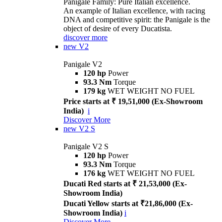
Panigale Family: Pure Italian excellence.
An example of Italian excellence, with racing
DNA and competitive spirit: the Panigale is the
object of desire of every Ducatista.
discover more
new
V2
Panigale V2
120 hp
Power
93.3 Nm
Torque
179 kg
WET WEIGHT NO FUEL
Price starts at ₹ 19,51,000 (Ex-Showroom
India)
i
Discover More
new
V2 S
Panigale V2 S
120 hp
Power
93.3 Nm
Torque
176 kg
WET WEIGHT NO FUEL
Ducati Red starts at ₹ 21,53,000 (Ex-
Showroom India)
Ducati Yellow starts at ₹21,86,000 (Ex-
Showroom India)
i
Discover More