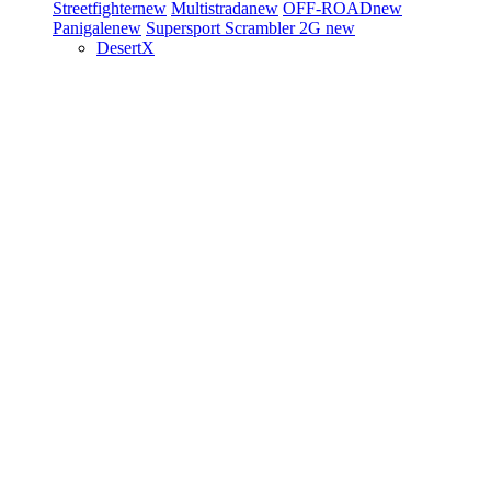
Streetfighter
new
Multistrada
new
OFF-ROAD
new
Panigale
new
Supersport
Scrambler 2G
new
DesertX