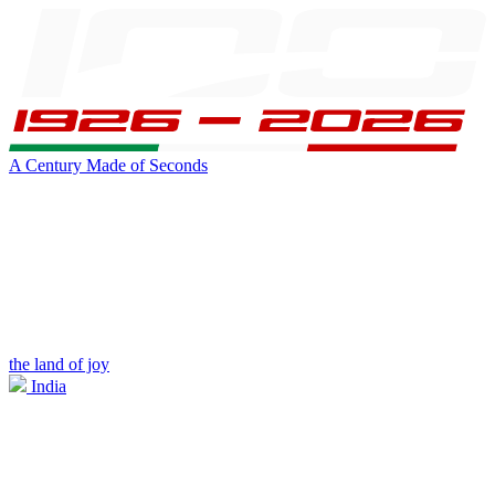
A Century Made of Seconds
the land of joy
India