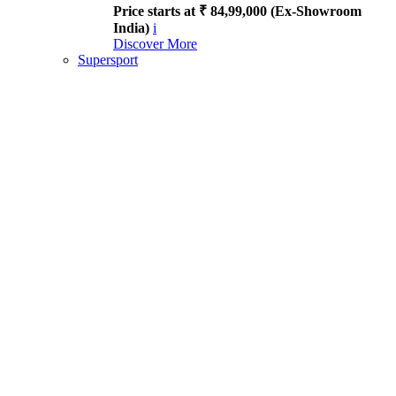
Price starts at ₹ 84,99,000 (Ex-Showroom
India)
i
Discover More
Supersport