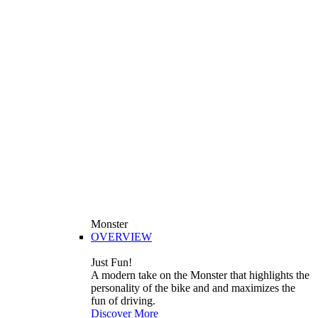
Monster
OVERVIEW
Just Fun!
A modern take on the Monster that highlights the
personality of the bike and and maximizes the
fun of driving.
Discover More