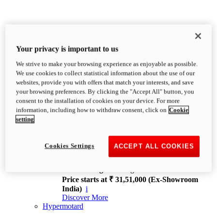
Your privacy is important to us
We strive to make your browsing experience as enjoyable as possible.
XDiavel
We use cookies to collect statistical information about the use of our
OVERVIEW
websites, provide you with offers that match your interests, and save
Feet Forward. Heads Turning.
your browsing preferences. By clicking the "Accept All" button, you
Challenging every convention, bringing that
consent to the installation of cookies on your device. For more
unmistakable Ducati DNA to the cruiser world.
information, including how to withdraw consent, click on
Cookie
Discover More
setting
new
V4
XDiavel V4
Cookies Settings
ACCEPT ALL COOKIES
168 hp
Power
126 Nm
Torque
229 kg
Wet weight no fuel
Price starts at ₹ 31,51,000 (Ex-Showroom
India)
i
Discover More
Hypermotard