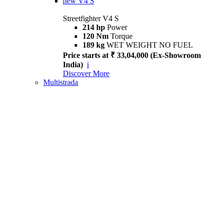
new
V4 S
Streetfighter V4 S
214 hp
Power
120 Nm
Torque
189 kg
WET WEIGHT NO FUEL
Price starts at ₹ 33,04,000 (Ex-Showroom
India)
i
Discover More
Multistrada