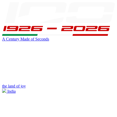
A Century Made of Seconds
the land of joy
India