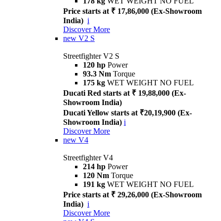
178 kg
WET WEIGHT NO FUEL
Price starts at ₹ 17,86,000 (Ex-Showroom
India)
i
Discover More
new
V2 S
Streetfighter V2 S
120 hp
Power
93.3 Nm
Torque
175 kg
WET WEIGHT NO FUEL
Ducati Red starts at ₹ 19,88,000 (Ex-
Showroom India)
Ducati Yellow starts at ₹20,19,900 (Ex-
Showroom India)
i
Discover More
new
V4
Streetfighter V4
214 hp
Power
120 Nm
Torque
191 kg
WET WEIGHT NO FUEL
Price starts at ₹ 29,26,000 (Ex-Showroom
India)
i
Discover More