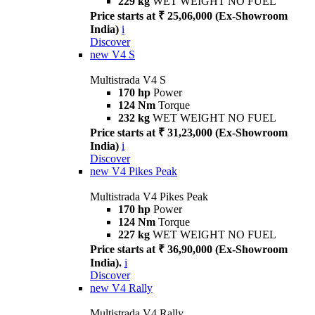
229 kg
WET WEIGHT NO FUEL
Price starts at ₹ 25,06,000 (Ex-Showroom
India)
i
Discover
new
V4 S
Multistrada V4 S
170 hp
Power
124 Nm
Torque
232 kg
WET WEIGHT NO FUEL
Price starts at ₹ 31,23,000 (Ex-Showroom
India)
i
Discover
new
V4 Pikes Peak
Multistrada V4 Pikes Peak
170 hp
Power
124 Nm
Torque
227 kg
WET WEIGHT NO FUEL
Price starts at ₹ 36,90,000 (Ex-Showroom
India).
i
Discover
new
V4 Rally
Multistrada V4 Rally