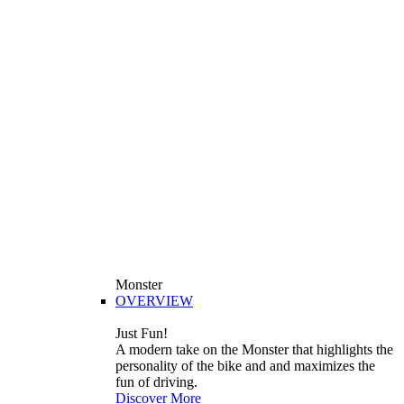
Monster
OVERVIEW
Just Fun!
A modern take on the Monster that highlights the
personality of the bike and and maximizes the
fun of driving.
Discover More