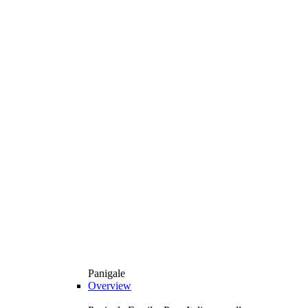
Panigale
Overview