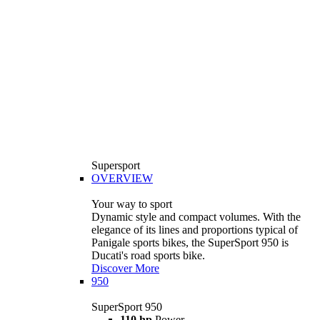
Supersport
OVERVIEW
Your way to sport
Dynamic style and compact volumes. With the
elegance of its lines and proportions typical of
Panigale sports bikes, the SuperSport 950 is
Ducati's road sports bike.
Discover More
950
SuperSport 950
110 hp
Power