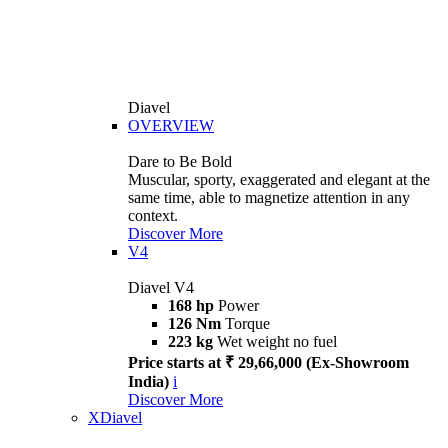
Diavel
OVERVIEW
Dare to Be Bold
Muscular, sporty, exaggerated and elegant at the
same time, able to magnetize attention in any
context.
Discover More
V4
Diavel V4
168 hp
Power
126 Nm
Torque
223 kg
Wet weight no fuel
Price starts at ₹ 29,66,000 (Ex-Showroom
India)
i
Discover More
XDiavel