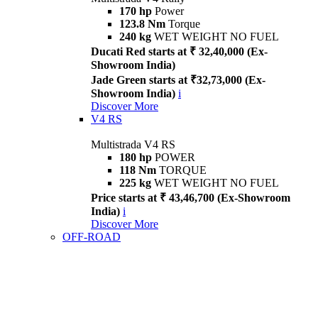
170 hp
Power
123.8 Nm
Torque
240 kg
WET WEIGHT NO FUEL
Ducati Red starts at ₹ 32,40,000 (Ex-
Showroom India)
Jade Green starts at ₹32,73,000 (Ex-
Showroom India)
i
Discover More
V4 RS
Multistrada V4 RS
180 hp
POWER
118 Nm
TORQUE
225 kg
WET WEIGHT NO FUEL
Price starts at ₹ 43,46,700 (Ex-Showroom
India)
i
Discover More
OFF-ROAD