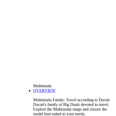
Multistrada
OVERVIEW
Multistrada Family: Travel according to Ducati
Ducati's family of Big Duals devoted to travel.
Explore the Multistrada range and choose the
model best suited to your needs.