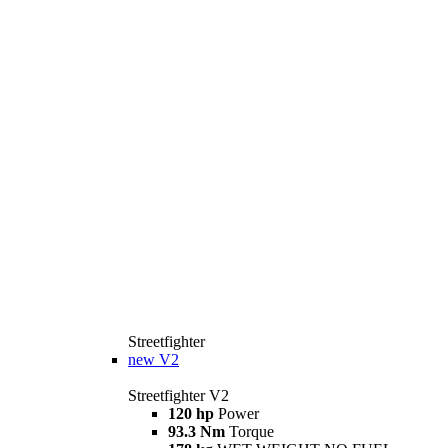
Streetfighter
new
V2
Streetfighter V2
120 hp
Power
93.3 Nm
Torque