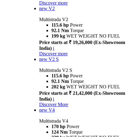
Discover more
new
V2
Multistrada V2
115.6 hp
Power
92.1 Nm
Torque
199 kg
WET WEIGHT NO FUEL
Price starts at ₹ 19,26,000 (Ex-Showroom
India)
i
Discover more
new
V2 S
Multistrada V2 S
115.6 hp
Power
92.1 Nm
Torque
202 kg
WET WEIGHT NO FUEL
Price starts at ₹ 21,42,000 (Ex-Showroom
India)
i
Discover More
new
V4
Multistrada V4
170 hp
Power
124 Nm
Torque