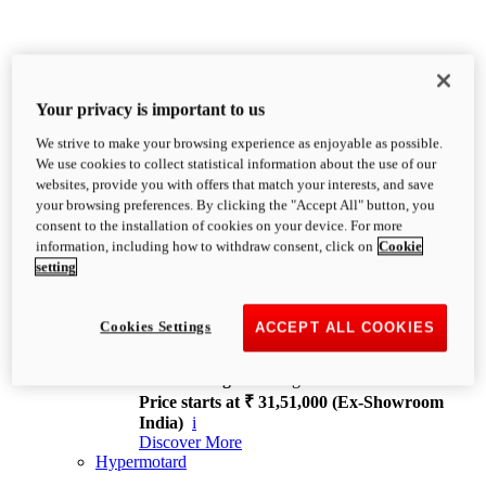
Your privacy is important to us
We strive to make your browsing experience as enjoyable as possible.
XDiavel
We use cookies to collect statistical information about the use of our
OVERVIEW
websites, provide you with offers that match your interests, and save
Feet Forward. Heads Turning.
your browsing preferences. By clicking the "Accept All" button, you
Challenging every convention, bringing that
consent to the installation of cookies on your device. For more
unmistakable Ducati DNA to the cruiser world.
information, including how to withdraw consent, click on
Cookie
Discover More
setting
new
V4
XDiavel V4
Cookies Settings
ACCEPT ALL COOKIES
168 hp
Power
126 Nm
Torque
229 kg
Wet weight no fuel
Price starts at ₹ 31,51,000 (Ex-Showroom
India)
i
Discover More
Hypermotard