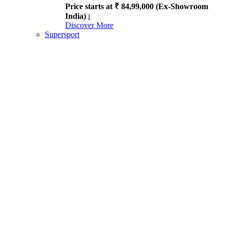
Price starts at ₹ 84,99,000 (Ex-Showroom
India)
i
Discover More
Supersport