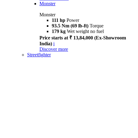
Monster
Monster
111 hp
Power
93.5 Nm (69 lb-ft)
Torque
179 kg
Wet weight no fuel
Price starts at ₹ 13,84,000 (Ex-Showroom
India)
i
Discover more
Streetfighter