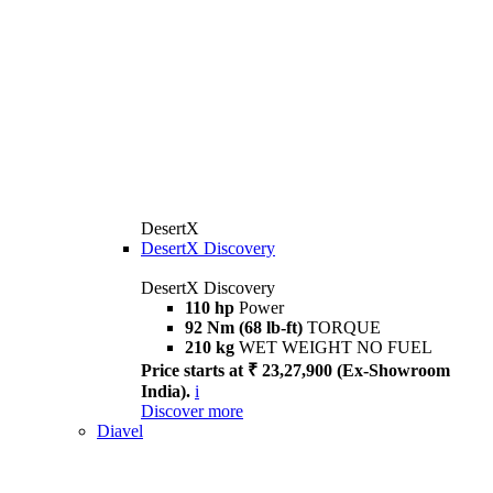
DesertX
DesertX Discovery
DesertX Discovery
110 hp
Power
92 Nm (68 lb-ft)
TORQUE
210 kg
WET WEIGHT NO FUEL
Price starts at ₹ 23,27,900 (Ex-Showroom
India).
i
Discover more
Diavel