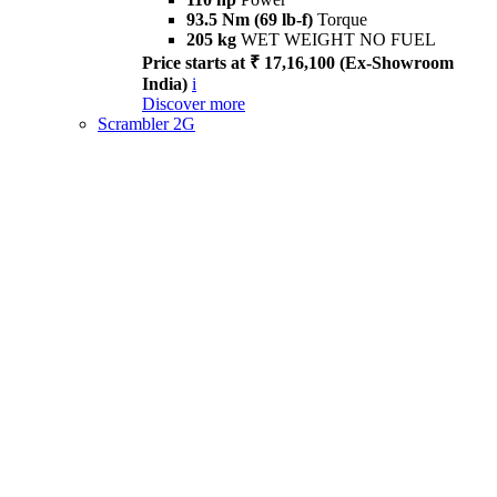
93.5 Nm (69 lb-f)
Torque
205 kg
WET WEIGHT NO FUEL
Price starts at ₹ 17,16,100 (Ex-Showroom
India)
i
Discover more
Scrambler 2G