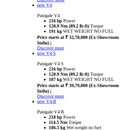
new
V4
Panigale V4
216 hp
Power
120.9 Nm (89.2 lb-ft)
Torque
191 kg
WET WEIGHT NO FUEL
Price starts at ₹ 32,70,000 (Ex-Showroom
India)
i
Discover more
new
V4 S
Panigale V4 S
216 hp
Power
120.9 Nm (89.2 lb-ft)
Torque
187 kg
WET WEIGHT NO FUEL
Price starts at ₹ 39,79,000 (Ex-Showroom
India)
i
Discover more
new
V4 R
Panigale V4 R
218 hp
Power
114.5 Nm
Torque
186.5 kg
Wet weight no fuel