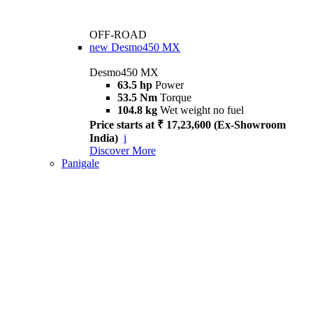
OFF-ROAD
new
Desmo450 MX
Desmo450 MX
63.5 hp
Power
53.5 Nm
Torque
104.8 kg
Wet weight no fuel
Price starts at ₹ 17,23,600 (Ex-Showroom
India)
i
Discover More
Panigale