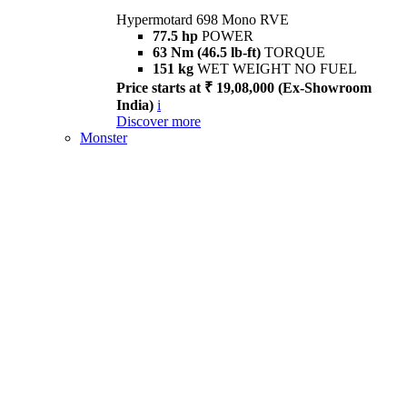
Hypermotard 698 Mono RVE
77.5 hp
POWER
63 Nm (46.5 lb-ft)
TORQUE
151 kg
WET WEIGHT NO FUEL
Price starts at ₹ 19,08,000 (Ex-Showroom
India)
i
Discover more
Monster