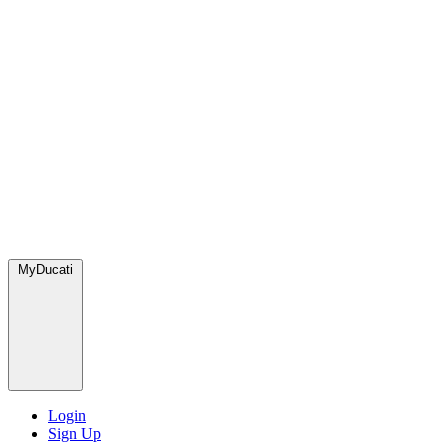
MyDucati
Login
Sign Up