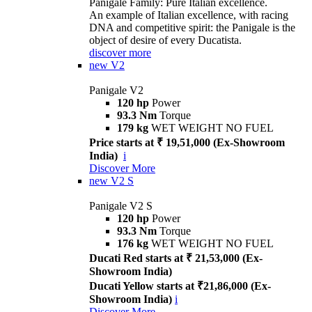
Panigale Family: Pure Italian excellence.
An example of Italian excellence, with racing
DNA and competitive spirit: the Panigale is the
object of desire of every Ducatista.
discover more
new
V2
Panigale V2
120 hp
Power
93.3 Nm
Torque
179 kg
WET WEIGHT NO FUEL
Price starts at ₹ 19,51,000 (Ex-Showroom
India)
i
Discover More
new
V2 S
Panigale V2 S
120 hp
Power
93.3 Nm
Torque
176 kg
WET WEIGHT NO FUEL
Ducati Red starts at ₹ 21,53,000 (Ex-
Showroom India)
Ducati Yellow starts at ₹21,86,000 (Ex-
Showroom India)
i
Discover More