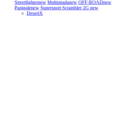
Streetfighter
new
Multistrada
new
OFF-ROAD
new
Panigale
new
Supersport
Scrambler 2G
new
DesertX