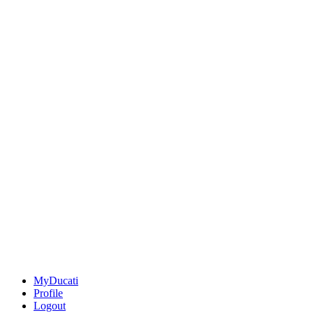
MyDucati
Profile
Logout