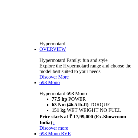
Hypermotard
OVERVIEW
Hypermotard Family: fun and style
Explore the Hypermotard range and choose the
model best suited to your needs.
Discover More
698 Mono
Hypermotard 698 Mono
77.5 hp
POWER
63 Nm (46.5 lb-ft)
TORQUE
151 kg
WET WEIGHT NO FUEL
Price starts at ₹ 17,99,000 (Ex-Showroom
India)
i
Discover more
698 Mono RVE