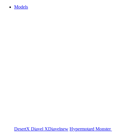
Models
DesertX
Diavel
XDiavel
new
Hypermotard
Monster