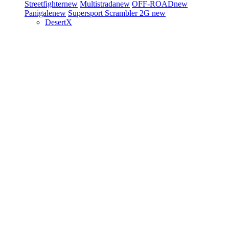
Streetfighter
new
Multistrada
new
OFF-ROAD
new
Panigale
new
Supersport
Scrambler 2G
new
DesertX