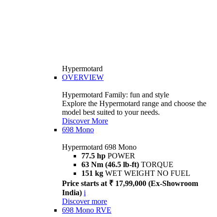
Hypermotard
OVERVIEW
Hypermotard Family: fun and style
Explore the Hypermotard range and choose the
model best suited to your needs.
Discover More
698 Mono
Hypermotard 698 Mono
77.5 hp
POWER
63 Nm (46.5 lb-ft)
TORQUE
151 kg
WET WEIGHT NO FUEL
Price starts at ₹ 17,99,000 (Ex-Showroom
India)
i
Discover more
698 Mono RVE