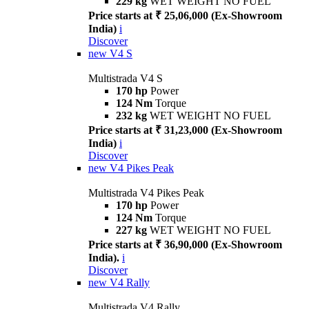
229 kg
WET WEIGHT NO FUEL
Price starts at ₹ 25,06,000 (Ex-Showroom
India)
i
Discover
new
V4 S
Multistrada V4 S
170 hp
Power
124 Nm
Torque
232 kg
WET WEIGHT NO FUEL
Price starts at ₹ 31,23,000 (Ex-Showroom
India)
i
Discover
new
V4 Pikes Peak
Multistrada V4 Pikes Peak
170 hp
Power
124 Nm
Torque
227 kg
WET WEIGHT NO FUEL
Price starts at ₹ 36,90,000 (Ex-Showroom
India).
i
Discover
new
V4 Rally
Multistrada V4 Rally