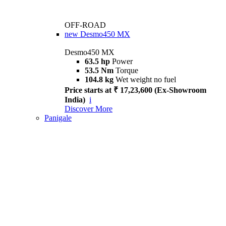
OFF-ROAD
new
Desmo450 MX
Desmo450 MX
63.5 hp
Power
53.5 Nm
Torque
104.8 kg
Wet weight no fuel
Price starts at ₹ 17,23,600 (Ex-Showroom
India)
i
Discover More
Panigale