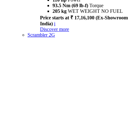
93.5 Nm (69 lb-f)
Torque
205 kg
WET WEIGHT NO FUEL
Price starts at ₹ 17,16,100 (Ex-Showroom
India)
i
Discover more
Scrambler 2G