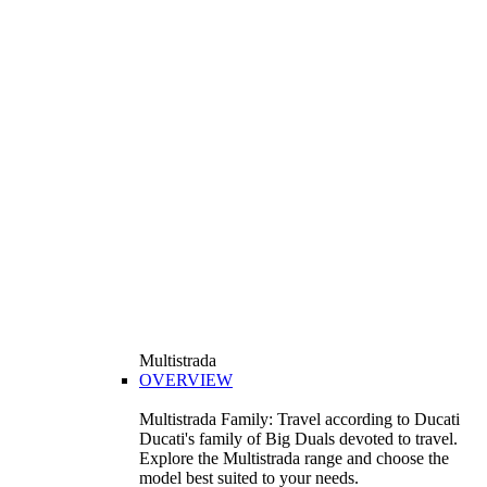
Multistrada
OVERVIEW
Multistrada Family: Travel according to Ducati
Ducati's family of Big Duals devoted to travel.
Explore the Multistrada range and choose the
model best suited to your needs.