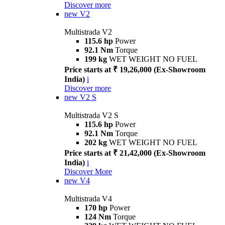
Discover more
new
V2
Multistrada V2
115.6 hp
Power
92.1 Nm
Torque
199 kg
WET WEIGHT NO FUEL
Price starts at ₹ 19,26,000 (Ex-Showroom
India)
i
Discover more
new
V2 S
Multistrada V2 S
115.6 hp
Power
92.1 Nm
Torque
202 kg
WET WEIGHT NO FUEL
Price starts at ₹ 21,42,000 (Ex-Showroom
India)
i
Discover More
new
V4
Multistrada V4
170 hp
Power
124 Nm
Torque