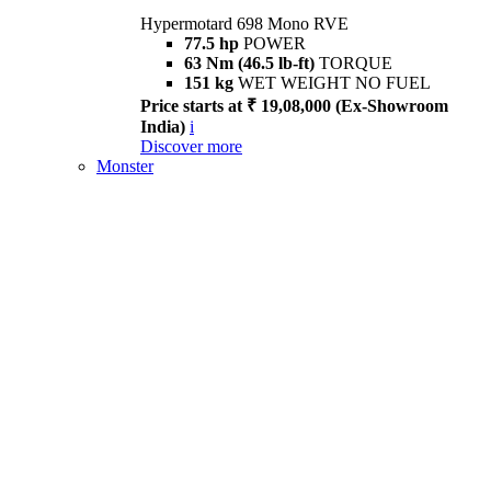
Hypermotard 698 Mono RVE
77.5 hp
POWER
63 Nm (46.5 lb-ft)
TORQUE
151 kg
WET WEIGHT NO FUEL
Price starts at ₹ 19,08,000 (Ex-Showroom
India)
i
Discover more
Monster