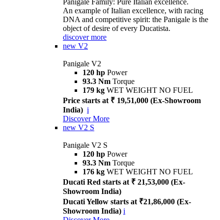
Panigale Family: Pure Italian excellence.
An example of Italian excellence, with racing
DNA and competitive spirit: the Panigale is the
object of desire of every Ducatista.
discover more
new
V2
Panigale V2
120 hp
Power
93.3 Nm
Torque
179 kg
WET WEIGHT NO FUEL
Price starts at ₹ 19,51,000 (Ex-Showroom
India)
i
Discover More
new
V2 S
Panigale V2 S
120 hp
Power
93.3 Nm
Torque
176 kg
WET WEIGHT NO FUEL
Ducati Red starts at ₹ 21,53,000 (Ex-
Showroom India)
Ducati Yellow starts at ₹21,86,000 (Ex-
Showroom India)
i
Discover More