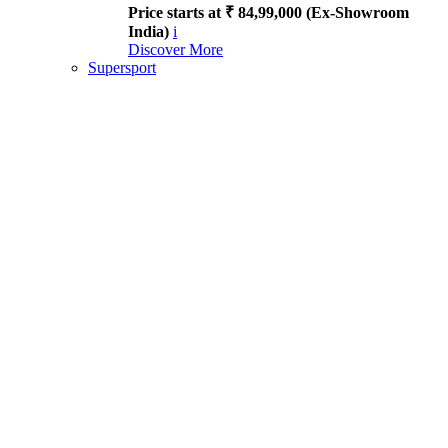
Price starts at ₹ 84,99,000 (Ex-Showroom
India)
i
Discover More
Supersport