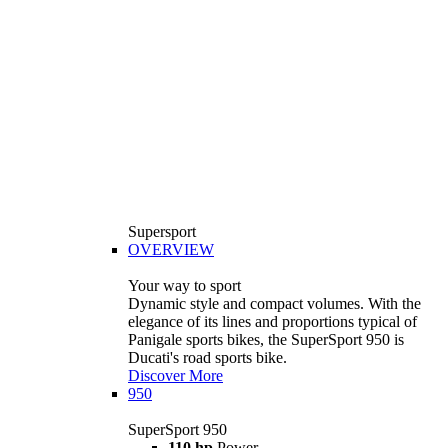
Supersport
OVERVIEW
Your way to sport
Dynamic style and compact volumes. With the
elegance of its lines and proportions typical of
Panigale sports bikes, the SuperSport 950 is
Ducati's road sports bike.
Discover More
950
SuperSport 950
110 hp
Power