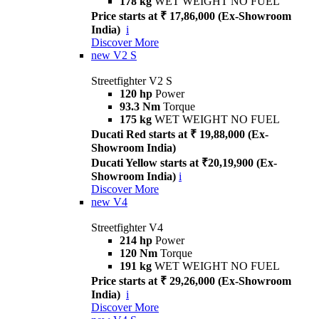
178 kg
WET WEIGHT NO FUEL
Price starts at ₹ 17,86,000 (Ex-Showroom
India)
i
Discover More
new
V2 S
Streetfighter V2 S
120 hp
Power
93.3 Nm
Torque
175 kg
WET WEIGHT NO FUEL
Ducati Red starts at ₹ 19,88,000 (Ex-
Showroom India)
Ducati Yellow starts at ₹20,19,900 (Ex-
Showroom India)
i
Discover More
new
V4
Streetfighter V4
214 hp
Power
120 Nm
Torque
191 kg
WET WEIGHT NO FUEL
Price starts at ₹ 29,26,000 (Ex-Showroom
India)
i
Discover More