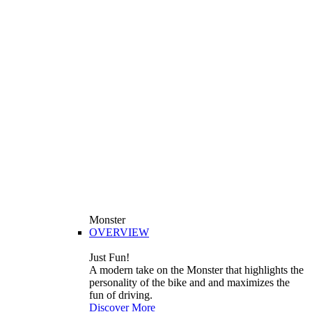
Monster
OVERVIEW
Just Fun!
A modern take on the Monster that highlights the
personality of the bike and and maximizes the
fun of driving.
Discover More