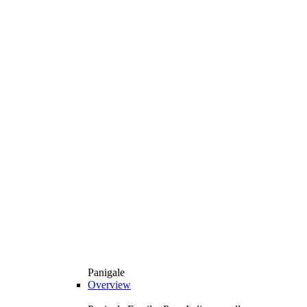
Panigale
Overview