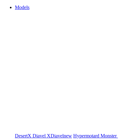
Models
DesertX
Diavel
XDiavel
new
Hypermotard
Monster