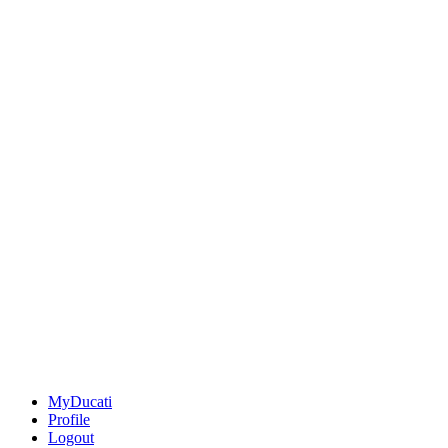
MyDucati
Profile
Logout