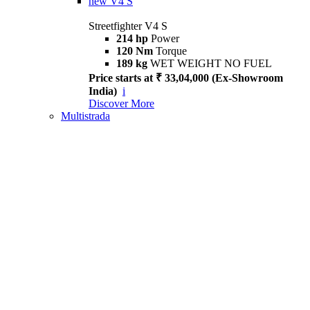
new
V4 S
Streetfighter V4 S
214 hp
Power
120 Nm
Torque
189 kg
WET WEIGHT NO FUEL
Price starts at ₹ 33,04,000 (Ex-Showroom
India)
i
Discover More
Multistrada