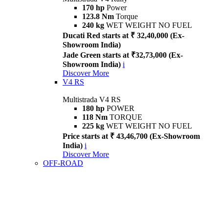
170 hp
Power
123.8 Nm
Torque
240 kg
WET WEIGHT NO FUEL
Ducati Red starts at ₹ 32,40,000 (Ex-
Showroom India)
Jade Green starts at ₹32,73,000 (Ex-
Showroom India)
i
Discover More
V4 RS
Multistrada V4 RS
180 hp
POWER
118 Nm
TORQUE
225 kg
WET WEIGHT NO FUEL
Price starts at ₹ 43,46,700 (Ex-Showroom
India)
i
Discover More
OFF-ROAD