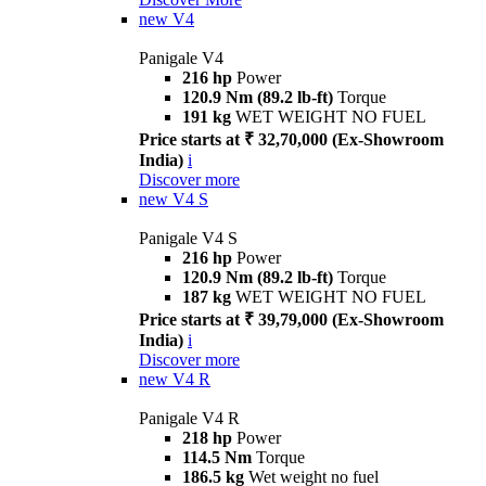
new
V4
Panigale V4
216 hp
Power
120.9 Nm (89.2 lb-ft)
Torque
191 kg
WET WEIGHT NO FUEL
Price starts at ₹ 32,70,000 (Ex-Showroom
India)
i
Discover more
new
V4 S
Panigale V4 S
216 hp
Power
120.9 Nm (89.2 lb-ft)
Torque
187 kg
WET WEIGHT NO FUEL
Price starts at ₹ 39,79,000 (Ex-Showroom
India)
i
Discover more
new
V4 R
Panigale V4 R
218 hp
Power
114.5 Nm
Torque
186.5 kg
Wet weight no fuel