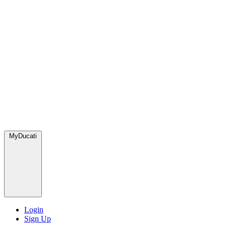
MyDucati
Login
Sign Up