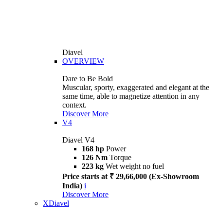
Diavel
OVERVIEW
Dare to Be Bold
Muscular, sporty, exaggerated and elegant at the
same time, able to magnetize attention in any
context.
Discover More
V4
Diavel V4
168 hp
Power
126 Nm
Torque
223 kg
Wet weight no fuel
Price starts at ₹ 29,66,000 (Ex-Showroom
India)
i
Discover More
XDiavel