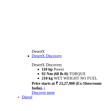
DesertX
DesertX Discovery
DesertX Discovery
110 hp
Power
92 Nm (68 lb-ft)
TORQUE
210 kg
WET WEIGHT NO FUEL
Price starts at ₹ 23,27,900 (Ex-Showroom
India).
i
Discover more
Diavel