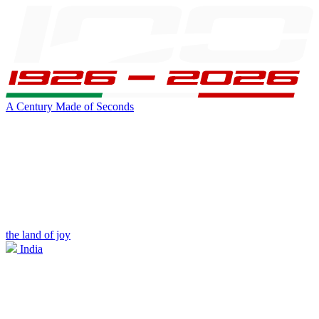
A Century Made of Seconds
the land of joy
India