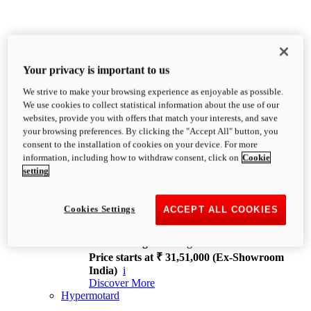
Your privacy is important to us
We strive to make your browsing experience as enjoyable as possible.
XDiavel
We use cookies to collect statistical information about the use of our
OVERVIEW
websites, provide you with offers that match your interests, and save
Feet Forward. Heads Turning.
your browsing preferences. By clicking the "Accept All" button, you
Challenging every convention, bringing that
consent to the installation of cookies on your device. For more
unmistakable Ducati DNA to the cruiser world.
information, including how to withdraw consent, click on
Cookie
Discover More
setting
new
V4
XDiavel V4
Cookies Settings
ACCEPT ALL COOKIES
168 hp
Power
126 Nm
Torque
229 kg
Wet weight no fuel
Price starts at ₹ 31,51,000 (Ex-Showroom
India)
i
Discover More
Hypermotard