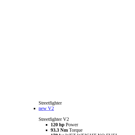
Streetfighter
new
V2
Streetfighter V2
120 hp
Power
93.3 Nm
Torque