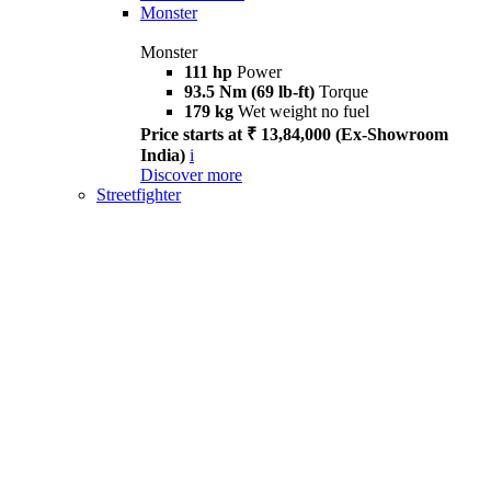
Monster
Monster
111 hp
Power
93.5 Nm (69 lb-ft)
Torque
179 kg
Wet weight no fuel
Price starts at ₹ 13,84,000 (Ex-Showroom
India)
i
Discover more
Streetfighter