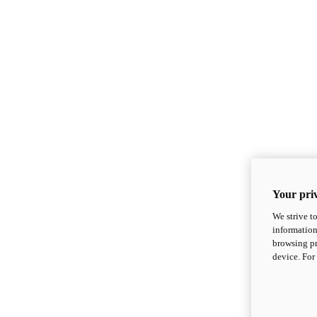
Your priv
We strive t
information
browsing pr
device. For