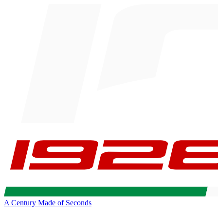
A Century Made of Seconds