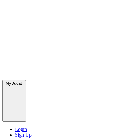
MyDucati
Login
Sign Up