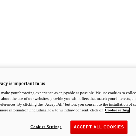
acy is important to us
o make your browsing experience as enjoyable as possible. We use cookies to collect 
 about the use of our websites, provide you with offers that match your interests, a
eferences. By clicking the "Accept All" button, you consent to the installation of 
 more information, including how to withdraw consent, click on
Cookie setting
Cookies Settings
ACCEPT ALL COOKIES