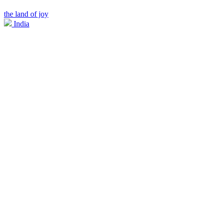
the land of joy
India