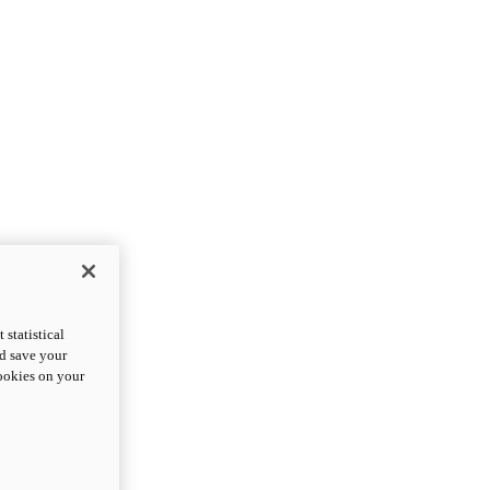
statistical
nd save your
cookies on your