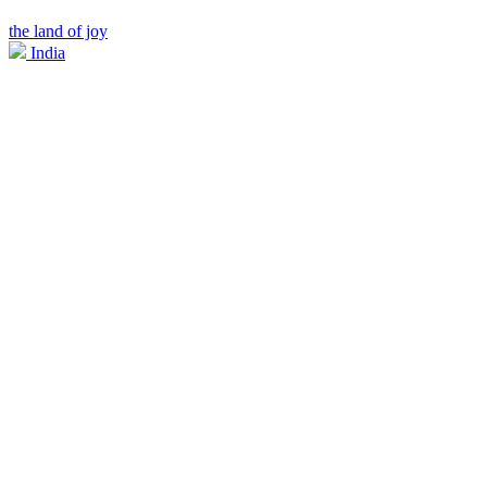
the land of joy
India