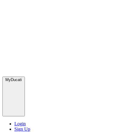
MyDucati
Login
Sign Up