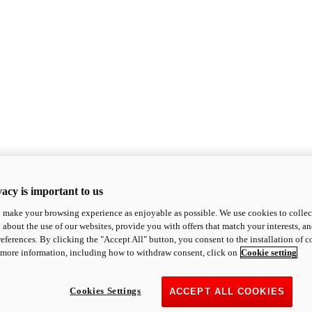
acy is important to us
o make your browsing experience as enjoyable as possible. We use cookies to collect 
 about the use of our websites, provide you with offers that match your interests, a
eferences. By clicking the "Accept All" button, you consent to the installation of 
 more information, including how to withdraw consent, click on
Cookie setting
Cookies Settings
ACCEPT ALL COOKIES