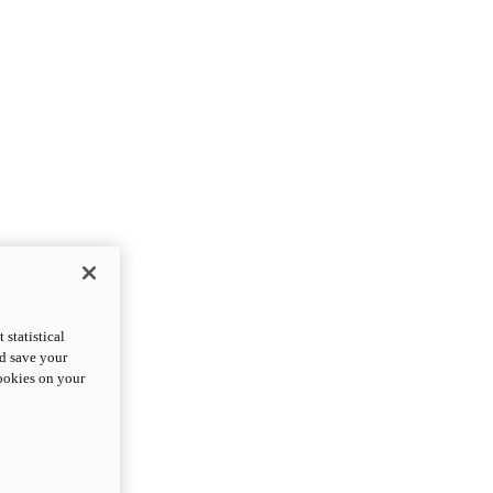
statistical
nd save your
cookies on your