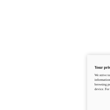
Your priv
We strive t
information
browsing pr
device. For