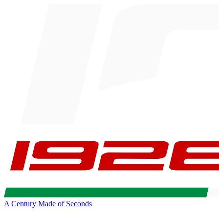
A Century Made of Seconds