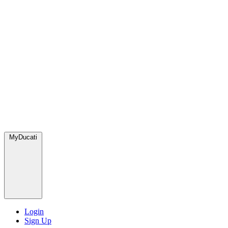
MyDucati
Login
Sign Up