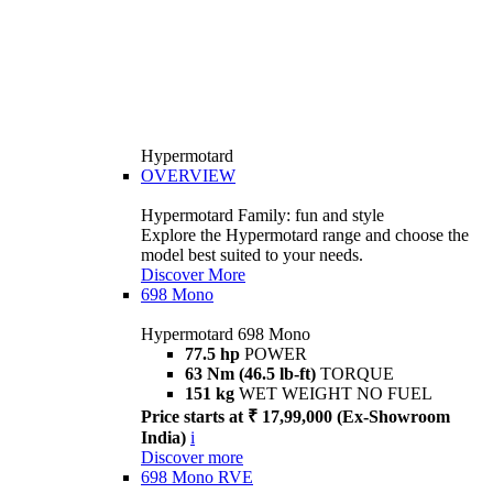
Hypermotard
OVERVIEW
Hypermotard Family: fun and style
Explore the Hypermotard range and choose the
model best suited to your needs.
Discover More
698 Mono
Hypermotard 698 Mono
77.5 hp
POWER
63 Nm (46.5 lb-ft)
TORQUE
151 kg
WET WEIGHT NO FUEL
Price starts at ₹ 17,99,000 (Ex-Showroom
India)
i
Discover more
698 Mono RVE