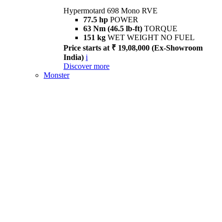
Hypermotard 698 Mono RVE
77.5 hp
POWER
63 Nm (46.5 lb-ft)
TORQUE
151 kg
WET WEIGHT NO FUEL
Price starts at ₹ 19,08,000 (Ex-Showroom
India)
i
Discover more
Monster