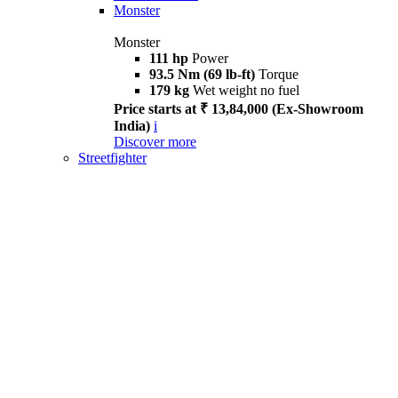
Monster
Monster
111 hp
Power
93.5 Nm (69 lb-ft)
Torque
179 kg
Wet weight no fuel
Price starts at ₹ 13,84,000 (Ex-Showroom
India)
i
Discover more
Streetfighter