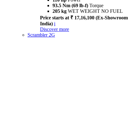
93.5 Nm (69 lb-f)
Torque
205 kg
WET WEIGHT NO FUEL
Price starts at ₹ 17,16,100 (Ex-Showroom
India)
i
Discover more
Scrambler 2G