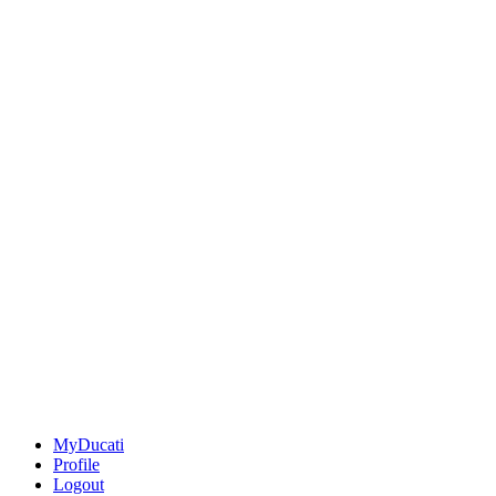
MyDucati
Profile
Logout