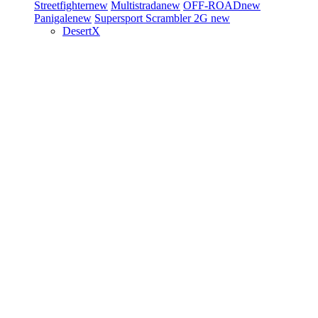
Streetfighter
new
Multistrada
new
OFF-ROAD
new
Panigale
new
Supersport
Scrambler 2G
new
DesertX