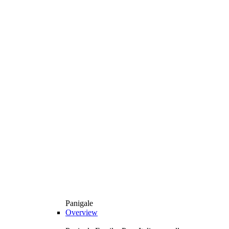
Panigale
Overview