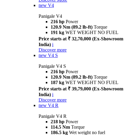
new
V4
Panigale V4
216 hp
Power
120.9 Nm (89.2 lb-ft)
Torque
191 kg
WET WEIGHT NO FUEL
Price starts at ₹ 32,70,000 (Ex-Showroom
India)
i
Discover more
new
V4 S
Panigale V4 S
216 hp
Power
120.9 Nm (89.2 lb-ft)
Torque
187 kg
WET WEIGHT NO FUEL
Price starts at ₹ 39,79,000 (Ex-Showroom
India)
i
Discover more
new
V4 R
Panigale V4 R
218 hp
Power
114.5 Nm
Torque
186.5 kg
Wet weight no fuel