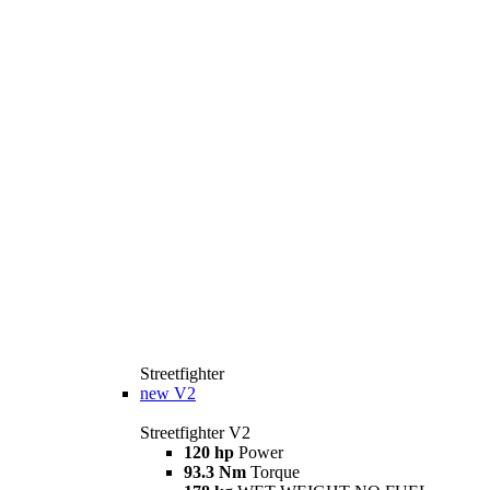
Streetfighter
new
V2
Streetfighter V2
120 hp
Power
93.3 Nm
Torque