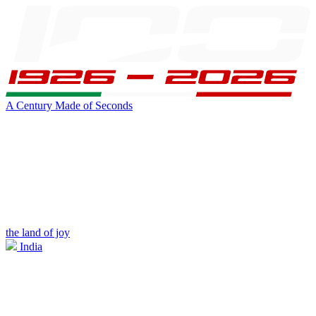
A Century Made of Seconds
the land of joy
India