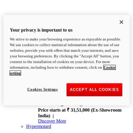
Your privacy is important to us
We strive to make your browsing experience as enjoyable as possible.
XDiavel
We use cookies to collect statistical information about the use of our
OVERVIEW
websites, provide you with offers that match your interests, and save
Feet Forward. Heads Turning.
your browsing preferences. By clicking the "Accept All" button, you
Challenging every convention, bringing that
consent to the installation of cookies on your device. For more
unmistakable Ducati DNA to the cruiser world.
information, including how to withdraw consent, click on
Cookie
Discover More
setting
new
V4
XDiavel V4
Cookies Settings
ACCEPT ALL COOKIES
168 hp
Power
126 Nm
Torque
229 kg
Wet weight no fuel
Price starts at ₹ 31,51,000 (Ex-Showroom
India)
i
Discover More
Hypermotard