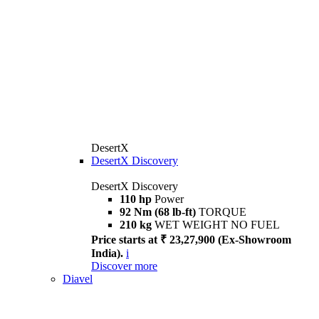
DesertX
DesertX Discovery
DesertX Discovery
110 hp
Power
92 Nm (68 lb-ft)
TORQUE
210 kg
WET WEIGHT NO FUEL
Price starts at ₹ 23,27,900 (Ex-Showroom
India).
i
Discover more
Diavel