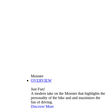
Monster
OVERVIEW
Just Fun!
A modern take on the Monster that highlights the
personality of the bike and and maximizes the
fun of driving.
Discover More