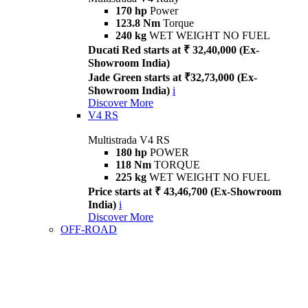
170 hp
Power
123.8 Nm
Torque
240 kg
WET WEIGHT NO FUEL
Ducati Red starts at ₹ 32,40,000 (Ex-
Showroom India)
Jade Green starts at ₹32,73,000 (Ex-
Showroom India)
i
Discover More
V4 RS
Multistrada V4 RS
180 hp
POWER
118 Nm
TORQUE
225 kg
WET WEIGHT NO FUEL
Price starts at ₹ 43,46,700 (Ex-Showroom
India)
i
Discover More
OFF-ROAD