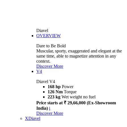
Diavel
OVERVIEW
Dare to Be Bold
Muscular, sporty, exaggerated and elegant at the
same time, able to magnetize attention in any
context.
Discover More
V4
Diavel V4
168 hp
Power
126 Nm
Torque
223 kg
Wet weight no fuel
Price starts at ₹ 29,66,000 (Ex-Showroom
India)
i
Discover More
XDiavel