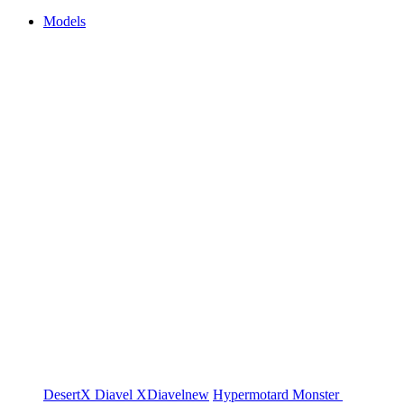
Models
DesertX
Diavel
XDiavel
new
Hypermotard
Monster