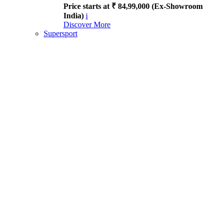
Price starts at ₹ 84,99,000 (Ex-Showroom
India)
i
Discover More
Supersport