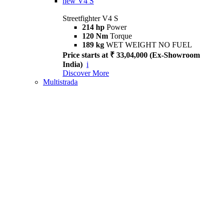
new
V4 S
Streetfighter V4 S
214 hp
Power
120 Nm
Torque
189 kg
WET WEIGHT NO FUEL
Price starts at ₹ 33,04,000 (Ex-Showroom
India)
i
Discover More
Multistrada