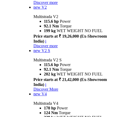
Discover more
new
V2
Multistrada V2
115.6 hp
Power
92.1 Nm
Torque
199 kg
WET WEIGHT NO FUEL
Price starts at ₹ 19,26,000 (Ex-Showroom
India)
i
Discover more
new
V2 S
Multistrada V2 S
115.6 hp
Power
92.1 Nm
Torque
202 kg
WET WEIGHT NO FUEL
Price starts at ₹ 21,42,000 (Ex-Showroom
India)
i
Discover More
new
V4
Multistrada V4
170 hp
Power
124 Nm
Torque