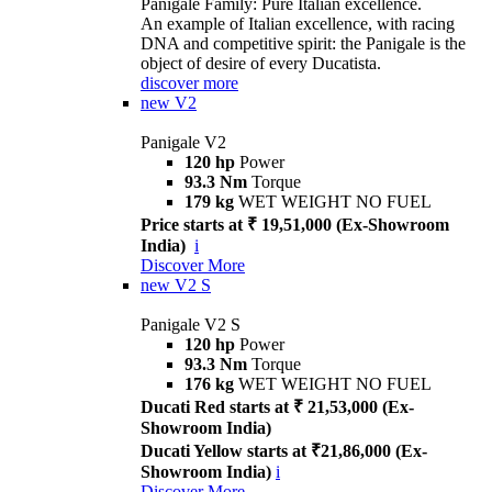
Panigale Family: Pure Italian excellence.
An example of Italian excellence, with racing
DNA and competitive spirit: the Panigale is the
object of desire of every Ducatista.
discover more
new
V2
Panigale V2
120 hp
Power
93.3 Nm
Torque
179 kg
WET WEIGHT NO FUEL
Price starts at ₹ 19,51,000 (Ex-Showroom
India)
i
Discover More
new
V2 S
Panigale V2 S
120 hp
Power
93.3 Nm
Torque
176 kg
WET WEIGHT NO FUEL
Ducati Red starts at ₹ 21,53,000 (Ex-
Showroom India)
Ducati Yellow starts at ₹21,86,000 (Ex-
Showroom India)
i
Discover More