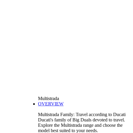
Multistrada
OVERVIEW
Multistrada Family: Travel according to Ducati
Ducati's family of Big Duals devoted to travel.
Explore the Multistrada range and choose the
model best suited to your needs.