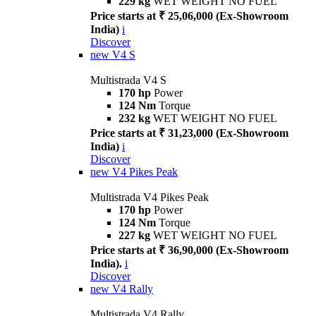
229 kg
WET WEIGHT NO FUEL
Price starts at ₹ 25,06,000 (Ex-Showroom
India)
i
Discover
new
V4 S
Multistrada V4 S
170 hp
Power
124 Nm
Torque
232 kg
WET WEIGHT NO FUEL
Price starts at ₹ 31,23,000 (Ex-Showroom
India)
i
Discover
new
V4 Pikes Peak
Multistrada V4 Pikes Peak
170 hp
Power
124 Nm
Torque
227 kg
WET WEIGHT NO FUEL
Price starts at ₹ 36,90,000 (Ex-Showroom
India).
i
Discover
new
V4 Rally
Multistrada V4 Rally