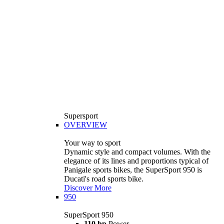
Supersport
OVERVIEW
Your way to sport
Dynamic style and compact volumes. With the
elegance of its lines and proportions typical of
Panigale sports bikes, the SuperSport 950 is
Ducati's road sports bike.
Discover More
950
SuperSport 950
110 hp
Power