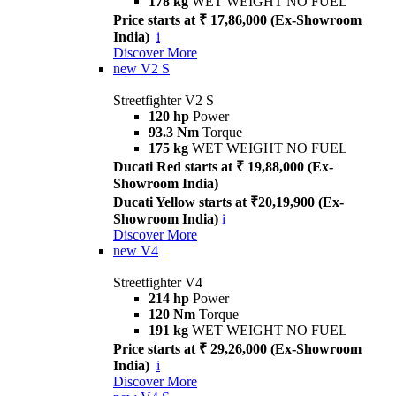
178 kg
WET WEIGHT NO FUEL
Price starts at ₹ 17,86,000 (Ex-Showroom
India)
i
Discover More
new
V2 S
Streetfighter V2 S
120 hp
Power
93.3 Nm
Torque
175 kg
WET WEIGHT NO FUEL
Ducati Red starts at ₹ 19,88,000 (Ex-
Showroom India)
Ducati Yellow starts at ₹20,19,900 (Ex-
Showroom India)
i
Discover More
new
V4
Streetfighter V4
214 hp
Power
120 Nm
Torque
191 kg
WET WEIGHT NO FUEL
Price starts at ₹ 29,26,000 (Ex-Showroom
India)
i
Discover More