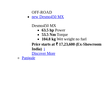
OFF-ROAD
new
Desmo450 MX
Desmo450 MX
63.5 hp
Power
53.5 Nm
Torque
104.8 kg
Wet weight no fuel
Price starts at ₹ 17,23,600 (Ex-Showroom
India)
i
Discover More
Panigale