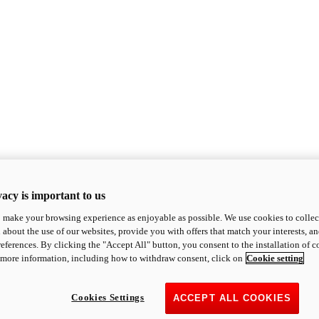
acy is important to us
o make your browsing experience as enjoyable as possible. We use cookies to collect 
 about the use of our websites, provide you with offers that match your interests, a
eferences. By clicking the "Accept All" button, you consent to the installation of 
 more information, including how to withdraw consent, click on
Cookie setting
Cookies Settings
ACCEPT ALL COOKIES