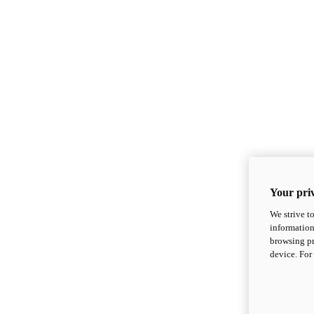
Your priv
We strive t
information
browsing pr
device. For