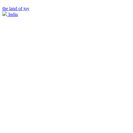
the land of joy
India