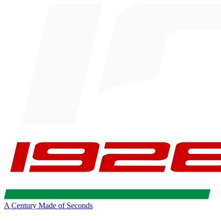
A Century Made of Seconds