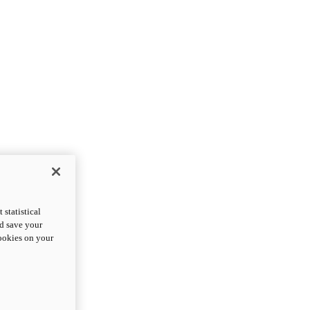
statistical
nd save your
cookies on your