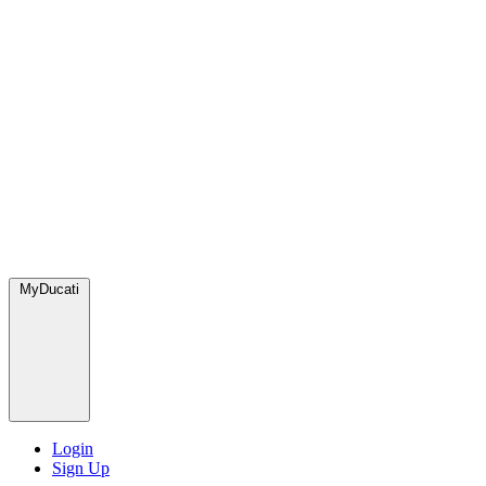
MyDucati
Login
Sign Up