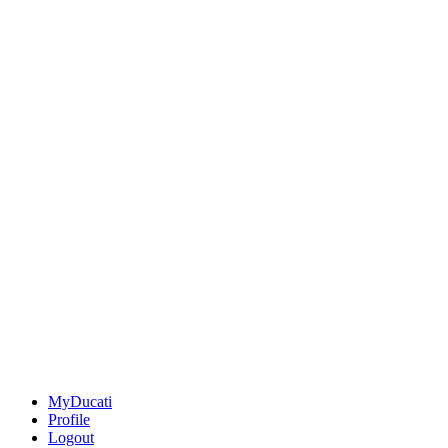
MyDucati
Profile
Logout