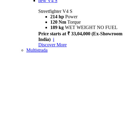
new
V4 S
Streetfighter V4 S
214 hp
Power
120 Nm
Torque
189 kg
WET WEIGHT NO FUEL
Price starts at ₹ 33,04,000 (Ex-Showroom
India)
i
Discover More
Multistrada