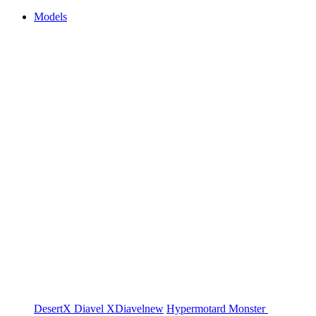
Models
DesertX
Diavel
XDiavel
new
Hypermotard
Monster