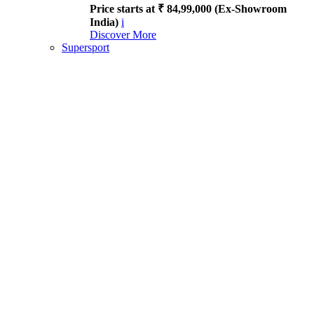
Price starts at ₹ 84,99,000 (Ex-Showroom
India)
i
Discover More
Supersport