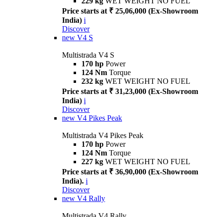
229 kg
WET WEIGHT NO FUEL
Price starts at ₹ 25,06,000 (Ex-Showroom
India)
i
Discover
new
V4 S
Multistrada V4 S
170 hp
Power
124 Nm
Torque
232 kg
WET WEIGHT NO FUEL
Price starts at ₹ 31,23,000 (Ex-Showroom
India)
i
Discover
new
V4 Pikes Peak
Multistrada V4 Pikes Peak
170 hp
Power
124 Nm
Torque
227 kg
WET WEIGHT NO FUEL
Price starts at ₹ 36,90,000 (Ex-Showroom
India).
i
Discover
new
V4 Rally
Multistrada V4 Rally