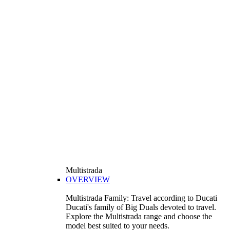
Multistrada
OVERVIEW
Multistrada Family: Travel according to Ducati
Ducati's family of Big Duals devoted to travel.
Explore the Multistrada range and choose the
model best suited to your needs.