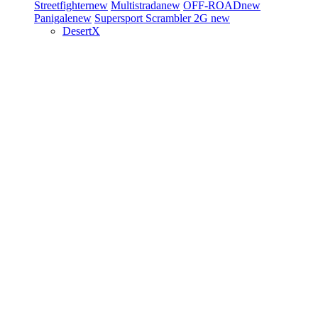
Streetfighter
new
Multistrada
new
OFF-ROAD
new
Panigale
new
Supersport
Scrambler 2G
new
DesertX