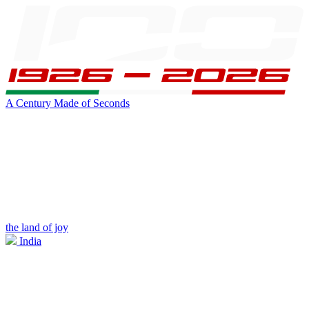
A Century Made of Seconds
the land of joy
India