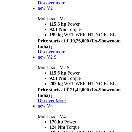
Discover more
new
V2
Multistrada V2
115.6 hp
Power
92.1 Nm
Torque
199 kg
WET WEIGHT NO FUEL
Price starts at ₹ 19,26,000 (Ex-Showroom
India)
i
Discover more
new
V2 S
Multistrada V2 S
115.6 hp
Power
92.1 Nm
Torque
202 kg
WET WEIGHT NO FUEL
Price starts at ₹ 21,42,000 (Ex-Showroom
India)
i
Discover More
new
V4
Multistrada V4
170 hp
Power
124 Nm
Torque