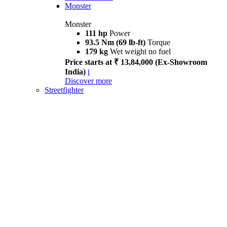
Monster
Monster
111 hp
Power
93.5 Nm (69 lb-ft)
Torque
179 kg
Wet weight no fuel
Price starts at ₹ 13,84,000 (Ex-Showroom
India)
i
Discover more
Streetfighter