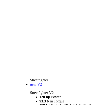
Streetfighter
new
V2
Streetfighter V2
120 hp
Power
93.3 Nm
Torque