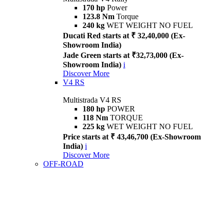
170 hp
Power
123.8 Nm
Torque
240 kg
WET WEIGHT NO FUEL
Ducati Red starts at ₹ 32,40,000 (Ex-
Showroom India)
Jade Green starts at ₹32,73,000 (Ex-
Showroom India)
i
Discover More
V4 RS
Multistrada V4 RS
180 hp
POWER
118 Nm
TORQUE
225 kg
WET WEIGHT NO FUEL
Price starts at ₹ 43,46,700 (Ex-Showroom
India)
i
Discover More
OFF-ROAD