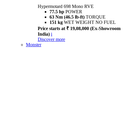
Hypermotard 698 Mono RVE
77.5 hp
POWER
63 Nm (46.5 lb-ft)
TORQUE
151 kg
WET WEIGHT NO FUEL
Price starts at ₹ 19,08,000 (Ex-Showroom
India)
i
Discover more
Monster