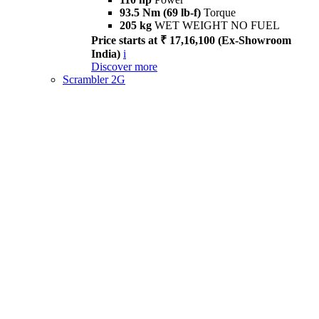
93.5 Nm (69 lb-f)
Torque
205 kg
WET WEIGHT NO FUEL
Price starts at ₹ 17,16,100 (Ex-Showroom
India)
i
Discover more
Scrambler 2G