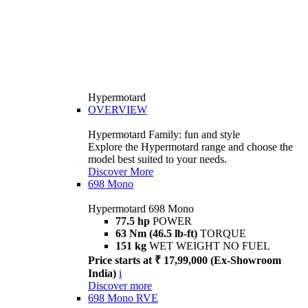
Hypermotard
OVERVIEW
Hypermotard Family: fun and style
Explore the Hypermotard range and choose the
model best suited to your needs.
Discover More
698 Mono
Hypermotard 698 Mono
77.5 hp
POWER
63 Nm (46.5 lb-ft)
TORQUE
151 kg
WET WEIGHT NO FUEL
Price starts at ₹ 17,99,000 (Ex-Showroom
India)
i
Discover more
698 Mono RVE