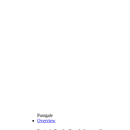
Panigale
Overview