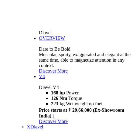
Diavel
OVERVIEW
Dare to Be Bold
Muscular, sporty, exaggerated and elegant at the
same time, able to magnetize attention in any
context.
Discover More
V4
Diavel V4
168 hp
Power
126 Nm
Torque
223 kg
Wet weight no fuel
Price starts at ₹ 29,66,000 (Ex-Showroom
India)
i
Discover More
XDiavel