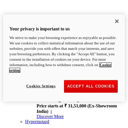
Your privacy is important to us
We strive to make your browsing experience as enjoyable as possible.
XDiavel
We use cookies to collect statistical information about the use of our
OVERVIEW
websites, provide you with offers that match your interests, and save
Feet Forward. Heads Turning.
your browsing preferences. By clicking the "Accept All" button, you
Challenging every convention, bringing that
consent to the installation of cookies on your device. For more
unmistakable Ducati DNA to the cruiser world.
information, including how to withdraw consent, click on
Cookie
Discover More
setting
new
V4
XDiavel V4
Cookies Settings
ACCEPT ALL COOKIES
168 hp
Power
126 Nm
Torque
229 kg
Wet weight no fuel
Price starts at ₹ 31,51,000 (Ex-Showroom
India)
i
Discover More
Hypermotard