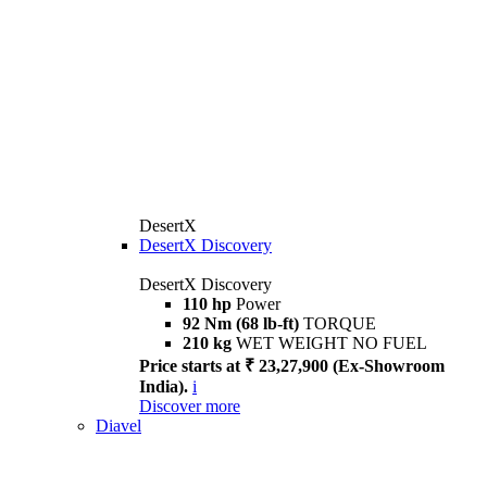
DesertX
DesertX Discovery
DesertX Discovery
110 hp
Power
92 Nm (68 lb-ft)
TORQUE
210 kg
WET WEIGHT NO FUEL
Price starts at ₹ 23,27,900 (Ex-Showroom
India).
i
Discover more
Diavel