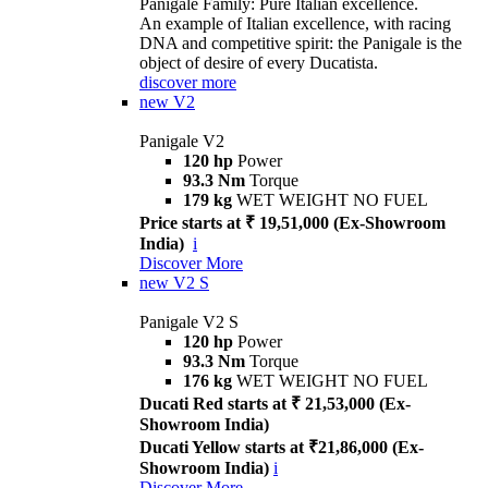
Panigale Family: Pure Italian excellence.
An example of Italian excellence, with racing
DNA and competitive spirit: the Panigale is the
object of desire of every Ducatista.
discover more
new
V2
Panigale V2
120 hp
Power
93.3 Nm
Torque
179 kg
WET WEIGHT NO FUEL
Price starts at ₹ 19,51,000 (Ex-Showroom
India)
i
Discover More
new
V2 S
Panigale V2 S
120 hp
Power
93.3 Nm
Torque
176 kg
WET WEIGHT NO FUEL
Ducati Red starts at ₹ 21,53,000 (Ex-
Showroom India)
Ducati Yellow starts at ₹21,86,000 (Ex-
Showroom India)
i
Discover More