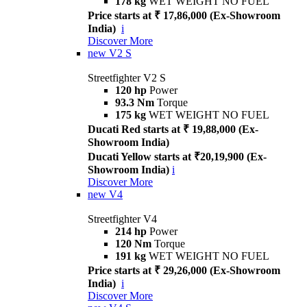
178 kg
WET WEIGHT NO FUEL
Price starts at ₹ 17,86,000 (Ex-Showroom
India)
i
Discover More
new
V2 S
Streetfighter V2 S
120 hp
Power
93.3 Nm
Torque
175 kg
WET WEIGHT NO FUEL
Ducati Red starts at ₹ 19,88,000 (Ex-
Showroom India)
Ducati Yellow starts at ₹20,19,900 (Ex-
Showroom India)
i
Discover More
new
V4
Streetfighter V4
214 hp
Power
120 Nm
Torque
191 kg
WET WEIGHT NO FUEL
Price starts at ₹ 29,26,000 (Ex-Showroom
India)
i
Discover More