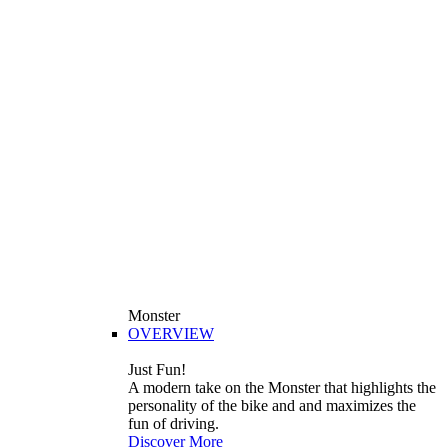
Monster
OVERVIEW
Just Fun!
A modern take on the Monster that highlights the
personality of the bike and and maximizes the
fun of driving.
Discover More