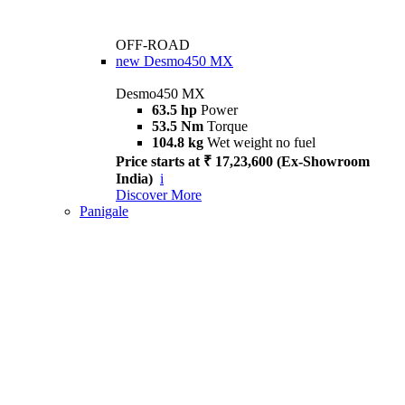
OFF-ROAD
new
Desmo450 MX
Desmo450 MX
63.5 hp
Power
53.5 Nm
Torque
104.8 kg
Wet weight no fuel
Price starts at ₹ 17,23,600 (Ex-Showroom
India)
i
Discover More
Panigale