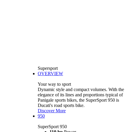
Supersport
OVERVIEW
Your way to sport
Dynamic style and compact volumes. With the
elegance of its lines and proportions typical of
Panigale sports bikes, the SuperSport 950 is
Ducati's road sports bike.
Discover More
950
SuperSport 950
110 hp
Power