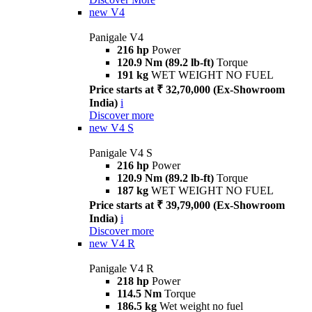
new
V4
Panigale V4
216 hp
Power
120.9 Nm (89.2 lb-ft)
Torque
191 kg
WET WEIGHT NO FUEL
Price starts at ₹ 32,70,000 (Ex-Showroom
India)
i
Discover more
new
V4 S
Panigale V4 S
216 hp
Power
120.9 Nm (89.2 lb-ft)
Torque
187 kg
WET WEIGHT NO FUEL
Price starts at ₹ 39,79,000 (Ex-Showroom
India)
i
Discover more
new
V4 R
Panigale V4 R
218 hp
Power
114.5 Nm
Torque
186.5 kg
Wet weight no fuel