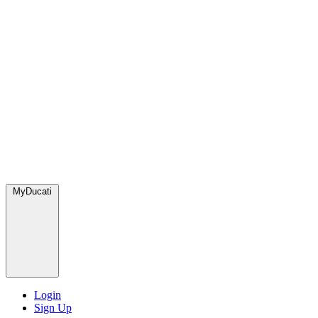
MyDucati
Login
Sign Up