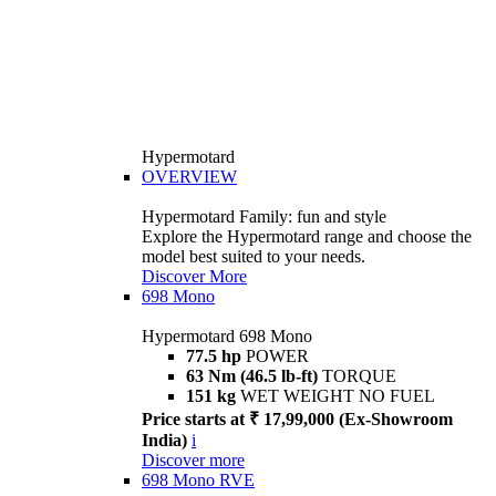
Hypermotard
OVERVIEW
Hypermotard Family: fun and style
Explore the Hypermotard range and choose the
model best suited to your needs.
Discover More
698 Mono
Hypermotard 698 Mono
77.5 hp
POWER
63 Nm (46.5 lb-ft)
TORQUE
151 kg
WET WEIGHT NO FUEL
Price starts at ₹ 17,99,000 (Ex-Showroom
India)
i
Discover more
698 Mono RVE