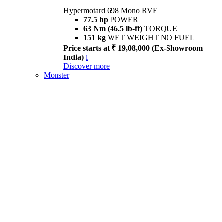
Hypermotard 698 Mono RVE
77.5 hp
POWER
63 Nm (46.5 lb-ft)
TORQUE
151 kg
WET WEIGHT NO FUEL
Price starts at ₹ 19,08,000 (Ex-Showroom
India)
i
Discover more
Monster