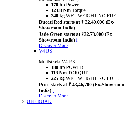
170 hp
Power
123.8 Nm
Torque
240 kg
WET WEIGHT NO FUEL
Ducati Red starts at ₹ 32,40,000 (Ex-
Showroom India)
Jade Green starts at ₹32,73,000 (Ex-
Showroom India)
i
Discover More
V4 RS
Multistrada V4 RS
180 hp
POWER
118 Nm
TORQUE
225 kg
WET WEIGHT NO FUEL
Price starts at ₹ 43,46,700 (Ex-Showroom
India)
i
Discover More
OFF-ROAD