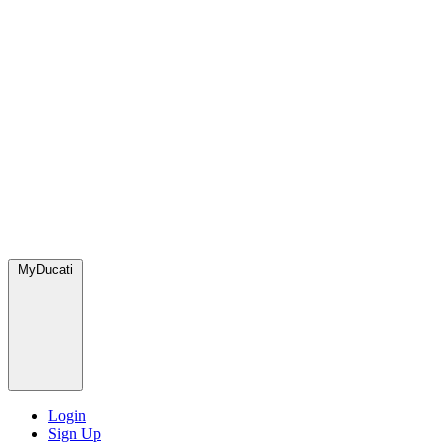
MyDucati
Login
Sign Up