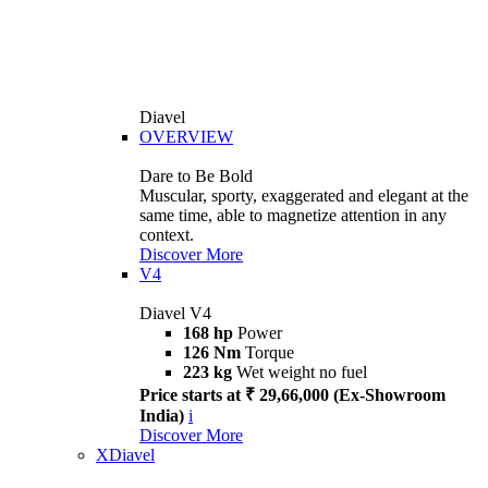
Diavel
OVERVIEW
Dare to Be Bold
Muscular, sporty, exaggerated and elegant at the
same time, able to magnetize attention in any
context.
Discover More
V4
Diavel V4
168 hp
Power
126 Nm
Torque
223 kg
Wet weight no fuel
Price starts at ₹ 29,66,000 (Ex-Showroom
India)
i
Discover More
XDiavel