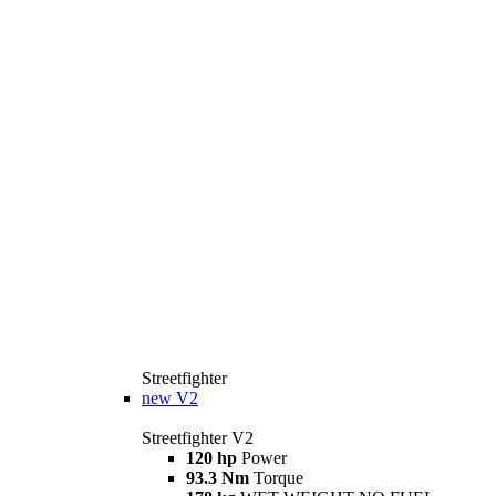
Streetfighter
new
V2
Streetfighter V2
120 hp
Power
93.3 Nm
Torque