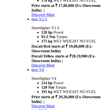
178 kg
WET WEIGHT NO FUEL
Price starts at ₹ 17,86,000 (Ex-Showroom
India)
i
Discover More
new
V2 S
Streetfighter V2 S
120 hp
Power
93.3 Nm
Torque
175 kg
WET WEIGHT NO FUEL
Ducati Red starts at ₹ 19,88,000 (Ex-
Showroom India)
Ducati Yellow starts at ₹20,19,900 (Ex-
Showroom India)
i
Discover More
new
V4
Streetfighter V4
214 hp
Power
120 Nm
Torque
191 kg
WET WEIGHT NO FUEL
Price starts at ₹ 29,26,000 (Ex-Showroom
India)
i
Discover More