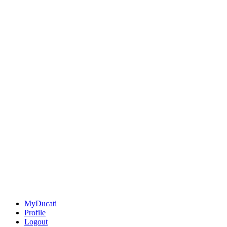
MyDucati
Profile
Logout