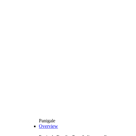
Panigale
Overview