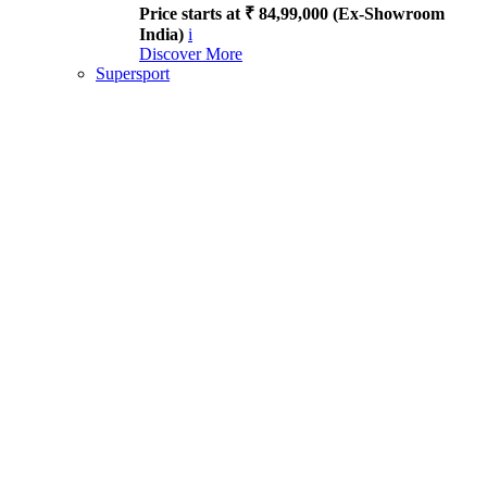
Price starts at ₹ 84,99,000 (Ex-Showroom
India)
i
Discover More
Supersport