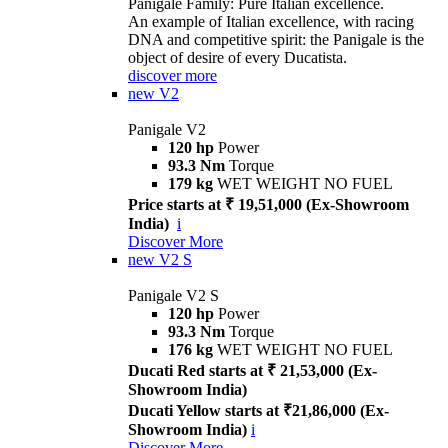
Panigale Family: Pure Italian excellence.
An example of Italian excellence, with racing
DNA and competitive spirit: the Panigale is the
object of desire of every Ducatista.
discover more
new
V2
Panigale V2
120 hp
Power
93.3 Nm
Torque
179 kg
WET WEIGHT NO FUEL
Price starts at ₹ 19,51,000 (Ex-Showroom
India)
i
Discover More
new
V2 S
Panigale V2 S
120 hp
Power
93.3 Nm
Torque
176 kg
WET WEIGHT NO FUEL
Ducati Red starts at ₹ 21,53,000 (Ex-
Showroom India)
Ducati Yellow starts at ₹21,86,000 (Ex-
Showroom India)
i
Discover More