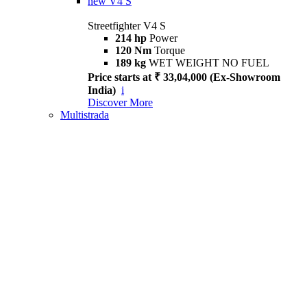
new
V4 S
Streetfighter V4 S
214 hp
Power
120 Nm
Torque
189 kg
WET WEIGHT NO FUEL
Price starts at ₹ 33,04,000 (Ex-Showroom
India)
i
Discover More
Multistrada