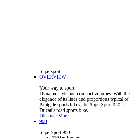
Supersport
OVERVIEW
Your way to sport
Dynamic style and compact volumes. With the
elegance of its lines and proportions typical of
Panigale sports bikes, the SuperSport 950 is
Ducati's road sports bike.
Discover More
950
SuperSport 950
110 hp
Power