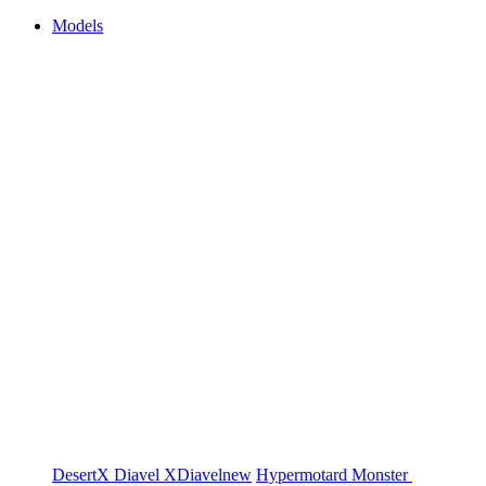
Models
DesertX
Diavel
XDiavel
new
Hypermotard
Monster