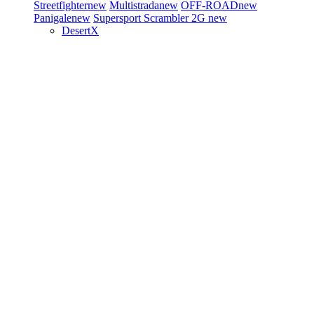
Streetfighter
new
Multistrada
new
OFF-ROAD
new
Panigale
new
Supersport
Scrambler 2G
new
DesertX