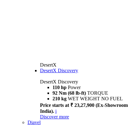
DesertX
DesertX Discovery
DesertX Discovery
110 hp
Power
92 Nm (68 lb-ft)
TORQUE
210 kg
WET WEIGHT NO FUEL
Price starts at ₹ 23,27,900 (Ex-Showroom
India).
i
Discover more
Diavel