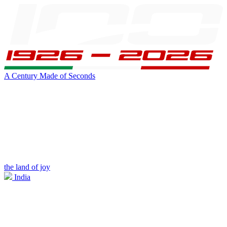
A Century Made of Seconds
the land of joy
India