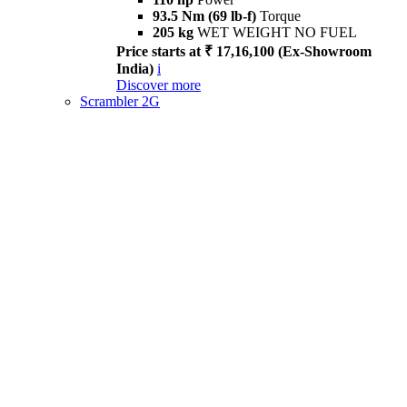
93.5 Nm (69 lb-f)
Torque
205 kg
WET WEIGHT NO FUEL
Price starts at ₹ 17,16,100 (Ex-Showroom
India)
i
Discover more
Scrambler 2G