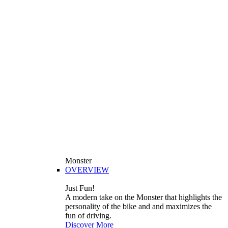
Monster
OVERVIEW
Just Fun!
A modern take on the Monster that highlights the
personality of the bike and and maximizes the
fun of driving.
Discover More