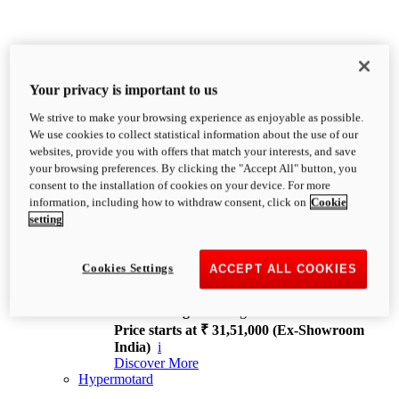
Your privacy is important to us
We strive to make your browsing experience as enjoyable as possible.
XDiavel
We use cookies to collect statistical information about the use of our
OVERVIEW
websites, provide you with offers that match your interests, and save
Feet Forward. Heads Turning.
your browsing preferences. By clicking the "Accept All" button, you
Challenging every convention, bringing that
consent to the installation of cookies on your device. For more
unmistakable Ducati DNA to the cruiser world.
information, including how to withdraw consent, click on
Cookie
Discover More
setting
new
V4
XDiavel V4
Cookies Settings
ACCEPT ALL COOKIES
168 hp
Power
126 Nm
Torque
229 kg
Wet weight no fuel
Price starts at ₹ 31,51,000 (Ex-Showroom
India)
i
Discover More
Hypermotard