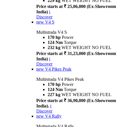
229 kg
WET WEIGHT NO FUEL
Price starts at ₹ 25,06,000 (Ex-Showroom
India)
i
Discover
new
V4 S
Multistrada V4 S
170 hp
Power
124 Nm
Torque
232 kg
WET WEIGHT NO FUEL
Price starts at ₹ 31,23,000 (Ex-Showroom
India)
i
Discover
new
V4 Pikes Peak
Multistrada V4 Pikes Peak
170 hp
Power
124 Nm
Torque
227 kg
WET WEIGHT NO FUEL
Price starts at ₹ 36,90,000 (Ex-Showroom
India).
i
Discover
new
V4 Rally
Multistrada V4 Rally