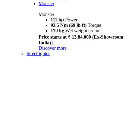
Monster
Monster
111 hp
Power
93.5 Nm (69 lb-ft)
Torque
179 kg
Wet weight no fuel
Price starts at ₹ 13,84,000 (Ex-Showroom
India)
i
Discover more
Streetfighter