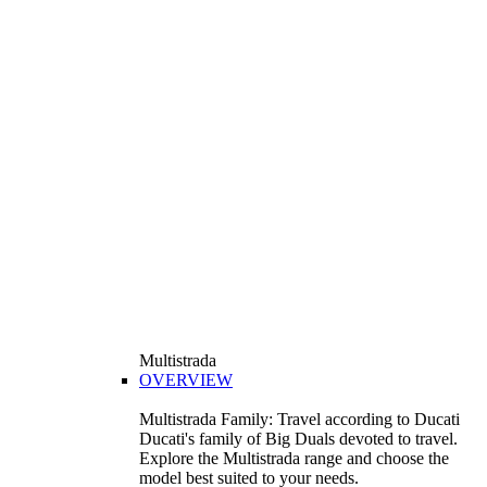
Multistrada
OVERVIEW
Multistrada Family: Travel according to Ducati
Ducati's family of Big Duals devoted to travel.
Explore the Multistrada range and choose the
model best suited to your needs.