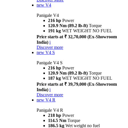
new
V4
Panigale V4
216 hp
Power
120.9 Nm (89.2 lb-ft)
Torque
191 kg
WET WEIGHT NO FUEL
Price starts at ₹ 32,70,000 (Ex-Showroom
India)
i
Discover more
new
V4 S
Panigale V4 S
216 hp
Power
120.9 Nm (89.2 lb-ft)
Torque
187 kg
WET WEIGHT NO FUEL
Price starts at ₹ 39,79,000 (Ex-Showroom
India)
i
Discover more
new
V4 R
Panigale V4 R
218 hp
Power
114.5 Nm
Torque
186.5 kg
Wet weight no fuel