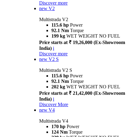
Discover more
new
V2
Multistrada V2
115.6 hp
Power
92.1 Nm
Torque
199 kg
WET WEIGHT NO FUEL
Price starts at ₹ 19,26,000 (Ex-Showroom
India)
i
Discover more
new
V2 S
Multistrada V2 S
115.6 hp
Power
92.1 Nm
Torque
202 kg
WET WEIGHT NO FUEL
Price starts at ₹ 21,42,000 (Ex-Showroom
India)
i
Discover More
new
V4
Multistrada V4
170 hp
Power
124 Nm
Torque