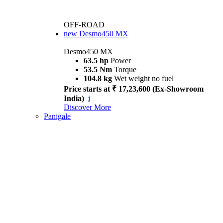
OFF-ROAD
new
Desmo450 MX
Desmo450 MX
63.5 hp
Power
53.5 Nm
Torque
104.8 kg
Wet weight no fuel
Price starts at ₹ 17,23,600 (Ex-Showroom
India)
i
Discover More
Panigale