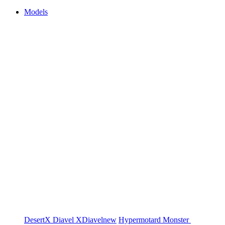
Models
DesertX
Diavel
XDiavel
new
Hypermotard
Monster