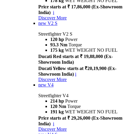
178 kg
WET WEIGHT NO FUEL
Price starts at ₹ 17,86,000 (Ex-Showroom
India)
i
Discover More
new
V2 S
Streetfighter V2 S
120 hp
Power
93.3 Nm
Torque
175 kg
WET WEIGHT NO FUEL
Ducati Red starts at ₹ 19,88,000 (Ex-
Showroom India)
Ducati Yellow starts at ₹20,19,900 (Ex-
Showroom India)
i
Discover More
new
V4
Streetfighter V4
214 hp
Power
120 Nm
Torque
191 kg
WET WEIGHT NO FUEL
Price starts at ₹ 29,26,000 (Ex-Showroom
India)
i
Discover More