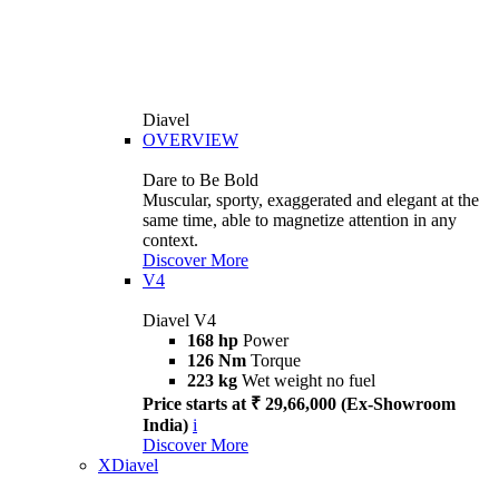
Diavel
OVERVIEW
Dare to Be Bold
Muscular, sporty, exaggerated and elegant at the
same time, able to magnetize attention in any
context.
Discover More
V4
Diavel V4
168 hp
Power
126 Nm
Torque
223 kg
Wet weight no fuel
Price starts at ₹ 29,66,000 (Ex-Showroom
India)
i
Discover More
XDiavel