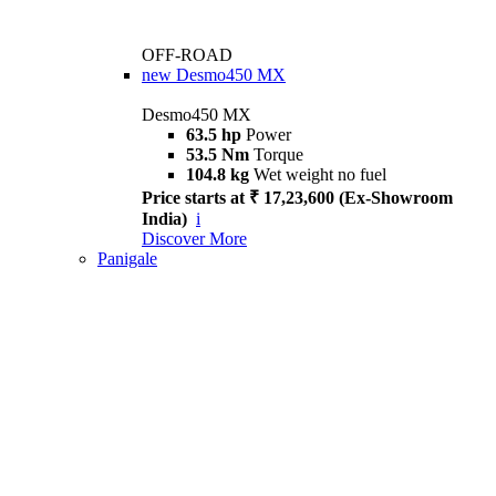
OFF-ROAD
new
Desmo450 MX
Desmo450 MX
63.5 hp
Power
53.5 Nm
Torque
104.8 kg
Wet weight no fuel
Price starts at ₹ 17,23,600 (Ex-Showroom
India)
i
Discover More
Panigale