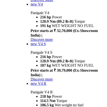
new
V4
Panigale V4
216 hp
Power
120.9 Nm (89.2 lb-ft)
Torque
191 kg
WET WEIGHT NO FUEL
Price starts at ₹ 32,70,000 (Ex-Showroom
India)
i
Discover more
new
V4 S
Panigale V4 S
216 hp
Power
120.9 Nm (89.2 lb-ft)
Torque
187 kg
WET WEIGHT NO FUEL
Price starts at ₹ 39,79,000 (Ex-Showroom
India)
i
Discover more
new
V4 R
Panigale V4 R
218 hp
Power
114.5 Nm
Torque
186.5 kg
Wet weight no fuel