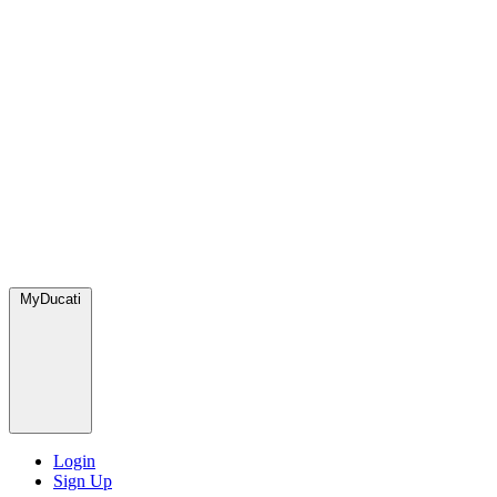
MyDucati
Login
Sign Up