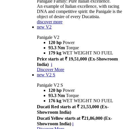
Panigale Family: Pure Italian excellence.
An example of Italian excellence, with racing
DNA and competitive spirit: the Panigale is the
object of desire of every Ducatista.
discover more
new
V2
Panigale V2
120 hp
Power
93.3 Nm
Torque
179 kg
WET WEIGHT NO FUEL
Price starts at ₹ 19,51,000 (Ex-Showroom
India)
i
Discover More
new
V2 S
Panigale V2 S
120 hp
Power
93.3 Nm
Torque
176 kg
WET WEIGHT NO FUEL
Ducati Red starts at ₹ 21,53,000 (Ex-
Showroom India)
Ducati Yellow starts at ₹21,86,000 (Ex-
Showroom India)
i
Discover More