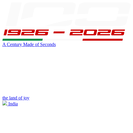
A Century Made of Seconds
the land of joy
India