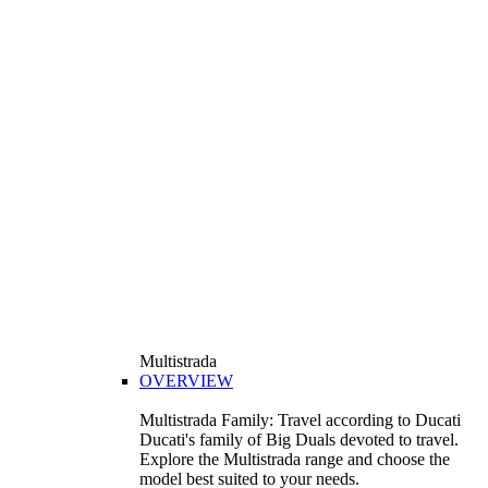
Multistrada
OVERVIEW
Multistrada Family: Travel according to Ducati
Ducati's family of Big Duals devoted to travel.
Explore the Multistrada range and choose the
model best suited to your needs.