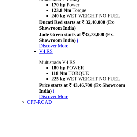
170 hp
Power
123.8 Nm
Torque
240 kg
WET WEIGHT NO FUEL
Ducati Red starts at ₹ 32,40,000 (Ex-
Showroom India)
Jade Green starts at ₹32,73,000 (Ex-
Showroom India)
i
Discover More
V4 RS
Multistrada V4 RS
180 hp
POWER
118 Nm
TORQUE
225 kg
WET WEIGHT NO FUEL
Price starts at ₹ 43,46,700 (Ex-Showroom
India)
i
Discover More
OFF-ROAD