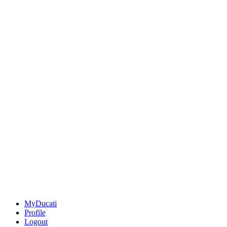
MyDucati
Profile
Logout