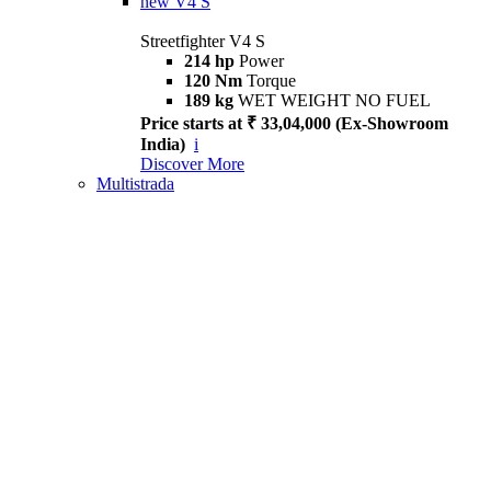
new
V4 S
Streetfighter V4 S
214 hp
Power
120 Nm
Torque
189 kg
WET WEIGHT NO FUEL
Price starts at ₹ 33,04,000 (Ex-Showroom
India)
i
Discover More
Multistrada