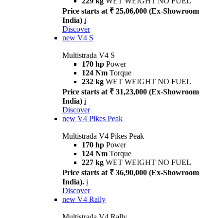
229 kg
WET WEIGHT NO FUEL
Price starts at ₹ 25,06,000 (Ex-Showroom
India)
i
Discover
new
V4 S
Multistrada V4 S
170 hp
Power
124 Nm
Torque
232 kg
WET WEIGHT NO FUEL
Price starts at ₹ 31,23,000 (Ex-Showroom
India)
i
Discover
new
V4 Pikes Peak
Multistrada V4 Pikes Peak
170 hp
Power
124 Nm
Torque
227 kg
WET WEIGHT NO FUEL
Price starts at ₹ 36,90,000 (Ex-Showroom
India).
i
Discover
new
V4 Rally
Multistrada V4 Rally