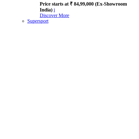
Price starts at ₹ 84,99,000 (Ex-Showroom
India)
i
Discover More
Supersport