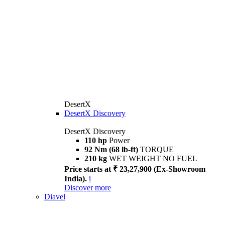
DesertX
DesertX Discovery
DesertX Discovery
110 hp
Power
92 Nm (68 lb-ft)
TORQUE
210 kg
WET WEIGHT NO FUEL
Price starts at ₹ 23,27,900 (Ex-Showroom
India).
i
Discover more
Diavel