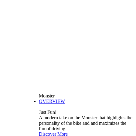
Monster
OVERVIEW
Just Fun!
A modern take on the Monster that highlights the
personality of the bike and and maximizes the
fun of driving.
Discover More