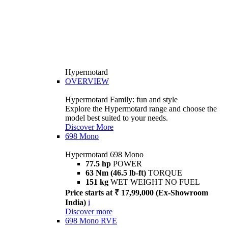
Hypermotard
OVERVIEW
Hypermotard Family: fun and style
Explore the Hypermotard range and choose the
model best suited to your needs.
Discover More
698 Mono
Hypermotard 698 Mono
77.5 hp
POWER
63 Nm (46.5 lb-ft)
TORQUE
151 kg
WET WEIGHT NO FUEL
Price starts at ₹ 17,99,000 (Ex-Showroom
India)
i
Discover more
698 Mono RVE