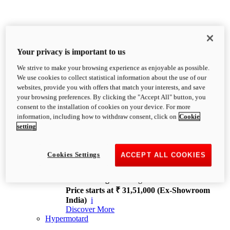
Your privacy is important to us
We strive to make your browsing experience as enjoyable as possible.
XDiavel
We use cookies to collect statistical information about the use of our
OVERVIEW
websites, provide you with offers that match your interests, and save
Feet Forward. Heads Turning.
your browsing preferences. By clicking the "Accept All" button, you
Challenging every convention, bringing that
consent to the installation of cookies on your device. For more
unmistakable Ducati DNA to the cruiser world.
information, including how to withdraw consent, click on
Cookie
Discover More
setting
new
V4
XDiavel V4
Cookies Settings
ACCEPT ALL COOKIES
168 hp
Power
126 Nm
Torque
229 kg
Wet weight no fuel
Price starts at ₹ 31,51,000 (Ex-Showroom
India)
i
Discover More
Hypermotard