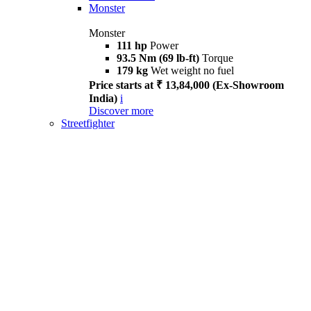
Monster
Monster
111 hp
Power
93.5 Nm (69 lb-ft)
Torque
179 kg
Wet weight no fuel
Price starts at ₹ 13,84,000 (Ex-Showroom
India)
i
Discover more
Streetfighter