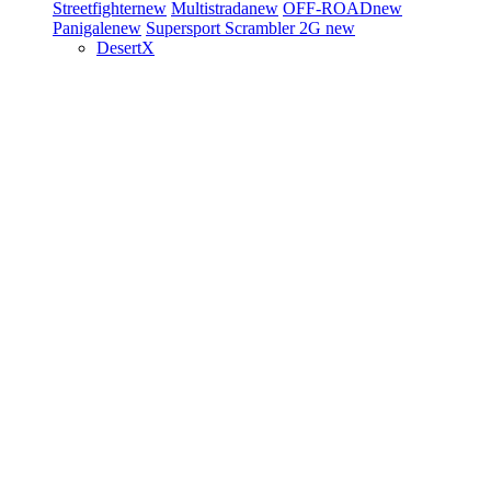
Streetfighter
new
Multistrada
new
OFF-ROAD
new
Panigale
new
Supersport
Scrambler 2G
new
DesertX