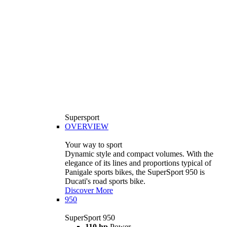
Supersport
OVERVIEW
Your way to sport
Dynamic style and compact volumes. With the
elegance of its lines and proportions typical of
Panigale sports bikes, the SuperSport 950 is
Ducati's road sports bike.
Discover More
950
SuperSport 950
110 hp
Power