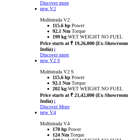
Discover more
new
V2
Multistrada V2
115.6 hp
Power
92.1 Nm
Torque
199 kg
WET WEIGHT NO FUEL
Price starts at ₹ 19,26,000 (Ex-Showroom
India)
i
Discover more
new
V2 S
Multistrada V2 S
115.6 hp
Power
92.1 Nm
Torque
202 kg
WET WEIGHT NO FUEL
Price starts at ₹ 21,42,000 (Ex-Showroom
India)
i
Discover More
new
V4
Multistrada V4
170 hp
Power
124 Nm
Torque