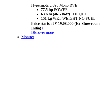
Hypermotard 698 Mono RVE
77.5 hp
POWER
63 Nm (46.5 lb-ft)
TORQUE
151 kg
WET WEIGHT NO FUEL
Price starts at ₹ 19,08,000 (Ex-Showroom
India)
i
Discover more
Monster