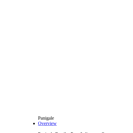
Panigale
Overview