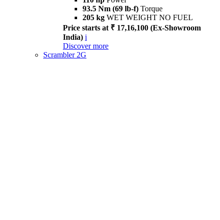
93.5 Nm (69 lb-f)
Torque
205 kg
WET WEIGHT NO FUEL
Price starts at ₹ 17,16,100 (Ex-Showroom
India)
i
Discover more
Scrambler 2G