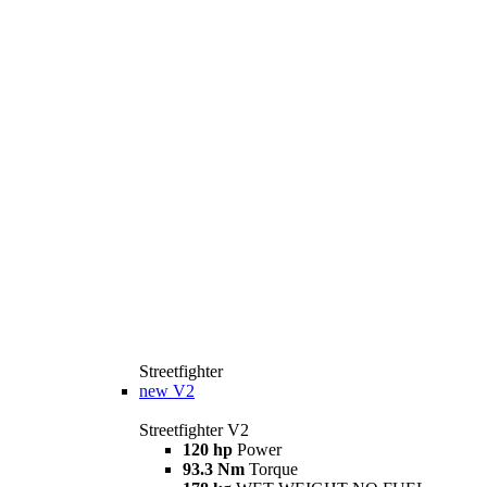
Streetfighter
new
V2
Streetfighter V2
120 hp
Power
93.3 Nm
Torque