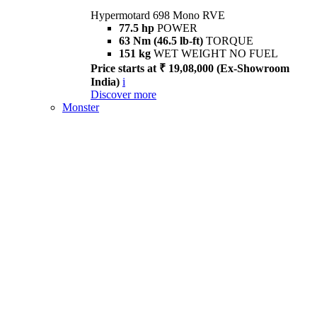
Hypermotard 698 Mono RVE
77.5 hp
POWER
63 Nm (46.5 lb-ft)
TORQUE
151 kg
WET WEIGHT NO FUEL
Price starts at ₹ 19,08,000 (Ex-Showroom
India)
i
Discover more
Monster