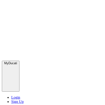
MyDucati
Login
Sign Up