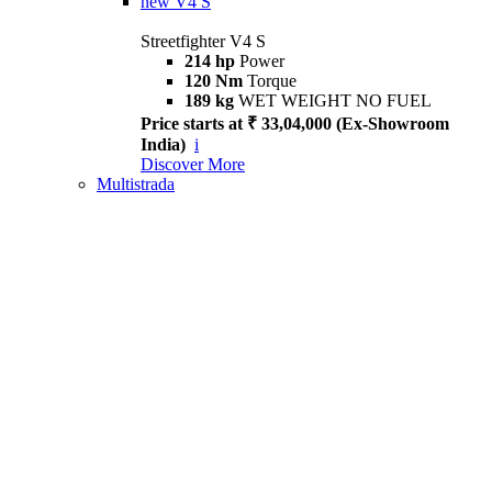
new
V4 S
Streetfighter V4 S
214 hp
Power
120 Nm
Torque
189 kg
WET WEIGHT NO FUEL
Price starts at ₹ 33,04,000 (Ex-Showroom
India)
i
Discover More
Multistrada