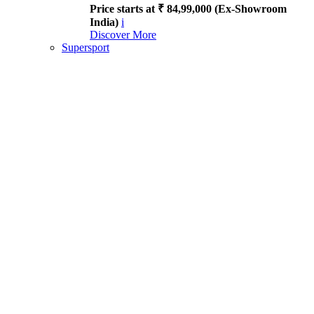
Price starts at ₹ 84,99,000 (Ex-Showroom
India)
i
Discover More
Supersport