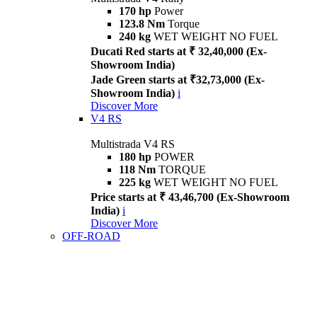
170 hp
Power
123.8 Nm
Torque
240 kg
WET WEIGHT NO FUEL
Ducati Red starts at ₹ 32,40,000 (Ex-
Showroom India)
Jade Green starts at ₹32,73,000 (Ex-
Showroom India)
i
Discover More
V4 RS
Multistrada V4 RS
180 hp
POWER
118 Nm
TORQUE
225 kg
WET WEIGHT NO FUEL
Price starts at ₹ 43,46,700 (Ex-Showroom
India)
i
Discover More
OFF-ROAD