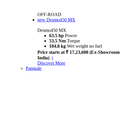
OFF-ROAD
new
Desmo450 MX
Desmo450 MX
63.5 hp
Power
53.5 Nm
Torque
104.8 kg
Wet weight no fuel
Price starts at ₹ 17,23,600 (Ex-Showroom
India)
i
Discover More
Panigale