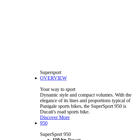
Supersport
OVERVIEW
Your way to sport
Dynamic style and compact volumes. With the
elegance of its lines and proportions typical of
Panigale sports bikes, the SuperSport 950 is
Ducati's road sports bike.
Discover More
950
SuperSport 950
110 hp
Power