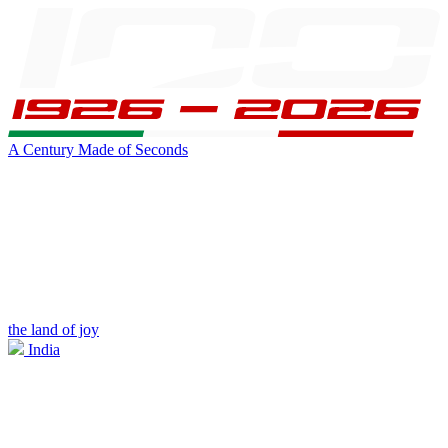
A Century Made of Seconds
the land of joy
India