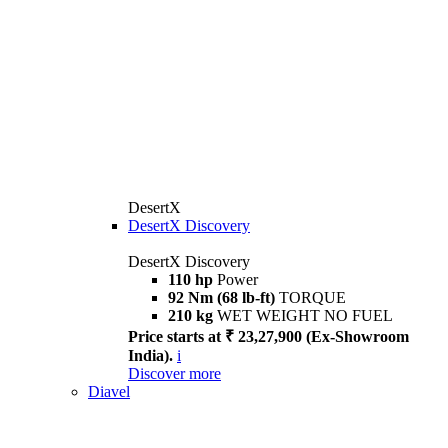
DesertX
DesertX Discovery
DesertX Discovery
110 hp
Power
92 Nm (68 lb-ft)
TORQUE
210 kg
WET WEIGHT NO FUEL
Price starts at ₹ 23,27,900 (Ex-Showroom
India).
i
Discover more
Diavel