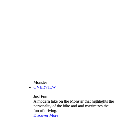
Monster
OVERVIEW
Just Fun!
A modern take on the Monster that highlights the
personality of the bike and and maximizes the
fun of driving.
Discover More