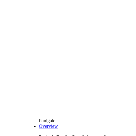
Panigale
Overview