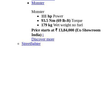
Monster
Monster
111 hp
Power
93.5 Nm (69 lb-ft)
Torque
179 kg
Wet weight no fuel
Price starts at ₹ 13,84,000 (Ex-Showroom
India)
i
Discover more
Streetfighter