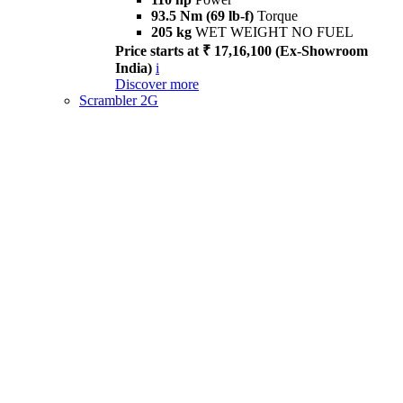
93.5 Nm (69 lb-f)
Torque
205 kg
WET WEIGHT NO FUEL
Price starts at ₹ 17,16,100 (Ex-Showroom
India)
i
Discover more
Scrambler 2G