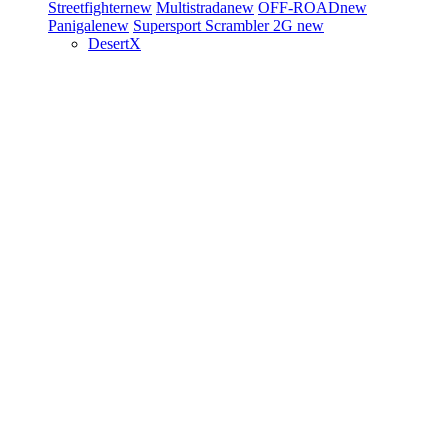
Streetfighter
new
Multistrada
new
OFF-ROAD
new
Panigale
new
Supersport
Scrambler 2G
new
DesertX