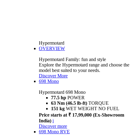
Hypermotard
OVERVIEW
Hypermotard Family: fun and style
Explore the Hypermotard range and choose the
model best suited to your needs.
Discover More
698 Mono
Hypermotard 698 Mono
77.5 hp
POWER
63 Nm (46.5 lb-ft)
TORQUE
151 kg
WET WEIGHT NO FUEL
Price starts at ₹ 17,99,000 (Ex-Showroom
India)
i
Discover more
698 Mono RVE