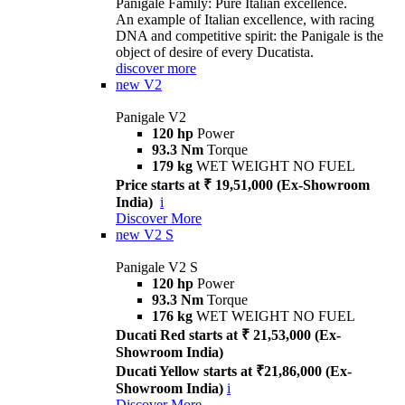
Panigale Family: Pure Italian excellence.
An example of Italian excellence, with racing
DNA and competitive spirit: the Panigale is the
object of desire of every Ducatista.
discover more
new
V2
Panigale V2
120 hp
Power
93.3 Nm
Torque
179 kg
WET WEIGHT NO FUEL
Price starts at ₹ 19,51,000 (Ex-Showroom
India)
i
Discover More
new
V2 S
Panigale V2 S
120 hp
Power
93.3 Nm
Torque
176 kg
WET WEIGHT NO FUEL
Ducati Red starts at ₹ 21,53,000 (Ex-
Showroom India)
Ducati Yellow starts at ₹21,86,000 (Ex-
Showroom India)
i
Discover More