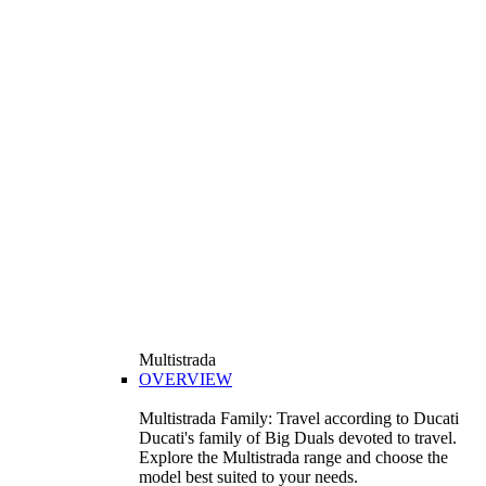
Multistrada
OVERVIEW
Multistrada Family: Travel according to Ducati
Ducati's family of Big Duals devoted to travel.
Explore the Multistrada range and choose the
model best suited to your needs.