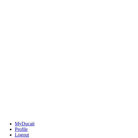
MyDucati
Profile
Logout