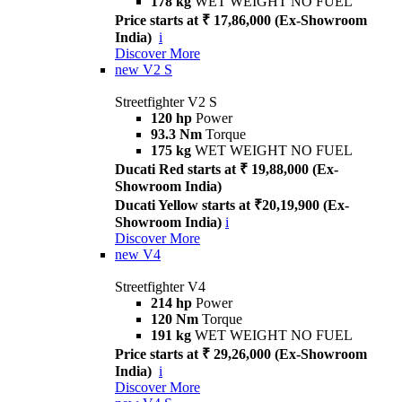
178 kg
WET WEIGHT NO FUEL
Price starts at ₹ 17,86,000 (Ex-Showroom
India)
i
Discover More
new
V2 S
Streetfighter V2 S
120 hp
Power
93.3 Nm
Torque
175 kg
WET WEIGHT NO FUEL
Ducati Red starts at ₹ 19,88,000 (Ex-
Showroom India)
Ducati Yellow starts at ₹20,19,900 (Ex-
Showroom India)
i
Discover More
new
V4
Streetfighter V4
214 hp
Power
120 Nm
Torque
191 kg
WET WEIGHT NO FUEL
Price starts at ₹ 29,26,000 (Ex-Showroom
India)
i
Discover More