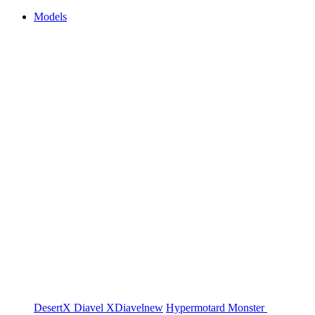
Models
DesertX
Diavel
XDiavel
new
Hypermotard
Monster