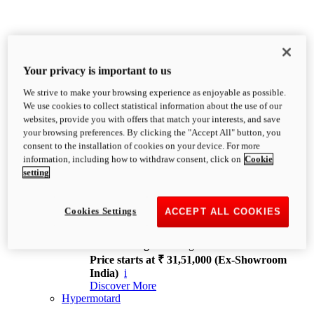
Your privacy is important to us
We strive to make your browsing experience as enjoyable as possible.
XDiavel
We use cookies to collect statistical information about the use of our
OVERVIEW
websites, provide you with offers that match your interests, and save
Feet Forward. Heads Turning.
your browsing preferences. By clicking the "Accept All" button, you
Challenging every convention, bringing that
consent to the installation of cookies on your device. For more
unmistakable Ducati DNA to the cruiser world.
information, including how to withdraw consent, click on
Cookie
Discover More
setting
new
V4
XDiavel V4
Cookies Settings
ACCEPT ALL COOKIES
168 hp
Power
126 Nm
Torque
229 kg
Wet weight no fuel
Price starts at ₹ 31,51,000 (Ex-Showroom
India)
i
Discover More
Hypermotard