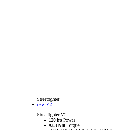
Streetfighter
new
V2
Streetfighter V2
120 hp
Power
93.3 Nm
Torque