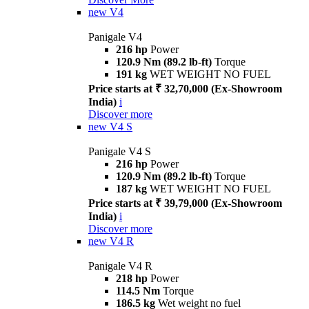
new
V4
Panigale V4
216 hp
Power
120.9 Nm (89.2 lb-ft)
Torque
191 kg
WET WEIGHT NO FUEL
Price starts at ₹ 32,70,000 (Ex-Showroom
India)
i
Discover more
new
V4 S
Panigale V4 S
216 hp
Power
120.9 Nm (89.2 lb-ft)
Torque
187 kg
WET WEIGHT NO FUEL
Price starts at ₹ 39,79,000 (Ex-Showroom
India)
i
Discover more
new
V4 R
Panigale V4 R
218 hp
Power
114.5 Nm
Torque
186.5 kg
Wet weight no fuel