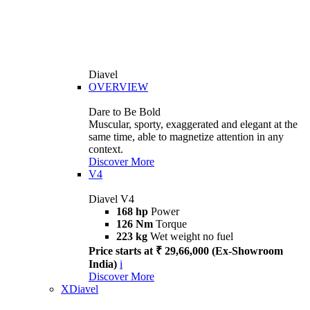
Diavel
OVERVIEW
Dare to Be Bold
Muscular, sporty, exaggerated and elegant at the
same time, able to magnetize attention in any
context.
Discover More
V4
Diavel V4
168 hp
Power
126 Nm
Torque
223 kg
Wet weight no fuel
Price starts at ₹ 29,66,000 (Ex-Showroom
India)
i
Discover More
XDiavel