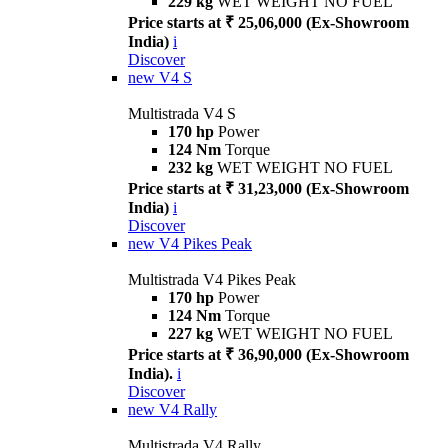
229 kg
WET WEIGHT NO FUEL
Price starts at ₹ 25,06,000 (Ex-Showroom
India)
i
Discover
new
V4 S
Multistrada V4 S
170 hp
Power
124 Nm
Torque
232 kg
WET WEIGHT NO FUEL
Price starts at ₹ 31,23,000 (Ex-Showroom
India)
i
Discover
new
V4 Pikes Peak
Multistrada V4 Pikes Peak
170 hp
Power
124 Nm
Torque
227 kg
WET WEIGHT NO FUEL
Price starts at ₹ 36,90,000 (Ex-Showroom
India).
i
Discover
new
V4 Rally
Multistrada V4 Rally