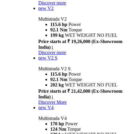
Discover more
new
V2
Multistrada V2
115.6 hp
Power
92.1 Nm
Torque
199 kg
WET WEIGHT NO FUEL
Price starts at ₹ 19,26,000 (Ex-Showroom
India)
i
Discover more
new
V2 S
Multistrada V2 S
115.6 hp
Power
92.1 Nm
Torque
202 kg
WET WEIGHT NO FUEL
Price starts at ₹ 21,42,000 (Ex-Showroom
India)
i
Discover More
new
V4
Multistrada V4
170 hp
Power
124 Nm
Torque