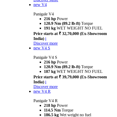
new
V4
Panigale V4
216 hp
Power
120.9 Nm (89.2 lb-ft)
Torque
191 kg
WET WEIGHT NO FUEL
Price starts at ₹ 32,70,000 (Ex-Showroom
India)
i
Discover more
new
V4 S
Panigale V4 S
216 hp
Power
120.9 Nm (89.2 lb-ft)
Torque
187 kg
WET WEIGHT NO FUEL
Price starts at ₹ 39,79,000 (Ex-Showroom
India)
i
Discover more
new
V4 R
Panigale V4 R
218 hp
Power
114.5 Nm
Torque
186.5 kg
Wet weight no fuel