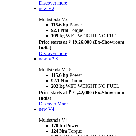
Discover more
new
V2
Multistrada V2
115.6 hp
Power
92.1 Nm
Torque
199 kg
WET WEIGHT NO FUEL
Price starts at ₹ 19,26,000 (Ex-Showroom
India)
i
Discover more
new
V2 S
Multistrada V2 S
115.6 hp
Power
92.1 Nm
Torque
202 kg
WET WEIGHT NO FUEL
Price starts at ₹ 21,42,000 (Ex-Showroom
India)
i
Discover More
new
V4
Multistrada V4
170 hp
Power
124 Nm
Torque