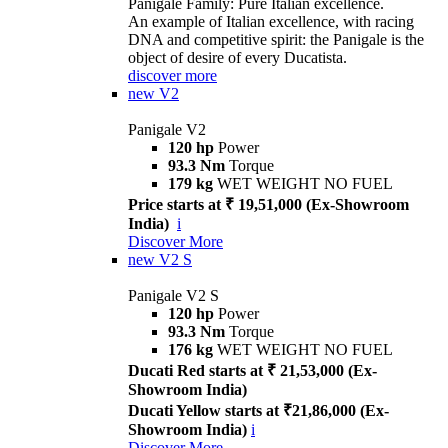
Panigale Family: Pure Italian excellence.
An example of Italian excellence, with racing
DNA and competitive spirit: the Panigale is the
object of desire of every Ducatista.
discover more
new
V2
Panigale V2
120 hp
Power
93.3 Nm
Torque
179 kg
WET WEIGHT NO FUEL
Price starts at ₹ 19,51,000 (Ex-Showroom
India)
i
Discover More
new
V2 S
Panigale V2 S
120 hp
Power
93.3 Nm
Torque
176 kg
WET WEIGHT NO FUEL
Ducati Red starts at ₹ 21,53,000 (Ex-
Showroom India)
Ducati Yellow starts at ₹21,86,000 (Ex-
Showroom India)
i
Discover More