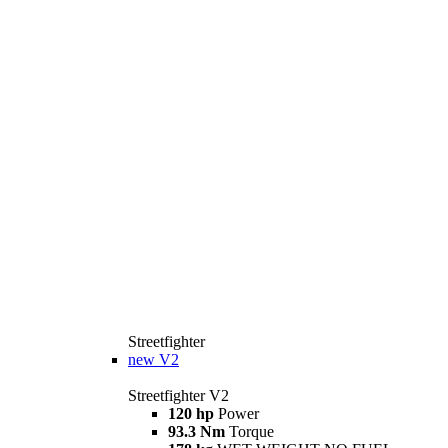
Streetfighter
new
V2
Streetfighter V2
120 hp
Power
93.3 Nm
Torque