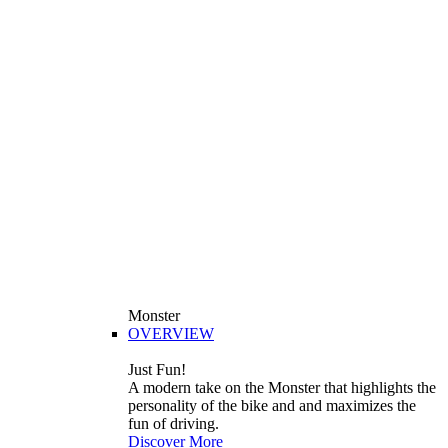
Monster
OVERVIEW
Just Fun!
A modern take on the Monster that highlights the
personality of the bike and and maximizes the
fun of driving.
Discover More