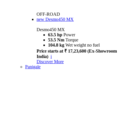
OFF-ROAD
new
Desmo450 MX
Desmo450 MX
63.5 hp
Power
53.5 Nm
Torque
104.8 kg
Wet weight no fuel
Price starts at ₹ 17,23,600 (Ex-Showroom
India)
i
Discover More
Panigale