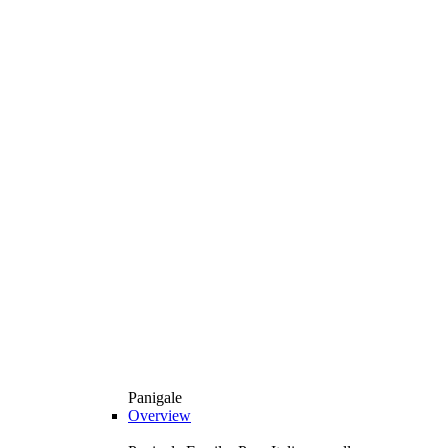
Panigale
Overview