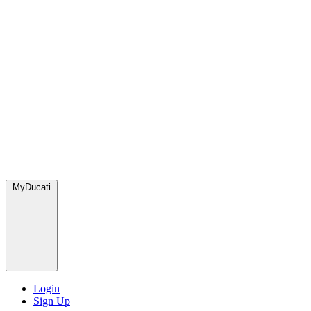
MyDucati
Login
Sign Up