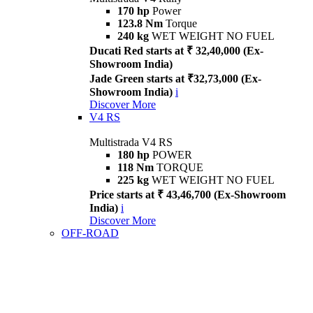
170 hp
Power
123.8 Nm
Torque
240 kg
WET WEIGHT NO FUEL
Ducati Red starts at ₹ 32,40,000 (Ex-
Showroom India)
Jade Green starts at ₹32,73,000 (Ex-
Showroom India)
i
Discover More
V4 RS
Multistrada V4 RS
180 hp
POWER
118 Nm
TORQUE
225 kg
WET WEIGHT NO FUEL
Price starts at ₹ 43,46,700 (Ex-Showroom
India)
i
Discover More
OFF-ROAD