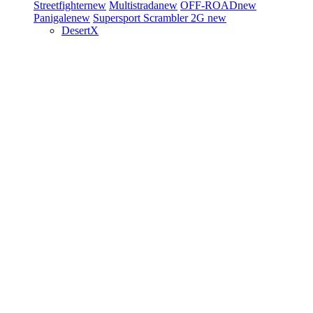
Streetfighter
new
Multistrada
new
OFF-ROAD
new
Panigale
new
Supersport
Scrambler 2G
new
DesertX