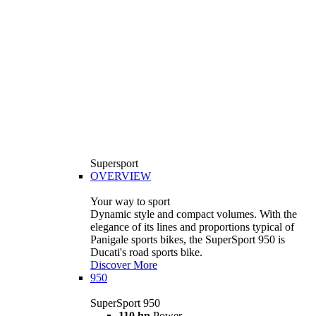
Supersport
OVERVIEW
Your way to sport
Dynamic style and compact volumes. With the
elegance of its lines and proportions typical of
Panigale sports bikes, the SuperSport 950 is
Ducati's road sports bike.
Discover More
950
SuperSport 950
110 hp
Power