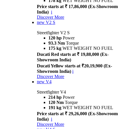
178 kg
WET WEIGHT NO FUEL
Price starts at ₹ 17,86,000 (Ex-Showroom
India)
i
Discover More
new
V2 S
Streetfighter V2 S
120 hp
Power
93.3 Nm
Torque
175 kg
WET WEIGHT NO FUEL
Ducati Red starts at ₹ 19,88,000 (Ex-
Showroom India)
Ducati Yellow starts at ₹20,19,900 (Ex-
Showroom India)
i
Discover More
new
V4
Streetfighter V4
214 hp
Power
120 Nm
Torque
191 kg
WET WEIGHT NO FUEL
Price starts at ₹ 29,26,000 (Ex-Showroom
India)
i
Discover More