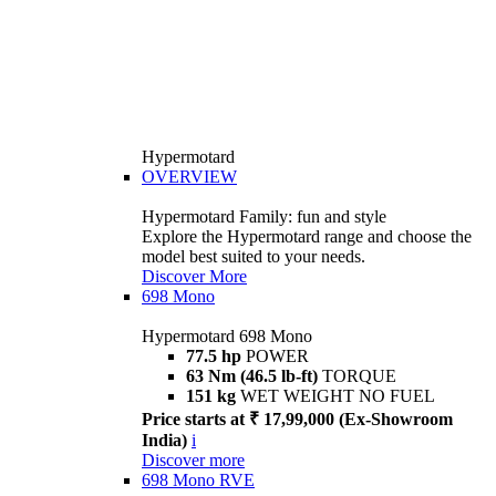
Hypermotard
OVERVIEW
Hypermotard Family: fun and style
Explore the Hypermotard range and choose the
model best suited to your needs.
Discover More
698 Mono
Hypermotard 698 Mono
77.5 hp
POWER
63 Nm (46.5 lb-ft)
TORQUE
151 kg
WET WEIGHT NO FUEL
Price starts at ₹ 17,99,000 (Ex-Showroom
India)
i
Discover more
698 Mono RVE