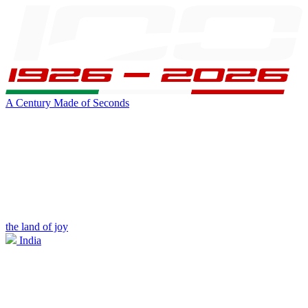
A Century Made of Seconds
the land of joy
India