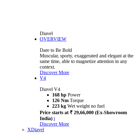
Diavel
OVERVIEW
Dare to Be Bold
Muscular, sporty, exaggerated and elegant at the
same time, able to magnetize attention in any
context.
Discover More
V4
Diavel V4
168 hp
Power
126 Nm
Torque
223 kg
Wet weight no fuel
Price starts at ₹ 29,66,000 (Ex-Showroom
India)
i
Discover More
XDiavel