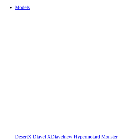
Models
DesertX
Diavel
XDiavel
new
Hypermotard
Monster