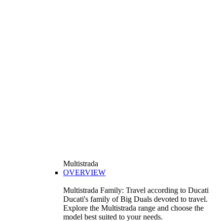
Multistrada
OVERVIEW
Multistrada Family: Travel according to Ducati
Ducati's family of Big Duals devoted to travel.
Explore the Multistrada range and choose the
model best suited to your needs.