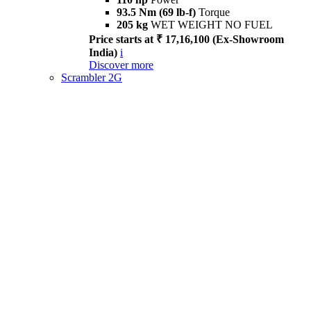
93.5 Nm (69 lb-f)
Torque
205 kg
WET WEIGHT NO FUEL
Price starts at ₹ 17,16,100 (Ex-Showroom
India)
i
Discover more
Scrambler 2G