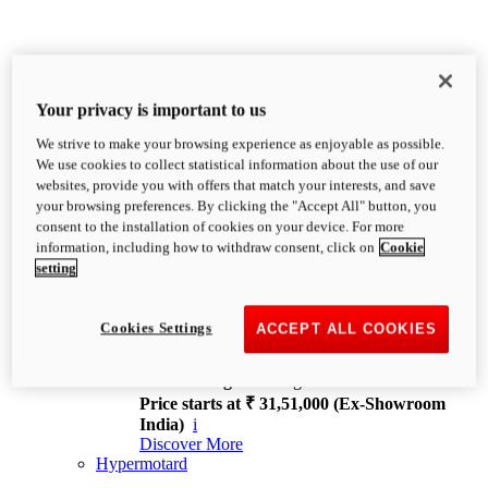
Your privacy is important to us
We strive to make your browsing experience as enjoyable as possible.
XDiavel
We use cookies to collect statistical information about the use of our
OVERVIEW
websites, provide you with offers that match your interests, and save
Feet Forward. Heads Turning.
your browsing preferences. By clicking the "Accept All" button, you
Challenging every convention, bringing that
consent to the installation of cookies on your device. For more
unmistakable Ducati DNA to the cruiser world.
information, including how to withdraw consent, click on
Cookie
Discover More
setting
new
V4
XDiavel V4
Cookies Settings
ACCEPT ALL COOKIES
168 hp
Power
126 Nm
Torque
229 kg
Wet weight no fuel
Price starts at ₹ 31,51,000 (Ex-Showroom
India)
i
Discover More
Hypermotard