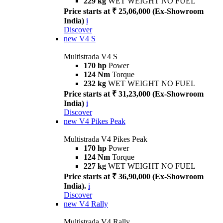
229 kg
WET WEIGHT NO FUEL
Price starts at ₹ 25,06,000 (Ex-Showroom
India)
i
Discover
new
V4 S
Multistrada V4 S
170 hp
Power
124 Nm
Torque
232 kg
WET WEIGHT NO FUEL
Price starts at ₹ 31,23,000 (Ex-Showroom
India)
i
Discover
new
V4 Pikes Peak
Multistrada V4 Pikes Peak
170 hp
Power
124 Nm
Torque
227 kg
WET WEIGHT NO FUEL
Price starts at ₹ 36,90,000 (Ex-Showroom
India).
i
Discover
new
V4 Rally
Multistrada V4 Rally