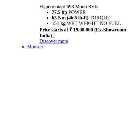
Hypermotard 698 Mono RVE
77.5 hp
POWER
63 Nm (46.5 lb-ft)
TORQUE
151 kg
WET WEIGHT NO FUEL
Price starts at ₹ 19,08,000 (Ex-Showroom
India)
i
Discover more
Monster