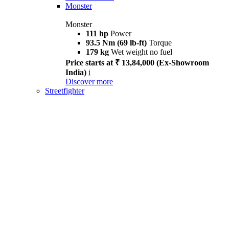
Monster
Monster
111 hp
Power
93.5 Nm (69 lb-ft)
Torque
179 kg
Wet weight no fuel
Price starts at ₹ 13,84,000 (Ex-Showroom
India)
i
Discover more
Streetfighter