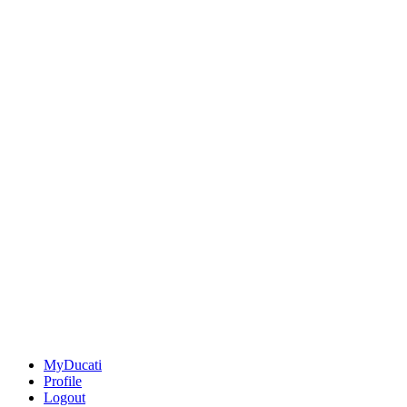
MyDucati
Profile
Logout