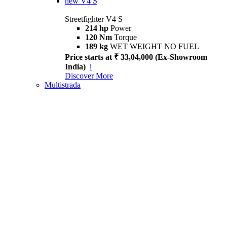
new
V4 S
Streetfighter V4 S
214 hp
Power
120 Nm
Torque
189 kg
WET WEIGHT NO FUEL
Price starts at ₹ 33,04,000 (Ex-Showroom
India)
i
Discover More
Multistrada