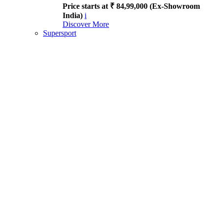
Price starts at ₹ 84,99,000 (Ex-Showroom
India)
i
Discover More
Supersport