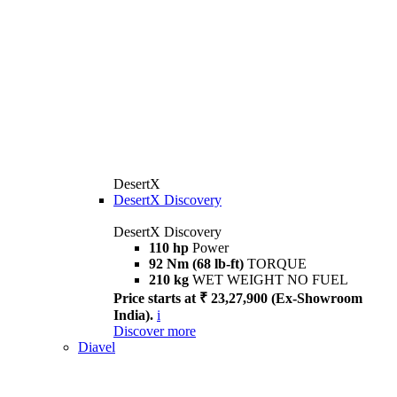
DesertX
DesertX Discovery
DesertX Discovery
110 hp
Power
92 Nm (68 lb-ft)
TORQUE
210 kg
WET WEIGHT NO FUEL
Price starts at ₹ 23,27,900 (Ex-Showroom
India).
i
Discover more
Diavel