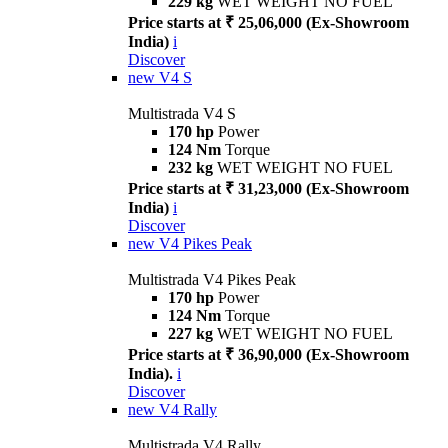
229 kg
WET WEIGHT NO FUEL
Price starts at ₹ 25,06,000 (Ex-Showroom
India)
i
Discover
new
V4 S
Multistrada V4 S
170 hp
Power
124 Nm
Torque
232 kg
WET WEIGHT NO FUEL
Price starts at ₹ 31,23,000 (Ex-Showroom
India)
i
Discover
new
V4 Pikes Peak
Multistrada V4 Pikes Peak
170 hp
Power
124 Nm
Torque
227 kg
WET WEIGHT NO FUEL
Price starts at ₹ 36,90,000 (Ex-Showroom
India).
i
Discover
new
V4 Rally
Multistrada V4 Rally