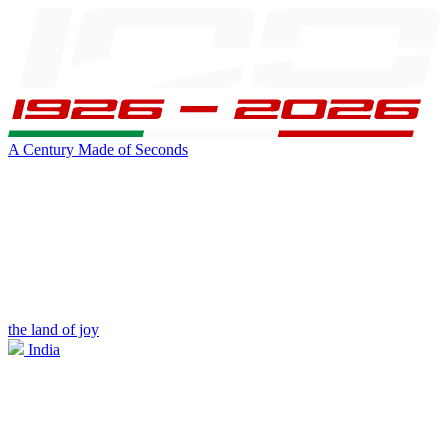
A Century Made of Seconds
the land of joy
India