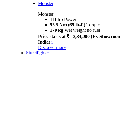
Monster
Monster
111 hp
Power
93.5 Nm (69 lb-ft)
Torque
179 kg
Wet weight no fuel
Price starts at ₹ 13,84,000 (Ex-Showroom
India)
i
Discover more
Streetfighter