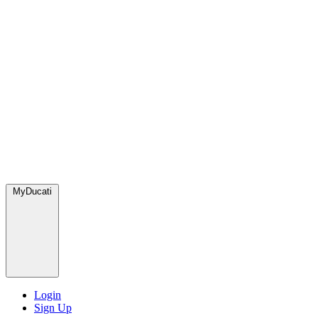
MyDucati
Login
Sign Up