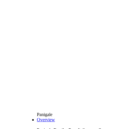
Panigale
Overview