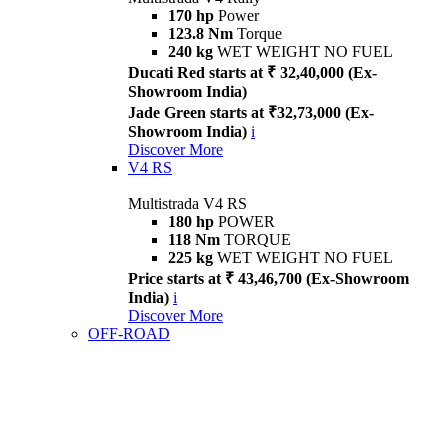
170 hp
Power
123.8 Nm
Torque
240 kg
WET WEIGHT NO FUEL
Ducati Red starts at ₹ 32,40,000 (Ex-
Showroom India)
Jade Green starts at ₹32,73,000 (Ex-
Showroom India)
i
Discover More
V4 RS
Multistrada V4 RS
180 hp
POWER
118 Nm
TORQUE
225 kg
WET WEIGHT NO FUEL
Price starts at ₹ 43,46,700 (Ex-Showroom
India)
i
Discover More
OFF-ROAD