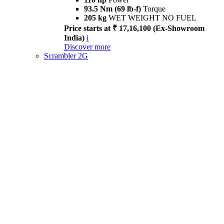
93.5 Nm (69 lb-f)
Torque
205 kg
WET WEIGHT NO FUEL
Price starts at ₹ 17,16,100 (Ex-Showroom
India)
i
Discover more
Scrambler 2G