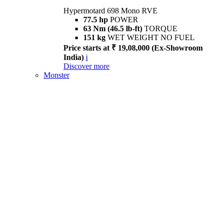
Hypermotard 698 Mono RVE
77.5 hp
POWER
63 Nm (46.5 lb-ft)
TORQUE
151 kg
WET WEIGHT NO FUEL
Price starts at ₹ 19,08,000 (Ex-Showroom
India)
i
Discover more
Monster