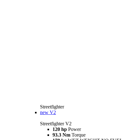
Streetfighter
new
V2
Streetfighter V2
120 hp
Power
93.3 Nm
Torque