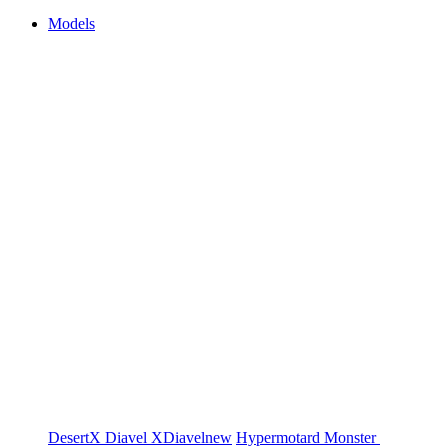
Models
DesertX
Diavel
XDiavel
new
Hypermotard
Monster