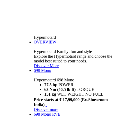
Hypermotard
OVERVIEW
Hypermotard Family: fun and style
Explore the Hypermotard range and choose the
model best suited to your needs.
Discover More
698 Mono
Hypermotard 698 Mono
77.5 hp
POWER
63 Nm (46.5 lb-ft)
TORQUE
151 kg
WET WEIGHT NO FUEL
Price starts at ₹ 17,99,000 (Ex-Showroom
India)
i
Discover more
698 Mono RVE