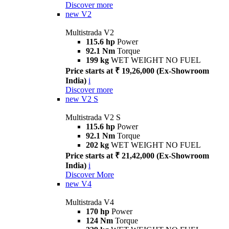
Discover more
new
V2
Multistrada V2
115.6 hp
Power
92.1 Nm
Torque
199 kg
WET WEIGHT NO FUEL
Price starts at ₹ 19,26,000 (Ex-Showroom
India)
i
Discover more
new
V2 S
Multistrada V2 S
115.6 hp
Power
92.1 Nm
Torque
202 kg
WET WEIGHT NO FUEL
Price starts at ₹ 21,42,000 (Ex-Showroom
India)
i
Discover More
new
V4
Multistrada V4
170 hp
Power
124 Nm
Torque