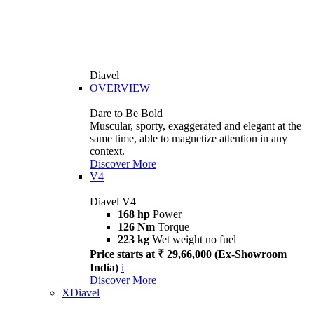
Diavel
OVERVIEW
Dare to Be Bold
Muscular, sporty, exaggerated and elegant at the
same time, able to magnetize attention in any
context.
Discover More
V4
Diavel V4
168 hp
Power
126 Nm
Torque
223 kg
Wet weight no fuel
Price starts at ₹ 29,66,000 (Ex-Showroom
India)
i
Discover More
XDiavel