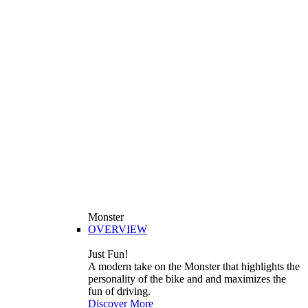
Monster
OVERVIEW
Just Fun!
A modern take on the Monster that highlights the
personality of the bike and and maximizes the
fun of driving.
Discover More