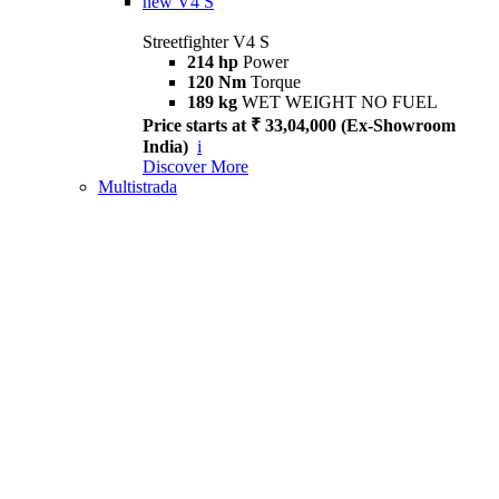
new
V4 S
Streetfighter V4 S
214 hp
Power
120 Nm
Torque
189 kg
WET WEIGHT NO FUEL
Price starts at ₹ 33,04,000 (Ex-Showroom
India)
i
Discover More
Multistrada