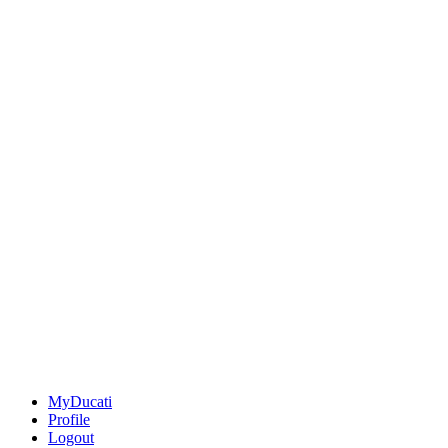
MyDucati
Profile
Logout