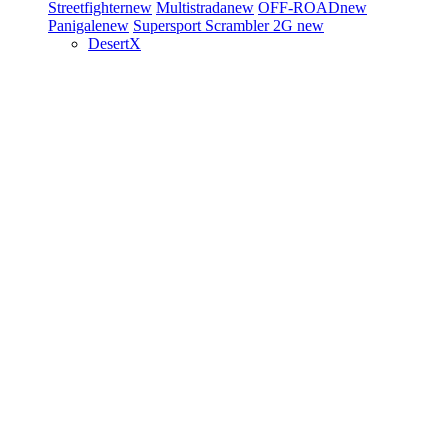
Streetfighter
new
Multistrada
new
OFF-ROAD
new
Panigale
new
Supersport
Scrambler 2G
new
DesertX