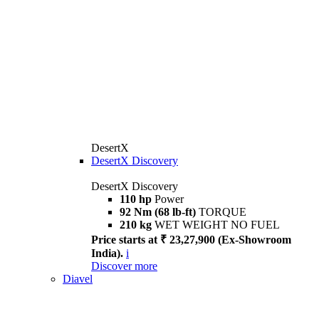
DesertX
DesertX Discovery
DesertX Discovery
110 hp
Power
92 Nm (68 lb-ft)
TORQUE
210 kg
WET WEIGHT NO FUEL
Price starts at ₹ 23,27,900 (Ex-Showroom
India).
i
Discover more
Diavel