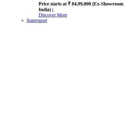
Price starts at ₹ 84,99,000 (Ex-Showroom
India)
i
Discover More
Supersport