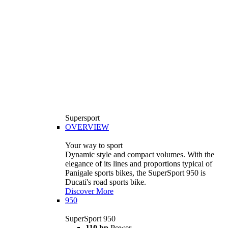
Supersport
OVERVIEW
Your way to sport
Dynamic style and compact volumes. With the
elegance of its lines and proportions typical of
Panigale sports bikes, the SuperSport 950 is
Ducati's road sports bike.
Discover More
950
SuperSport 950
110 hp
Power