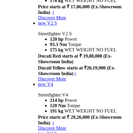
178 kg
WET WEIGHT NO FUEL
Price starts at ₹ 17,86,000 (Ex-Showroom
India)
i
Discover More
new
V2 S
Streetfighter V2 S
120 hp
Power
93.3 Nm
Torque
175 kg
WET WEIGHT NO FUEL
Ducati Red starts at ₹ 19,88,000 (Ex-
Showroom India)
Ducati Yellow starts at ₹20,19,900 (Ex-
Showroom India)
i
Discover More
new
V4
Streetfighter V4
214 hp
Power
120 Nm
Torque
191 kg
WET WEIGHT NO FUEL
Price starts at ₹ 29,26,000 (Ex-Showroom
India)
i
Discover More