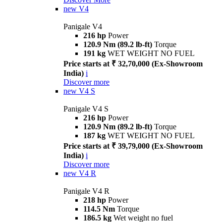
new
V4
Panigale V4
216 hp
Power
120.9 Nm (89.2 lb-ft)
Torque
191 kg
WET WEIGHT NO FUEL
Price starts at ₹ 32,70,000 (Ex-Showroom
India)
i
Discover more
new
V4 S
Panigale V4 S
216 hp
Power
120.9 Nm (89.2 lb-ft)
Torque
187 kg
WET WEIGHT NO FUEL
Price starts at ₹ 39,79,000 (Ex-Showroom
India)
i
Discover more
new
V4 R
Panigale V4 R
218 hp
Power
114.5 Nm
Torque
186.5 kg
Wet weight no fuel