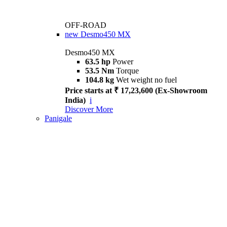
OFF-ROAD
new
Desmo450 MX
Desmo450 MX
63.5 hp
Power
53.5 Nm
Torque
104.8 kg
Wet weight no fuel
Price starts at ₹ 17,23,600 (Ex-Showroom
India)
i
Discover More
Panigale