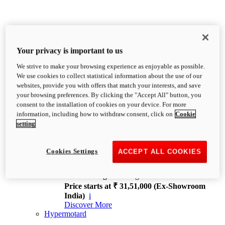
Your privacy is important to us
We strive to make your browsing experience as enjoyable as possible.
XDiavel
We use cookies to collect statistical information about the use of our
OVERVIEW
websites, provide you with offers that match your interests, and save
Feet Forward. Heads Turning.
your browsing preferences. By clicking the "Accept All" button, you
Challenging every convention, bringing that
consent to the installation of cookies on your device. For more
unmistakable Ducati DNA to the cruiser world.
information, including how to withdraw consent, click on
Cookie
Discover More
setting
new
V4
XDiavel V4
Cookies Settings
ACCEPT ALL COOKIES
168 hp
Power
126 Nm
Torque
229 kg
Wet weight no fuel
Price starts at ₹ 31,51,000 (Ex-Showroom
India)
i
Discover More
Hypermotard