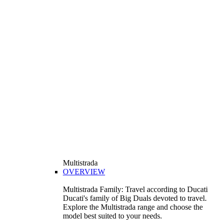
Multistrada
OVERVIEW
Multistrada Family: Travel according to Ducati
Ducati's family of Big Duals devoted to travel.
Explore the Multistrada range and choose the
model best suited to your needs.