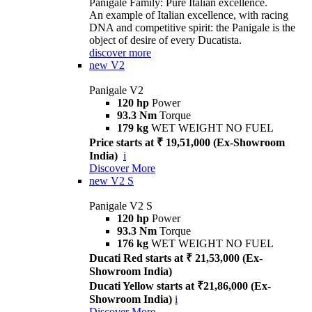
Panigale Family: Pure Italian excellence.
An example of Italian excellence, with racing
DNA and competitive spirit: the Panigale is the
object of desire of every Ducatista.
discover more
new
V2
Panigale V2
120 hp
Power
93.3 Nm
Torque
179 kg
WET WEIGHT NO FUEL
Price starts at ₹ 19,51,000 (Ex-Showroom
India)
i
Discover More
new
V2 S
Panigale V2 S
120 hp
Power
93.3 Nm
Torque
176 kg
WET WEIGHT NO FUEL
Ducati Red starts at ₹ 21,53,000 (Ex-
Showroom India)
Ducati Yellow starts at ₹21,86,000 (Ex-
Showroom India)
i
Discover More