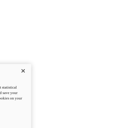
statistical
nd save your
cookies on your