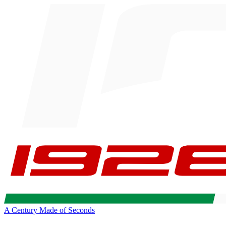
A Century Made of Seconds