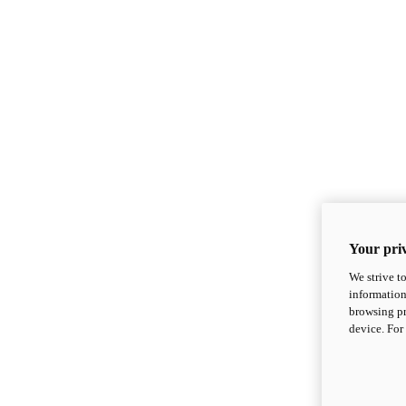
Your priv
We strive t
information
browsing pr
device. For