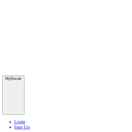
MyDucati
Login
Sign Up