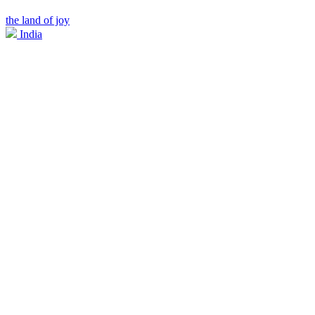
the land of joy
India