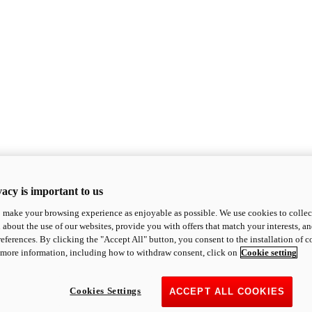
acy is important to us
o make your browsing experience as enjoyable as possible. We use cookies to collect 
 about the use of our websites, provide you with offers that match your interests, a
eferences. By clicking the "Accept All" button, you consent to the installation of 
 more information, including how to withdraw consent, click on
Cookie setting
Cookies Settings
ACCEPT ALL COOKIES