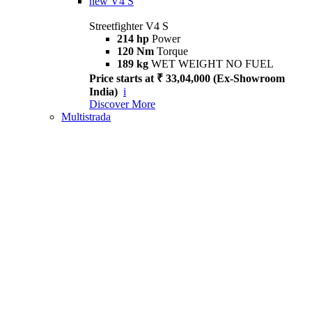
new
V4 S
Streetfighter V4 S
214 hp
Power
120 Nm
Torque
189 kg
WET WEIGHT NO FUEL
Price starts at ₹ 33,04,000 (Ex-Showroom
India)
i
Discover More
Multistrada