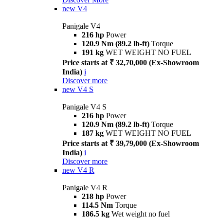
new
V4
Panigale V4
216 hp
Power
120.9 Nm (89.2 lb-ft)
Torque
191 kg
WET WEIGHT NO FUEL
Price starts at ₹ 32,70,000 (Ex-Showroom
India)
i
Discover more
new
V4 S
Panigale V4 S
216 hp
Power
120.9 Nm (89.2 lb-ft)
Torque
187 kg
WET WEIGHT NO FUEL
Price starts at ₹ 39,79,000 (Ex-Showroom
India)
i
Discover more
new
V4 R
Panigale V4 R
218 hp
Power
114.5 Nm
Torque
186.5 kg
Wet weight no fuel