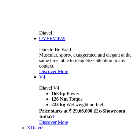
Diavel
OVERVIEW
Dare to Be Bold
Muscular, sporty, exaggerated and elegant at the
same time, able to magnetize attention in any
context.
Discover More
V4
Diavel V4
168 hp
Power
126 Nm
Torque
223 kg
Wet weight no fuel
Price starts at ₹ 29,66,000 (Ex-Showroom
India)
i
Discover More
XDiavel