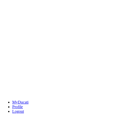
MyDucati
Profile
Logout