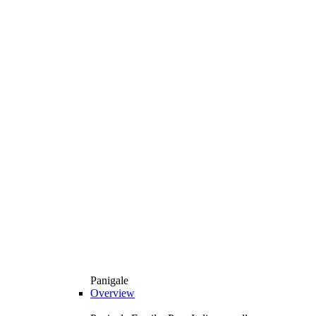
Panigale
Overview