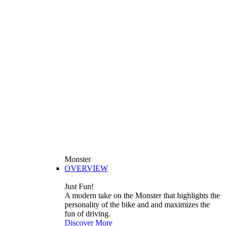
Monster
OVERVIEW
Just Fun!
A modern take on the Monster that highlights the
personality of the bike and and maximizes the
fun of driving.
Discover More