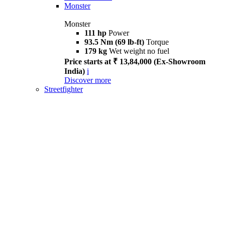
Monster
Monster
111 hp
Power
93.5 Nm (69 lb-ft)
Torque
179 kg
Wet weight no fuel
Price starts at ₹ 13,84,000 (Ex-Showroom
India)
i
Discover more
Streetfighter