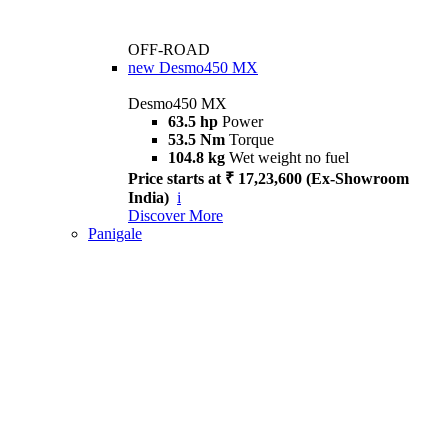
OFF-ROAD
new
Desmo450 MX
Desmo450 MX
63.5 hp
Power
53.5 Nm
Torque
104.8 kg
Wet weight no fuel
Price starts at ₹ 17,23,600 (Ex-Showroom
India)
i
Discover More
Panigale