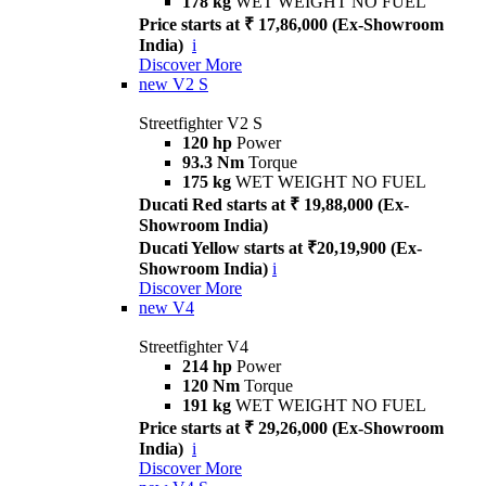
178 kg
WET WEIGHT NO FUEL
Price starts at ₹ 17,86,000 (Ex-Showroom
India)
i
Discover More
new
V2 S
Streetfighter V2 S
120 hp
Power
93.3 Nm
Torque
175 kg
WET WEIGHT NO FUEL
Ducati Red starts at ₹ 19,88,000 (Ex-
Showroom India)
Ducati Yellow starts at ₹20,19,900 (Ex-
Showroom India)
i
Discover More
new
V4
Streetfighter V4
214 hp
Power
120 Nm
Torque
191 kg
WET WEIGHT NO FUEL
Price starts at ₹ 29,26,000 (Ex-Showroom
India)
i
Discover More