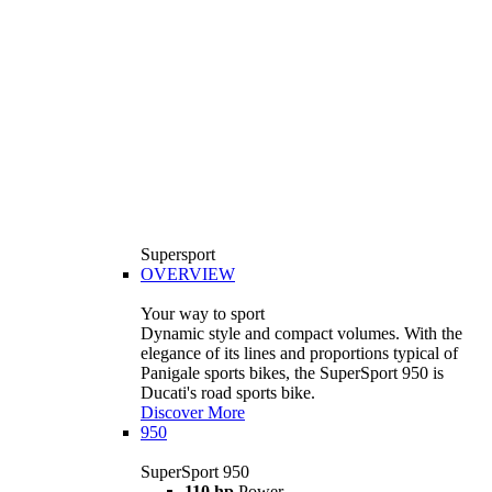
Supersport
OVERVIEW
Your way to sport
Dynamic style and compact volumes. With the
elegance of its lines and proportions typical of
Panigale sports bikes, the SuperSport 950 is
Ducati's road sports bike.
Discover More
950
SuperSport 950
110 hp
Power