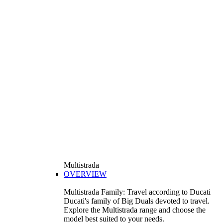
Multistrada
OVERVIEW
Multistrada Family: Travel according to Ducati
Ducati's family of Big Duals devoted to travel.
Explore the Multistrada range and choose the
model best suited to your needs.