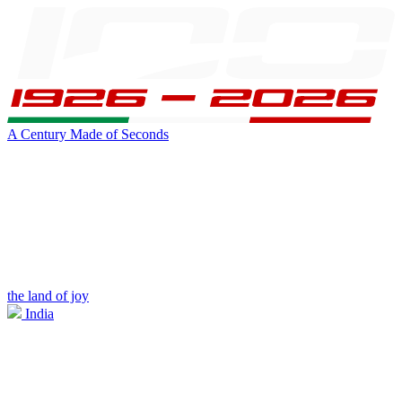
A Century Made of Seconds
the land of joy
India