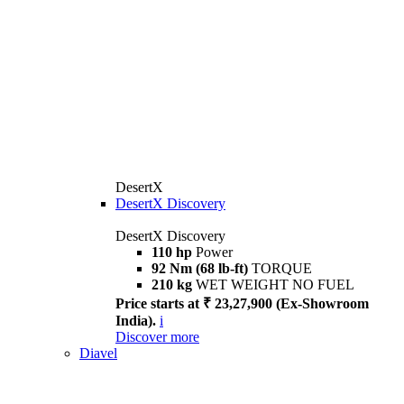
DesertX
DesertX Discovery
DesertX Discovery
110 hp
Power
92 Nm (68 lb-ft)
TORQUE
210 kg
WET WEIGHT NO FUEL
Price starts at ₹ 23,27,900 (Ex-Showroom
India).
i
Discover more
Diavel