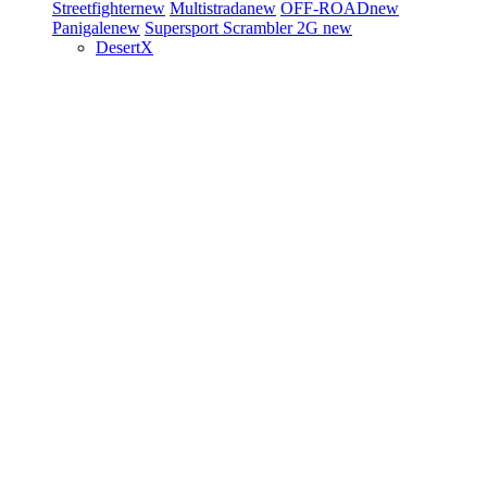
Streetfighter
new
Multistrada
new
OFF-ROAD
new
Panigale
new
Supersport
Scrambler 2G
new
DesertX