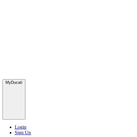
MyDucati
Login
Sign Up