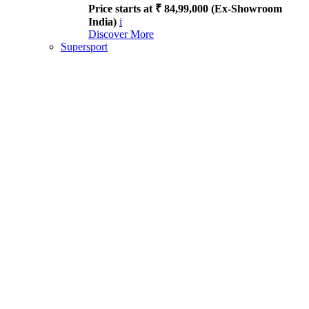
Price starts at ₹ 84,99,000 (Ex-Showroom
India)
i
Discover More
Supersport