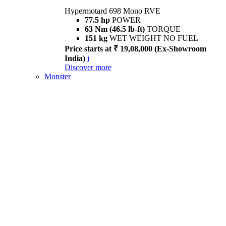
Hypermotard 698 Mono RVE
77.5 hp
POWER
63 Nm (46.5 lb-ft)
TORQUE
151 kg
WET WEIGHT NO FUEL
Price starts at ₹ 19,08,000 (Ex-Showroom
India)
i
Discover more
Monster