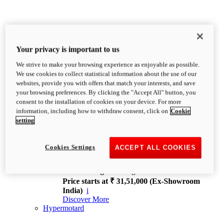
Your privacy is important to us
We strive to make your browsing experience as enjoyable as possible.
XDiavel
We use cookies to collect statistical information about the use of our
OVERVIEW
websites, provide you with offers that match your interests, and save
Feet Forward. Heads Turning.
your browsing preferences. By clicking the "Accept All" button, you
Challenging every convention, bringing that
consent to the installation of cookies on your device. For more
unmistakable Ducati DNA to the cruiser world.
information, including how to withdraw consent, click on
Cookie
Discover More
setting
new
V4
XDiavel V4
Cookies Settings
ACCEPT ALL COOKIES
168 hp
Power
126 Nm
Torque
229 kg
Wet weight no fuel
Price starts at ₹ 31,51,000 (Ex-Showroom
India)
i
Discover More
Hypermotard