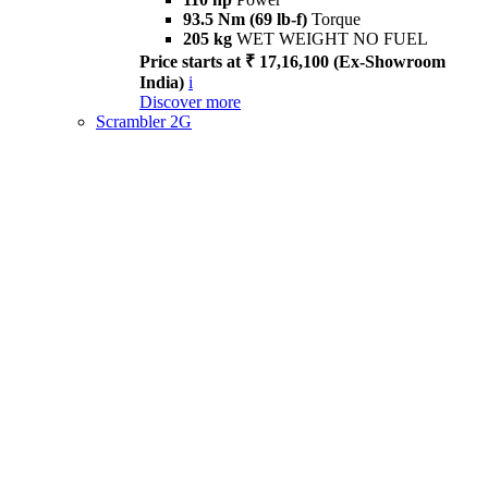
93.5 Nm (69 lb-f)
Torque
205 kg
WET WEIGHT NO FUEL
Price starts at ₹ 17,16,100 (Ex-Showroom
India)
i
Discover more
Scrambler 2G