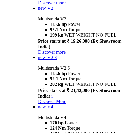
Discover more
new
V2
Multistrada V2
115.6 hp
Power
92.1 Nm
Torque
199 kg
WET WEIGHT NO FUEL
Price starts at ₹ 19,26,000 (Ex-Showroom
India)
i
Discover more
new
V2 S
Multistrada V2 S
115.6 hp
Power
92.1 Nm
Torque
202 kg
WET WEIGHT NO FUEL
Price starts at ₹ 21,42,000 (Ex-Showroom
India)
i
Discover More
new
V4
Multistrada V4
170 hp
Power
124 Nm
Torque