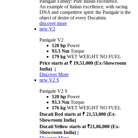
Panigale Family: Pure Italian excellence.
An example of Italian excellence, with racing
DNA and competitive spirit: the Panigale is the
object of desire of every Ducatista.
discover more
new
V2
Panigale V2
120 hp
Power
93.3 Nm
Torque
179 kg
WET WEIGHT NO FUEL
Price starts at ₹ 19,51,000 (Ex-Showroom
India)
i
Discover More
new
V2 S
Panigale V2 S
120 hp
Power
93.3 Nm
Torque
176 kg
WET WEIGHT NO FUEL
Ducati Red starts at ₹ 21,53,000 (Ex-
Showroom India)
Ducati Yellow starts at ₹21,86,000 (Ex-
Showroom India)
i
Discover More