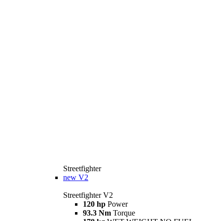
Streetfighter
new
V2
Streetfighter V2
120 hp
Power
93.3 Nm
Torque