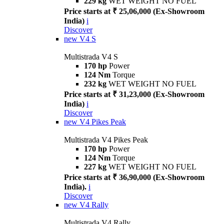
229 kg
WET WEIGHT NO FUEL
Price starts at ₹ 25,06,000 (Ex-Showroom
India)
i
Discover
new
V4 S
Multistrada V4 S
170 hp
Power
124 Nm
Torque
232 kg
WET WEIGHT NO FUEL
Price starts at ₹ 31,23,000 (Ex-Showroom
India)
i
Discover
new
V4 Pikes Peak
Multistrada V4 Pikes Peak
170 hp
Power
124 Nm
Torque
227 kg
WET WEIGHT NO FUEL
Price starts at ₹ 36,90,000 (Ex-Showroom
India).
i
Discover
new
V4 Rally
Multistrada V4 Rally