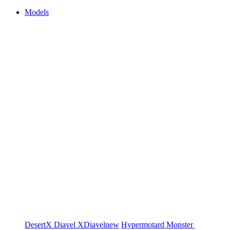
Models
DesertX
Diavel
XDiavel
new
Hypermotard
Monster