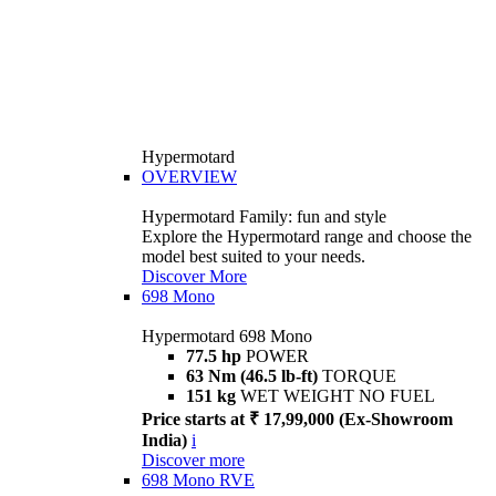
Hypermotard
OVERVIEW
Hypermotard Family: fun and style
Explore the Hypermotard range and choose the
model best suited to your needs.
Discover More
698 Mono
Hypermotard 698 Mono
77.5 hp
POWER
63 Nm (46.5 lb-ft)
TORQUE
151 kg
WET WEIGHT NO FUEL
Price starts at ₹ 17,99,000 (Ex-Showroom
India)
i
Discover more
698 Mono RVE