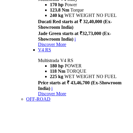
170 hp
Power
123.8 Nm
Torque
240 kg
WET WEIGHT NO FUEL
Ducati Red starts at ₹ 32,40,000 (Ex-
Showroom India)
Jade Green starts at ₹32,73,000 (Ex-
Showroom India)
i
Discover More
V4 RS
Multistrada V4 RS
180 hp
POWER
118 Nm
TORQUE
225 kg
WET WEIGHT NO FUEL
Price starts at ₹ 43,46,700 (Ex-Showroom
India)
i
Discover More
OFF-ROAD