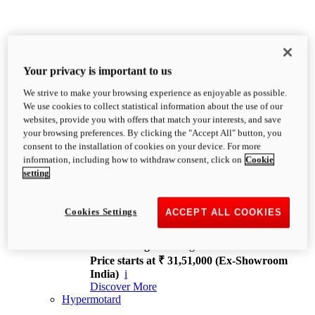
Your privacy is important to us
We strive to make your browsing experience as enjoyable as possible.
XDiavel
We use cookies to collect statistical information about the use of our
OVERVIEW
websites, provide you with offers that match your interests, and save
Feet Forward. Heads Turning.
your browsing preferences. By clicking the "Accept All" button, you
Challenging every convention, bringing that
consent to the installation of cookies on your device. For more
unmistakable Ducati DNA to the cruiser world.
information, including how to withdraw consent, click on
Cookie
Discover More
setting
new
V4
XDiavel V4
Cookies Settings
ACCEPT ALL COOKIES
168 hp
Power
126 Nm
Torque
229 kg
Wet weight no fuel
Price starts at ₹ 31,51,000 (Ex-Showroom
India)
i
Discover More
Hypermotard