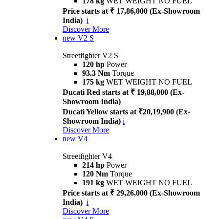
178 kg
WET WEIGHT NO FUEL
Price starts at ₹ 17,86,000 (Ex-Showroom
India)
i
Discover More
new
V2 S
Streetfighter V2 S
120 hp
Power
93.3 Nm
Torque
175 kg
WET WEIGHT NO FUEL
Ducati Red starts at ₹ 19,88,000 (Ex-
Showroom India)
Ducati Yellow starts at ₹20,19,900 (Ex-
Showroom India)
i
Discover More
new
V4
Streetfighter V4
214 hp
Power
120 Nm
Torque
191 kg
WET WEIGHT NO FUEL
Price starts at ₹ 29,26,000 (Ex-Showroom
India)
i
Discover More