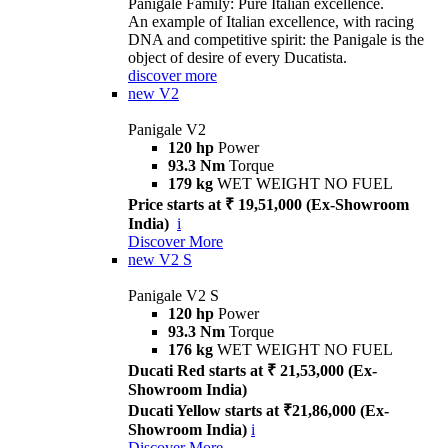
Panigale Family: Pure Italian excellence.
An example of Italian excellence, with racing
DNA and competitive spirit: the Panigale is the
object of desire of every Ducatista.
discover more
new
V2
Panigale V2
120 hp
Power
93.3 Nm
Torque
179 kg
WET WEIGHT NO FUEL
Price starts at ₹ 19,51,000 (Ex-Showroom
India)
i
Discover More
new
V2 S
Panigale V2 S
120 hp
Power
93.3 Nm
Torque
176 kg
WET WEIGHT NO FUEL
Ducati Red starts at ₹ 21,53,000 (Ex-
Showroom India)
Ducati Yellow starts at ₹21,86,000 (Ex-
Showroom India)
i
Discover More