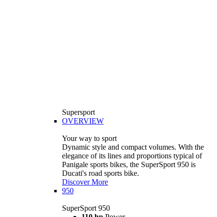
Supersport
OVERVIEW
Your way to sport
Dynamic style and compact volumes. With the
elegance of its lines and proportions typical of
Panigale sports bikes, the SuperSport 950 is
Ducati's road sports bike.
Discover More
950
SuperSport 950
110 hp
Power