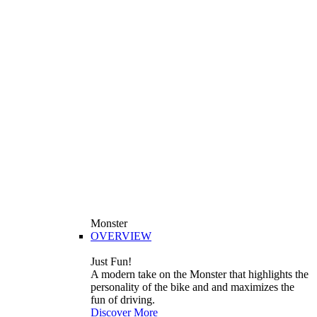
Monster
OVERVIEW
Just Fun!
A modern take on the Monster that highlights the
personality of the bike and and maximizes the
fun of driving.
Discover More