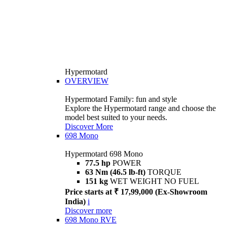
Hypermotard
OVERVIEW
Hypermotard Family: fun and style
Explore the Hypermotard range and choose the
model best suited to your needs.
Discover More
698 Mono
Hypermotard 698 Mono
77.5 hp
POWER
63 Nm (46.5 lb-ft)
TORQUE
151 kg
WET WEIGHT NO FUEL
Price starts at ₹ 17,99,000 (Ex-Showroom
India)
i
Discover more
698 Mono RVE