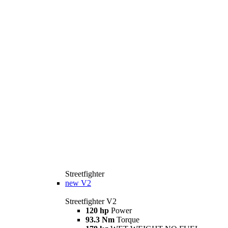
Streetfighter
new
V2
Streetfighter V2
120 hp
Power
93.3 Nm
Torque