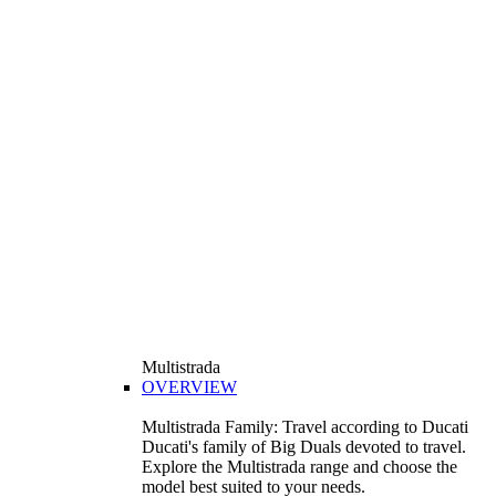
Multistrada
OVERVIEW
Multistrada Family: Travel according to Ducati
Ducati's family of Big Duals devoted to travel.
Explore the Multistrada range and choose the
model best suited to your needs.