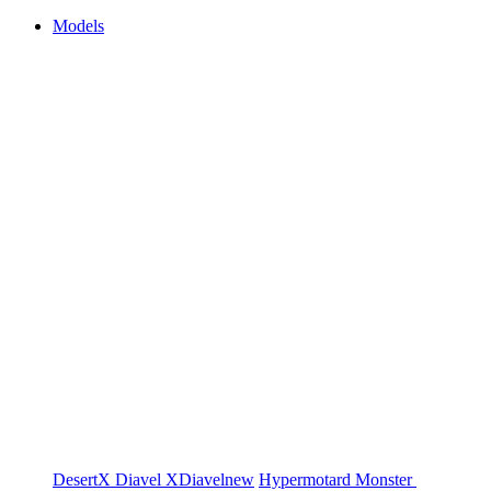
Models
DesertX
Diavel
XDiavel
new
Hypermotard
Monster