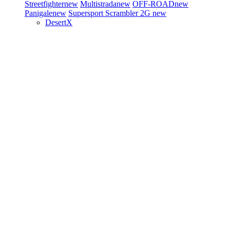
Streetfighter
new
Multistrada
new
OFF-ROAD
new
Panigale
new
Supersport
Scrambler 2G
new
DesertX