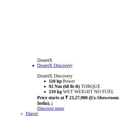
DesertX
DesertX Discovery
DesertX Discovery
110 hp
Power
92 Nm (68 lb-ft)
TORQUE
210 kg
WET WEIGHT NO FUEL
Price starts at ₹ 23,27,900 (Ex-Showroom
India).
i
Discover more
Diavel