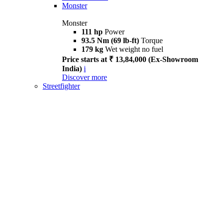
Monster
Monster
111 hp
Power
93.5 Nm (69 lb-ft)
Torque
179 kg
Wet weight no fuel
Price starts at ₹ 13,84,000 (Ex-Showroom
India)
i
Discover more
Streetfighter