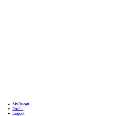
MyDucati
Profile
Logout