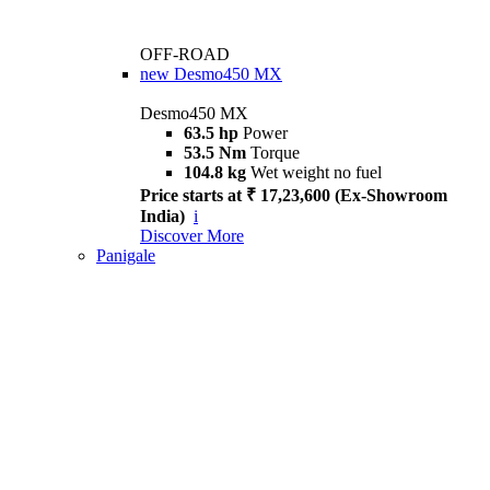
OFF-ROAD
new
Desmo450 MX
Desmo450 MX
63.5 hp
Power
53.5 Nm
Torque
104.8 kg
Wet weight no fuel
Price starts at ₹ 17,23,600 (Ex-Showroom
India)
i
Discover More
Panigale