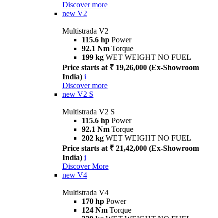
Discover more
new
V2
Multistrada V2
115.6 hp
Power
92.1 Nm
Torque
199 kg
WET WEIGHT NO FUEL
Price starts at ₹ 19,26,000 (Ex-Showroom
India)
i
Discover more
new
V2 S
Multistrada V2 S
115.6 hp
Power
92.1 Nm
Torque
202 kg
WET WEIGHT NO FUEL
Price starts at ₹ 21,42,000 (Ex-Showroom
India)
i
Discover More
new
V4
Multistrada V4
170 hp
Power
124 Nm
Torque