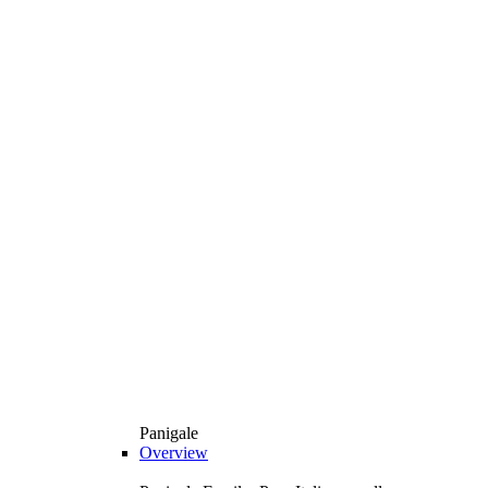
Panigale
Overview