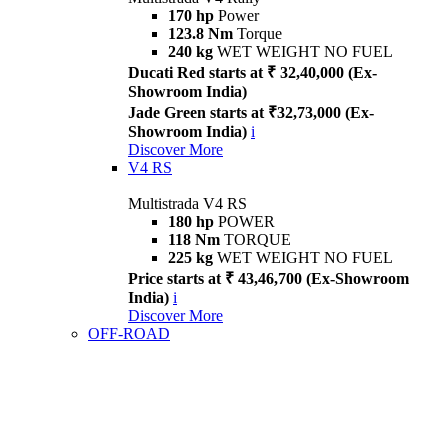
170 hp
Power
123.8 Nm
Torque
240 kg
WET WEIGHT NO FUEL
Ducati Red starts at ₹ 32,40,000 (Ex-
Showroom India)
Jade Green starts at ₹32,73,000 (Ex-
Showroom India)
i
Discover More
V4 RS
Multistrada V4 RS
180 hp
POWER
118 Nm
TORQUE
225 kg
WET WEIGHT NO FUEL
Price starts at ₹ 43,46,700 (Ex-Showroom
India)
i
Discover More
OFF-ROAD