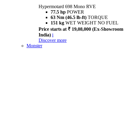
Hypermotard 698 Mono RVE
77.5 hp
POWER
63 Nm (46.5 lb-ft)
TORQUE
151 kg
WET WEIGHT NO FUEL
Price starts at ₹ 19,08,000 (Ex-Showroom
India)
i
Discover more
Monster