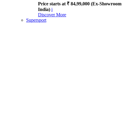
Price starts at ₹ 84,99,000 (Ex-Showroom
India)
i
Discover More
Supersport