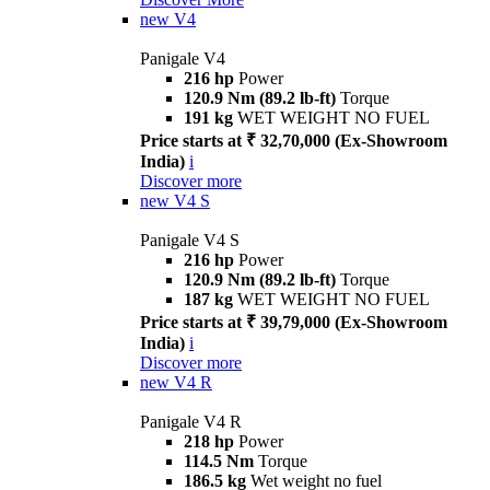
new
V4
Panigale V4
216 hp
Power
120.9 Nm (89.2 lb-ft)
Torque
191 kg
WET WEIGHT NO FUEL
Price starts at ₹ 32,70,000 (Ex-Showroom
India)
i
Discover more
new
V4 S
Panigale V4 S
216 hp
Power
120.9 Nm (89.2 lb-ft)
Torque
187 kg
WET WEIGHT NO FUEL
Price starts at ₹ 39,79,000 (Ex-Showroom
India)
i
Discover more
new
V4 R
Panigale V4 R
218 hp
Power
114.5 Nm
Torque
186.5 kg
Wet weight no fuel