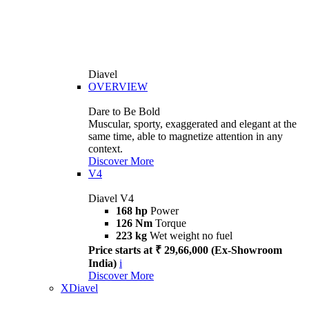
Diavel
OVERVIEW
Dare to Be Bold
Muscular, sporty, exaggerated and elegant at the
same time, able to magnetize attention in any
context.
Discover More
V4
Diavel V4
168 hp
Power
126 Nm
Torque
223 kg
Wet weight no fuel
Price starts at ₹ 29,66,000 (Ex-Showroom
India)
i
Discover More
XDiavel