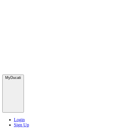
MyDucati
Login
Sign Up