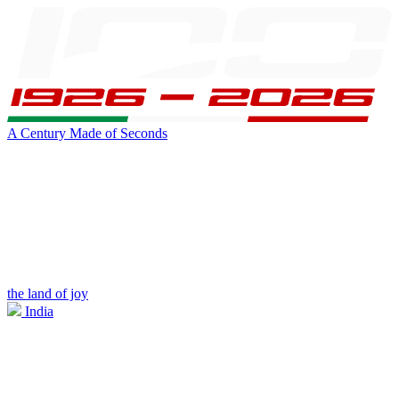
A Century Made of Seconds
the land of joy
India