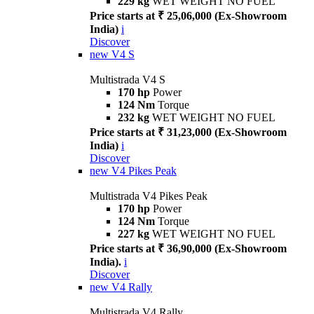
229 kg
WET WEIGHT NO FUEL
Price starts at ₹ 25,06,000 (Ex-Showroom
India)
i
Discover
new
V4 S
Multistrada V4 S
170 hp
Power
124 Nm
Torque
232 kg
WET WEIGHT NO FUEL
Price starts at ₹ 31,23,000 (Ex-Showroom
India)
i
Discover
new
V4 Pikes Peak
Multistrada V4 Pikes Peak
170 hp
Power
124 Nm
Torque
227 kg
WET WEIGHT NO FUEL
Price starts at ₹ 36,90,000 (Ex-Showroom
India).
i
Discover
new
V4 Rally
Multistrada V4 Rally