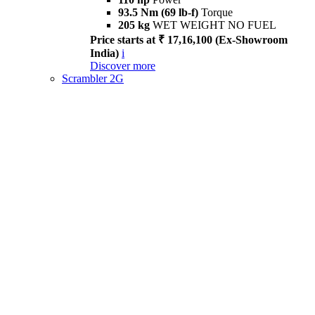
93.5 Nm (69 lb-f)
Torque
205 kg
WET WEIGHT NO FUEL
Price starts at ₹ 17,16,100 (Ex-Showroom
India)
i
Discover more
Scrambler 2G