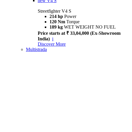
new
V4 S
Streetfighter V4 S
214 hp
Power
120 Nm
Torque
189 kg
WET WEIGHT NO FUEL
Price starts at ₹ 33,04,000 (Ex-Showroom
India)
i
Discover More
Multistrada