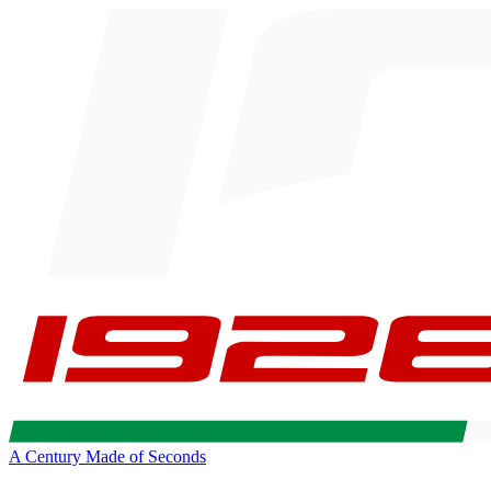
A Century Made of Seconds