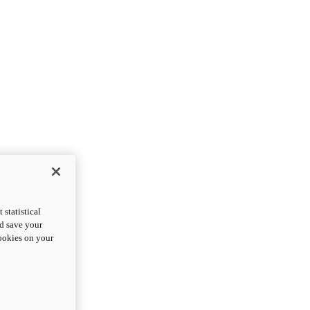
statistical
nd save your
cookies on your