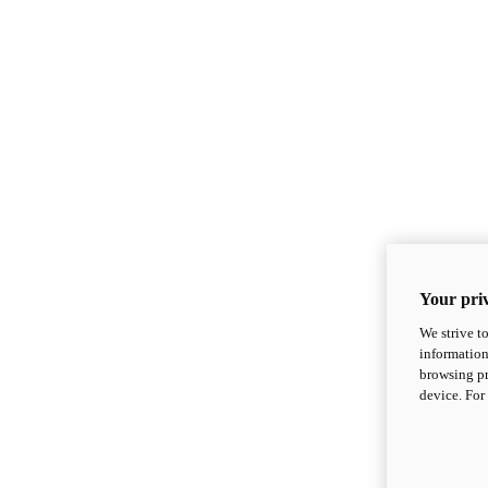
Your priv
We strive t
information
browsing pr
device. For