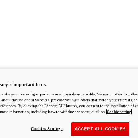
acy is important to us
o make your browsing experience as enjoyable as possible. We use cookies to collect 
 about the use of our websites, provide you with offers that match your interests, a
eferences. By clicking the "Accept All" button, you consent to the installation of 
 more information, including how to withdraw consent, click on
Cookie setting
Cookies Settings
ACCEPT ALL COOKIES