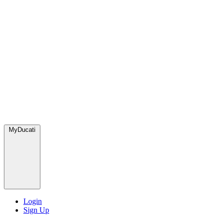
MyDucati
Login
Sign Up