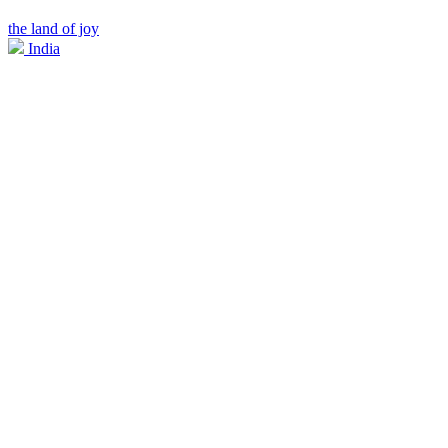
the land of joy
India