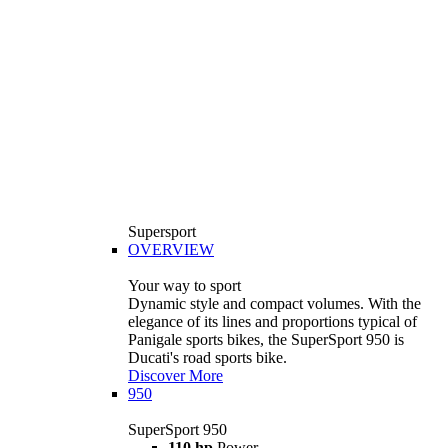
Supersport
OVERVIEW
Your way to sport
Dynamic style and compact volumes. With the
elegance of its lines and proportions typical of
Panigale sports bikes, the SuperSport 950 is
Ducati's road sports bike.
Discover More
950
SuperSport 950
110 hp
Power