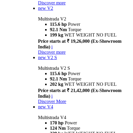
Discover more
new
V2
Multistrada V2
115.6 hp
Power
92.1 Nm
Torque
199 kg
WET WEIGHT NO FUEL
Price starts at ₹ 19,26,000 (Ex-Showroom
India)
i
Discover more
new
V2 S
Multistrada V2 S
115.6 hp
Power
92.1 Nm
Torque
202 kg
WET WEIGHT NO FUEL
Price starts at ₹ 21,42,000 (Ex-Showroom
India)
i
Discover More
new
V4
Multistrada V4
170 hp
Power
124 Nm
Torque