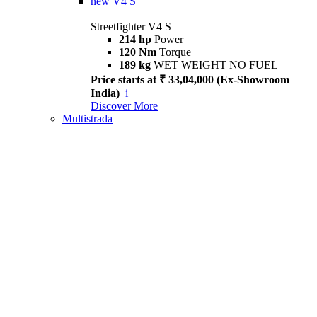
new
V4 S
Streetfighter V4 S
214 hp
Power
120 Nm
Torque
189 kg
WET WEIGHT NO FUEL
Price starts at ₹ 33,04,000 (Ex-Showroom
India)
i
Discover More
Multistrada