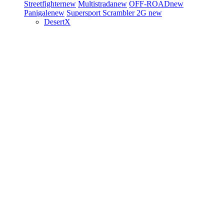
Streetfighter
new
Multistrada
new
OFF-ROAD
new
Panigale
new
Supersport
Scrambler 2G
new
DesertX