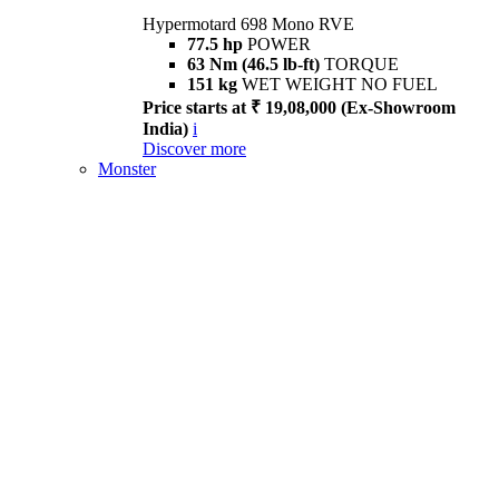
Hypermotard 698 Mono RVE
77.5 hp
POWER
63 Nm (46.5 lb-ft)
TORQUE
151 kg
WET WEIGHT NO FUEL
Price starts at ₹ 19,08,000 (Ex-Showroom
India)
i
Discover more
Monster