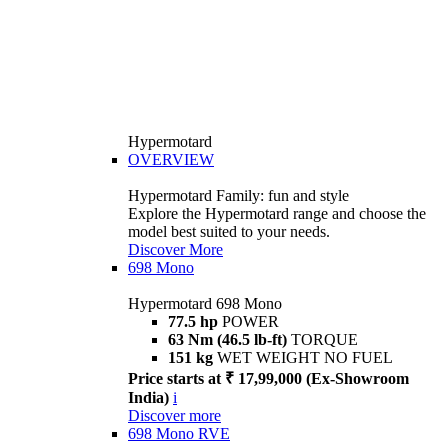
Hypermotard
OVERVIEW
Hypermotard Family: fun and style
Explore the Hypermotard range and choose the
model best suited to your needs.
Discover More
698 Mono
Hypermotard 698 Mono
77.5 hp
POWER
63 Nm (46.5 lb-ft)
TORQUE
151 kg
WET WEIGHT NO FUEL
Price starts at ₹ 17,99,000 (Ex-Showroom
India)
i
Discover more
698 Mono RVE