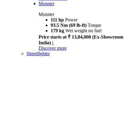
Monster
Monster
111 hp
Power
93.5 Nm (69 lb-ft)
Torque
179 kg
Wet weight no fuel
Price starts at ₹ 13,84,000 (Ex-Showroom
India)
i
Discover more
Streetfighter