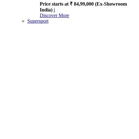
Price starts at ₹ 84,99,000 (Ex-Showroom
India)
i
Discover More
Supersport