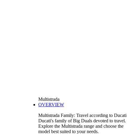
Multistrada
OVERVIEW
Multistrada Family: Travel according to Ducati
Ducati's family of Big Duals devoted to travel.
Explore the Multistrada range and choose the
model best suited to your needs.