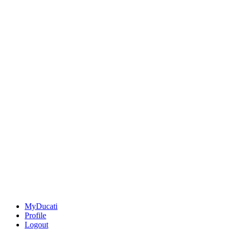
MyDucati
Profile
Logout