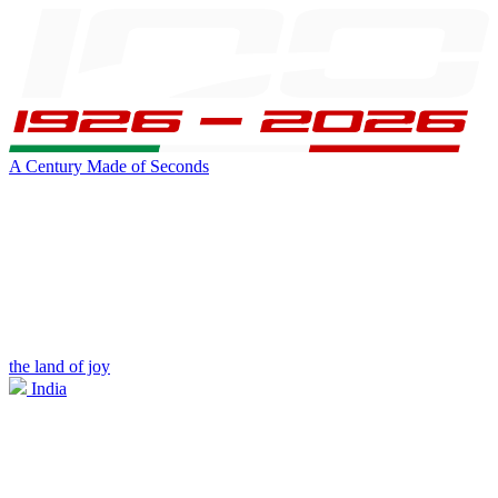
A Century Made of Seconds
the land of joy
India