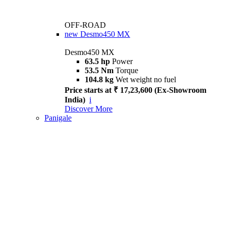
OFF-ROAD
new
Desmo450 MX
Desmo450 MX
63.5 hp
Power
53.5 Nm
Torque
104.8 kg
Wet weight no fuel
Price starts at ₹ 17,23,600 (Ex-Showroom
India)
i
Discover More
Panigale