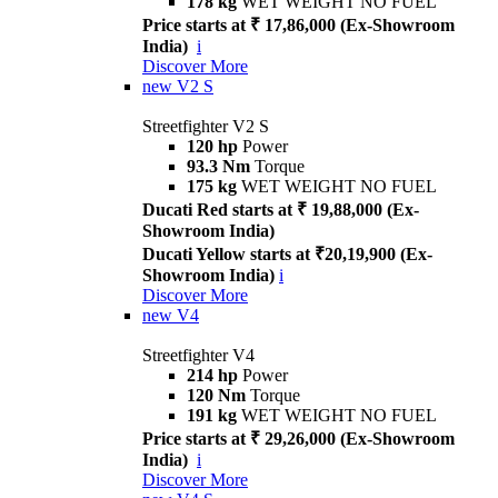
178 kg
WET WEIGHT NO FUEL
Price starts at ₹ 17,86,000 (Ex-Showroom
India)
i
Discover More
new
V2 S
Streetfighter V2 S
120 hp
Power
93.3 Nm
Torque
175 kg
WET WEIGHT NO FUEL
Ducati Red starts at ₹ 19,88,000 (Ex-
Showroom India)
Ducati Yellow starts at ₹20,19,900 (Ex-
Showroom India)
i
Discover More
new
V4
Streetfighter V4
214 hp
Power
120 Nm
Torque
191 kg
WET WEIGHT NO FUEL
Price starts at ₹ 29,26,000 (Ex-Showroom
India)
i
Discover More