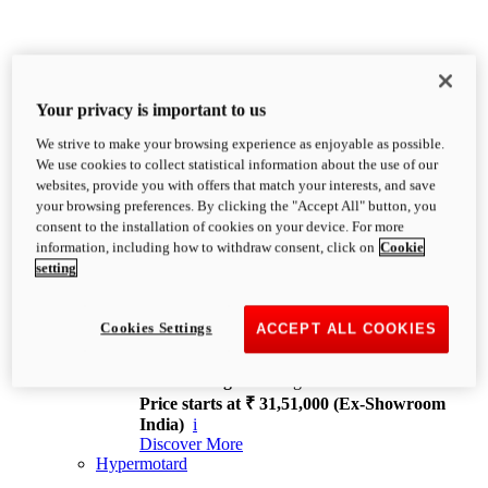
Your privacy is important to us
We strive to make your browsing experience as enjoyable as possible.
XDiavel
We use cookies to collect statistical information about the use of our
OVERVIEW
websites, provide you with offers that match your interests, and save
Feet Forward. Heads Turning.
your browsing preferences. By clicking the "Accept All" button, you
Challenging every convention, bringing that
consent to the installation of cookies on your device. For more
unmistakable Ducati DNA to the cruiser world.
information, including how to withdraw consent, click on
Cookie
Discover More
setting
new
V4
XDiavel V4
Cookies Settings
ACCEPT ALL COOKIES
168 hp
Power
126 Nm
Torque
229 kg
Wet weight no fuel
Price starts at ₹ 31,51,000 (Ex-Showroom
India)
i
Discover More
Hypermotard