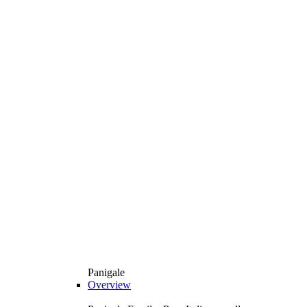
Panigale
Overview