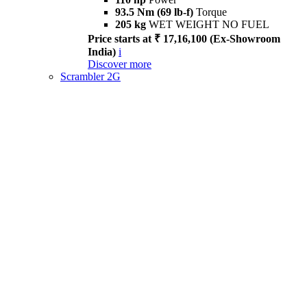
93.5 Nm (69 lb-f)
Torque
205 kg
WET WEIGHT NO FUEL
Price starts at ₹ 17,16,100 (Ex-Showroom
India)
i
Discover more
Scrambler 2G