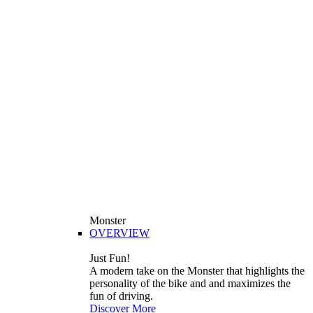
Monster
OVERVIEW
Just Fun!
A modern take on the Monster that highlights the
personality of the bike and and maximizes the
fun of driving.
Discover More