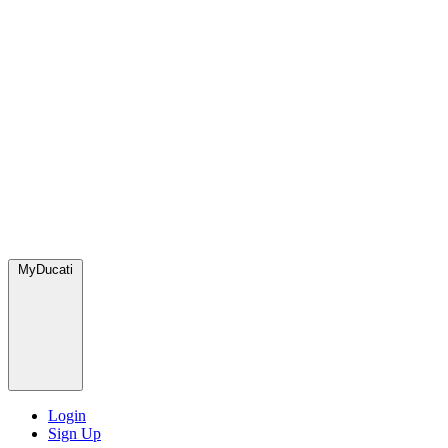
MyDucati
Login
Sign Up