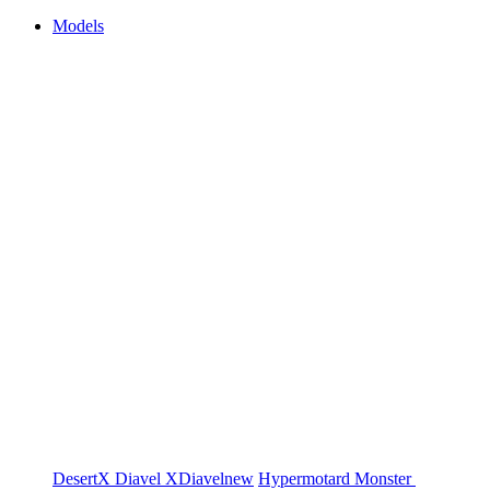
Models
DesertX
Diavel
XDiavel
new
Hypermotard
Monster