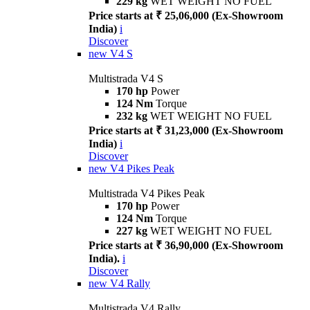
229 kg
WET WEIGHT NO FUEL
Price starts at ₹ 25,06,000 (Ex-Showroom
India)
i
Discover
new
V4 S
Multistrada V4 S
170 hp
Power
124 Nm
Torque
232 kg
WET WEIGHT NO FUEL
Price starts at ₹ 31,23,000 (Ex-Showroom
India)
i
Discover
new
V4 Pikes Peak
Multistrada V4 Pikes Peak
170 hp
Power
124 Nm
Torque
227 kg
WET WEIGHT NO FUEL
Price starts at ₹ 36,90,000 (Ex-Showroom
India).
i
Discover
new
V4 Rally
Multistrada V4 Rally