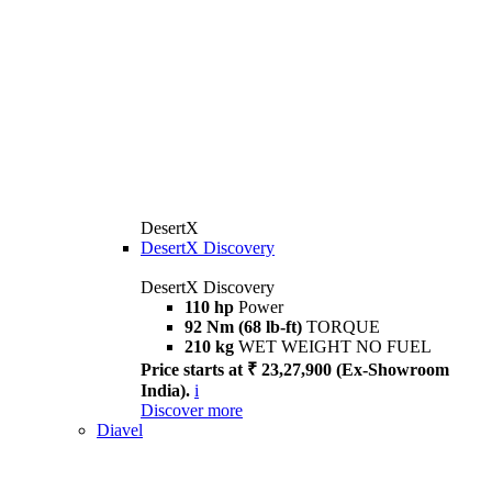
DesertX
DesertX Discovery
DesertX Discovery
110 hp
Power
92 Nm (68 lb-ft)
TORQUE
210 kg
WET WEIGHT NO FUEL
Price starts at ₹ 23,27,900 (Ex-Showroom
India).
i
Discover more
Diavel