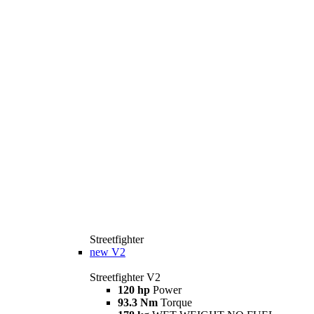
Streetfighter
new
V2
Streetfighter V2
120 hp
Power
93.3 Nm
Torque