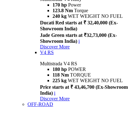
170 hp
Power
123.8 Nm
Torque
240 kg
WET WEIGHT NO FUEL
Ducati Red starts at ₹ 32,40,000 (Ex-
Showroom India)
Jade Green starts at ₹32,73,000 (Ex-
Showroom India)
i
Discover More
V4 RS
Multistrada V4 RS
180 hp
POWER
118 Nm
TORQUE
225 kg
WET WEIGHT NO FUEL
Price starts at ₹ 43,46,700 (Ex-Showroom
India)
i
Discover More
OFF-ROAD