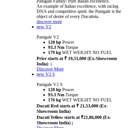
Panigale Family: Pure Italian excellence.
An example of Italian excellence, with racing
DNA and competitive spirit: the Panigale is the
object of desire of every Ducatista.
discover more
new
V2
Panigale V2
120 hp
Power
93.3 Nm
Torque
179 kg
WET WEIGHT NO FUEL
Price starts at ₹ 19,51,000 (Ex-Showroom
India)
i
Discover More
new
V2 S
Panigale V2 S
120 hp
Power
93.3 Nm
Torque
176 kg
WET WEIGHT NO FUEL
Ducati Red starts at ₹ 21,53,000 (Ex-
Showroom India)
Ducati Yellow starts at ₹21,86,000 (Ex-
Showroom India)
i
Discover More