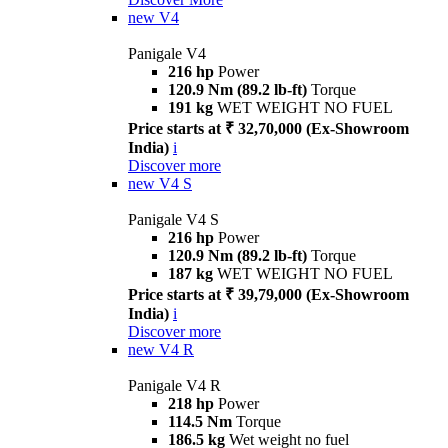
new
V4
Panigale V4
216 hp
Power
120.9 Nm (89.2 lb-ft)
Torque
191 kg
WET WEIGHT NO FUEL
Price starts at ₹ 32,70,000 (Ex-Showroom
India)
i
Discover more
new
V4 S
Panigale V4 S
216 hp
Power
120.9 Nm (89.2 lb-ft)
Torque
187 kg
WET WEIGHT NO FUEL
Price starts at ₹ 39,79,000 (Ex-Showroom
India)
i
Discover more
new
V4 R
Panigale V4 R
218 hp
Power
114.5 Nm
Torque
186.5 kg
Wet weight no fuel