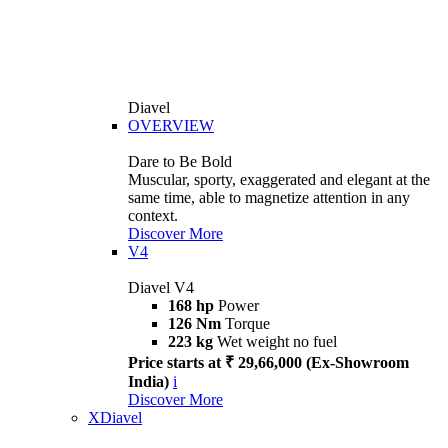
Diavel
OVERVIEW
Dare to Be Bold
Muscular, sporty, exaggerated and elegant at the
same time, able to magnetize attention in any
context.
Discover More
V4
Diavel V4
168 hp
Power
126 Nm
Torque
223 kg
Wet weight no fuel
Price starts at ₹ 29,66,000 (Ex-Showroom
India)
i
Discover More
XDiavel