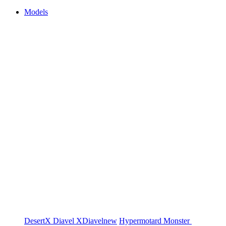
Models
DesertX
Diavel
XDiavel
new
Hypermotard
Monster