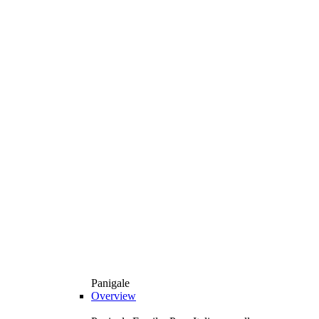
Panigale
Overview