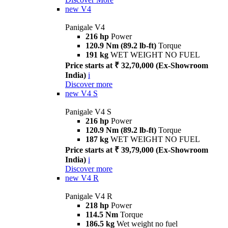
new
V4
Panigale V4
216 hp
Power
120.9 Nm (89.2 lb-ft)
Torque
191 kg
WET WEIGHT NO FUEL
Price starts at ₹ 32,70,000 (Ex-Showroom
India)
i
Discover more
new
V4 S
Panigale V4 S
216 hp
Power
120.9 Nm (89.2 lb-ft)
Torque
187 kg
WET WEIGHT NO FUEL
Price starts at ₹ 39,79,000 (Ex-Showroom
India)
i
Discover more
new
V4 R
Panigale V4 R
218 hp
Power
114.5 Nm
Torque
186.5 kg
Wet weight no fuel