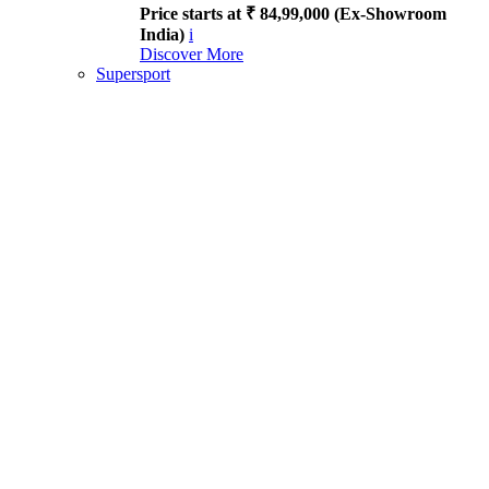
Price starts at ₹ 84,99,000 (Ex-Showroom
India)
i
Discover More
Supersport