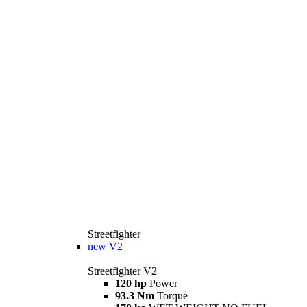
Streetfighter
new
V2
Streetfighter V2
120 hp
Power
93.3 Nm
Torque