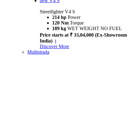
new
V4 S
Streetfighter V4 S
214 hp
Power
120 Nm
Torque
189 kg
WET WEIGHT NO FUEL
Price starts at ₹ 33,04,000 (Ex-Showroom
India)
i
Discover More
Multistrada