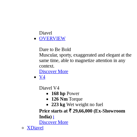
Diavel
OVERVIEW
Dare to Be Bold
Muscular, sporty, exaggerated and elegant at the
same time, able to magnetize attention in any
context.
Discover More
V4
Diavel V4
168 hp
Power
126 Nm
Torque
223 kg
Wet weight no fuel
Price starts at ₹ 29,66,000 (Ex-Showroom
India)
i
Discover More
XDiavel