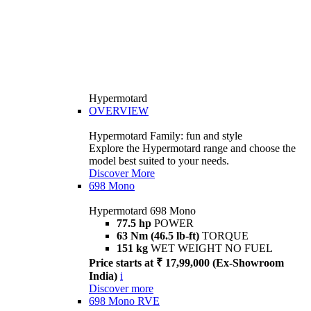
Hypermotard
OVERVIEW
Hypermotard Family: fun and style
Explore the Hypermotard range and choose the
model best suited to your needs.
Discover More
698 Mono
Hypermotard 698 Mono
77.5 hp
POWER
63 Nm (46.5 lb-ft)
TORQUE
151 kg
WET WEIGHT NO FUEL
Price starts at ₹ 17,99,000 (Ex-Showroom
India)
i
Discover more
698 Mono RVE