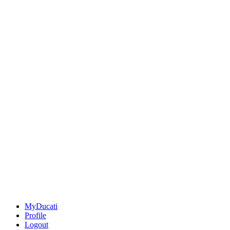
MyDucati
Profile
Logout