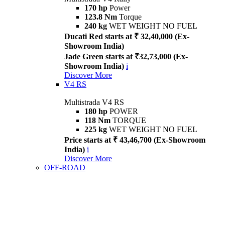
170 hp
Power
123.8 Nm
Torque
240 kg
WET WEIGHT NO FUEL
Ducati Red starts at ₹ 32,40,000 (Ex-
Showroom India)
Jade Green starts at ₹32,73,000 (Ex-
Showroom India)
i
Discover More
V4 RS
Multistrada V4 RS
180 hp
POWER
118 Nm
TORQUE
225 kg
WET WEIGHT NO FUEL
Price starts at ₹ 43,46,700 (Ex-Showroom
India)
i
Discover More
OFF-ROAD