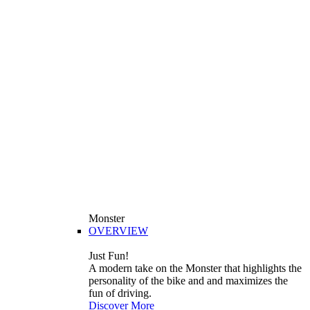
Monster
OVERVIEW
Just Fun!
A modern take on the Monster that highlights the
personality of the bike and and maximizes the
fun of driving.
Discover More