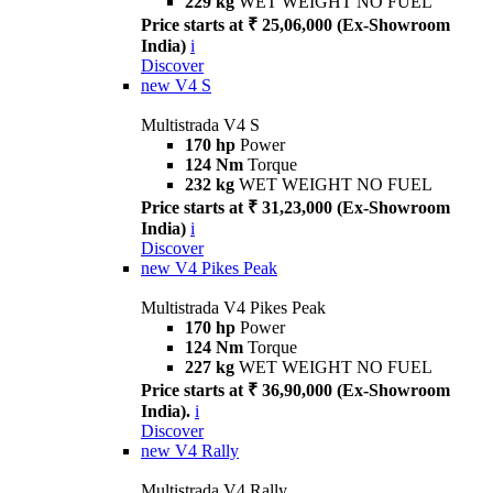
229 kg
WET WEIGHT NO FUEL
Price starts at ₹ 25,06,000 (Ex-Showroom
India)
i
Discover
new
V4 S
Multistrada V4 S
170 hp
Power
124 Nm
Torque
232 kg
WET WEIGHT NO FUEL
Price starts at ₹ 31,23,000 (Ex-Showroom
India)
i
Discover
new
V4 Pikes Peak
Multistrada V4 Pikes Peak
170 hp
Power
124 Nm
Torque
227 kg
WET WEIGHT NO FUEL
Price starts at ₹ 36,90,000 (Ex-Showroom
India).
i
Discover
new
V4 Rally
Multistrada V4 Rally