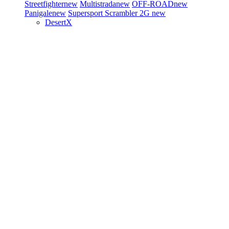
Streetfighter
new
Multistrada
new
OFF-ROAD
new
Panigale
new
Supersport
Scrambler 2G
new
DesertX