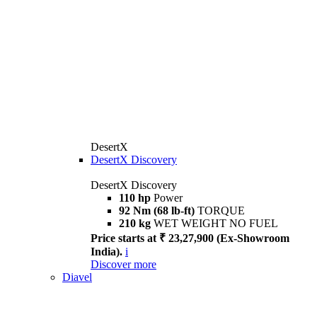
DesertX
DesertX Discovery
DesertX Discovery
110 hp
Power
92 Nm (68 lb-ft)
TORQUE
210 kg
WET WEIGHT NO FUEL
Price starts at ₹ 23,27,900 (Ex-Showroom
India).
i
Discover more
Diavel