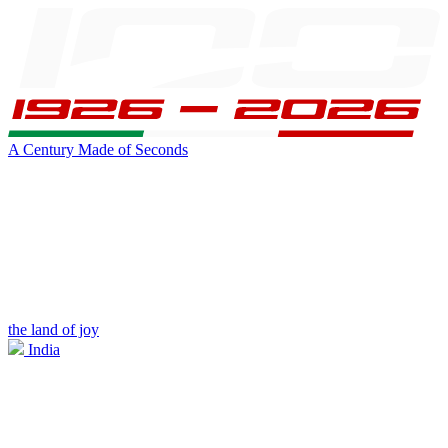
A Century Made of Seconds
the land of joy
India