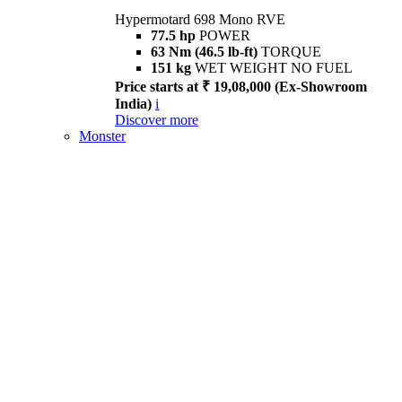
Hypermotard 698 Mono RVE
77.5 hp
POWER
63 Nm (46.5 lb-ft)
TORQUE
151 kg
WET WEIGHT NO FUEL
Price starts at ₹ 19,08,000 (Ex-Showroom
India)
i
Discover more
Monster