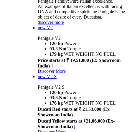
Panigale Family: Pure Italian excellence.
An example of Italian excellence, with racing
DNA and competitive spirit: the Panigale is the
object of desire of every Ducatista.
discover more
new
V2
Panigale V2
120 hp
Power
93.3 Nm
Torque
179 kg
WET WEIGHT NO FUEL
Price starts at ₹ 19,51,000 (Ex-Showroom
India)
i
Discover More
new
V2 S
Panigale V2 S
120 hp
Power
93.3 Nm
Torque
176 kg
WET WEIGHT NO FUEL
Ducati Red starts at ₹ 21,53,000 (Ex-
Showroom India)
Ducati Yellow starts at ₹21,86,000 (Ex-
Showroom India)
i
Discover More