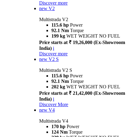
Discover more
new
V2
Multistrada V2
115.6 hp
Power
92.1 Nm
Torque
199 kg
WET WEIGHT NO FUEL
Price starts at ₹ 19,26,000 (Ex-Showroom
India)
i
Discover more
new
V2 S
Multistrada V2 S
115.6 hp
Power
92.1 Nm
Torque
202 kg
WET WEIGHT NO FUEL
Price starts at ₹ 21,42,000 (Ex-Showroom
India)
i
Discover More
new
V4
Multistrada V4
170 hp
Power
124 Nm
Torque