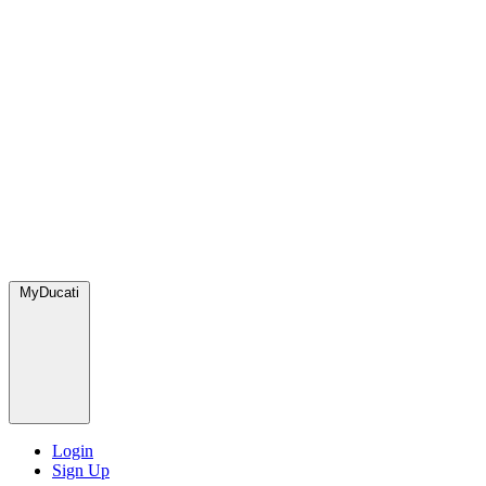
MyDucati
Login
Sign Up