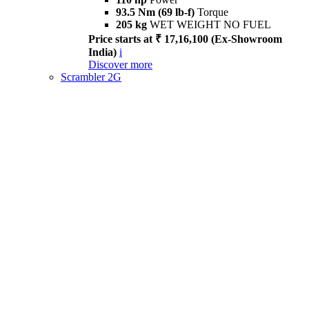
93.5 Nm (69 lb-f)
Torque
205 kg
WET WEIGHT NO FUEL
Price starts at ₹ 17,16,100 (Ex-Showroom
India)
i
Discover more
Scrambler 2G