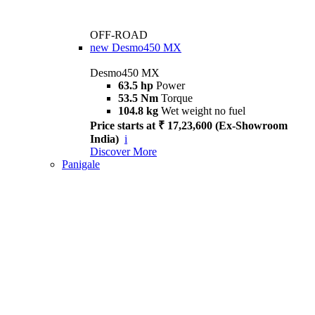
OFF-ROAD
new
Desmo450 MX
Desmo450 MX
63.5 hp
Power
53.5 Nm
Torque
104.8 kg
Wet weight no fuel
Price starts at ₹ 17,23,600 (Ex-Showroom
India)
i
Discover More
Panigale