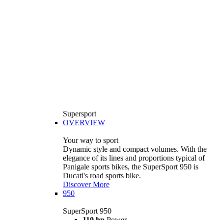
Supersport
OVERVIEW
Your way to sport
Dynamic style and compact volumes. With the
elegance of its lines and proportions typical of
Panigale sports bikes, the SuperSport 950 is
Ducati's road sports bike.
Discover More
950
SuperSport 950
110 hp
Power