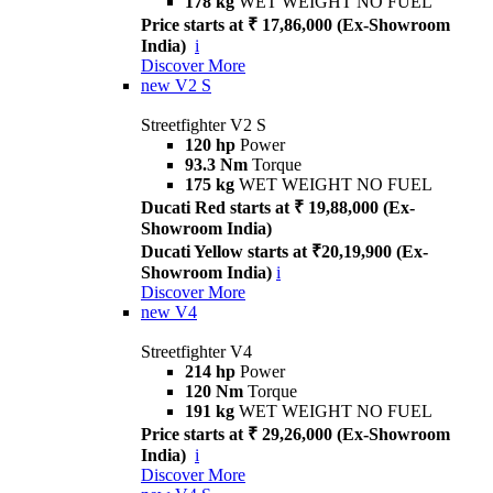
178 kg
WET WEIGHT NO FUEL
Price starts at ₹ 17,86,000 (Ex-Showroom
India)
i
Discover More
new
V2 S
Streetfighter V2 S
120 hp
Power
93.3 Nm
Torque
175 kg
WET WEIGHT NO FUEL
Ducati Red starts at ₹ 19,88,000 (Ex-
Showroom India)
Ducati Yellow starts at ₹20,19,900 (Ex-
Showroom India)
i
Discover More
new
V4
Streetfighter V4
214 hp
Power
120 Nm
Torque
191 kg
WET WEIGHT NO FUEL
Price starts at ₹ 29,26,000 (Ex-Showroom
India)
i
Discover More