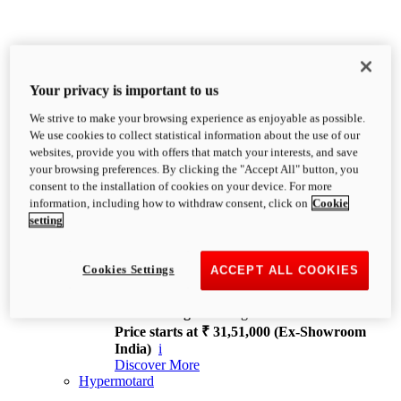
Your privacy is important to us
We strive to make your browsing experience as enjoyable as possible.
XDiavel
We use cookies to collect statistical information about the use of our
OVERVIEW
websites, provide you with offers that match your interests, and save
Feet Forward. Heads Turning.
your browsing preferences. By clicking the "Accept All" button, you
Challenging every convention, bringing that
consent to the installation of cookies on your device. For more
unmistakable Ducati DNA to the cruiser world.
information, including how to withdraw consent, click on
Cookie
Discover More
setting
new
V4
XDiavel V4
Cookies Settings
ACCEPT ALL COOKIES
168 hp
Power
126 Nm
Torque
229 kg
Wet weight no fuel
Price starts at ₹ 31,51,000 (Ex-Showroom
India)
i
Discover More
Hypermotard