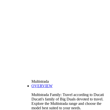
Multistrada
OVERVIEW
Multistrada Family: Travel according to Ducati
Ducati's family of Big Duals devoted to travel.
Explore the Multistrada range and choose the
model best suited to your needs.