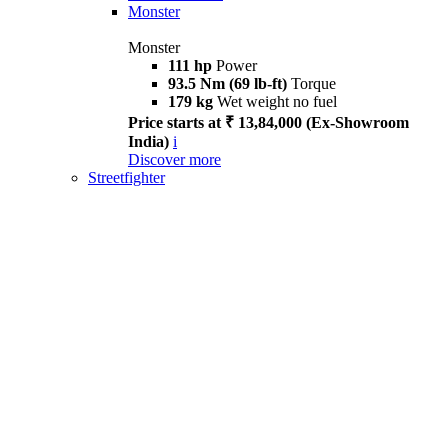
Monster
Monster
111 hp
Power
93.5 Nm (69 lb-ft)
Torque
179 kg
Wet weight no fuel
Price starts at ₹ 13,84,000 (Ex-Showroom
India)
i
Discover more
Streetfighter