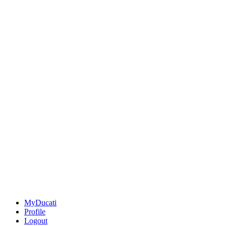
MyDucati
Profile
Logout