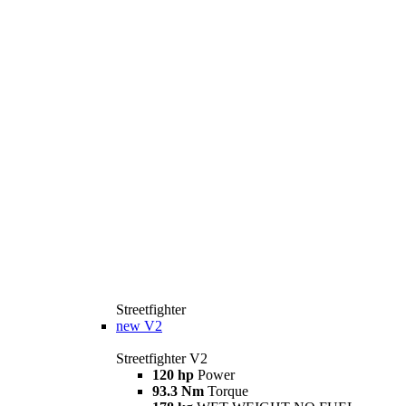
Streetfighter
new
V2
Streetfighter V2
120 hp
Power
93.3 Nm
Torque