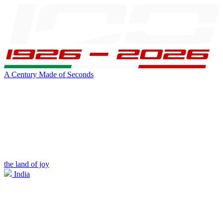
A Century Made of Seconds
the land of joy
India