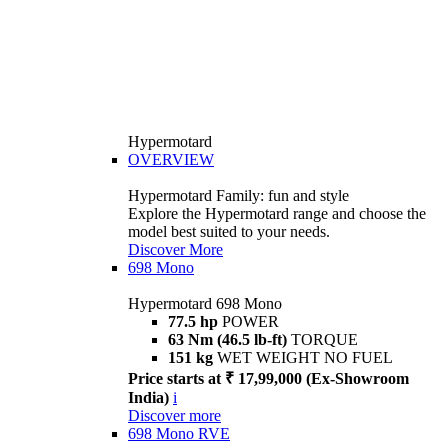
Hypermotard
OVERVIEW
Hypermotard Family: fun and style
Explore the Hypermotard range and choose the
model best suited to your needs.
Discover More
698 Mono
Hypermotard 698 Mono
77.5 hp
POWER
63 Nm (46.5 lb-ft)
TORQUE
151 kg
WET WEIGHT NO FUEL
Price starts at ₹ 17,99,000 (Ex-Showroom
India)
i
Discover more
698 Mono RVE