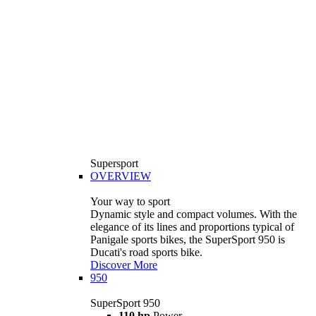
Supersport
OVERVIEW
Your way to sport
Dynamic style and compact volumes. With the
elegance of its lines and proportions typical of
Panigale sports bikes, the SuperSport 950 is
Ducati's road sports bike.
Discover More
950
SuperSport 950
110 hp
Power