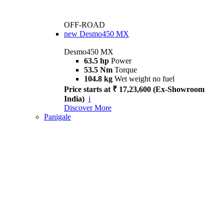
OFF-ROAD
new
Desmo450 MX
Desmo450 MX
63.5 hp
Power
53.5 Nm
Torque
104.8 kg
Wet weight no fuel
Price starts at ₹ 17,23,600 (Ex-Showroom
India)
i
Discover More
Panigale