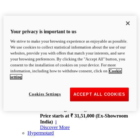
Your privacy is important to us
We strive to make your browsing experience as enjoyable as possible.
XDiavel
We use cookies to collect statistical information about the use of our
OVERVIEW
websites, provide you with offers that match your interests, and save
Feet Forward. Heads Turning.
your browsing preferences. By clicking the "Accept All" button, you
Challenging every convention, bringing that
consent to the installation of cookies on your device. For more
unmistakable Ducati DNA to the cruiser world.
information, including how to withdraw consent, click on
Cookie
Discover More
setting
new
V4
XDiavel V4
Cookies Settings
ACCEPT ALL COOKIES
168 hp
Power
126 Nm
Torque
229 kg
Wet weight no fuel
Price starts at ₹ 31,51,000 (Ex-Showroom
India)
i
Discover More
Hypermotard