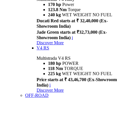
170 hp
Power
123.8 Nm
Torque
240 kg
WET WEIGHT NO FUEL
Ducati Red starts at ₹ 32,40,000 (Ex-
Showroom India)
Jade Green starts at ₹32,73,000 (Ex-
Showroom India)
i
Discover More
V4 RS
Multistrada V4 RS
180 hp
POWER
118 Nm
TORQUE
225 kg
WET WEIGHT NO FUEL
Price starts at ₹ 43,46,700 (Ex-Showroom
India)
i
Discover More
OFF-ROAD