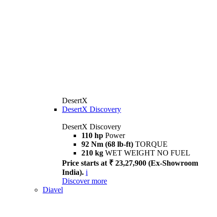
DesertX
DesertX Discovery
DesertX Discovery
110 hp
Power
92 Nm (68 lb-ft)
TORQUE
210 kg
WET WEIGHT NO FUEL
Price starts at ₹ 23,27,900 (Ex-Showroom
India).
i
Discover more
Diavel