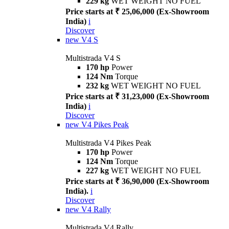
229 kg
WET WEIGHT NO FUEL
Price starts at ₹ 25,06,000 (Ex-Showroom
India)
i
Discover
new
V4 S
Multistrada V4 S
170 hp
Power
124 Nm
Torque
232 kg
WET WEIGHT NO FUEL
Price starts at ₹ 31,23,000 (Ex-Showroom
India)
i
Discover
new
V4 Pikes Peak
Multistrada V4 Pikes Peak
170 hp
Power
124 Nm
Torque
227 kg
WET WEIGHT NO FUEL
Price starts at ₹ 36,90,000 (Ex-Showroom
India).
i
Discover
new
V4 Rally
Multistrada V4 Rally