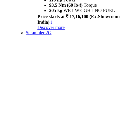
93.5 Nm (69 lb-f)
Torque
205 kg
WET WEIGHT NO FUEL
Price starts at ₹ 17,16,100 (Ex-Showroom
India)
i
Discover more
Scrambler 2G