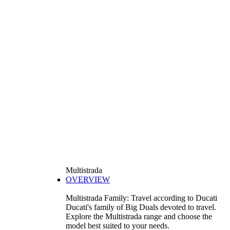
Multistrada
OVERVIEW
Multistrada Family: Travel according to Ducati
Ducati's family of Big Duals devoted to travel.
Explore the Multistrada range and choose the
model best suited to your needs.