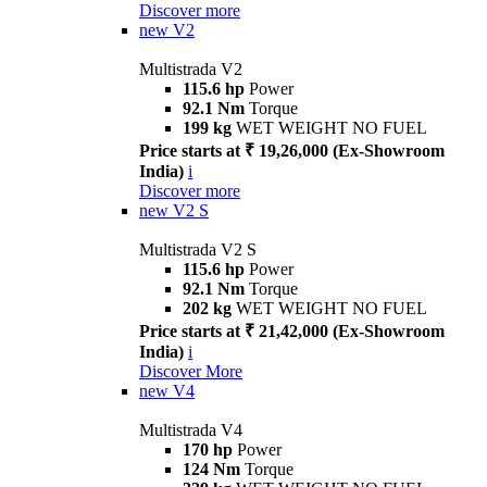
Discover more
new
V2
Multistrada V2
115.6 hp
Power
92.1 Nm
Torque
199 kg
WET WEIGHT NO FUEL
Price starts at ₹ 19,26,000 (Ex-Showroom
India)
i
Discover more
new
V2 S
Multistrada V2 S
115.6 hp
Power
92.1 Nm
Torque
202 kg
WET WEIGHT NO FUEL
Price starts at ₹ 21,42,000 (Ex-Showroom
India)
i
Discover More
new
V4
Multistrada V4
170 hp
Power
124 Nm
Torque