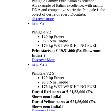
Panigale Family: Pure Italian excellence.
An example of Italian excellence, with racing
DNA and competitive spirit: the Panigale is the
object of desire of every Ducatista.
discover more
new
V2
Panigale V2
120 hp
Power
93.3 Nm
Torque
179 kg
WET WEIGHT NO FUEL
Price starts at ₹ 19,51,000 (Ex-Showroom
India)
i
Discover More
new
V2 S
Panigale V2 S
120 hp
Power
93.3 Nm
Torque
176 kg
WET WEIGHT NO FUEL
Ducati Red starts at ₹ 21,53,000 (Ex-
Showroom India)
Ducati Yellow starts at ₹21,86,000 (Ex-
Showroom India)
i
Discover More