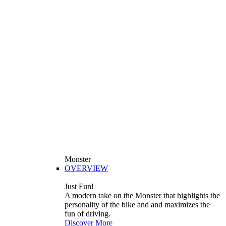
Monster
OVERVIEW
Just Fun!
A modern take on the Monster that highlights the
personality of the bike and and maximizes the
fun of driving.
Discover More