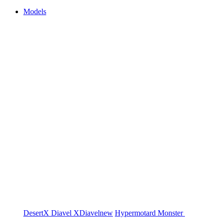
Models
DesertX
Diavel
XDiavel
new
Hypermotard
Monster