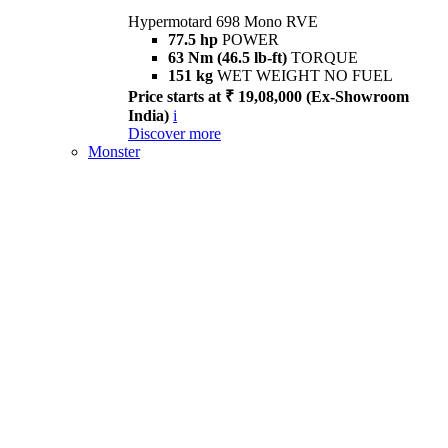
Hypermotard 698 Mono RVE
77.5 hp
POWER
63 Nm (46.5 lb-ft)
TORQUE
151 kg
WET WEIGHT NO FUEL
Price starts at ₹ 19,08,000 (Ex-Showroom
India)
i
Discover more
Monster