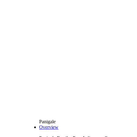
Panigale
Overview