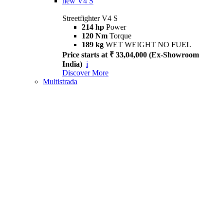
new
V4 S
Streetfighter V4 S
214 hp
Power
120 Nm
Torque
189 kg
WET WEIGHT NO FUEL
Price starts at ₹ 33,04,000 (Ex-Showroom
India)
i
Discover More
Multistrada