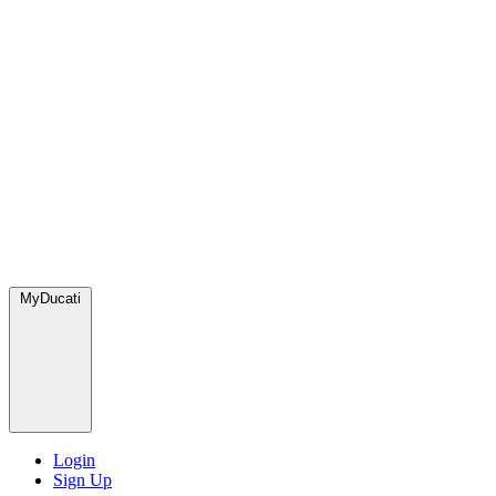
MyDucati
Login
Sign Up