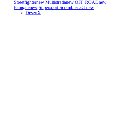
Streetfighter
new
Multistrada
new
OFF-ROAD
new
Panigale
new
Supersport
Scrambler 2G
new
DesertX