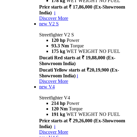
178 kg
WET WEIGHT NO FUEL
Price starts at ₹ 17,86,000 (Ex-Showroom
India)
i
Discover More
new
V2 S
Streetfighter V2 S
120 hp
Power
93.3 Nm
Torque
175 kg
WET WEIGHT NO FUEL
Ducati Red starts at ₹ 19,88,000 (Ex-
Showroom India)
Ducati Yellow starts at ₹20,19,900 (Ex-
Showroom India)
i
Discover More
new
V4
Streetfighter V4
214 hp
Power
120 Nm
Torque
191 kg
WET WEIGHT NO FUEL
Price starts at ₹ 29,26,000 (Ex-Showroom
India)
i
Discover More