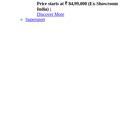
Price starts at ₹ 84,99,000 (Ex-Showroom
India)
i
Discover More
Supersport