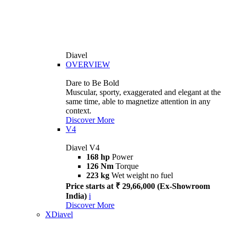
Diavel
OVERVIEW
Dare to Be Bold
Muscular, sporty, exaggerated and elegant at the
same time, able to magnetize attention in any
context.
Discover More
V4
Diavel V4
168 hp
Power
126 Nm
Torque
223 kg
Wet weight no fuel
Price starts at ₹ 29,66,000 (Ex-Showroom
India)
i
Discover More
XDiavel