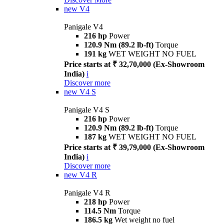
new
V4
Panigale V4
216 hp
Power
120.9 Nm (89.2 lb-ft)
Torque
191 kg
WET WEIGHT NO FUEL
Price starts at ₹ 32,70,000 (Ex-Showroom
India)
i
Discover more
new
V4 S
Panigale V4 S
216 hp
Power
120.9 Nm (89.2 lb-ft)
Torque
187 kg
WET WEIGHT NO FUEL
Price starts at ₹ 39,79,000 (Ex-Showroom
India)
i
Discover more
new
V4 R
Panigale V4 R
218 hp
Power
114.5 Nm
Torque
186.5 kg
Wet weight no fuel