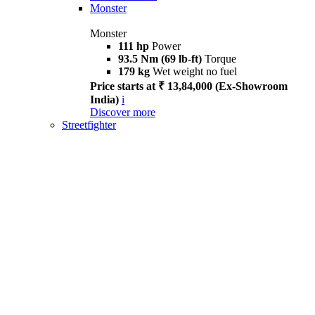
Monster
Monster
111 hp
Power
93.5 Nm (69 lb-ft)
Torque
179 kg
Wet weight no fuel
Price starts at ₹ 13,84,000 (Ex-Showroom
India)
i
Discover more
Streetfighter