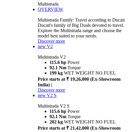
Multistrada
OVERVIEW
Multistrada Family: Travel according to Ducati
Ducati's family of Big Duals devoted to travel.
Explore the Multistrada range and choose the
model best suited to your needs.
Discover more
new
V2
Multistrada V2
115.6 hp
Power
92.1 Nm
Torque
199 kg
WET WEIGHT NO FUEL
Price starts at ₹ 19,26,000 (Ex-Showroom
India)
i
Discover more
new
V2 S
Multistrada V2 S
115.6 hp
Power
92.1 Nm
Torque
202 kg
WET WEIGHT NO FUEL
Price starts at ₹ 21,42,000 (Ex-Showroom