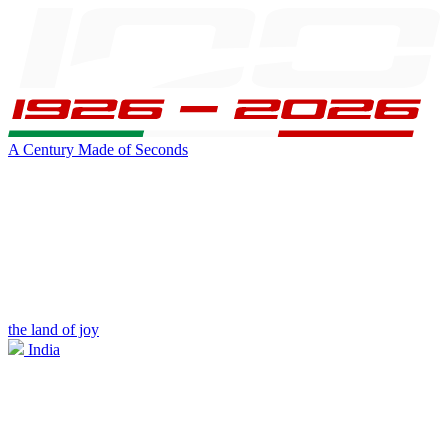
A Century Made of Seconds
the land of joy
India