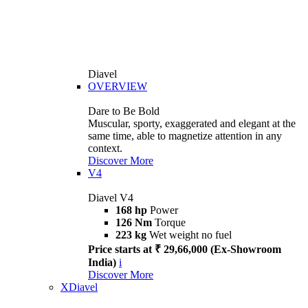
Diavel
OVERVIEW
Dare to Be Bold
Muscular, sporty, exaggerated and elegant at the
same time, able to magnetize attention in any
context.
Discover More
V4
Diavel V4
168 hp
Power
126 Nm
Torque
223 kg
Wet weight no fuel
Price starts at ₹ 29,66,000 (Ex-Showroom
India)
i
Discover More
XDiavel