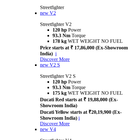
Streetfighter
new
V2
Streetfighter V2
120 hp
Power
93.3 Nm
Torque
178 kg
WET WEIGHT NO FUEL
Price starts at ₹ 17,86,000 (Ex-Showroom
India)
i
Discover More
new
V2 S
Streetfighter V2 S
120 hp
Power
93.3 Nm
Torque
175 kg
WET WEIGHT NO FUEL
Ducati Red starts at ₹ 19,88,000 (Ex-
Showroom India)
Ducati Yellow starts at ₹20,19,900 (Ex-
Showroom India)
i
Discover More
new
V4