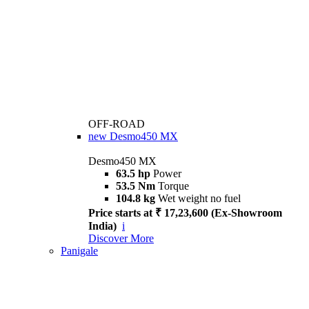
OFF-ROAD
new
Desmo450 MX
Desmo450 MX
63.5 hp
Power
53.5 Nm
Torque
104.8 kg
Wet weight no fuel
Price starts at ₹ 17,23,600 (Ex-Showroom
India)
i
Discover More
Panigale