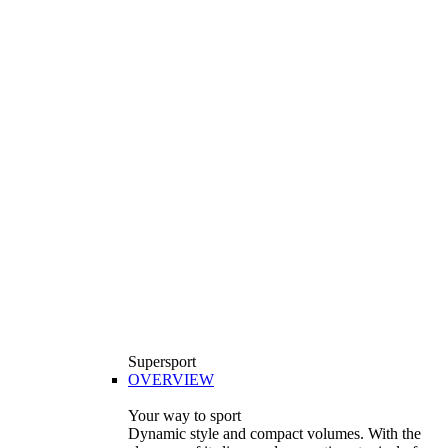
Supersport
OVERVIEW
Your way to sport
Dynamic style and compact volumes. With the