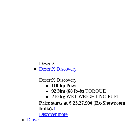
DesertX
DesertX Discovery
DesertX Discovery
110 hp
Power
92 Nm (68 lb-ft)
TORQUE
210 kg
WET WEIGHT NO FUEL
Price starts at ₹ 23,27,900 (Ex-Showroom
India).
i
Discover more
Diavel