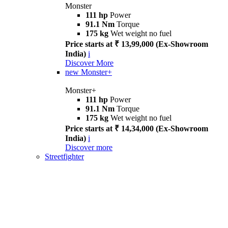
Monster
111 hp
Power
91.1 Nm
Torque
175 kg
Wet weight no fuel
Price starts at ₹ 13,99,000 (Ex-Showroom
India)
i
Discover More
new
Monster+
Monster+
111 hp
Power
91.1 Nm
Torque
175 kg
Wet weight no fuel
Price starts at ₹ 14,34,000 (Ex-Showroom
India)
i
Discover more
Streetfighter