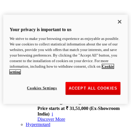
Your privacy is important to us
We strive to make your browsing experience as enjoyable as possible.
XDiavel
We use cookies to collect statistical information about the use of our
OVERVIEW
websites, provide you with offers that match your interests, and save
Feet Forward. Heads Turning.
your browsing preferences. By clicking the "Accept All" button, you
Challenging every convention, bringing that
consent to the installation of cookies on your device. For more
unmistakable Ducati DNA to the cruiser world.
information, including how to withdraw consent, click on
Cookie
Discover More
setting
new
V4
XDiavel V4
Cookies Settings
ACCEPT ALL COOKIES
168 hp
Power
126 Nm
Torque
229 kg
Wet weight no fuel
Price starts at ₹ 31,51,000 (Ex-Showroom
India)
i
Discover More
Hypermotard