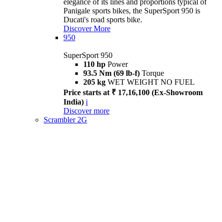
elegance of its lines and proportions typical of
Panigale sports bikes, the SuperSport 950 is
Ducati's road sports bike.
Discover More
950
SuperSport 950
110 hp
Power
93.5 Nm (69 lb-f)
Torque
205 kg
WET WEIGHT NO FUEL
Price starts at ₹ 17,16,100 (Ex-Showroom
India)
i
Discover more
Scrambler 2G