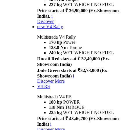
227 kg
WET WEIGHT NO FUEL
Price starts at ₹ 36,90,000 (Ex-Showroom
India).
i
Discover
new
V4 Rally
Multistrada V4 Rally
170 hp
Power
123.8 Nm
Torque
240 kg
WET WEIGHT NO FUEL
Ducati Red starts at ₹ 32,40,000 (Ex-
Showroom India)
Jade Green starts at ₹32,73,000 (Ex-
Showroom India)
i
Discover More
V4 RS
Multistrada V4 RS
180 hp
POWER
118 Nm
TORQUE
225 kg
WET WEIGHT NO FUEL
Price starts at ₹ 43,46,700 (Ex-Showroom
India)
i
Discover More