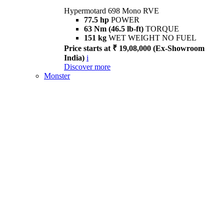
Hypermotard 698 Mono RVE
77.5 hp
POWER
63 Nm (46.5 lb-ft)
TORQUE
151 kg
WET WEIGHT NO FUEL
Price starts at ₹ 19,08,000 (Ex-Showroom
India)
i
Discover more
Monster