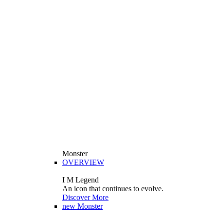
Monster
OVERVIEW
I M Legend
An icon that continues to evolve.
Discover More
new
Monster