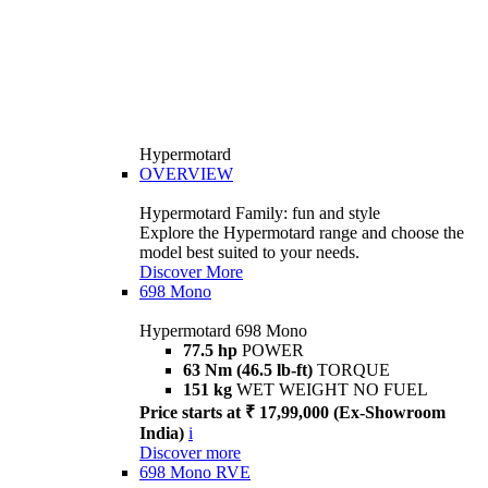
Hypermotard
OVERVIEW
Hypermotard Family: fun and style
Explore the Hypermotard range and choose the
model best suited to your needs.
Discover More
698 Mono
Hypermotard 698 Mono
77.5 hp
POWER
63 Nm (46.5 lb-ft)
TORQUE
151 kg
WET WEIGHT NO FUEL
Price starts at ₹ 17,99,000 (Ex-Showroom
India)
i
Discover more
698 Mono RVE