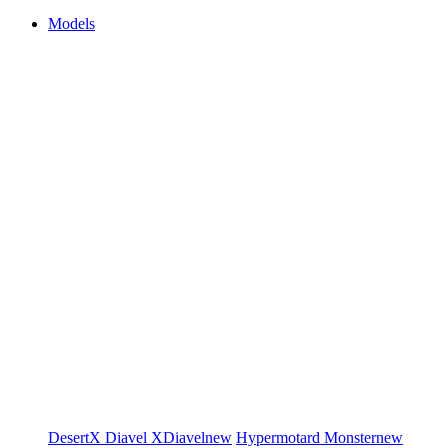
Models
DesertX
Diavel
XDiavel
new
Hypermotard
Monster
new