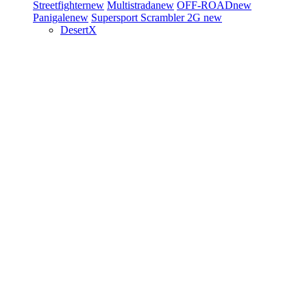
Streetfighter
new
Multistrada
new
OFF-ROAD
new
Panigale
new
Supersport
Scrambler 2G
new
DesertX