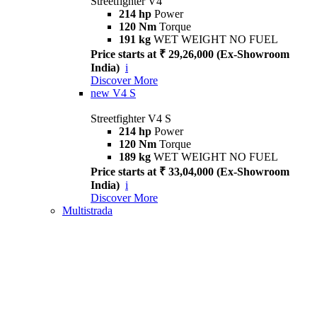
Streetfighter V4
214 hp
Power
120 Nm
Torque
191 kg
WET WEIGHT NO FUEL
Price starts at ₹ 29,26,000 (Ex-Showroom
India)
i
Discover More
new
V4 S
Streetfighter V4 S
214 hp
Power
120 Nm
Torque
189 kg
WET WEIGHT NO FUEL
Price starts at ₹ 33,04,000 (Ex-Showroom
India)
i
Discover More
Multistrada