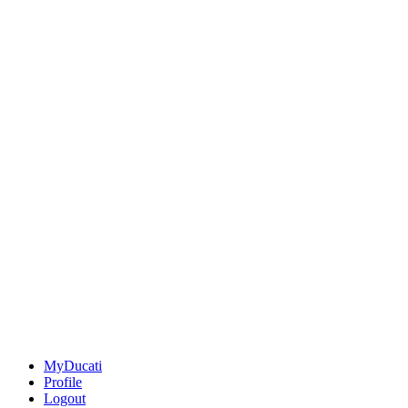
MyDucati
Profile
Logout