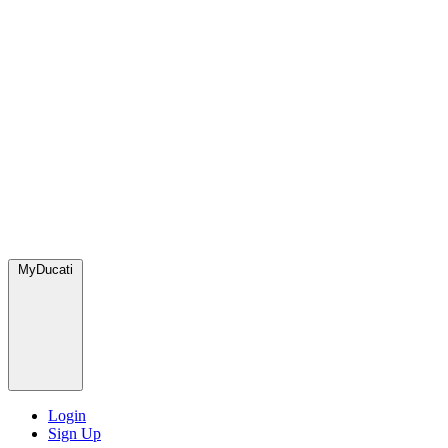
MyDucati
Login
Sign Up