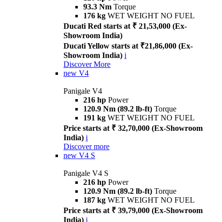
93.3 Nm
Torque
176 kg
WET WEIGHT NO FUEL
Ducati Red starts at ₹ 21,53,000 (Ex-
Showroom India)
Ducati Yellow starts at ₹21,86,000 (Ex-
Showroom India)
i
Discover More
new
V4
Panigale V4
216 hp
Power
120.9 Nm (89.2 lb-ft)
Torque
191 kg
WET WEIGHT NO FUEL
Price starts at ₹ 32,70,000 (Ex-Showroom
India)
i
Discover more
new
V4 S
Panigale V4 S
216 hp
Power
120.9 Nm (89.2 lb-ft)
Torque
187 kg
WET WEIGHT NO FUEL
Price starts at ₹ 39,79,000 (Ex-Showroom
India)
i