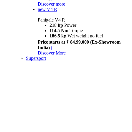
Discover more
new
V4 R
Panigale V4 R
218 hp
Power
114.5 Nm
Torque
186.5 kg
Wet weight no fuel
Price starts at ₹ 84,99,000 (Ex-Showroom
India)
i
Discover More
Supersport