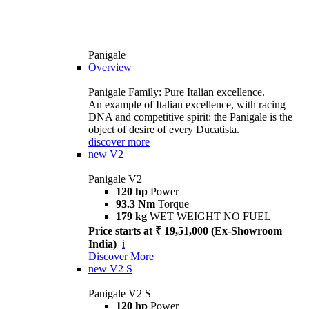
Panigale
Overview
Panigale Family: Pure Italian excellence.
An example of Italian excellence, with racing
DNA and competitive spirit: the Panigale is the
object of desire of every Ducatista.
discover more
new
V2
Panigale V2
120 hp
Power
93.3 Nm
Torque
179 kg
WET WEIGHT NO FUEL
Price starts at ₹ 19,51,000 (Ex-Showroom
India)
i
Discover More
new
V2 S
Panigale V2 S
120 hp
Power