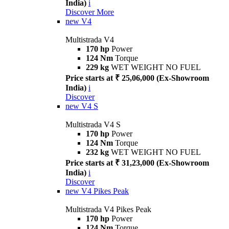
India)
i
Discover More
new
V4
Multistrada V4
170 hp
Power
124 Nm
Torque
229 kg
WET WEIGHT NO FUEL
Price starts at ₹ 25,06,000 (Ex-Showroom
India)
i
Discover
new
V4 S
Multistrada V4 S
170 hp
Power
124 Nm
Torque
232 kg
WET WEIGHT NO FUEL
Price starts at ₹ 31,23,000 (Ex-Showroom
India)
i
Discover
new
V4 Pikes Peak
Multistrada V4 Pikes Peak
170 hp
Power
124 Nm
Torque