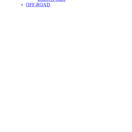
OFF-ROAD