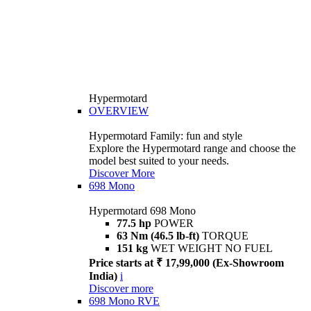
Hypermotard
OVERVIEW
Hypermotard Family: fun and style
Explore the Hypermotard range and choose the
model best suited to your needs.
Discover More
698 Mono
Hypermotard 698 Mono
77.5 hp
POWER
63 Nm (46.5 lb-ft)
TORQUE
151 kg
WET WEIGHT NO FUEL
Price starts at ₹ 17,99,000 (Ex-Showroom
India)
i
Discover more
698 Mono RVE