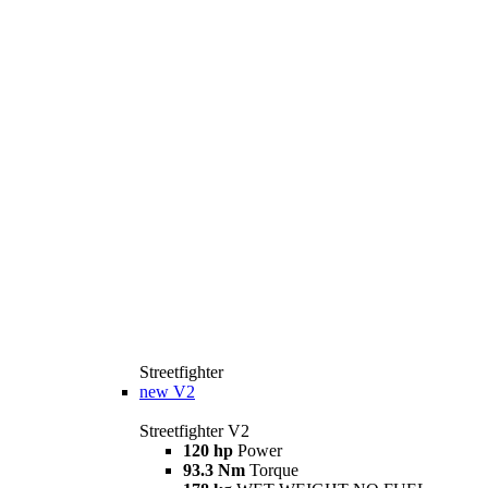
Streetfighter
new
V2
Streetfighter V2
120 hp
Power
93.3 Nm
Torque