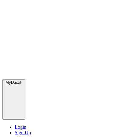
MyDucati
Login
Sign Up