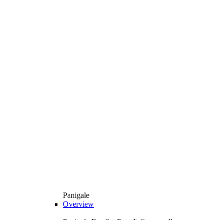
Panigale
Overview