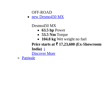
OFF-ROAD
new
Desmo450 MX
Desmo450 MX
63.5 hp
Power
53.5 Nm
Torque
104.8 kg
Wet weight no fuel
Price starts at ₹ 17,23,600 (Ex-Showroom
India)
i
Discover More
Panigale