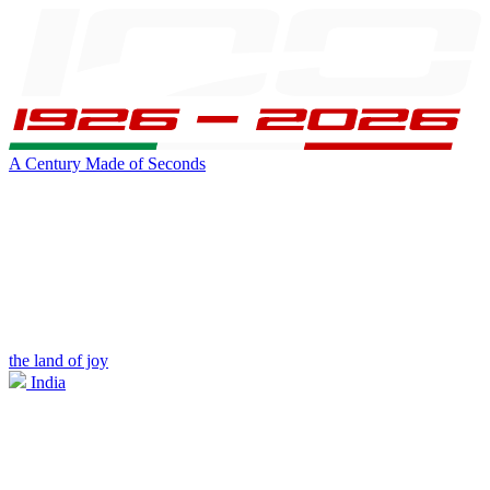
A Century Made of Seconds
the land of joy
India