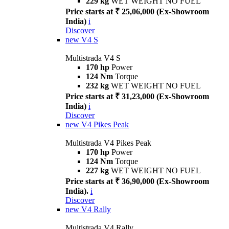
229 kg
WET WEIGHT NO FUEL
Price starts at ₹ 25,06,000 (Ex-Showroom
India)
i
Discover
new
V4 S
Multistrada V4 S
170 hp
Power
124 Nm
Torque
232 kg
WET WEIGHT NO FUEL
Price starts at ₹ 31,23,000 (Ex-Showroom
India)
i
Discover
new
V4 Pikes Peak
Multistrada V4 Pikes Peak
170 hp
Power
124 Nm
Torque
227 kg
WET WEIGHT NO FUEL
Price starts at ₹ 36,90,000 (Ex-Showroom
India).
i
Discover
new
V4 Rally
Multistrada V4 Rally