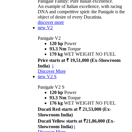
Panigale Family: Pure Italian excellence.
An example of Italian excellence, with racing
DNA and competitive spirit: the Panigale is the
object of desire of every Ducatista.
discover more
new
V2
Panigale V2
120 hp
Power
93.3 Nm
Torque
179 kg
WET WEIGHT NO FUEL
Price starts at ₹ 19,51,000 (Ex-Showroom
India)
i
Discover More
new
V2 S
Panigale V2 S
120 hp
Power
93.3 Nm
Torque
176 kg
WET WEIGHT NO FUEL
Ducati Red starts at ₹ 21,53,000 (Ex-
Showroom India)
Ducati Yellow starts at ₹21,86,000 (Ex-
Showroom India)
i
Discover More