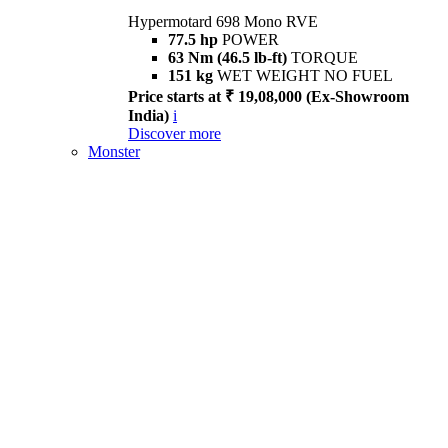
Hypermotard 698 Mono RVE
77.5 hp
POWER
63 Nm (46.5 lb-ft)
TORQUE
151 kg
WET WEIGHT NO FUEL
Price starts at ₹ 19,08,000 (Ex-Showroom
India)
i
Discover more
Monster