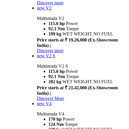
Discover more
new
V2
Multistrada V2
115.6 hp
Power
92.1 Nm
Torque
199 kg
WET WEIGHT NO FUEL
Price starts at ₹ 19,26,000 (Ex-Showroom
India)
i
Discover more
new
V2 S
Multistrada V2 S
115.6 hp
Power
92.1 Nm
Torque
202 kg
WET WEIGHT NO FUEL
Price starts at ₹ 21,42,000 (Ex-Showroom
India)
i
Discover More
new
V4
Multistrada V4
170 hp
Power
124 Nm
Torque