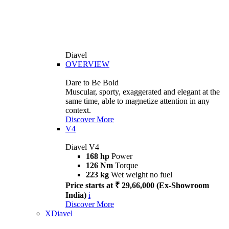
Diavel
OVERVIEW
Dare to Be Bold
Muscular, sporty, exaggerated and elegant at the
same time, able to magnetize attention in any
context.
Discover More
V4
Diavel V4
168 hp
Power
126 Nm
Torque
223 kg
Wet weight no fuel
Price starts at ₹ 29,66,000 (Ex-Showroom
India)
i
Discover More
XDiavel