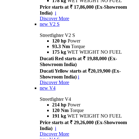
178 kg
WET WEIGHT NO FUEL
Price starts at ₹ 17,86,000 (Ex-Showroom
India)
i
Discover More
new
V2 S
Streetfighter V2 S
120 hp
Power
93.3 Nm
Torque
175 kg
WET WEIGHT NO FUEL
Ducati Red starts at ₹ 19,88,000 (Ex-
Showroom India)
Ducati Yellow starts at ₹20,19,900 (Ex-
Showroom India)
i
Discover More
new
V4
Streetfighter V4
214 hp
Power
120 Nm
Torque
191 kg
WET WEIGHT NO FUEL
Price starts at ₹ 29,26,000 (Ex-Showroom
India)
i
Discover More