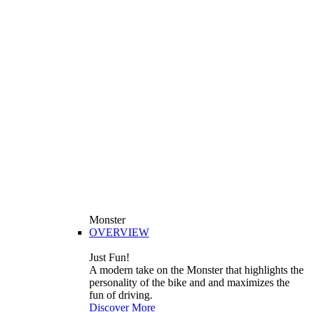
Monster
OVERVIEW
Just Fun!
A modern take on the Monster that highlights the
personality of the bike and and maximizes the
fun of driving.
Discover More