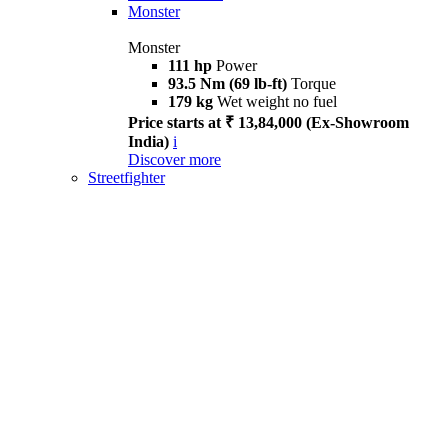
Monster
Monster
111 hp
Power
93.5 Nm (69 lb-ft)
Torque
179 kg
Wet weight no fuel
Price starts at ₹ 13,84,000 (Ex-Showroom
India)
i
Discover more
Streetfighter