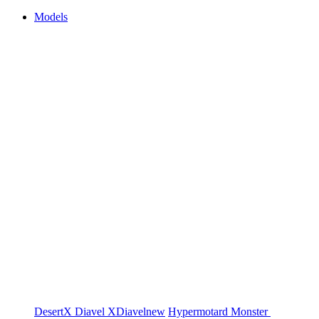
Models
DesertX
Diavel
XDiavel
new
Hypermotard
Monster