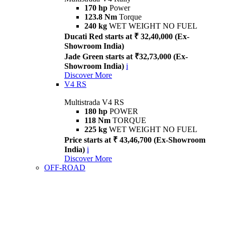
170 hp
Power
123.8 Nm
Torque
240 kg
WET WEIGHT NO FUEL
Ducati Red starts at ₹ 32,40,000 (Ex-
Showroom India)
Jade Green starts at ₹32,73,000 (Ex-
Showroom India)
i
Discover More
V4 RS
Multistrada V4 RS
180 hp
POWER
118 Nm
TORQUE
225 kg
WET WEIGHT NO FUEL
Price starts at ₹ 43,46,700 (Ex-Showroom
India)
i
Discover More
OFF-ROAD