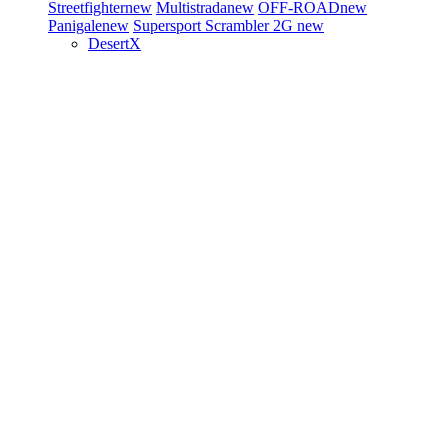
Streetfighter
new
Multistrada
new
OFF-ROAD
new
Panigale
new
Supersport
Scrambler 2G
new
DesertX