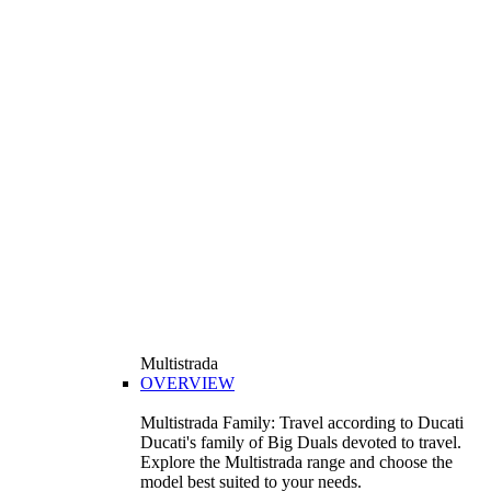
Multistrada
OVERVIEW
Multistrada Family: Travel according to Ducati
Ducati's family of Big Duals devoted to travel.
Explore the Multistrada range and choose the
model best suited to your needs.