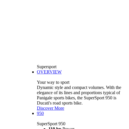
Supersport
OVERVIEW
Your way to sport
Dynamic style and compact volumes. With the
elegance of its lines and proportions typical of
Panigale sports bikes, the SuperSport 950 is
Ducati's road sports bike.
Discover More
950
SuperSport 950
110 hp
Power