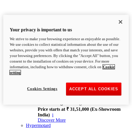
Your privacy is important to us
We strive to make your browsing experience as enjoyable as possible.
XDiavel
We use cookies to collect statistical information about the use of our
OVERVIEW
websites, provide you with offers that match your interests, and save
Feet Forward. Heads Turning.
your browsing preferences. By clicking the "Accept All" button, you
Challenging every convention, bringing that
consent to the installation of cookies on your device. For more
unmistakable Ducati DNA to the cruiser world.
information, including how to withdraw consent, click on
Cookie
Discover More
setting
new
V4
XDiavel V4
Cookies Settings
ACCEPT ALL COOKIES
168 hp
Power
126 Nm
Torque
229 kg
Wet weight no fuel
Price starts at ₹ 31,51,000 (Ex-Showroom
India)
i
Discover More
Hypermotard