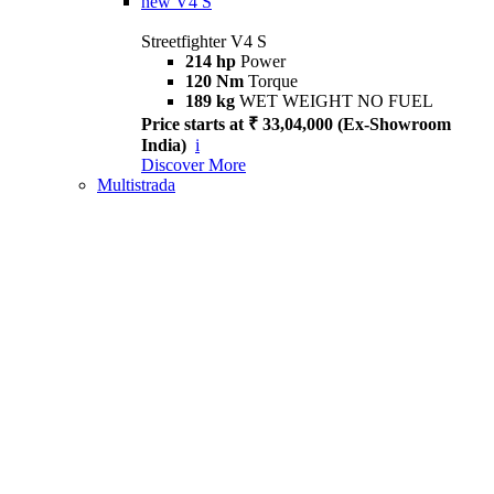
new
V4 S
Streetfighter V4 S
214 hp
Power
120 Nm
Torque
189 kg
WET WEIGHT NO FUEL
Price starts at ₹ 33,04,000 (Ex-Showroom
India)
i
Discover More
Multistrada