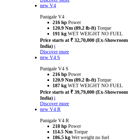
new
V4
Panigale V4
216 hp
Power
120.9 Nm (89.2 lb-ft)
Torque
191 kg
WET WEIGHT NO FUEL
Price starts at ₹ 32,70,000 (Ex-Showroom
India)
i
Discover more
new
V4 S
Panigale V4 S
216 hp
Power
120.9 Nm (89.2 lb-ft)
Torque
187 kg
WET WEIGHT NO FUEL
Price starts at ₹ 39,79,000 (Ex-Showroom
India)
i
Discover more
new
V4 R
Panigale V4 R
218 hp
Power
114.5 Nm
Torque
186.5 kg
Wet weight no fuel