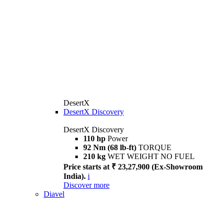
DesertX
DesertX Discovery
DesertX Discovery
110 hp
Power
92 Nm (68 lb-ft)
TORQUE
210 kg
WET WEIGHT NO FUEL
Price starts at ₹ 23,27,900 (Ex-Showroom
India).
i
Discover more
Diavel