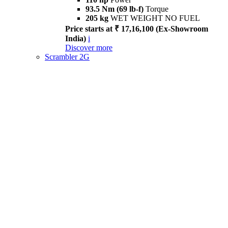
93.5 Nm (69 lb-f)
Torque
205 kg
WET WEIGHT NO FUEL
Price starts at ₹ 17,16,100 (Ex-Showroom
India)
i
Discover more
Scrambler 2G