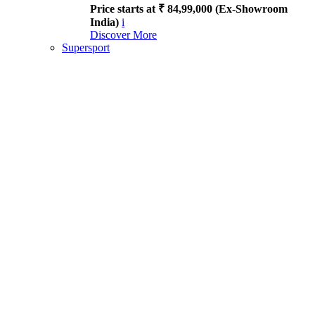
Price starts at ₹ 84,99,000 (Ex-Showroom
India)
i
Discover More
Supersport