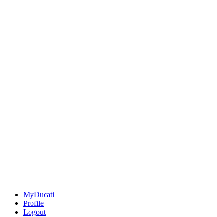
MyDucati
Profile
Logout