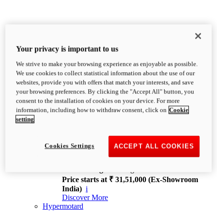
Your privacy is important to us
We strive to make your browsing experience as enjoyable as possible.
XDiavel
We use cookies to collect statistical information about the use of our
OVERVIEW
websites, provide you with offers that match your interests, and save
Feet Forward. Heads Turning.
your browsing preferences. By clicking the "Accept All" button, you
Challenging every convention, bringing that
consent to the installation of cookies on your device. For more
unmistakable Ducati DNA to the cruiser world.
information, including how to withdraw consent, click on
Cookie
Discover More
setting
new
V4
XDiavel V4
Cookies Settings
ACCEPT ALL COOKIES
168 hp
Power
126 Nm
Torque
229 kg
Wet weight no fuel
Price starts at ₹ 31,51,000 (Ex-Showroom
India)
i
Discover More
Hypermotard