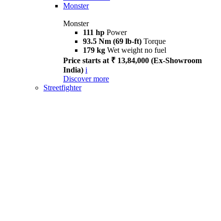
Monster
Monster
111 hp
Power
93.5 Nm (69 lb-ft)
Torque
179 kg
Wet weight no fuel
Price starts at ₹ 13,84,000 (Ex-Showroom
India)
i
Discover more
Streetfighter