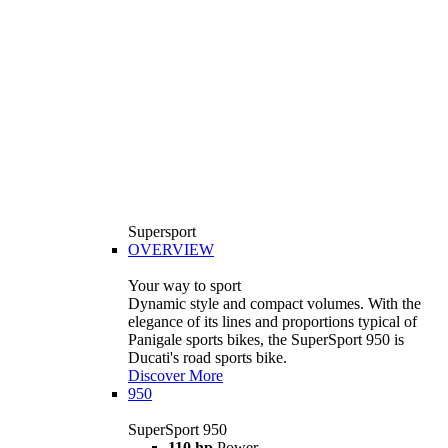
Supersport
OVERVIEW
Your way to sport
Dynamic style and compact volumes. With the
elegance of its lines and proportions typical of
Panigale sports bikes, the SuperSport 950 is
Ducati's road sports bike.
Discover More
950
SuperSport 950
110 hp
Power