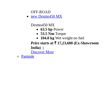
OFF-ROAD
new
Desmo450 MX
Desmo450 MX
63.5 hp
Power
53.5 Nm
Torque
104.8 kg
Wet weight no fuel
Price starts at ₹ 17,23,600 (Ex-Showroom
India)
i
Discover More
Panigale