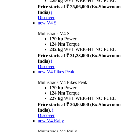
229 kg
WET WEIGHT NO FUEL
Price starts at ₹ 25,06,000 (Ex-Showroom
India)
i
Discover
new
V4 S
Multistrada V4 S
170 hp
Power
124 Nm
Torque
232 kg
WET WEIGHT NO FUEL
Price starts at ₹ 31,23,000 (Ex-Showroom
India)
i
Discover
new
V4 Pikes Peak
Multistrada V4 Pikes Peak
170 hp
Power
124 Nm
Torque
227 kg
WET WEIGHT NO FUEL
Price starts at ₹ 36,90,000 (Ex-Showroom
India).
i
Discover
new
V4 Rally
Multistrada V4 Rally