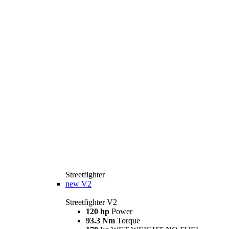
Streetfighter
new
V2
Streetfighter V2
120 hp
Power
93.3 Nm
Torque