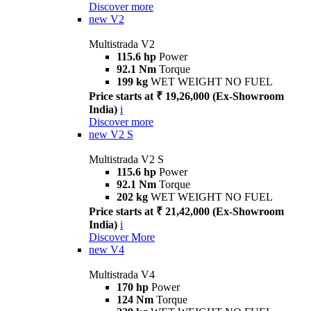
Discover more
new
V2
Multistrada V2
115.6 hp
Power
92.1 Nm
Torque
199 kg
WET WEIGHT NO FUEL
Price starts at ₹ 19,26,000 (Ex-Showroom
India)
i
Discover more
new
V2 S
Multistrada V2 S
115.6 hp
Power
92.1 Nm
Torque
202 kg
WET WEIGHT NO FUEL
Price starts at ₹ 21,42,000 (Ex-Showroom
India)
i
Discover More
new
V4
Multistrada V4
170 hp
Power
124 Nm
Torque