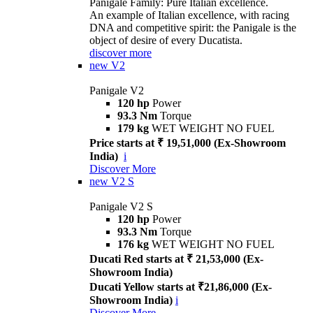
Panigale Family: Pure Italian excellence.
An example of Italian excellence, with racing
DNA and competitive spirit: the Panigale is the
object of desire of every Ducatista.
discover more
new
V2
Panigale V2
120 hp
Power
93.3 Nm
Torque
179 kg
WET WEIGHT NO FUEL
Price starts at ₹ 19,51,000 (Ex-Showroom
India)
i
Discover More
new
V2 S
Panigale V2 S
120 hp
Power
93.3 Nm
Torque
176 kg
WET WEIGHT NO FUEL
Ducati Red starts at ₹ 21,53,000 (Ex-
Showroom India)
Ducati Yellow starts at ₹21,86,000 (Ex-
Showroom India)
i
Discover More