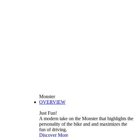
Monster
OVERVIEW
Just Fun!
A modern take on the Monster that highlights the
personality of the bike and and maximizes the
fun of driving.
Discover More