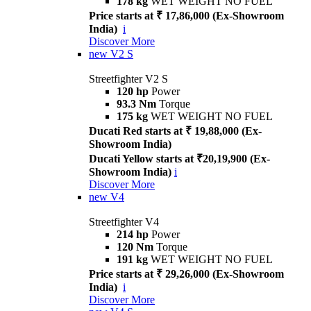
178 kg
WET WEIGHT NO FUEL
Price starts at ₹ 17,86,000 (Ex-Showroom
India)
i
Discover More
new
V2 S
Streetfighter V2 S
120 hp
Power
93.3 Nm
Torque
175 kg
WET WEIGHT NO FUEL
Ducati Red starts at ₹ 19,88,000 (Ex-
Showroom India)
Ducati Yellow starts at ₹20,19,900 (Ex-
Showroom India)
i
Discover More
new
V4
Streetfighter V4
214 hp
Power
120 Nm
Torque
191 kg
WET WEIGHT NO FUEL
Price starts at ₹ 29,26,000 (Ex-Showroom
India)
i
Discover More