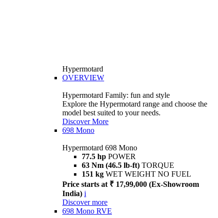
Hypermotard
OVERVIEW
Hypermotard Family: fun and style
Explore the Hypermotard range and choose the
model best suited to your needs.
Discover More
698 Mono
Hypermotard 698 Mono
77.5 hp
POWER
63 Nm (46.5 lb-ft)
TORQUE
151 kg
WET WEIGHT NO FUEL
Price starts at ₹ 17,99,000 (Ex-Showroom
India)
i
Discover more
698 Mono RVE