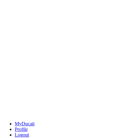
MyDucati
Profile
Logout