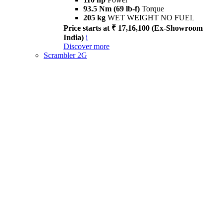
93.5 Nm (69 lb-f)
Torque
205 kg
WET WEIGHT NO FUEL
Price starts at ₹ 17,16,100 (Ex-Showroom
India)
i
Discover more
Scrambler 2G