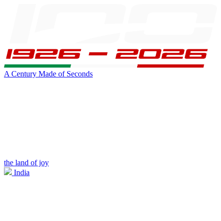
A Century Made of Seconds
the land of joy
India