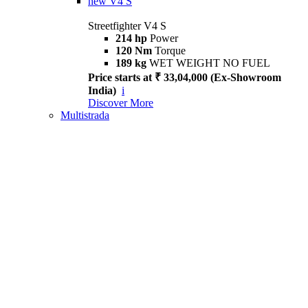
new
V4 S
Streetfighter V4 S
214 hp
Power
120 Nm
Torque
189 kg
WET WEIGHT NO FUEL
Price starts at ₹ 33,04,000 (Ex-Showroom
India)
i
Discover More
Multistrada