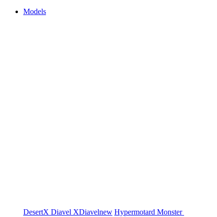
Models
DesertX
Diavel
XDiavel
new
Hypermotard
Monster