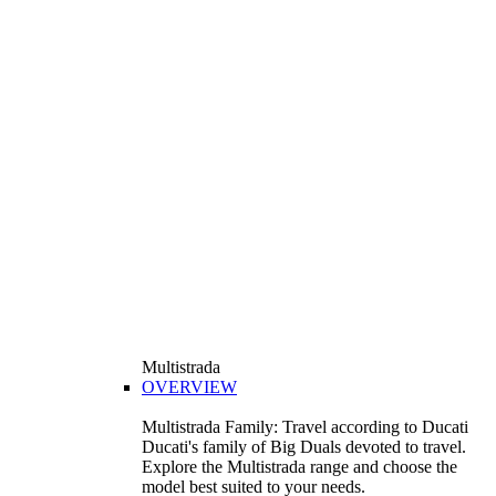
Multistrada
OVERVIEW
Multistrada Family: Travel according to Ducati
Ducati's family of Big Duals devoted to travel.
Explore the Multistrada range and choose the
model best suited to your needs.