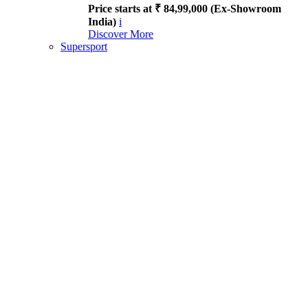
Price starts at ₹ 84,99,000 (Ex-Showroom
India)
i
Discover More
Supersport