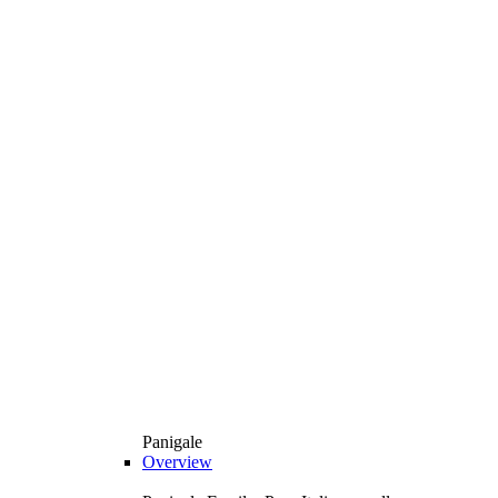
Panigale
Overview