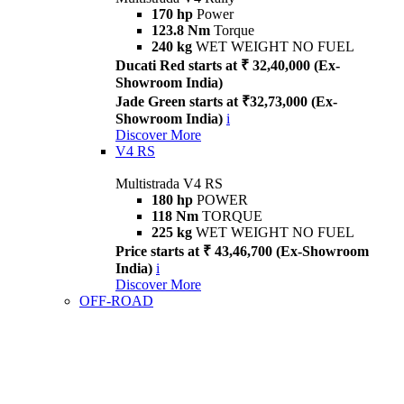
170 hp
Power
123.8 Nm
Torque
240 kg
WET WEIGHT NO FUEL
Ducati Red starts at ₹ 32,40,000 (Ex-
Showroom India)
Jade Green starts at ₹32,73,000 (Ex-
Showroom India)
i
Discover More
V4 RS
Multistrada V4 RS
180 hp
POWER
118 Nm
TORQUE
225 kg
WET WEIGHT NO FUEL
Price starts at ₹ 43,46,700 (Ex-Showroom
India)
i
Discover More
OFF-ROAD