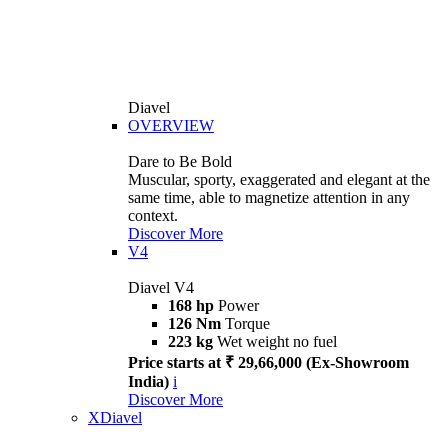
Diavel
OVERVIEW
Dare to Be Bold
Muscular, sporty, exaggerated and elegant at the
same time, able to magnetize attention in any
context.
Discover More
V4
Diavel V4
168 hp
Power
126 Nm
Torque
223 kg
Wet weight no fuel
Price starts at ₹ 29,66,000 (Ex-Showroom
India)
i
Discover More
XDiavel