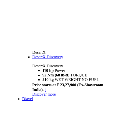
DesertX
DesertX Discovery
DesertX Discovery
110 hp
Power
92 Nm (68 lb-ft)
TORQUE
210 kg
WET WEIGHT NO FUEL
Price starts at ₹ 23,27,900 (Ex-Showroom
India).
i
Discover more
Diavel