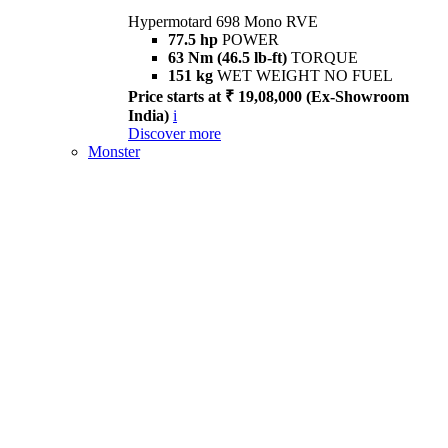
Hypermotard 698 Mono RVE
77.5 hp
POWER
63 Nm (46.5 lb-ft)
TORQUE
151 kg
WET WEIGHT NO FUEL
Price starts at ₹ 19,08,000 (Ex-Showroom
India)
i
Discover more
Monster