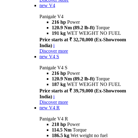
new
V4
Panigale V4
216 hp
Power
120.9 Nm (89.2 lb-ft)
Torque
191 kg
WET WEIGHT NO FUEL
Price starts at ₹ 32,70,000 (Ex-Showroom
India)
i
Discover more
new
V4 S
Panigale V4 S
216 hp
Power
120.9 Nm (89.2 lb-ft)
Torque
187 kg
WET WEIGHT NO FUEL
Price starts at ₹ 39,79,000 (Ex-Showroom
India)
i
Discover more
new
V4 R
Panigale V4 R
218 hp
Power
114.5 Nm
Torque
186.5 kg
Wet weight no fuel