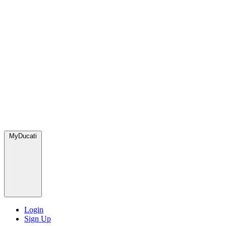
MyDucati
Login
Sign Up