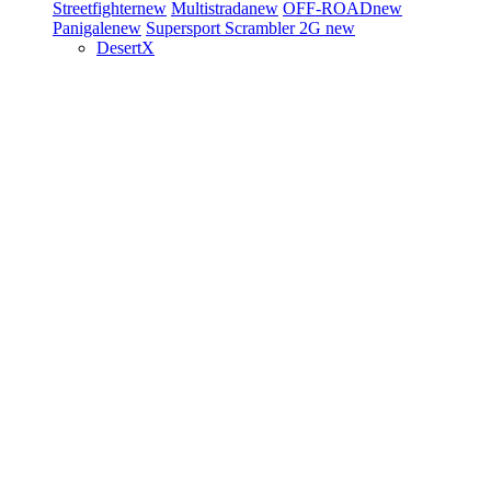
Streetfighter
new
Multistrada
new
OFF-ROAD
new
Panigale
new
Supersport
Scrambler 2G
new
DesertX