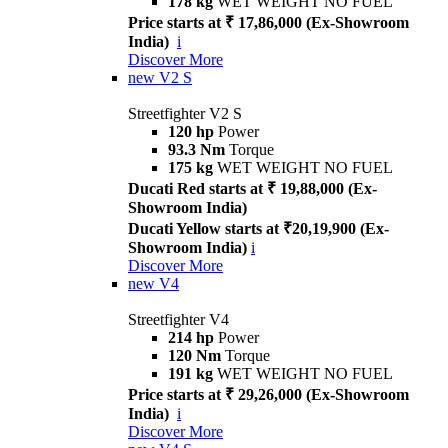
178 kg
WET WEIGHT NO FUEL
Price starts at ₹ 17,86,000 (Ex-Showroom
India)
i
Discover More
new
V2 S
Streetfighter V2 S
120 hp
Power
93.3 Nm
Torque
175 kg
WET WEIGHT NO FUEL
Ducati Red starts at ₹ 19,88,000 (Ex-
Showroom India)
Ducati Yellow starts at ₹20,19,900 (Ex-
Showroom India)
i
Discover More
new
V4
Streetfighter V4
214 hp
Power
120 Nm
Torque
191 kg
WET WEIGHT NO FUEL
Price starts at ₹ 29,26,000 (Ex-Showroom
India)
i
Discover More