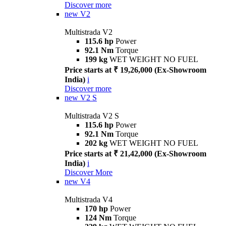
Discover more
new
V2
Multistrada V2
115.6 hp
Power
92.1 Nm
Torque
199 kg
WET WEIGHT NO FUEL
Price starts at ₹ 19,26,000 (Ex-Showroom
India)
i
Discover more
new
V2 S
Multistrada V2 S
115.6 hp
Power
92.1 Nm
Torque
202 kg
WET WEIGHT NO FUEL
Price starts at ₹ 21,42,000 (Ex-Showroom
India)
i
Discover More
new
V4
Multistrada V4
170 hp
Power
124 Nm
Torque