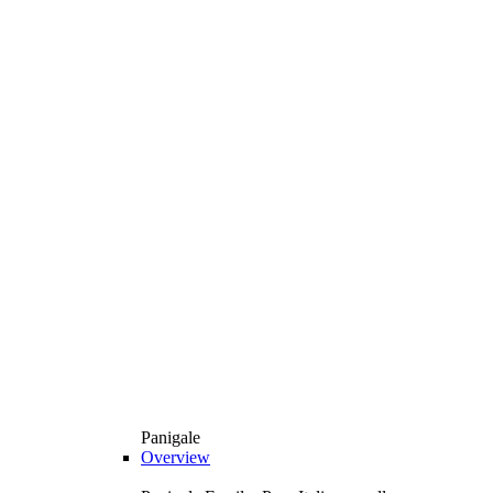
Panigale
Overview