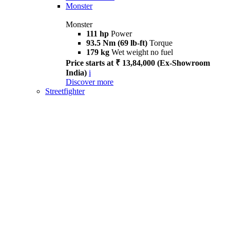
Monster
Monster
111 hp
Power
93.5 Nm (69 lb-ft)
Torque
179 kg
Wet weight no fuel
Price starts at ₹ 13,84,000 (Ex-Showroom
India)
i
Discover more
Streetfighter