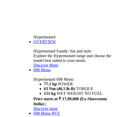
Hypermotard
OVERVIEW
Hypermotard Family: fun and style
Explore the Hypermotard range and choose the
model best suited to your needs.
Discover More
698 Mono
Hypermotard 698 Mono
77.5 hp
POWER
63 Nm (46.5 lb-ft)
TORQUE
151 kg
WET WEIGHT NO FUEL
Price starts at ₹ 17,99,000 (Ex-Showroom
India)
i
Discover more
698 Mono RVE