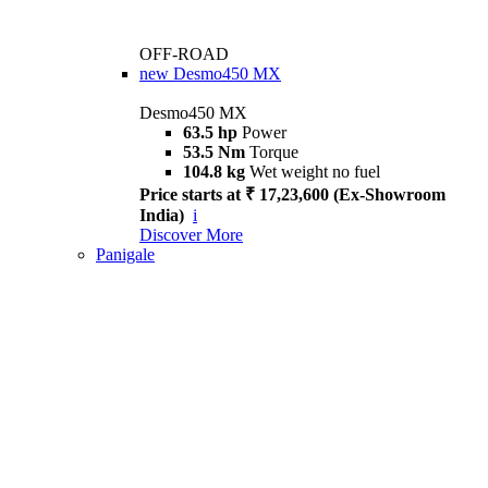
OFF-ROAD
new
Desmo450 MX
Desmo450 MX
63.5 hp
Power
53.5 Nm
Torque
104.8 kg
Wet weight no fuel
Price starts at ₹ 17,23,600 (Ex-Showroom
India)
i
Discover More
Panigale