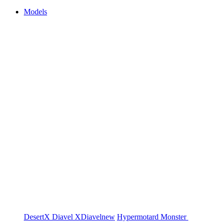
Models
DesertX
Diavel
XDiavel
new
Hypermotard
Monster