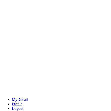
MyDucati
Profile
Logout