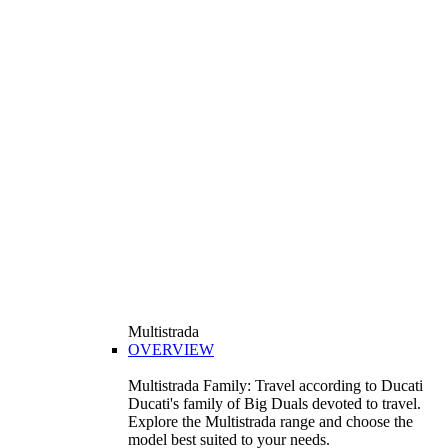
Multistrada
OVERVIEW
Multistrada Family: Travel according to Ducati
Ducati's family of Big Duals devoted to travel.
Explore the Multistrada range and choose the
model best suited to your needs.