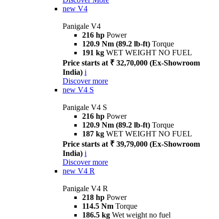
new
V4
Panigale V4
216 hp
Power
120.9 Nm (89.2 lb-ft)
Torque
191 kg
WET WEIGHT NO FUEL
Price starts at ₹ 32,70,000 (Ex-Showroom
India)
i
Discover more
new
V4 S
Panigale V4 S
216 hp
Power
120.9 Nm (89.2 lb-ft)
Torque
187 kg
WET WEIGHT NO FUEL
Price starts at ₹ 39,79,000 (Ex-Showroom
India)
i
Discover more
new
V4 R
Panigale V4 R
218 hp
Power
114.5 Nm
Torque
186.5 kg
Wet weight no fuel