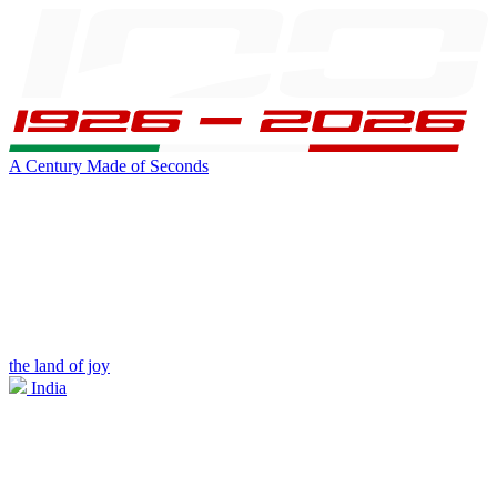
A Century Made of Seconds
the land of joy
India