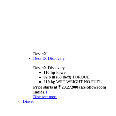
DesertX
DesertX Discovery
DesertX Discovery
110 hp
Power
92 Nm (68 lb-ft)
TORQUE
210 kg
WET WEIGHT NO FUEL
Price starts at ₹ 23,27,900 (Ex-Showroom
India).
i
Discover more
Diavel