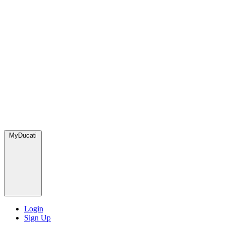
MyDucati
Login
Sign Up