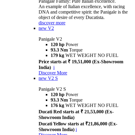
Panigale Family: Pure Italian excellence.
An example of Italian excellence, with racing
DNA and competitive spirit: the Panigale is the
object of desire of every Ducatista.
discover more
new
V2
Panigale V2
120 hp
Power
93.3 Nm
Torque
179 kg
WET WEIGHT NO FUEL
Price starts at ₹ 19,51,000 (Ex-Showroom
India)
i
Discover More
new
V2 S
Panigale V2 S
120 hp
Power
93.3 Nm
Torque
176 kg
WET WEIGHT NO FUEL
Ducati Red starts at ₹ 21,53,000 (Ex-
Showroom India)
Ducati Yellow starts at ₹21,86,000 (Ex-
Showroom India)
i
Discover More