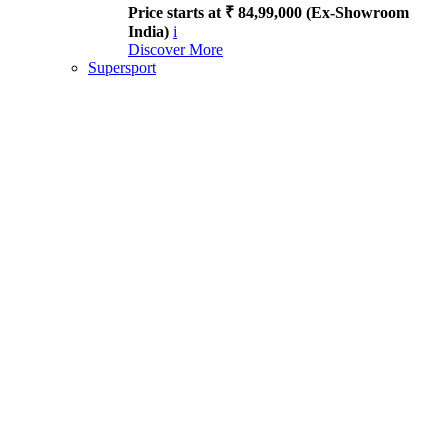
Price starts at ₹ 84,99,000 (Ex-Showroom
India)
i
Discover More
Supersport