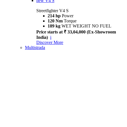
new
V4 S
Streetfighter V4 S
214 hp
Power
120 Nm
Torque
189 kg
WET WEIGHT NO FUEL
Price starts at ₹ 33,04,000 (Ex-Showroom
India)
i
Discover More
Multistrada