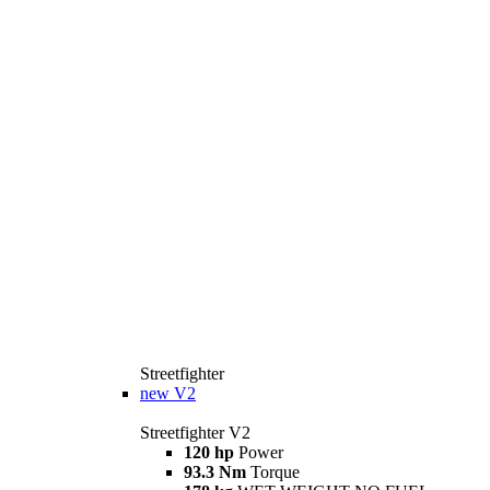
Streetfighter
new
V2
Streetfighter V2
120 hp
Power
93.3 Nm
Torque