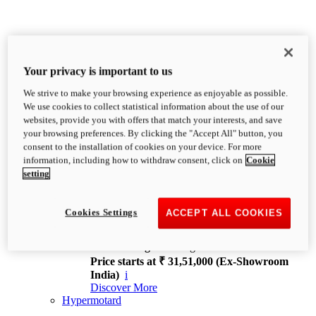
Your privacy is important to us
We strive to make your browsing experience as enjoyable as possible.
XDiavel
We use cookies to collect statistical information about the use of our
OVERVIEW
websites, provide you with offers that match your interests, and save
Feet Forward. Heads Turning.
your browsing preferences. By clicking the "Accept All" button, you
Challenging every convention, bringing that
consent to the installation of cookies on your device. For more
unmistakable Ducati DNA to the cruiser world.
information, including how to withdraw consent, click on
Cookie
Discover More
setting
new
V4
XDiavel V4
Cookies Settings
ACCEPT ALL COOKIES
168 hp
Power
126 Nm
Torque
229 kg
Wet weight no fuel
Price starts at ₹ 31,51,000 (Ex-Showroom
India)
i
Discover More
Hypermotard