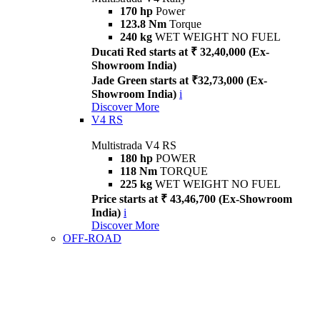
170 hp
Power
123.8 Nm
Torque
240 kg
WET WEIGHT NO FUEL
Ducati Red starts at ₹ 32,40,000 (Ex-
Showroom India)
Jade Green starts at ₹32,73,000 (Ex-
Showroom India)
i
Discover More
V4 RS
Multistrada V4 RS
180 hp
POWER
118 Nm
TORQUE
225 kg
WET WEIGHT NO FUEL
Price starts at ₹ 43,46,700 (Ex-Showroom
India)
i
Discover More
OFF-ROAD