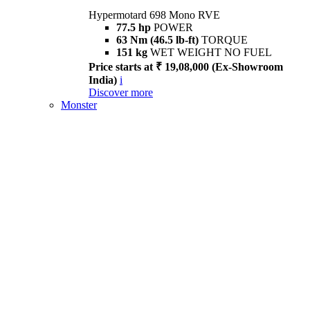
Hypermotard 698 Mono RVE
77.5 hp
POWER
63 Nm (46.5 lb-ft)
TORQUE
151 kg
WET WEIGHT NO FUEL
Price starts at ₹ 19,08,000 (Ex-Showroom
India)
i
Discover more
Monster