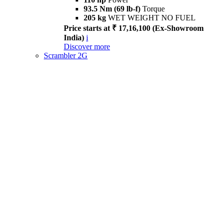
93.5 Nm (69 lb-f)
Torque
205 kg
WET WEIGHT NO FUEL
Price starts at ₹ 17,16,100 (Ex-Showroom
India)
i
Discover more
Scrambler 2G