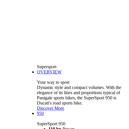
Supersport
OVERVIEW
Your way to sport
Dynamic style and compact volumes. With the
elegance of its lines and proportions typical of
Panigale sports bikes, the SuperSport 950 is
Ducati's road sports bike.
Discover More
950
SuperSport 950
110 hp
Power