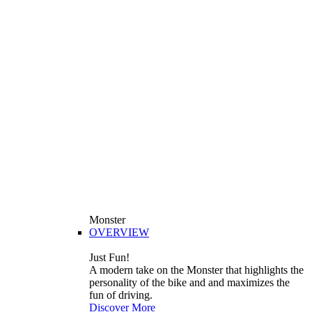
Monster
OVERVIEW
Just Fun!
A modern take on the Monster that highlights the
personality of the bike and and maximizes the
fun of driving.
Discover More