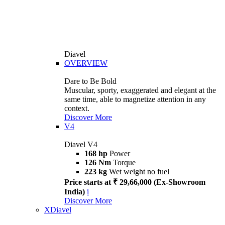
Diavel
OVERVIEW
Dare to Be Bold
Muscular, sporty, exaggerated and elegant at the
same time, able to magnetize attention in any
context.
Discover More
V4
Diavel V4
168 hp
Power
126 Nm
Torque
223 kg
Wet weight no fuel
Price starts at ₹ 29,66,000 (Ex-Showroom
India)
i
Discover More
XDiavel