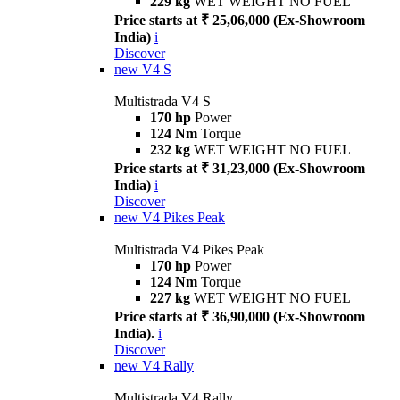
229 kg
WET WEIGHT NO FUEL
Price starts at ₹ 25,06,000 (Ex-Showroom
India)
i
Discover
new
V4 S
Multistrada V4 S
170 hp
Power
124 Nm
Torque
232 kg
WET WEIGHT NO FUEL
Price starts at ₹ 31,23,000 (Ex-Showroom
India)
i
Discover
new
V4 Pikes Peak
Multistrada V4 Pikes Peak
170 hp
Power
124 Nm
Torque
227 kg
WET WEIGHT NO FUEL
Price starts at ₹ 36,90,000 (Ex-Showroom
India).
i
Discover
new
V4 Rally
Multistrada V4 Rally