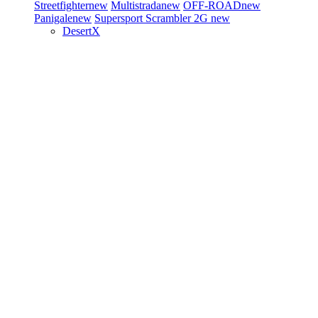
Streetfighter
new
Multistrada
new
OFF-ROAD
new
Panigale
new
Supersport
Scrambler 2G
new
DesertX