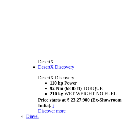
DesertX
DesertX Discovery
DesertX Discovery
110 hp
Power
92 Nm (68 lb-ft)
TORQUE
210 kg
WET WEIGHT NO FUEL
Price starts at ₹ 23,27,900 (Ex-Showroom
India).
i
Discover more
Diavel