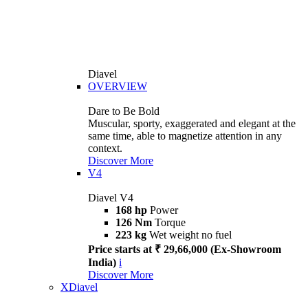
Diavel
OVERVIEW
Dare to Be Bold
Muscular, sporty, exaggerated and elegant at the
same time, able to magnetize attention in any
context.
Discover More
V4
Diavel V4
168 hp
Power
126 Nm
Torque
223 kg
Wet weight no fuel
Price starts at ₹ 29,66,000 (Ex-Showroom
India)
i
Discover More
XDiavel