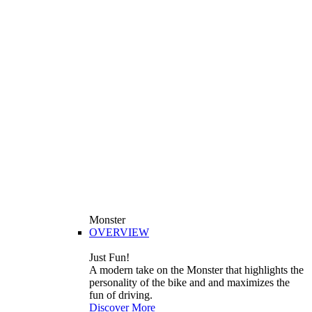
Monster
OVERVIEW
Just Fun!
A modern take on the Monster that highlights the
personality of the bike and and maximizes the
fun of driving.
Discover More