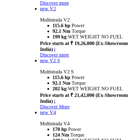
Discover more
new
V2
Multistrada V2
115.6 hp
Power
92.1 Nm
Torque
199 kg
WET WEIGHT NO FUEL
Price starts at ₹ 19,26,000 (Ex-Showroom
India)
i
Discover more
new
V2 S
Multistrada V2 S
115.6 hp
Power
92.1 Nm
Torque
202 kg
WET WEIGHT NO FUEL
Price starts at ₹ 21,42,000 (Ex-Showroom
India)
i
Discover More
new
V4
Multistrada V4
170 hp
Power
124 Nm
Torque