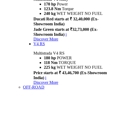
170 hp
Power
123.8 Nm
Torque
240 kg
WET WEIGHT NO FUEL
Ducati Red starts at ₹ 32,40,000 (Ex-
Showroom India)
Jade Green starts at ₹32,73,000 (Ex-
Showroom India)
i
Discover More
V4 RS
Multistrada V4 RS
180 hp
POWER
118 Nm
TORQUE
225 kg
WET WEIGHT NO FUEL
Price starts at ₹ 43,46,700 (Ex-Showroom
India)
i
Discover More
OFF-ROAD