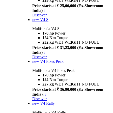
229 kg
WET WEIGHT NO FUEL
Price starts at ₹ 25,06,000 (Ex-Showroom
India)
i
Discover
new
V4 S
Multistrada V4 S
170 hp
Power
124 Nm
Torque
232 kg
WET WEIGHT NO FUEL
Price starts at ₹ 31,23,000 (Ex-Showroom
India)
i
Discover
new
V4 Pikes Peak
Multistrada V4 Pikes Peak
170 hp
Power
124 Nm
Torque
227 kg
WET WEIGHT NO FUEL
Price starts at ₹ 36,90,000 (Ex-Showroom
India).
i
Discover
new
V4 Rally
Multistrada V4 Rally