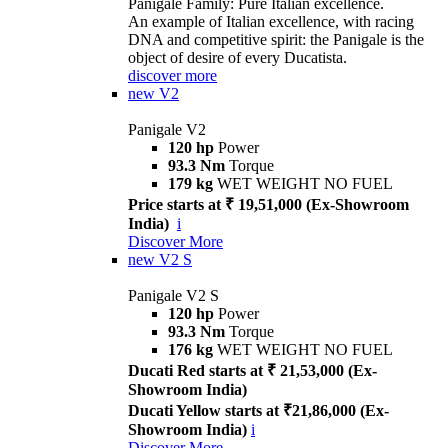
Panigale Family: Pure Italian excellence.
An example of Italian excellence, with racing
DNA and competitive spirit: the Panigale is the
object of desire of every Ducatista.
discover more
new
V2
Panigale V2
120 hp
Power
93.3 Nm
Torque
179 kg
WET WEIGHT NO FUEL
Price starts at ₹ 19,51,000 (Ex-Showroom
India)
i
Discover More
new
V2 S
Panigale V2 S
120 hp
Power
93.3 Nm
Torque
176 kg
WET WEIGHT NO FUEL
Ducati Red starts at ₹ 21,53,000 (Ex-
Showroom India)
Ducati Yellow starts at ₹21,86,000 (Ex-
Showroom India)
i
Discover More