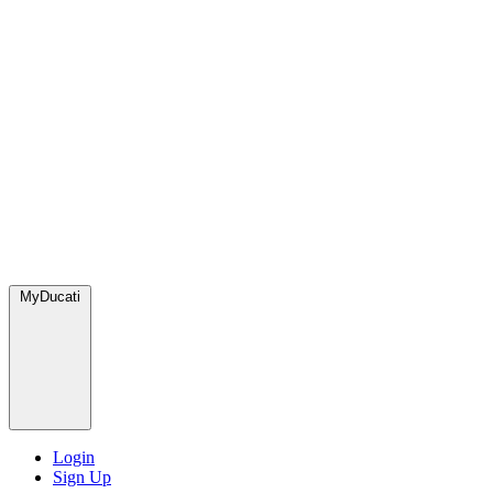
MyDucati
Login
Sign Up