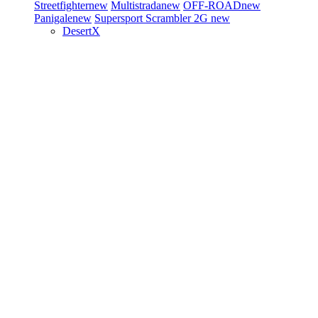
Streetfighter
new
Multistrada
new
OFF-ROAD
new
Panigale
new
Supersport
Scrambler 2G
new
DesertX