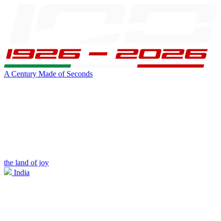
A Century Made of Seconds
the land of joy
India