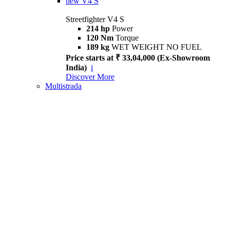
new
V4 S
Streetfighter V4 S
214 hp
Power
120 Nm
Torque
189 kg
WET WEIGHT NO FUEL
Price starts at ₹ 33,04,000 (Ex-Showroom
India)
i
Discover More
Multistrada