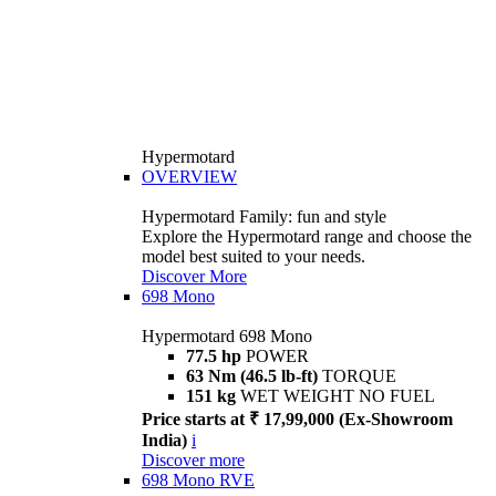
Hypermotard
OVERVIEW
Hypermotard Family: fun and style
Explore the Hypermotard range and choose the
model best suited to your needs.
Discover More
698 Mono
Hypermotard 698 Mono
77.5 hp
POWER
63 Nm (46.5 lb-ft)
TORQUE
151 kg
WET WEIGHT NO FUEL
Price starts at ₹ 17,99,000 (Ex-Showroom
India)
i
Discover more
698 Mono RVE