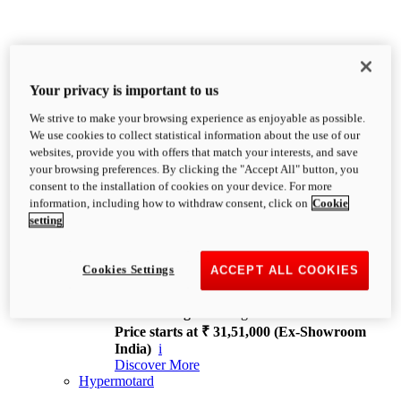
Your privacy is important to us
We strive to make your browsing experience as enjoyable as possible.
XDiavel
We use cookies to collect statistical information about the use of our
OVERVIEW
websites, provide you with offers that match your interests, and save
Feet Forward. Heads Turning.
your browsing preferences. By clicking the "Accept All" button, you
Challenging every convention, bringing that
consent to the installation of cookies on your device. For more
unmistakable Ducati DNA to the cruiser world.
information, including how to withdraw consent, click on
Cookie
Discover More
setting
new
V4
XDiavel V4
Cookies Settings
ACCEPT ALL COOKIES
168 hp
Power
126 Nm
Torque
229 kg
Wet weight no fuel
Price starts at ₹ 31,51,000 (Ex-Showroom
India)
i
Discover More
Hypermotard