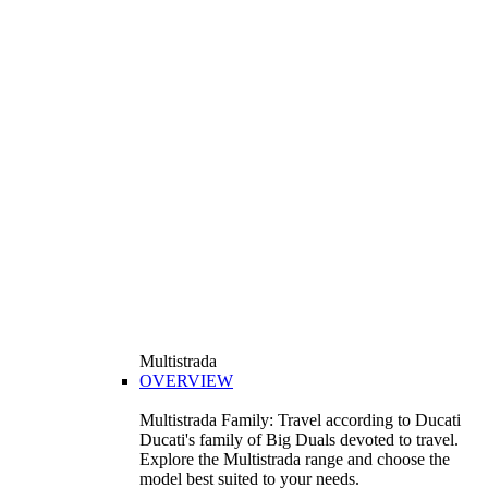
Multistrada
OVERVIEW
Multistrada Family: Travel according to Ducati
Ducati's family of Big Duals devoted to travel.
Explore the Multistrada range and choose the
model best suited to your needs.