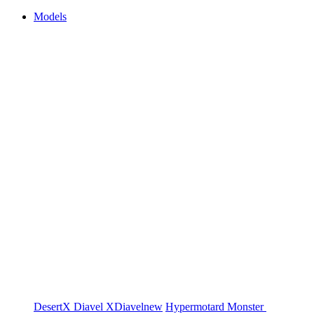
Models
DesertX
Diavel
XDiavel
new
Hypermotard
Monster