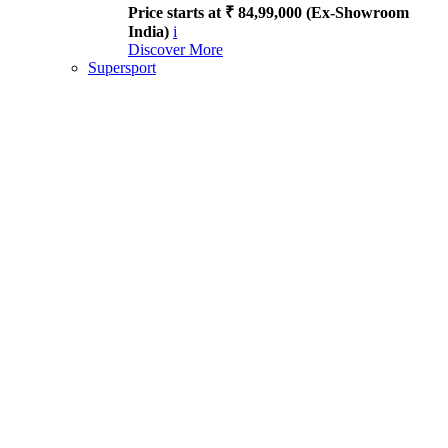
Price starts at ₹ 84,99,000 (Ex-Showroom
India)
i
Discover More
Supersport