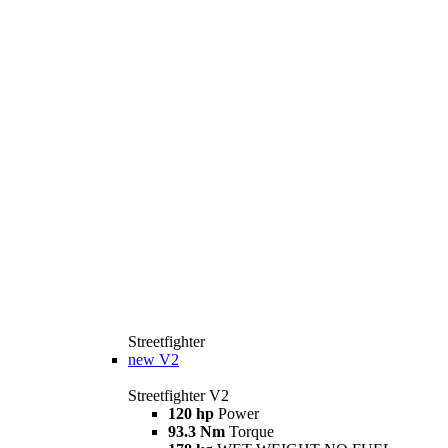
Streetfighter
new
V2
Streetfighter V2
120 hp
Power
93.3 Nm
Torque