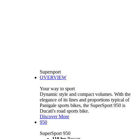
Supersport
OVERVIEW
Your way to sport
Dynamic style and compact volumes. With the
elegance of its lines and proportions typical of
Panigale sports bikes, the SuperSport 950 is
Ducati's road sports bike.
Discover More
950
SuperSport 950
110 hp
Power