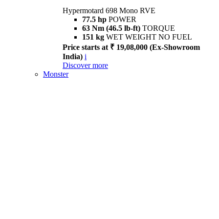
Hypermotard 698 Mono RVE
77.5 hp
POWER
63 Nm (46.5 lb-ft)
TORQUE
151 kg
WET WEIGHT NO FUEL
Price starts at ₹ 19,08,000 (Ex-Showroom
India)
i
Discover more
Monster