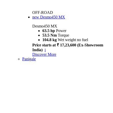
OFF-ROAD
new
Desmo450 MX
Desmo450 MX
63.5 hp
Power
53.5 Nm
Torque
104.8 kg
Wet weight no fuel
Price starts at ₹ 17,23,600 (Ex-Showroom
India)
i
Discover More
Panigale