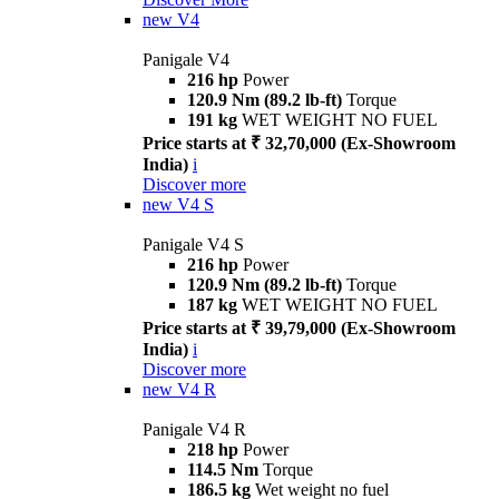
new
V4
Panigale V4
216 hp
Power
120.9 Nm (89.2 lb-ft)
Torque
191 kg
WET WEIGHT NO FUEL
Price starts at ₹ 32,70,000 (Ex-Showroom
India)
i
Discover more
new
V4 S
Panigale V4 S
216 hp
Power
120.9 Nm (89.2 lb-ft)
Torque
187 kg
WET WEIGHT NO FUEL
Price starts at ₹ 39,79,000 (Ex-Showroom
India)
i
Discover more
new
V4 R
Panigale V4 R
218 hp
Power
114.5 Nm
Torque
186.5 kg
Wet weight no fuel