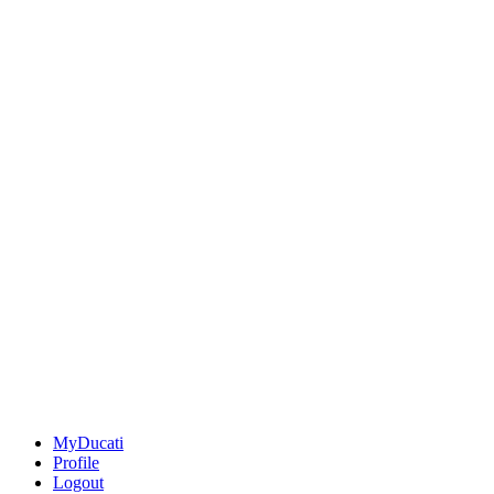
MyDucati
Profile
Logout