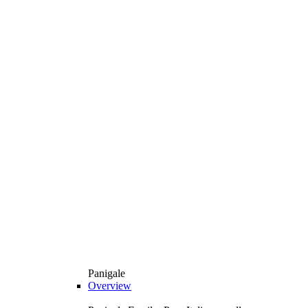
Panigale
Overview