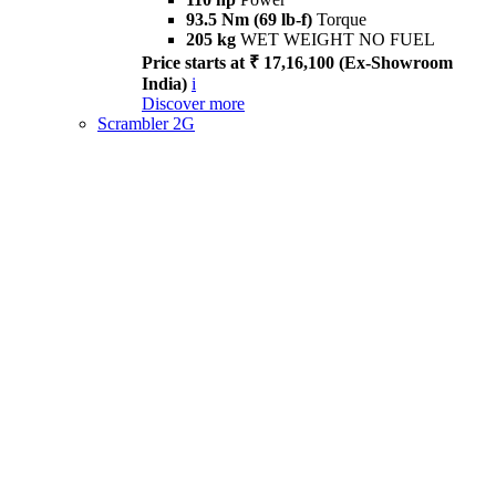
93.5 Nm (69 lb-f)
Torque
205 kg
WET WEIGHT NO FUEL
Price starts at ₹ 17,16,100 (Ex-Showroom
India)
i
Discover more
Scrambler 2G