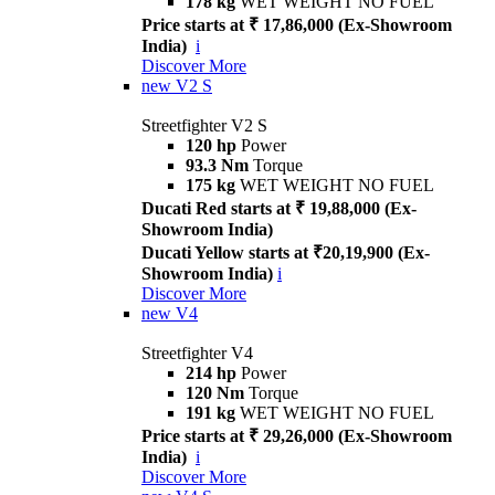
178 kg
WET WEIGHT NO FUEL
Price starts at ₹ 17,86,000 (Ex-Showroom
India)
i
Discover More
new
V2 S
Streetfighter V2 S
120 hp
Power
93.3 Nm
Torque
175 kg
WET WEIGHT NO FUEL
Ducati Red starts at ₹ 19,88,000 (Ex-
Showroom India)
Ducati Yellow starts at ₹20,19,900 (Ex-
Showroom India)
i
Discover More
new
V4
Streetfighter V4
214 hp
Power
120 Nm
Torque
191 kg
WET WEIGHT NO FUEL
Price starts at ₹ 29,26,000 (Ex-Showroom
India)
i
Discover More