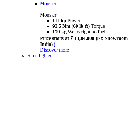
Monster
Monster
111 hp
Power
93.5 Nm (69 lb-ft)
Torque
179 kg
Wet weight no fuel
Price starts at ₹ 13,84,000 (Ex-Showroom
India)
i
Discover more
Streetfighter