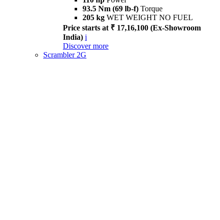
93.5 Nm (69 lb-f)
Torque
205 kg
WET WEIGHT NO FUEL
Price starts at ₹ 17,16,100 (Ex-Showroom
India)
i
Discover more
Scrambler 2G