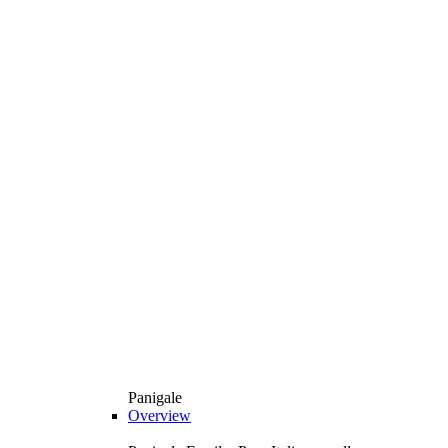
Panigale
Overview