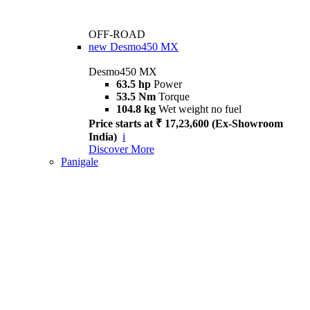
OFF-ROAD
new
Desmo450 MX
Desmo450 MX
63.5 hp
Power
53.5 Nm
Torque
104.8 kg
Wet weight no fuel
Price starts at ₹ 17,23,600 (Ex-Showroom
India)
i
Discover More
Panigale