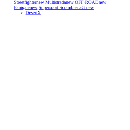
Streetfighter
new
Multistrada
new
OFF-ROAD
new
Panigale
new
Supersport
Scrambler 2G
new
DesertX