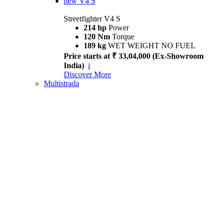
new
V4 S
Streetfighter V4 S
214 hp
Power
120 Nm
Torque
189 kg
WET WEIGHT NO FUEL
Price starts at ₹ 33,04,000 (Ex-Showroom
India)
i
Discover More
Multistrada