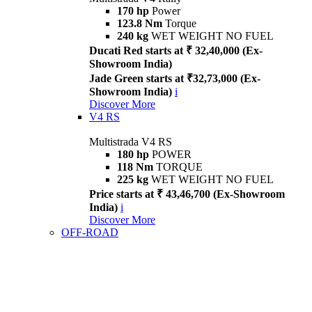
170 hp
Power
123.8 Nm
Torque
240 kg
WET WEIGHT NO FUEL
Ducati Red starts at ₹ 32,40,000 (Ex-
Showroom India)
Jade Green starts at ₹32,73,000 (Ex-
Showroom India)
i
Discover More
V4 RS
Multistrada V4 RS
180 hp
POWER
118 Nm
TORQUE
225 kg
WET WEIGHT NO FUEL
Price starts at ₹ 43,46,700 (Ex-Showroom
India)
i
Discover More
OFF-ROAD