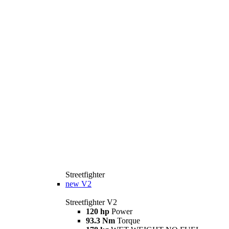
Streetfighter
new
V2
Streetfighter V2
120 hp
Power
93.3 Nm
Torque