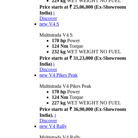
229 kg
WET WEIGHT NO FUEL
Price starts at ₹ 25,06,000 (Ex-Showroom
India)
i
Discover
new
V4 S
Multistrada V4 S
170 hp
Power
124 Nm
Torque
232 kg
WET WEIGHT NO FUEL
Price starts at ₹ 31,23,000 (Ex-Showroom
India)
i
Discover
new
V4 Pikes Peak
Multistrada V4 Pikes Peak
170 hp
Power
124 Nm
Torque
227 kg
WET WEIGHT NO FUEL
Price starts at ₹ 36,90,000 (Ex-Showroom
India).
i
Discover
new
V4 Rally
Multistrada V4 Rally