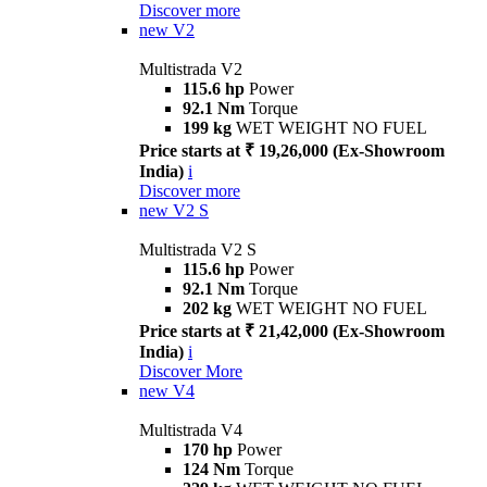
Discover more
new
V2
Multistrada V2
115.6 hp
Power
92.1 Nm
Torque
199 kg
WET WEIGHT NO FUEL
Price starts at ₹ 19,26,000 (Ex-Showroom
India)
i
Discover more
new
V2 S
Multistrada V2 S
115.6 hp
Power
92.1 Nm
Torque
202 kg
WET WEIGHT NO FUEL
Price starts at ₹ 21,42,000 (Ex-Showroom
India)
i
Discover More
new
V4
Multistrada V4
170 hp
Power
124 Nm
Torque