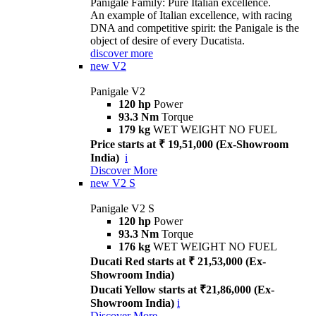
Panigale Family: Pure Italian excellence.
An example of Italian excellence, with racing
DNA and competitive spirit: the Panigale is the
object of desire of every Ducatista.
discover more
new
V2
Panigale V2
120 hp
Power
93.3 Nm
Torque
179 kg
WET WEIGHT NO FUEL
Price starts at ₹ 19,51,000 (Ex-Showroom
India)
i
Discover More
new
V2 S
Panigale V2 S
120 hp
Power
93.3 Nm
Torque
176 kg
WET WEIGHT NO FUEL
Ducati Red starts at ₹ 21,53,000 (Ex-
Showroom India)
Ducati Yellow starts at ₹21,86,000 (Ex-
Showroom India)
i
Discover More