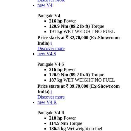
new
V4
Panigale V4
216 hp
Power
120.9 Nm (89.2 lb-ft)
Torque
191 kg
WET WEIGHT NO FUEL
Price starts at ₹ 32,70,000 (Ex-Showroom
India)
i
Discover more
new
V4 S
Panigale V4 S
216 hp
Power
120.9 Nm (89.2 lb-ft)
Torque
187 kg
WET WEIGHT NO FUEL
Price starts at ₹ 39,79,000 (Ex-Showroom
India)
i
Discover more
new
V4 R
Panigale V4 R
218 hp
Power
114.5 Nm
Torque
186.5 kg
Wet weight no fuel