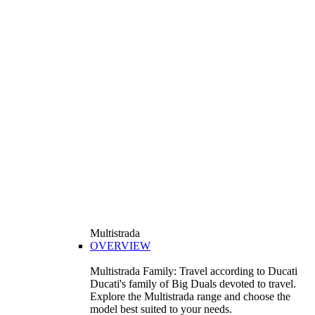
Multistrada
OVERVIEW
Multistrada Family: Travel according to Ducati
Ducati's family of Big Duals devoted to travel.
Explore the Multistrada range and choose the
model best suited to your needs.