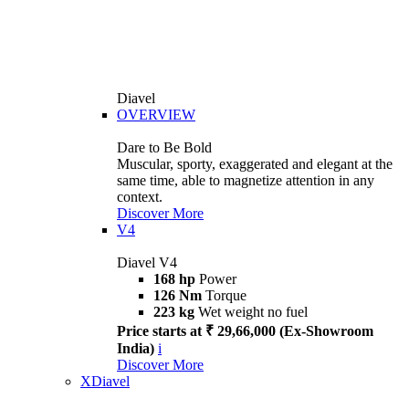
Diavel
OVERVIEW
Dare to Be Bold
Muscular, sporty, exaggerated and elegant at the
same time, able to magnetize attention in any
context.
Discover More
V4
Diavel V4
168 hp
Power
126 Nm
Torque
223 kg
Wet weight no fuel
Price starts at ₹ 29,66,000 (Ex-Showroom
India)
i
Discover More
XDiavel