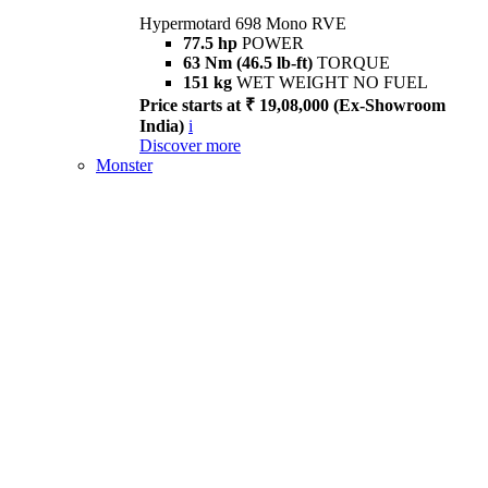
Hypermotard 698 Mono RVE
77.5 hp
POWER
63 Nm (46.5 lb-ft)
TORQUE
151 kg
WET WEIGHT NO FUEL
Price starts at ₹ 19,08,000 (Ex-Showroom
India)
i
Discover more
Monster