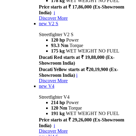
178 kg
WET WEIGHT NO FUEL
Price starts at ₹ 17,86,000 (Ex-Showroom
India)
i
Discover More
new
V2 S
Streetfighter V2 S
120 hp
Power
93.3 Nm
Torque
175 kg
WET WEIGHT NO FUEL
Ducati Red starts at ₹ 19,88,000 (Ex-
Showroom India)
Ducati Yellow starts at ₹20,19,900 (Ex-
Showroom India)
i
Discover More
new
V4
Streetfighter V4
214 hp
Power
120 Nm
Torque
191 kg
WET WEIGHT NO FUEL
Price starts at ₹ 29,26,000 (Ex-Showroom
India)
i
Discover More