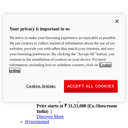
Your privacy is important to us
We strive to make your browsing experience as enjoyable as possible.
XDiavel
We use cookies to collect statistical information about the use of our
OVERVIEW
websites, provide you with offers that match your interests, and save
Feet Forward. Heads Turning.
your browsing preferences. By clicking the "Accept All" button, you
Challenging every convention, bringing that
consent to the installation of cookies on your device. For more
unmistakable Ducati DNA to the cruiser world.
information, including how to withdraw consent, click on
Cookie
Discover More
setting
new
V4
XDiavel V4
Cookies Settings
ACCEPT ALL COOKIES
168 hp
Power
126 Nm
Torque
229 kg
Wet weight no fuel
Price starts at ₹ 31,51,000 (Ex-Showroom
India)
i
Discover More
Hypermotard