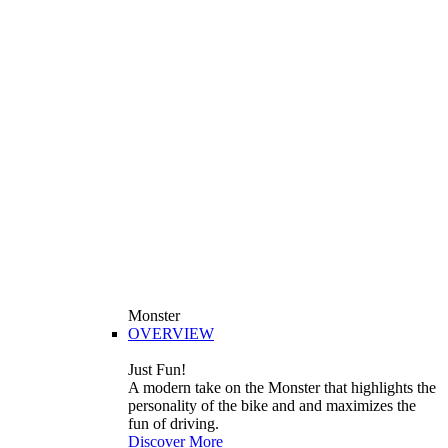
Monster
OVERVIEW
Just Fun!
A modern take on the Monster that highlights the
personality of the bike and and maximizes the
fun of driving.
Discover More