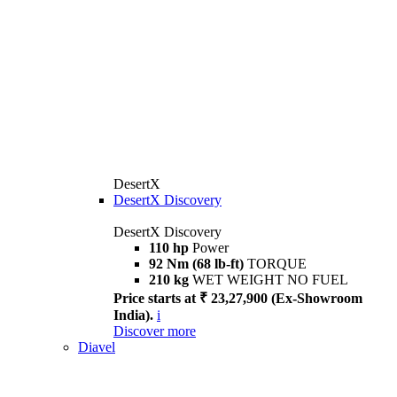
DesertX
DesertX Discovery
DesertX Discovery
110 hp
Power
92 Nm (68 lb-ft)
TORQUE
210 kg
WET WEIGHT NO FUEL
Price starts at ₹ 23,27,900 (Ex-Showroom
India).
i
Discover more
Diavel