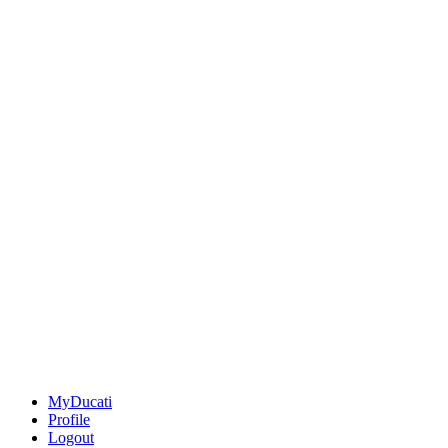
MyDucati
Profile
Logout