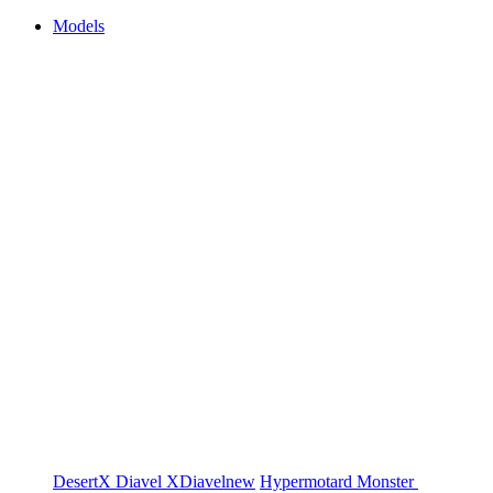
Models
DesertX
Diavel
XDiavel
new
Hypermotard
Monster