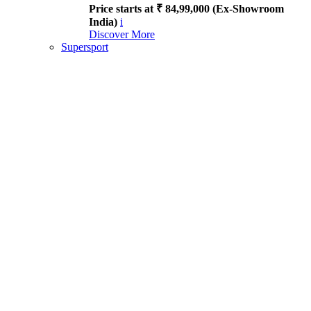
Price starts at ₹ 84,99,000 (Ex-Showroom
India)
i
Discover More
Supersport