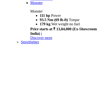
Monster
Monster
111 hp
Power
93.5 Nm (69 lb-ft)
Torque
179 kg
Wet weight no fuel
Price starts at ₹ 13,84,000 (Ex-Showroom
India)
i
Discover more
Streetfighter