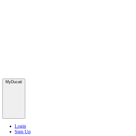
MyDucati
Login
Sign Up