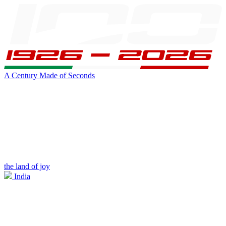
A Century Made of Seconds
the land of joy
India