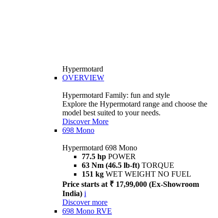
Hypermotard
OVERVIEW
Hypermotard Family: fun and style
Explore the Hypermotard range and choose the
model best suited to your needs.
Discover More
698 Mono
Hypermotard 698 Mono
77.5 hp
POWER
63 Nm (46.5 lb-ft)
TORQUE
151 kg
WET WEIGHT NO FUEL
Price starts at ₹ 17,99,000 (Ex-Showroom
India)
i
Discover more
698 Mono RVE