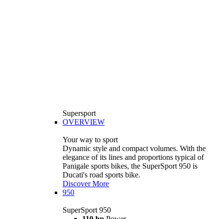
Supersport
OVERVIEW
Your way to sport
Dynamic style and compact volumes. With the
elegance of its lines and proportions typical of
Panigale sports bikes, the SuperSport 950 is
Ducati's road sports bike.
Discover More
950
SuperSport 950
110 hp
Power