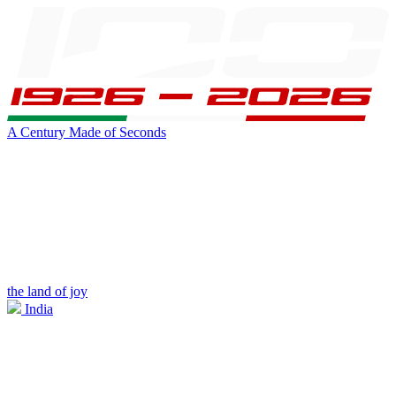
A Century Made of Seconds
the land of joy
India