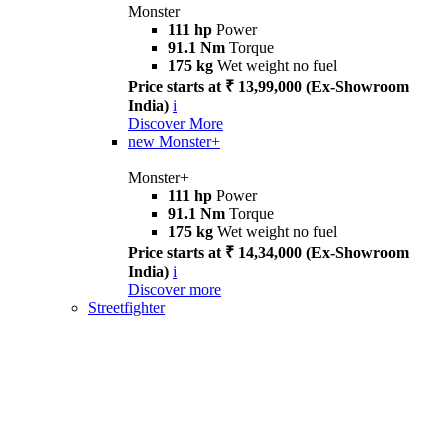
Monster
111 hp
Power
91.1 Nm
Torque
175 kg
Wet weight no fuel
Price starts at ₹ 13,99,000 (Ex-Showroom
India)
i
Discover More
new
Monster+
Monster+
111 hp
Power
91.1 Nm
Torque
175 kg
Wet weight no fuel
Price starts at ₹ 14,34,000 (Ex-Showroom
India)
i
Discover more
Streetfighter