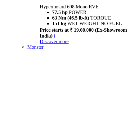
Hypermotard 698 Mono RVE
77.5 hp
POWER
63 Nm (46.5 lb-ft)
TORQUE
151 kg
WET WEIGHT NO FUEL
Price starts at ₹ 19,08,000 (Ex-Showroom
India)
i
Discover more
Monster