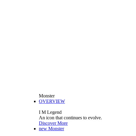
Monster
OVERVIEW
I M Legend
An icon that continues to evolve.
Discover More
new
Monster