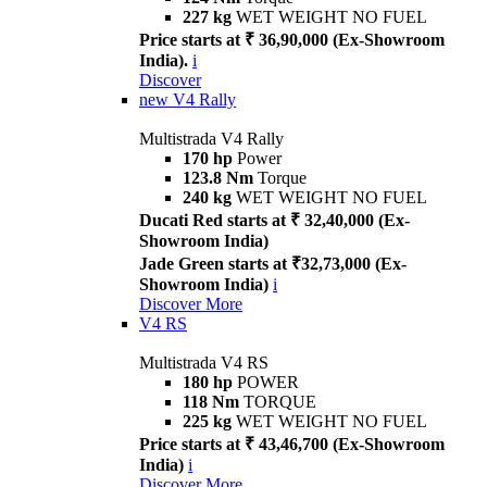
227 kg
WET WEIGHT NO FUEL
Price starts at ₹ 36,90,000 (Ex-Showroom
India).
i
Discover
new
V4 Rally
Multistrada V4 Rally
170 hp
Power
123.8 Nm
Torque
240 kg
WET WEIGHT NO FUEL
Ducati Red starts at ₹ 32,40,000 (Ex-
Showroom India)
Jade Green starts at ₹32,73,000 (Ex-
Showroom India)
i
Discover More
V4 RS
Multistrada V4 RS
180 hp
POWER
118 Nm
TORQUE
225 kg
WET WEIGHT NO FUEL
Price starts at ₹ 43,46,700 (Ex-Showroom
India)
i
Discover More