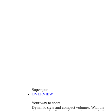
Supersport
OVERVIEW
Your way to sport
Dynamic style and compact volumes. With the