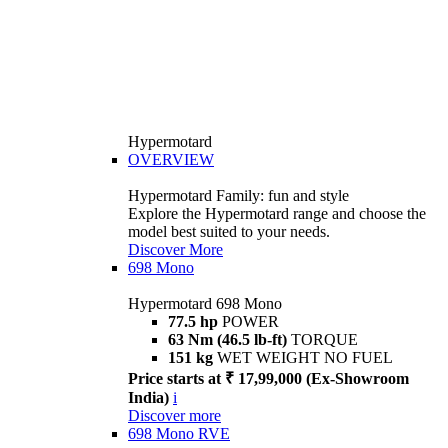
Hypermotard
OVERVIEW
Hypermotard Family: fun and style
Explore the Hypermotard range and choose the
model best suited to your needs.
Discover More
698 Mono
Hypermotard 698 Mono
77.5 hp
POWER
63 Nm (46.5 lb-ft)
TORQUE
151 kg
WET WEIGHT NO FUEL
Price starts at ₹ 17,99,000 (Ex-Showroom
India)
i
Discover more
698 Mono RVE