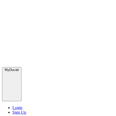
MyDucati
Login
Sign Up