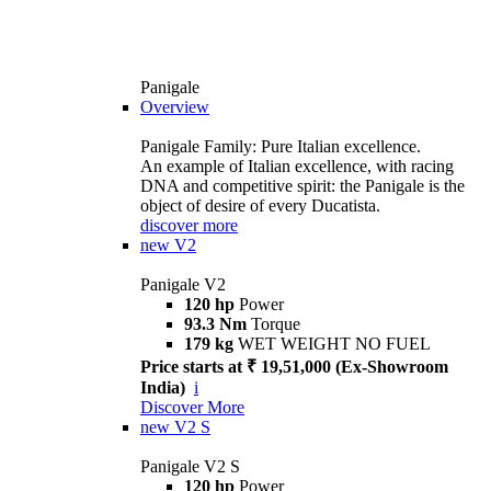
Panigale
Overview
Panigale Family: Pure Italian excellence.
An example of Italian excellence, with racing
DNA and competitive spirit: the Panigale is the
object of desire of every Ducatista.
discover more
new
V2
Panigale V2
120 hp
Power
93.3 Nm
Torque
179 kg
WET WEIGHT NO FUEL
Price starts at ₹ 19,51,000 (Ex-Showroom
India)
i
Discover More
new
V2 S
Panigale V2 S
120 hp
Power