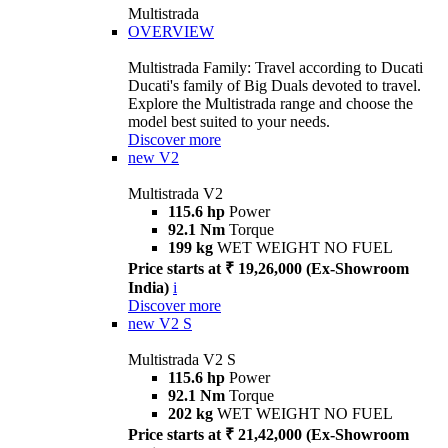
Multistrada
OVERVIEW
Multistrada Family: Travel according to Ducati
Ducati's family of Big Duals devoted to travel.
Explore the Multistrada range and choose the
model best suited to your needs.
Discover more
new
V2
Multistrada V2
115.6 hp
Power
92.1 Nm
Torque
199 kg
WET WEIGHT NO FUEL
Price starts at ₹ 19,26,000 (Ex-Showroom
India)
i
Discover more
new
V2 S
Multistrada V2 S
115.6 hp
Power
92.1 Nm
Torque
202 kg
WET WEIGHT NO FUEL
Price starts at ₹ 21,42,000 (Ex-Showroom