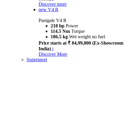
Discover more
new
V4 R
Panigale V4 R
218 hp
Power
114.5 Nm
Torque
186.5 kg
Wet weight no fuel
Price starts at ₹ 84,99,000 (Ex-Showroom
India)
i
Discover More
Supersport