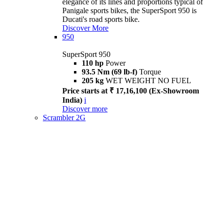
elegance of its lines and proportions typical of
Panigale sports bikes, the SuperSport 950 is
Ducati's road sports bike.
Discover More
950
SuperSport 950
110 hp
Power
93.5 Nm (69 lb-f)
Torque
205 kg
WET WEIGHT NO FUEL
Price starts at ₹ 17,16,100 (Ex-Showroom
India)
i
Discover more
Scrambler 2G