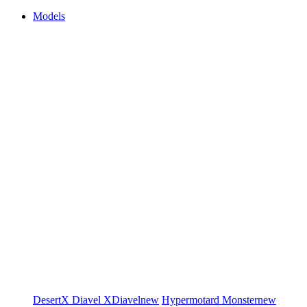
Models
DesertX
Diavel
XDiavel
new
Hypermotard
Monster
new