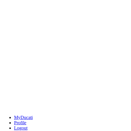
MyDucati
Profile
Logout