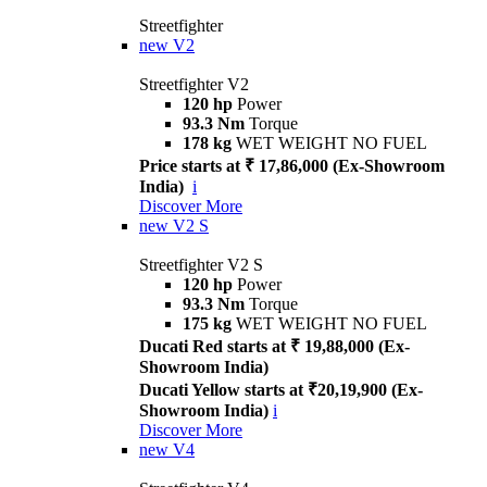
Streetfighter
new
V2
Streetfighter V2
120 hp
Power
93.3 Nm
Torque
178 kg
WET WEIGHT NO FUEL
Price starts at ₹ 17,86,000 (Ex-Showroom
India)
i
Discover More
new
V2 S
Streetfighter V2 S
120 hp
Power
93.3 Nm
Torque
175 kg
WET WEIGHT NO FUEL
Ducati Red starts at ₹ 19,88,000 (Ex-
Showroom India)
Ducati Yellow starts at ₹20,19,900 (Ex-
Showroom India)
i
Discover More
new
V4