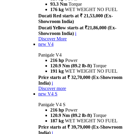
93.3 Nm
Torque
176 kg
WET WEIGHT NO FUEL
Ducati Red starts at ₹ 21,53,000 (Ex-
Showroom India)
Ducati Yellow starts at ₹21,86,000 (Ex-
Showroom India)
i
Discover More
new
V4
Panigale V4
216 hp
Power
120.9 Nm (89.2 lb-ft)
Torque
191 kg
WET WEIGHT NO FUEL
Price starts at ₹ 32,70,000 (Ex-Showroom
India)
i
Discover more
new
V4 S
Panigale V4 S
216 hp
Power
120.9 Nm (89.2 lb-ft)
Torque
187 kg
WET WEIGHT NO FUEL
Price starts at ₹ 39,79,000 (Ex-Showroom
India)
i