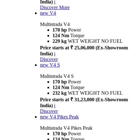
India)
i
Discover More
new
V4
Multistrada V4
170 hp
Power
124 Nm
Torque
229 kg
WET WEIGHT NO FUEL
Price starts at ₹ 25,06,000 (Ex-Showroom
India)
i
Discover
new
V4 S
Multistrada V4 S
170 hp
Power
124 Nm
Torque
232 kg
WET WEIGHT NO FUEL
Price starts at ₹ 31,23,000 (Ex-Showroom
India)
i
Discover
new
V4 Pikes Peak
Multistrada V4 Pikes Peak
170 hp
Power
124 Nm
Torque