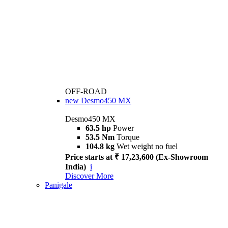
OFF-ROAD
new
Desmo450 MX
Desmo450 MX
63.5 hp
Power
53.5 Nm
Torque
104.8 kg
Wet weight no fuel
Price starts at ₹ 17,23,600 (Ex-Showroom
India)
i
Discover More
Panigale