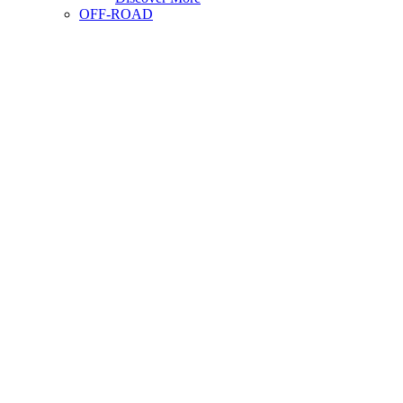
OFF-ROAD