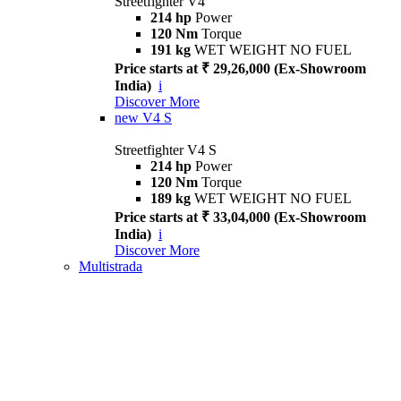
Streetfighter V4
214 hp
Power
120 Nm
Torque
191 kg
WET WEIGHT NO FUEL
Price starts at ₹ 29,26,000 (Ex-Showroom
India)
i
Discover More
new
V4 S
Streetfighter V4 S
214 hp
Power
120 Nm
Torque
189 kg
WET WEIGHT NO FUEL
Price starts at ₹ 33,04,000 (Ex-Showroom
India)
i
Discover More
Multistrada