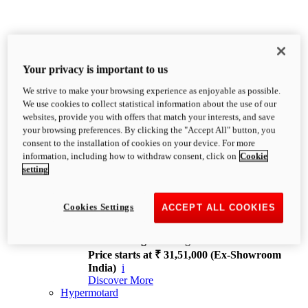
Your privacy is important to us
We strive to make your browsing experience as enjoyable as possible.
XDiavel
We use cookies to collect statistical information about the use of our
OVERVIEW
websites, provide you with offers that match your interests, and save
Feet Forward. Heads Turning.
your browsing preferences. By clicking the "Accept All" button, you
Challenging every convention, bringing that
consent to the installation of cookies on your device. For more
unmistakable Ducati DNA to the cruiser world.
information, including how to withdraw consent, click on
Cookie
Discover More
setting
new
V4
XDiavel V4
Cookies Settings
ACCEPT ALL COOKIES
168 hp
Power
126 Nm
Torque
229 kg
Wet weight no fuel
Price starts at ₹ 31,51,000 (Ex-Showroom
India)
i
Discover More
Hypermotard