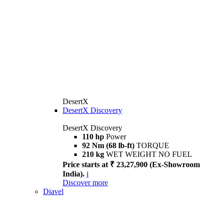
DesertX
DesertX Discovery
DesertX Discovery
110 hp
Power
92 Nm (68 lb-ft)
TORQUE
210 kg
WET WEIGHT NO FUEL
Price starts at ₹ 23,27,900 (Ex-Showroom
India).
i
Discover more
Diavel