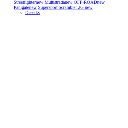
Streetfighter
new
Multistrada
new
OFF-ROAD
new
Panigale
new
Supersport
Scrambler 2G
new
DesertX