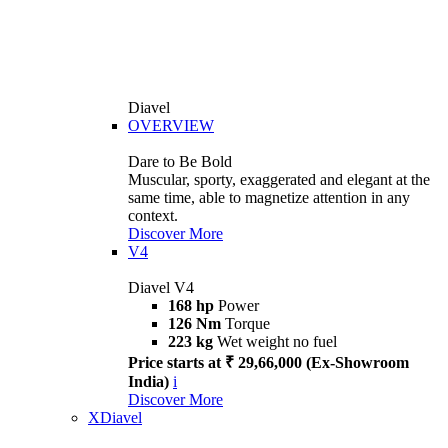
Diavel
OVERVIEW
Dare to Be Bold
Muscular, sporty, exaggerated and elegant at the
same time, able to magnetize attention in any
context.
Discover More
V4
Diavel V4
168 hp
Power
126 Nm
Torque
223 kg
Wet weight no fuel
Price starts at ₹ 29,66,000 (Ex-Showroom
India)
i
Discover More
XDiavel