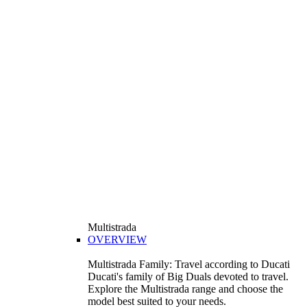
Multistrada
OVERVIEW
Multistrada Family: Travel according to Ducati
Ducati's family of Big Duals devoted to travel.
Explore the Multistrada range and choose the
model best suited to your needs.