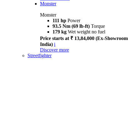
Monster
Monster
111 hp
Power
93.5 Nm (69 lb-ft)
Torque
179 kg
Wet weight no fuel
Price starts at ₹ 13,84,000 (Ex-Showroom
India)
i
Discover more
Streetfighter