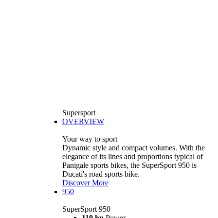
Supersport
OVERVIEW
Your way to sport
Dynamic style and compact volumes. With the
elegance of its lines and proportions typical of
Panigale sports bikes, the SuperSport 950 is
Ducati's road sports bike.
Discover More
950
SuperSport 950
110 hp
Power