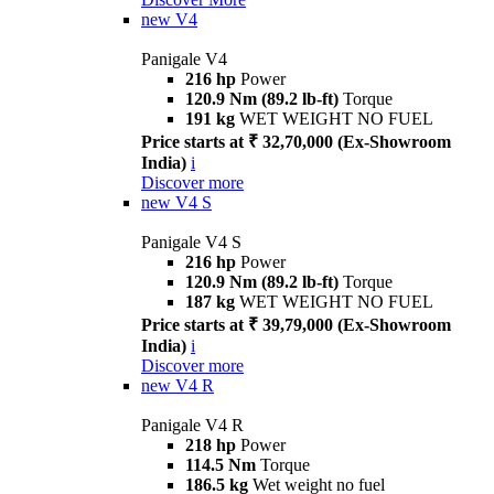
new
V4
Panigale V4
216 hp
Power
120.9 Nm (89.2 lb-ft)
Torque
191 kg
WET WEIGHT NO FUEL
Price starts at ₹ 32,70,000 (Ex-Showroom
India)
i
Discover more
new
V4 S
Panigale V4 S
216 hp
Power
120.9 Nm (89.2 lb-ft)
Torque
187 kg
WET WEIGHT NO FUEL
Price starts at ₹ 39,79,000 (Ex-Showroom
India)
i
Discover more
new
V4 R
Panigale V4 R
218 hp
Power
114.5 Nm
Torque
186.5 kg
Wet weight no fuel