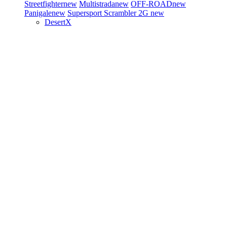
Streetfighter
new
Multistrada
new
OFF-ROAD
new
Panigale
new
Supersport
Scrambler 2G
new
DesertX