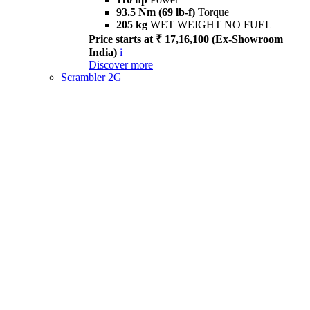
93.5 Nm (69 lb-f)
Torque
205 kg
WET WEIGHT NO FUEL
Price starts at ₹ 17,16,100 (Ex-Showroom
India)
i
Discover more
Scrambler 2G