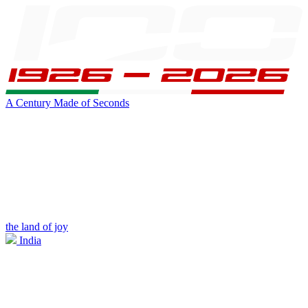
A Century Made of Seconds
the land of joy
India