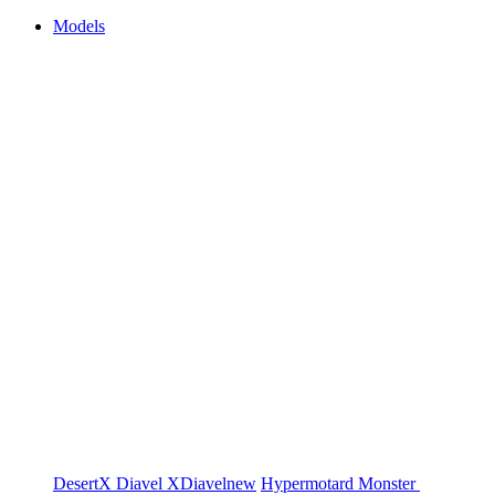
Models
DesertX
Diavel
XDiavel
new
Hypermotard
Monster