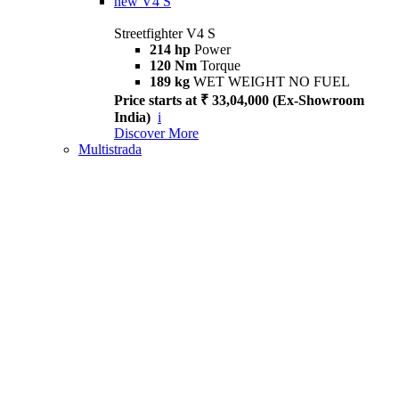
new
V4 S
Streetfighter V4 S
214 hp
Power
120 Nm
Torque
189 kg
WET WEIGHT NO FUEL
Price starts at ₹ 33,04,000 (Ex-Showroom
India)
i
Discover More
Multistrada