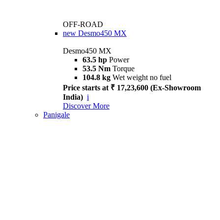
OFF-ROAD
new
Desmo450 MX
Desmo450 MX
63.5 hp
Power
53.5 Nm
Torque
104.8 kg
Wet weight no fuel
Price starts at ₹ 17,23,600 (Ex-Showroom
India)
i
Discover More
Panigale