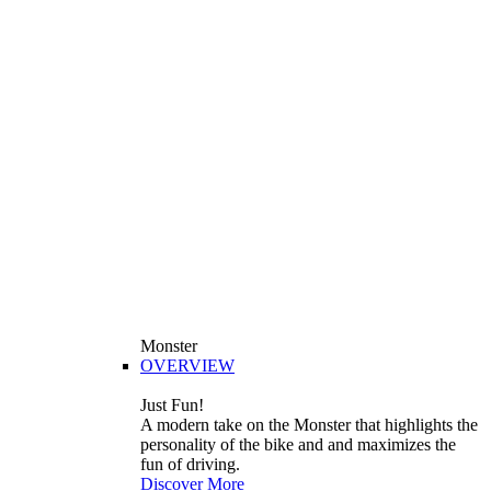
Monster
OVERVIEW
Just Fun!
A modern take on the Monster that highlights the
personality of the bike and and maximizes the
fun of driving.
Discover More