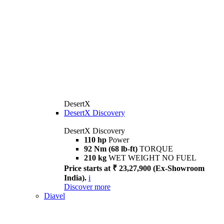
DesertX
DesertX Discovery
DesertX Discovery
110 hp
Power
92 Nm (68 lb-ft)
TORQUE
210 kg
WET WEIGHT NO FUEL
Price starts at ₹ 23,27,900 (Ex-Showroom
India).
i
Discover more
Diavel