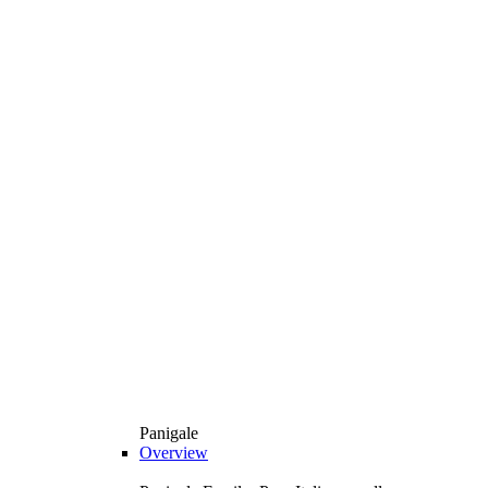
Panigale
Overview