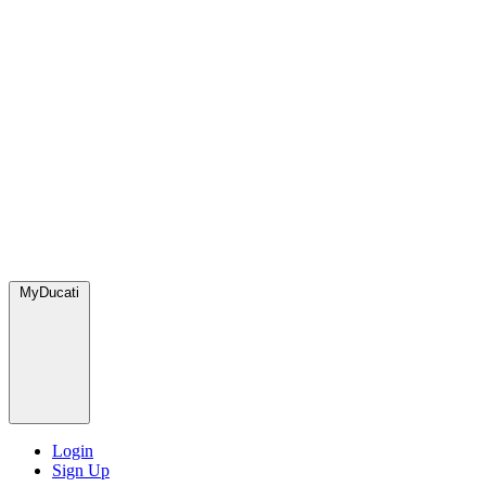
MyDucati
Login
Sign Up