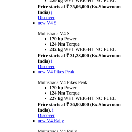
229 kg
WET WEIGHT NO FUEL
Price starts at ₹ 25,06,000 (Ex-Showroom
India)
i
Discover
new
V4 S
Multistrada V4 S
170 hp
Power
124 Nm
Torque
232 kg
WET WEIGHT NO FUEL
Price starts at ₹ 31,23,000 (Ex-Showroom
India)
i
Discover
new
V4 Pikes Peak
Multistrada V4 Pikes Peak
170 hp
Power
124 Nm
Torque
227 kg
WET WEIGHT NO FUEL
Price starts at ₹ 36,90,000 (Ex-Showroom
India).
i
Discover
new
V4 Rally
Multistrada V4 Rally