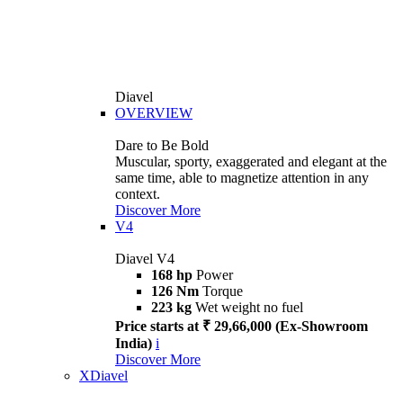
Diavel
OVERVIEW
Dare to Be Bold
Muscular, sporty, exaggerated and elegant at the
same time, able to magnetize attention in any
context.
Discover More
V4
Diavel V4
168 hp
Power
126 Nm
Torque
223 kg
Wet weight no fuel
Price starts at ₹ 29,66,000 (Ex-Showroom
India)
i
Discover More
XDiavel