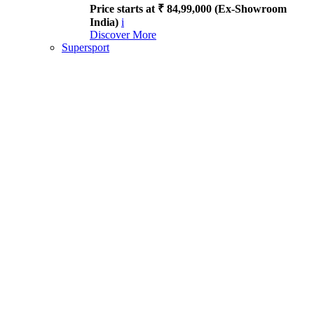
Price starts at ₹ 84,99,000 (Ex-Showroom
India)
i
Discover More
Supersport