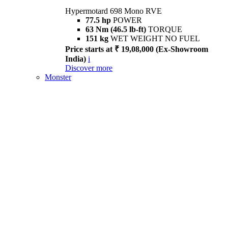
Hypermotard 698 Mono RVE
77.5 hp
POWER
63 Nm (46.5 lb-ft)
TORQUE
151 kg
WET WEIGHT NO FUEL
Price starts at ₹ 19,08,000 (Ex-Showroom
India)
i
Discover more
Monster