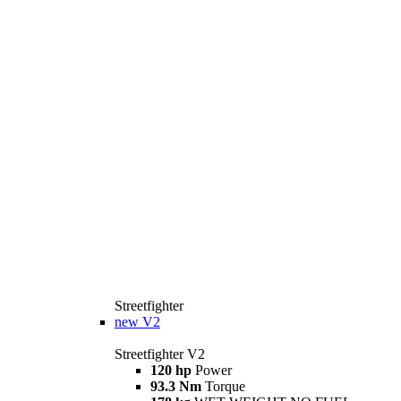
Streetfighter
new
V2
Streetfighter V2
120 hp
Power
93.3 Nm
Torque