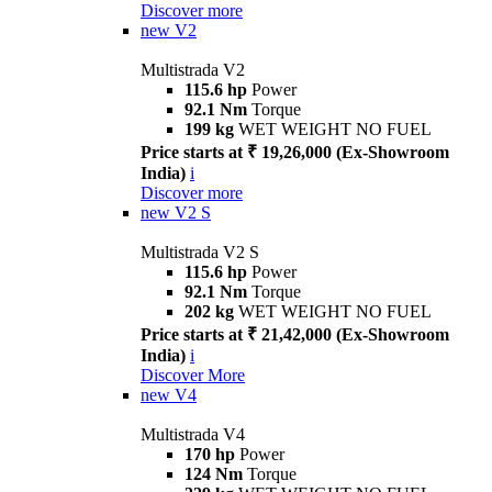
Discover more
new
V2
Multistrada V2
115.6 hp
Power
92.1 Nm
Torque
199 kg
WET WEIGHT NO FUEL
Price starts at ₹ 19,26,000 (Ex-Showroom
India)
i
Discover more
new
V2 S
Multistrada V2 S
115.6 hp
Power
92.1 Nm
Torque
202 kg
WET WEIGHT NO FUEL
Price starts at ₹ 21,42,000 (Ex-Showroom
India)
i
Discover More
new
V4
Multistrada V4
170 hp
Power
124 Nm
Torque