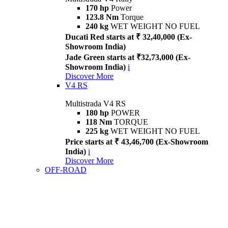
170 hp
Power
123.8 Nm
Torque
240 kg
WET WEIGHT NO FUEL
Ducati Red starts at ₹ 32,40,000 (Ex-
Showroom India)
Jade Green starts at ₹32,73,000 (Ex-
Showroom India)
i
Discover More
V4 RS
Multistrada V4 RS
180 hp
POWER
118 Nm
TORQUE
225 kg
WET WEIGHT NO FUEL
Price starts at ₹ 43,46,700 (Ex-Showroom
India)
i
Discover More
OFF-ROAD