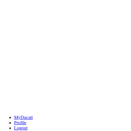
MyDucati
Profile
Logout