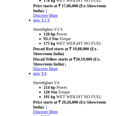
178 kg
WET WEIGHT NO FUEL
Price starts at ₹ 17,86,000 (Ex-Showroom
India)
i
Discover More
new
V2 S
Streetfighter V2 S
120 hp
Power
93.3 Nm
Torque
175 kg
WET WEIGHT NO FUEL
Ducati Red starts at ₹ 19,88,000 (Ex-
Showroom India)
Ducati Yellow starts at ₹20,19,900 (Ex-
Showroom India)
i
Discover More
new
V4
Streetfighter V4
214 hp
Power
120 Nm
Torque
191 kg
WET WEIGHT NO FUEL
Price starts at ₹ 29,26,000 (Ex-Showroom
India)
i
Discover More