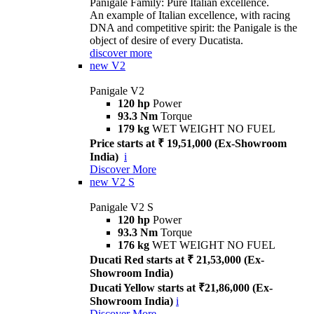
Panigale Family: Pure Italian excellence.
An example of Italian excellence, with racing
DNA and competitive spirit: the Panigale is the
object of desire of every Ducatista.
discover more
new
V2
Panigale V2
120 hp
Power
93.3 Nm
Torque
179 kg
WET WEIGHT NO FUEL
Price starts at ₹ 19,51,000 (Ex-Showroom
India)
i
Discover More
new
V2 S
Panigale V2 S
120 hp
Power
93.3 Nm
Torque
176 kg
WET WEIGHT NO FUEL
Ducati Red starts at ₹ 21,53,000 (Ex-
Showroom India)
Ducati Yellow starts at ₹21,86,000 (Ex-
Showroom India)
i
Discover More