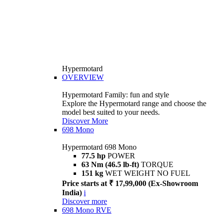
Hypermotard
OVERVIEW
Hypermotard Family: fun and style
Explore the Hypermotard range and choose the
model best suited to your needs.
Discover More
698 Mono
Hypermotard 698 Mono
77.5 hp
POWER
63 Nm (46.5 lb-ft)
TORQUE
151 kg
WET WEIGHT NO FUEL
Price starts at ₹ 17,99,000 (Ex-Showroom
India)
i
Discover more
698 Mono RVE