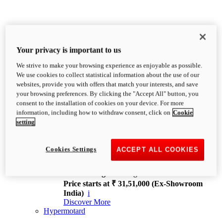
Your privacy is important to us
We strive to make your browsing experience as enjoyable as possible.
XDiavel
We use cookies to collect statistical information about the use of our
OVERVIEW
websites, provide you with offers that match your interests, and save
Feet Forward. Heads Turning.
your browsing preferences. By clicking the "Accept All" button, you
Challenging every convention, bringing that
consent to the installation of cookies on your device. For more
unmistakable Ducati DNA to the cruiser world.
information, including how to withdraw consent, click on
Cookie
Discover More
setting
new
V4
XDiavel V4
Cookies Settings
ACCEPT ALL COOKIES
168 hp
Power
126 Nm
Torque
229 kg
Wet weight no fuel
Price starts at ₹ 31,51,000 (Ex-Showroom
India)
i
Discover More
Hypermotard