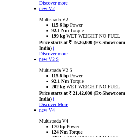
Discover more
new
V2
Multistrada V2
115.6 hp
Power
92.1 Nm
Torque
199 kg
WET WEIGHT NO FUEL
Price starts at ₹ 19,26,000 (Ex-Showroom
India)
i
Discover more
new
V2 S
Multistrada V2 S
115.6 hp
Power
92.1 Nm
Torque
202 kg
WET WEIGHT NO FUEL
Price starts at ₹ 21,42,000 (Ex-Showroom
India)
i
Discover More
new
V4
Multistrada V4
170 hp
Power
124 Nm
Torque