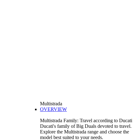
Multistrada
OVERVIEW
Multistrada Family: Travel according to Ducati
Ducati's family of Big Duals devoted to travel.
Explore the Multistrada range and choose the
model best suited to your needs.