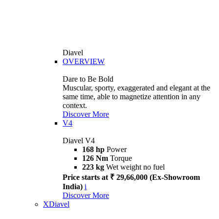
Diavel
OVERVIEW
Dare to Be Bold
Muscular, sporty, exaggerated and elegant at the
same time, able to magnetize attention in any
context.
Discover More
V4
Diavel V4
168 hp
Power
126 Nm
Torque
223 kg
Wet weight no fuel
Price starts at ₹ 29,66,000 (Ex-Showroom
India)
i
Discover More
XDiavel