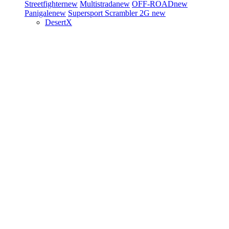
Streetfighter
new
Multistrada
new
OFF-ROAD
new
Panigale
new
Supersport
Scrambler 2G
new
DesertX