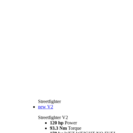
Streetfighter
new
V2
Streetfighter V2
120 hp
Power
93.3 Nm
Torque