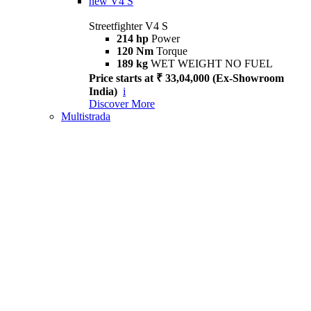
new
V4 S
Streetfighter V4 S
214 hp
Power
120 Nm
Torque
189 kg
WET WEIGHT NO FUEL
Price starts at ₹ 33,04,000 (Ex-Showroom
India)
i
Discover More
Multistrada