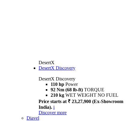
DesertX
DesertX Discovery
DesertX Discovery
110 hp
Power
92 Nm (68 lb-ft)
TORQUE
210 kg
WET WEIGHT NO FUEL
Price starts at ₹ 23,27,900 (Ex-Showroom
India).
i
Discover more
Diavel