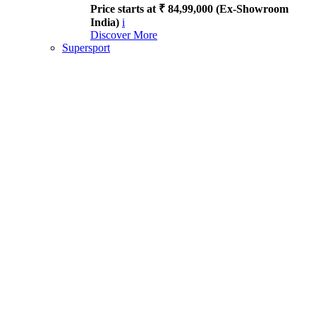
Price starts at ₹ 84,99,000 (Ex-Showroom
India)
i
Discover More
Supersport