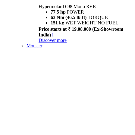
Hypermotard 698 Mono RVE
77.5 hp
POWER
63 Nm (46.5 lb-ft)
TORQUE
151 kg
WET WEIGHT NO FUEL
Price starts at ₹ 19,08,000 (Ex-Showroom
India)
i
Discover more
Monster