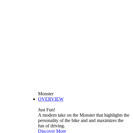
Monster
OVERVIEW
Just Fun!
A modern take on the Monster that highlights the
personality of the bike and and maximizes the
fun of driving.
Discover More