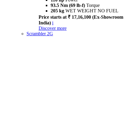
93.5 Nm (69 lb-f)
Torque
205 kg
WET WEIGHT NO FUEL
Price starts at ₹ 17,16,100 (Ex-Showroom
India)
i
Discover more
Scrambler 2G