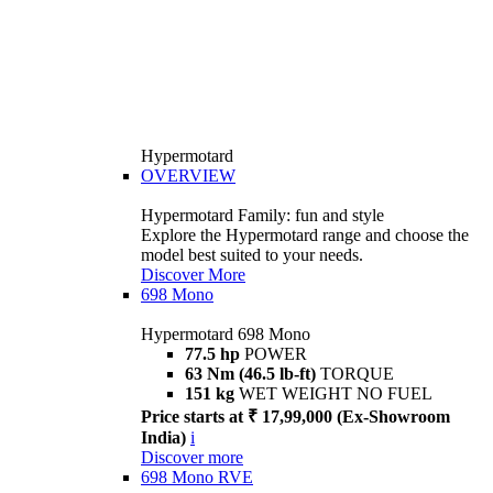
Hypermotard
OVERVIEW
Hypermotard Family: fun and style
Explore the Hypermotard range and choose the
model best suited to your needs.
Discover More
698 Mono
Hypermotard 698 Mono
77.5 hp
POWER
63 Nm (46.5 lb-ft)
TORQUE
151 kg
WET WEIGHT NO FUEL
Price starts at ₹ 17,99,000 (Ex-Showroom
India)
i
Discover more
698 Mono RVE