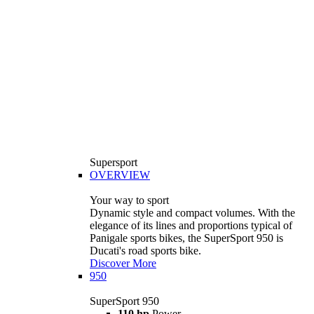
Supersport
OVERVIEW
Your way to sport
Dynamic style and compact volumes. With the
elegance of its lines and proportions typical of
Panigale sports bikes, the SuperSport 950 is
Ducati's road sports bike.
Discover More
950
SuperSport 950
110 hp
Power