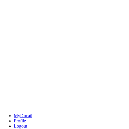
MyDucati
Profile
Logout