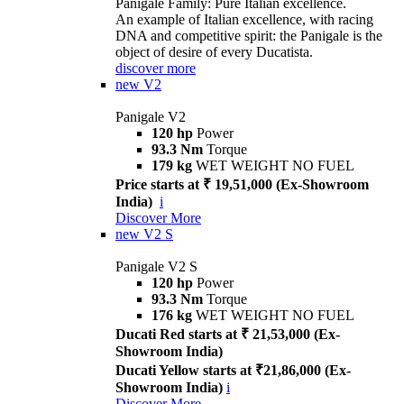
Panigale Family: Pure Italian excellence.
An example of Italian excellence, with racing
DNA and competitive spirit: the Panigale is the
object of desire of every Ducatista.
discover more
new
V2
Panigale V2
120 hp
Power
93.3 Nm
Torque
179 kg
WET WEIGHT NO FUEL
Price starts at ₹ 19,51,000 (Ex-Showroom
India)
i
Discover More
new
V2 S
Panigale V2 S
120 hp
Power
93.3 Nm
Torque
176 kg
WET WEIGHT NO FUEL
Ducati Red starts at ₹ 21,53,000 (Ex-
Showroom India)
Ducati Yellow starts at ₹21,86,000 (Ex-
Showroom India)
i
Discover More