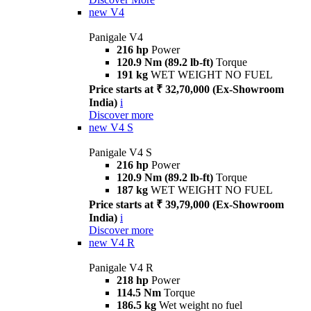
new
V4
Panigale V4
216 hp
Power
120.9 Nm (89.2 lb-ft)
Torque
191 kg
WET WEIGHT NO FUEL
Price starts at ₹ 32,70,000 (Ex-Showroom
India)
i
Discover more
new
V4 S
Panigale V4 S
216 hp
Power
120.9 Nm (89.2 lb-ft)
Torque
187 kg
WET WEIGHT NO FUEL
Price starts at ₹ 39,79,000 (Ex-Showroom
India)
i
Discover more
new
V4 R
Panigale V4 R
218 hp
Power
114.5 Nm
Torque
186.5 kg
Wet weight no fuel