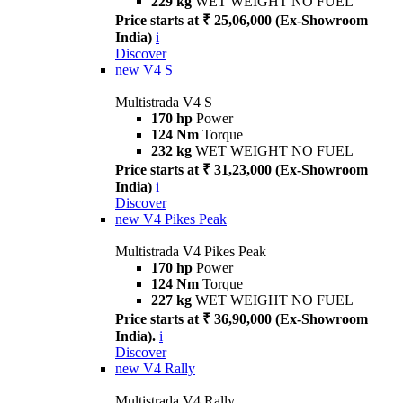
229 kg
WET WEIGHT NO FUEL
Price starts at ₹ 25,06,000 (Ex-Showroom
India)
i
Discover
new
V4 S
Multistrada V4 S
170 hp
Power
124 Nm
Torque
232 kg
WET WEIGHT NO FUEL
Price starts at ₹ 31,23,000 (Ex-Showroom
India)
i
Discover
new
V4 Pikes Peak
Multistrada V4 Pikes Peak
170 hp
Power
124 Nm
Torque
227 kg
WET WEIGHT NO FUEL
Price starts at ₹ 36,90,000 (Ex-Showroom
India).
i
Discover
new
V4 Rally
Multistrada V4 Rally