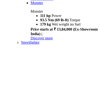
Monster
Monster
111 hp
Power
93.5 Nm (69 lb-ft)
Torque
179 kg
Wet weight no fuel
Price starts at ₹ 13,84,000 (Ex-Showroom
India)
i
Discover more
Streetfighter