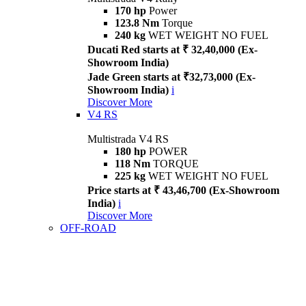
170 hp
Power
123.8 Nm
Torque
240 kg
WET WEIGHT NO FUEL
Ducati Red starts at ₹ 32,40,000 (Ex-
Showroom India)
Jade Green starts at ₹32,73,000 (Ex-
Showroom India)
i
Discover More
V4 RS
Multistrada V4 RS
180 hp
POWER
118 Nm
TORQUE
225 kg
WET WEIGHT NO FUEL
Price starts at ₹ 43,46,700 (Ex-Showroom
India)
i
Discover More
OFF-ROAD