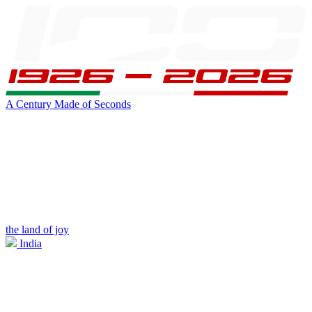
A Century Made of Seconds
the land of joy
India