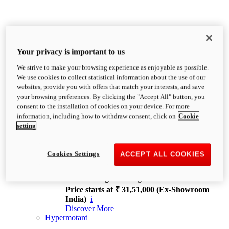
Your privacy is important to us
We strive to make your browsing experience as enjoyable as possible.
XDiavel
We use cookies to collect statistical information about the use of our
OVERVIEW
websites, provide you with offers that match your interests, and save
Feet Forward. Heads Turning.
your browsing preferences. By clicking the "Accept All" button, you
Challenging every convention, bringing that
consent to the installation of cookies on your device. For more
unmistakable Ducati DNA to the cruiser world.
information, including how to withdraw consent, click on
Cookie
Discover More
setting
new
V4
XDiavel V4
Cookies Settings
ACCEPT ALL COOKIES
168 hp
Power
126 Nm
Torque
229 kg
Wet weight no fuel
Price starts at ₹ 31,51,000 (Ex-Showroom
India)
i
Discover More
Hypermotard