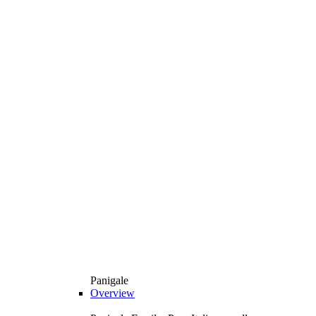
Panigale
Overview