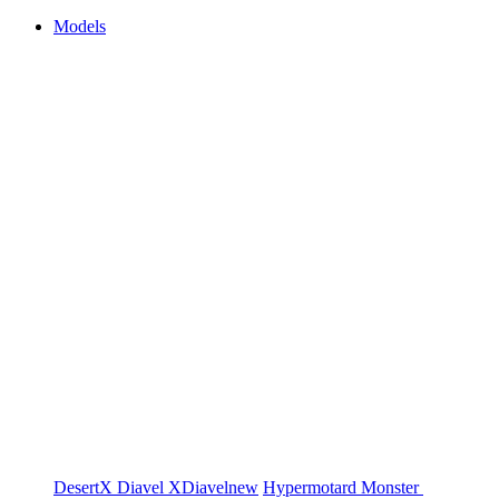
Models
DesertX
Diavel
XDiavel
new
Hypermotard
Monster