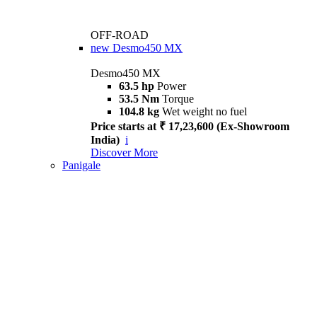
OFF-ROAD
new
Desmo450 MX
Desmo450 MX
63.5 hp
Power
53.5 Nm
Torque
104.8 kg
Wet weight no fuel
Price starts at ₹ 17,23,600 (Ex-Showroom
India)
i
Discover More
Panigale