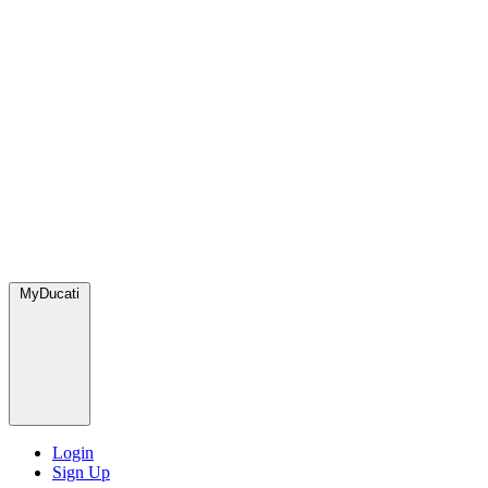
MyDucati
Login
Sign Up