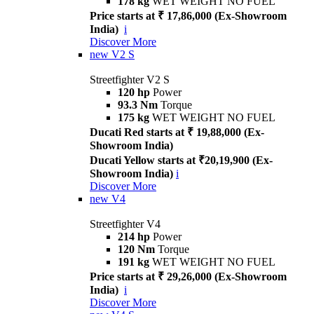
178 kg
WET WEIGHT NO FUEL
Price starts at ₹ 17,86,000 (Ex-Showroom
India)
i
Discover More
new
V2 S
Streetfighter V2 S
120 hp
Power
93.3 Nm
Torque
175 kg
WET WEIGHT NO FUEL
Ducati Red starts at ₹ 19,88,000 (Ex-
Showroom India)
Ducati Yellow starts at ₹20,19,900 (Ex-
Showroom India)
i
Discover More
new
V4
Streetfighter V4
214 hp
Power
120 Nm
Torque
191 kg
WET WEIGHT NO FUEL
Price starts at ₹ 29,26,000 (Ex-Showroom
India)
i
Discover More