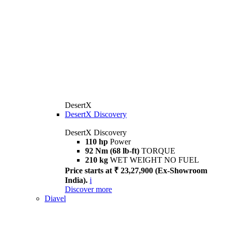
DesertX
DesertX Discovery
DesertX Discovery
110 hp
Power
92 Nm (68 lb-ft)
TORQUE
210 kg
WET WEIGHT NO FUEL
Price starts at ₹ 23,27,900 (Ex-Showroom
India).
i
Discover more
Diavel