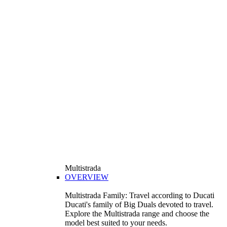
Multistrada
OVERVIEW
Multistrada Family: Travel according to Ducati
Ducati's family of Big Duals devoted to travel.
Explore the Multistrada range and choose the
model best suited to your needs.