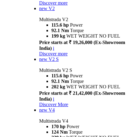
Discover more
new
V2
Multistrada V2
115.6 hp
Power
92.1 Nm
Torque
199 kg
WET WEIGHT NO FUEL
Price starts at ₹ 19,26,000 (Ex-Showroom
India)
i
Discover more
new
V2 S
Multistrada V2 S
115.6 hp
Power
92.1 Nm
Torque
202 kg
WET WEIGHT NO FUEL
Price starts at ₹ 21,42,000 (Ex-Showroom
India)
i
Discover More
new
V4
Multistrada V4
170 hp
Power
124 Nm
Torque