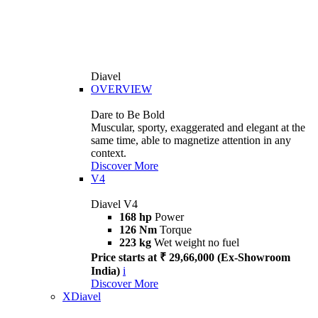
Diavel
OVERVIEW
Dare to Be Bold
Muscular, sporty, exaggerated and elegant at the
same time, able to magnetize attention in any
context.
Discover More
V4
Diavel V4
168 hp
Power
126 Nm
Torque
223 kg
Wet weight no fuel
Price starts at ₹ 29,66,000 (Ex-Showroom
India)
i
Discover More
XDiavel