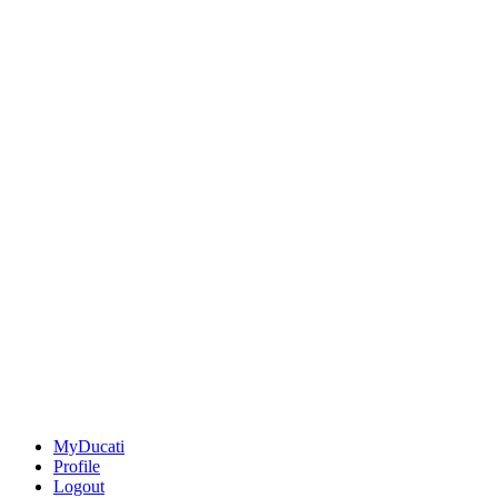
MyDucati
Profile
Logout