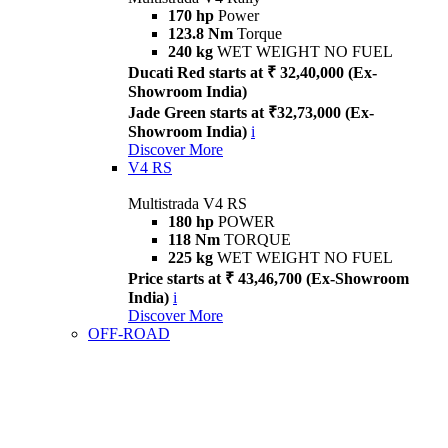
170 hp
Power
123.8 Nm
Torque
240 kg
WET WEIGHT NO FUEL
Ducati Red starts at ₹ 32,40,000 (Ex-
Showroom India)
Jade Green starts at ₹32,73,000 (Ex-
Showroom India)
i
Discover More
V4 RS
Multistrada V4 RS
180 hp
POWER
118 Nm
TORQUE
225 kg
WET WEIGHT NO FUEL
Price starts at ₹ 43,46,700 (Ex-Showroom
India)
i
Discover More
OFF-ROAD