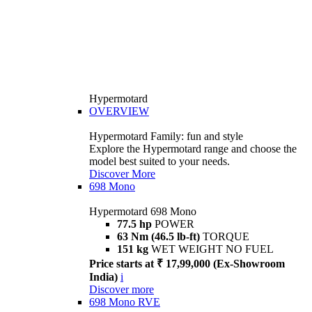
Hypermotard
OVERVIEW
Hypermotard Family: fun and style
Explore the Hypermotard range and choose the
model best suited to your needs.
Discover More
698 Mono
Hypermotard 698 Mono
77.5 hp
POWER
63 Nm (46.5 lb-ft)
TORQUE
151 kg
WET WEIGHT NO FUEL
Price starts at ₹ 17,99,000 (Ex-Showroom
India)
i
Discover more
698 Mono RVE