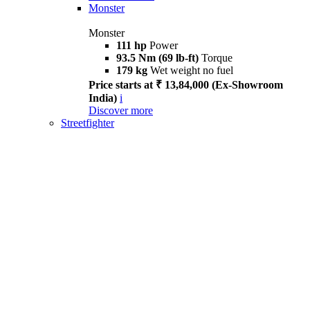
Monster
Monster
111 hp
Power
93.5 Nm (69 lb-ft)
Torque
179 kg
Wet weight no fuel
Price starts at ₹ 13,84,000 (Ex-Showroom
India)
i
Discover more
Streetfighter