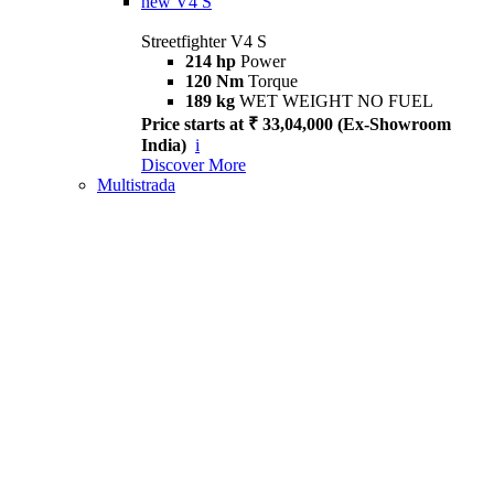
new
V4 S
Streetfighter V4 S
214 hp
Power
120 Nm
Torque
189 kg
WET WEIGHT NO FUEL
Price starts at ₹ 33,04,000 (Ex-Showroom
India)
i
Discover More
Multistrada