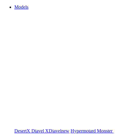
Models
DesertX
Diavel
XDiavel
new
Hypermotard
Monster