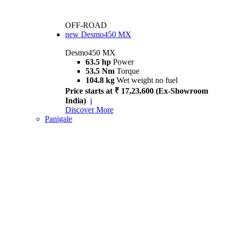
OFF-ROAD
new
Desmo450 MX
Desmo450 MX
63.5 hp
Power
53.5 Nm
Torque
104.8 kg
Wet weight no fuel
Price starts at ₹ 17,23,600 (Ex-Showroom
India)
i
Discover More
Panigale