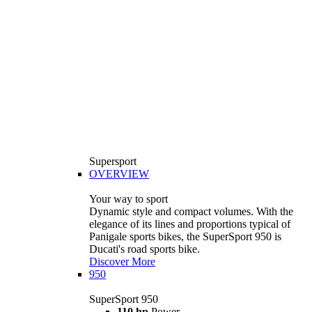
Supersport
OVERVIEW
Your way to sport
Dynamic style and compact volumes. With the
elegance of its lines and proportions typical of
Panigale sports bikes, the SuperSport 950 is
Ducati's road sports bike.
Discover More
950
SuperSport 950
110 hp
Power