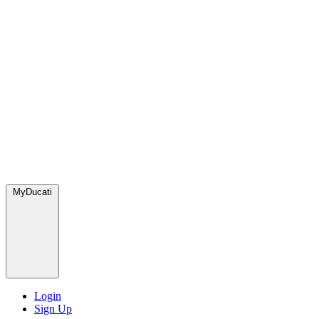
MyDucati
Login
Sign Up