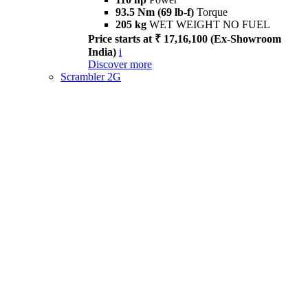
93.5 Nm (69 lb-f)
Torque
205 kg
WET WEIGHT NO FUEL
Price starts at ₹ 17,16,100 (Ex-Showroom
India)
i
Discover more
Scrambler 2G