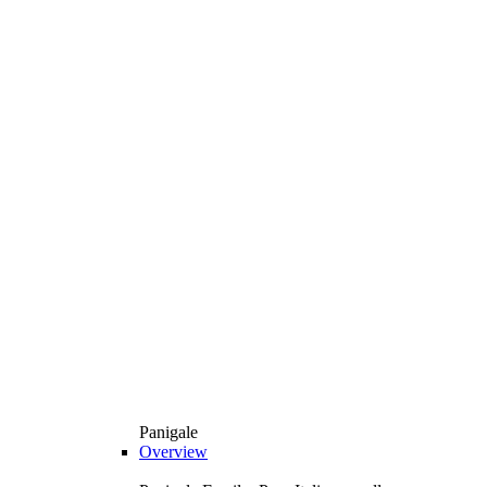
Panigale
Overview