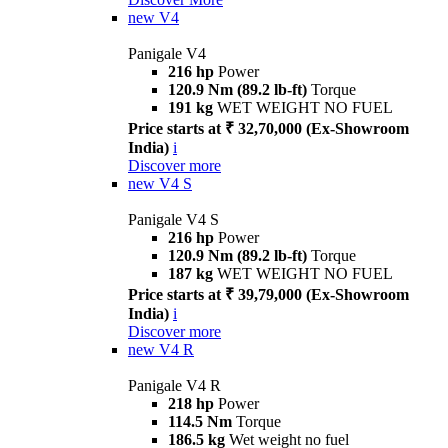
new
V4
Panigale V4
216 hp
Power
120.9 Nm (89.2 lb-ft)
Torque
191 kg
WET WEIGHT NO FUEL
Price starts at ₹ 32,70,000 (Ex-Showroom
India)
i
Discover more
new
V4 S
Panigale V4 S
216 hp
Power
120.9 Nm (89.2 lb-ft)
Torque
187 kg
WET WEIGHT NO FUEL
Price starts at ₹ 39,79,000 (Ex-Showroom
India)
i
Discover more
new
V4 R
Panigale V4 R
218 hp
Power
114.5 Nm
Torque
186.5 kg
Wet weight no fuel