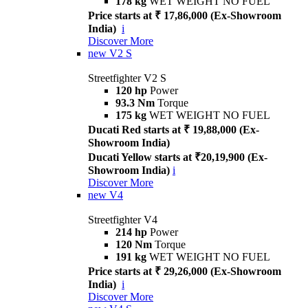
178 kg
WET WEIGHT NO FUEL
Price starts at ₹ 17,86,000 (Ex-Showroom
India)
i
Discover More
new
V2 S
Streetfighter V2 S
120 hp
Power
93.3 Nm
Torque
175 kg
WET WEIGHT NO FUEL
Ducati Red starts at ₹ 19,88,000 (Ex-
Showroom India)
Ducati Yellow starts at ₹20,19,900 (Ex-
Showroom India)
i
Discover More
new
V4
Streetfighter V4
214 hp
Power
120 Nm
Torque
191 kg
WET WEIGHT NO FUEL
Price starts at ₹ 29,26,000 (Ex-Showroom
India)
i
Discover More