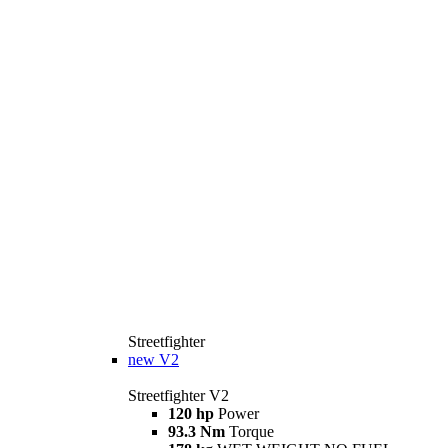
Streetfighter
new
V2
Streetfighter V2
120 hp
Power
93.3 Nm
Torque