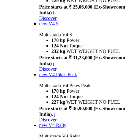
229 kg
WET WEIGHT NO FUEL
Price starts at ₹ 25,06,000 (Ex-Showroom
India)
i
Discover
new
V4 S
Multistrada V4 S
170 hp
Power
124 Nm
Torque
232 kg
WET WEIGHT NO FUEL
Price starts at ₹ 31,23,000 (Ex-Showroom
India)
i
Discover
new
V4 Pikes Peak
Multistrada V4 Pikes Peak
170 hp
Power
124 Nm
Torque
227 kg
WET WEIGHT NO FUEL
Price starts at ₹ 36,90,000 (Ex-Showroom
India).
i
Discover
new
V4 Rally
Multistrada V4 Rally