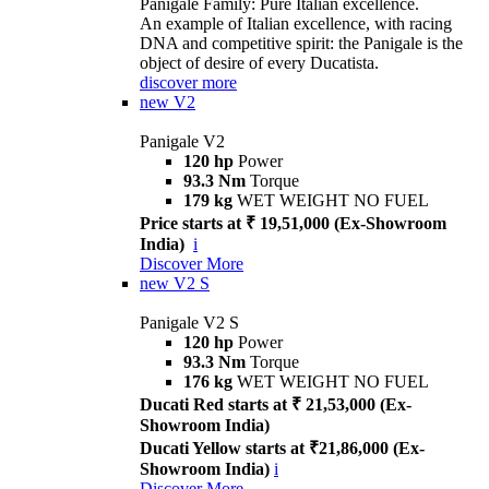
Panigale Family: Pure Italian excellence.
An example of Italian excellence, with racing
DNA and competitive spirit: the Panigale is the
object of desire of every Ducatista.
discover more
new
V2
Panigale V2
120 hp
Power
93.3 Nm
Torque
179 kg
WET WEIGHT NO FUEL
Price starts at ₹ 19,51,000 (Ex-Showroom
India)
i
Discover More
new
V2 S
Panigale V2 S
120 hp
Power
93.3 Nm
Torque
176 kg
WET WEIGHT NO FUEL
Ducati Red starts at ₹ 21,53,000 (Ex-
Showroom India)
Ducati Yellow starts at ₹21,86,000 (Ex-
Showroom India)
i
Discover More