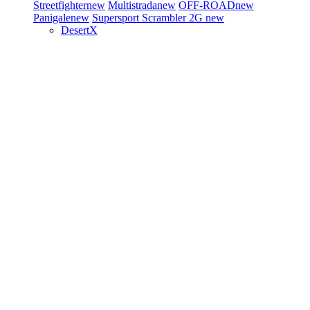
Streetfighter
new
Multistrada
new
OFF-ROAD
new
Panigale
new
Supersport
Scrambler 2G
new
DesertX