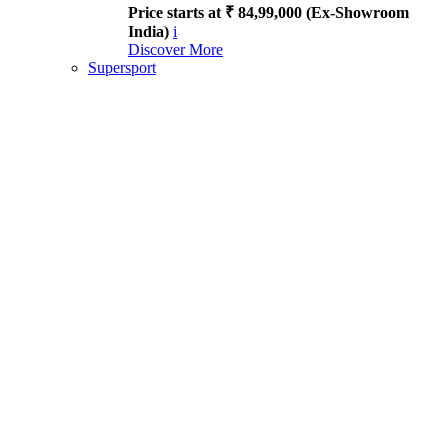
Price starts at ₹ 84,99,000 (Ex-Showroom
India)
i
Discover More
Supersport