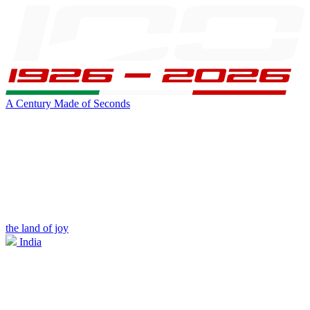
A Century Made of Seconds
the land of joy
India