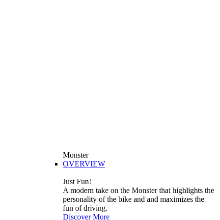
Monster
OVERVIEW
Just Fun!
A modern take on the Monster that highlights the
personality of the bike and and maximizes the
fun of driving.
Discover More