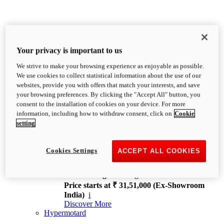
Your privacy is important to us
We strive to make your browsing experience as enjoyable as possible.
XDiavel
We use cookies to collect statistical information about the use of our
OVERVIEW
websites, provide you with offers that match your interests, and save
Feet Forward. Heads Turning.
your browsing preferences. By clicking the "Accept All" button, you
Challenging every convention, bringing that
consent to the installation of cookies on your device. For more
unmistakable Ducati DNA to the cruiser world.
information, including how to withdraw consent, click on
Cookie
Discover More
setting
new
V4
XDiavel V4
Cookies Settings
ACCEPT ALL COOKIES
168 hp
Power
126 Nm
Torque
229 kg
Wet weight no fuel
Price starts at ₹ 31,51,000 (Ex-Showroom
India)
i
Discover More
Hypermotard