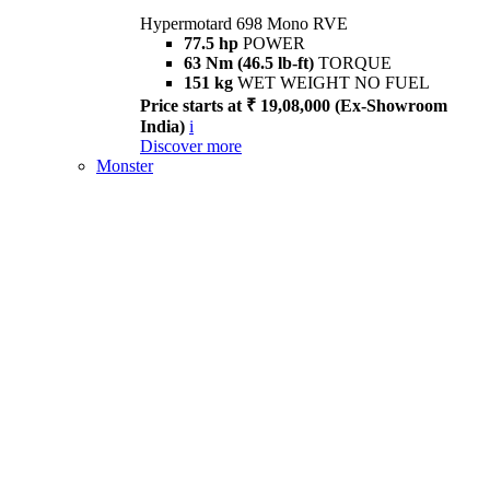
Hypermotard 698 Mono RVE
77.5 hp
POWER
63 Nm (46.5 lb-ft)
TORQUE
151 kg
WET WEIGHT NO FUEL
Price starts at ₹ 19,08,000 (Ex-Showroom
India)
i
Discover more
Monster