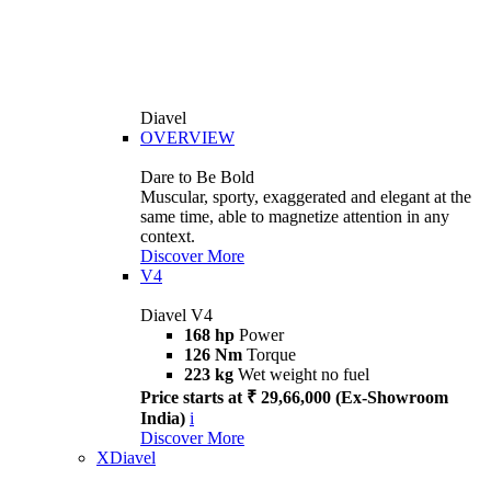
Diavel
OVERVIEW
Dare to Be Bold
Muscular, sporty, exaggerated and elegant at the
same time, able to magnetize attention in any
context.
Discover More
V4
Diavel V4
168 hp
Power
126 Nm
Torque
223 kg
Wet weight no fuel
Price starts at ₹ 29,66,000 (Ex-Showroom
India)
i
Discover More
XDiavel