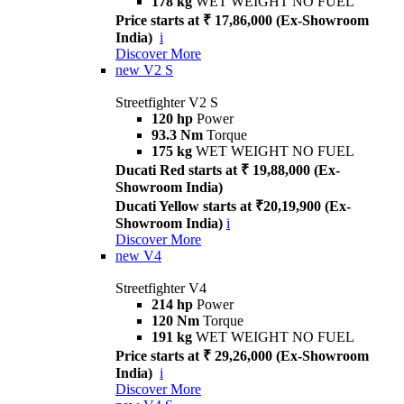
178 kg
WET WEIGHT NO FUEL
Price starts at ₹ 17,86,000 (Ex-Showroom
India)
i
Discover More
new
V2 S
Streetfighter V2 S
120 hp
Power
93.3 Nm
Torque
175 kg
WET WEIGHT NO FUEL
Ducati Red starts at ₹ 19,88,000 (Ex-
Showroom India)
Ducati Yellow starts at ₹20,19,900 (Ex-
Showroom India)
i
Discover More
new
V4
Streetfighter V4
214 hp
Power
120 Nm
Torque
191 kg
WET WEIGHT NO FUEL
Price starts at ₹ 29,26,000 (Ex-Showroom
India)
i
Discover More