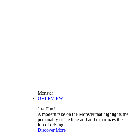
Monster
OVERVIEW
Just Fun!
A modern take on the Monster that highlights the
personality of the bike and and maximizes the
fun of driving.
Discover More