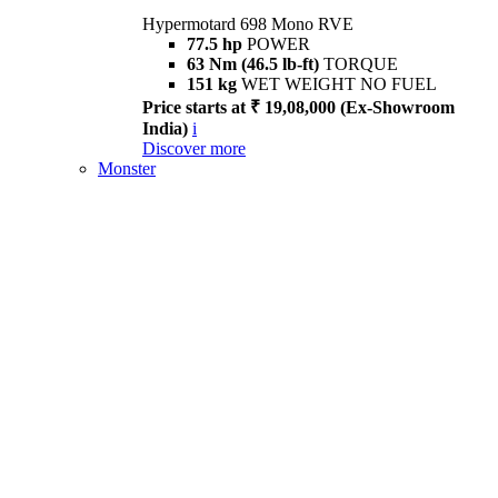
Hypermotard 698 Mono RVE
77.5 hp
POWER
63 Nm (46.5 lb-ft)
TORQUE
151 kg
WET WEIGHT NO FUEL
Price starts at ₹ 19,08,000 (Ex-Showroom
India)
i
Discover more
Monster