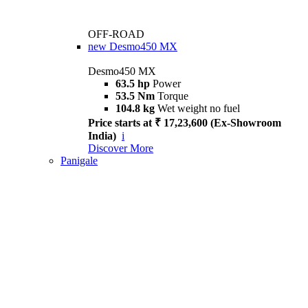
OFF-ROAD
new
Desmo450 MX
Desmo450 MX
63.5 hp
Power
53.5 Nm
Torque
104.8 kg
Wet weight no fuel
Price starts at ₹ 17,23,600 (Ex-Showroom
India)
i
Discover More
Panigale