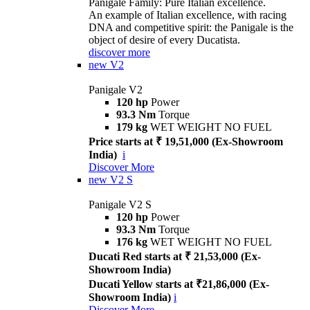
Panigale Family: Pure Italian excellence.
An example of Italian excellence, with racing
DNA and competitive spirit: the Panigale is the
object of desire of every Ducatista.
discover more
new
V2
Panigale V2
120 hp
Power
93.3 Nm
Torque
179 kg
WET WEIGHT NO FUEL
Price starts at ₹ 19,51,000 (Ex-Showroom
India)
i
Discover More
new
V2 S
Panigale V2 S
120 hp
Power
93.3 Nm
Torque
176 kg
WET WEIGHT NO FUEL
Ducati Red starts at ₹ 21,53,000 (Ex-
Showroom India)
Ducati Yellow starts at ₹21,86,000 (Ex-
Showroom India)
i
Discover More