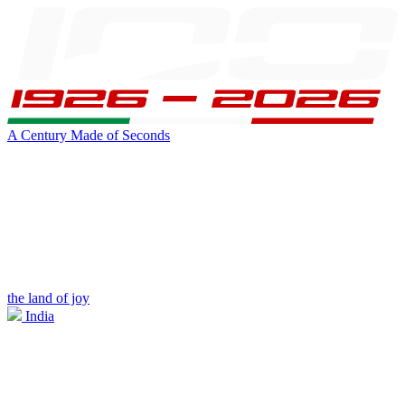
A Century Made of Seconds
the land of joy
India