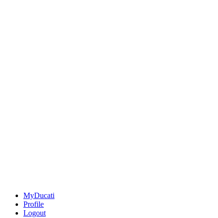
MyDucati
Profile
Logout