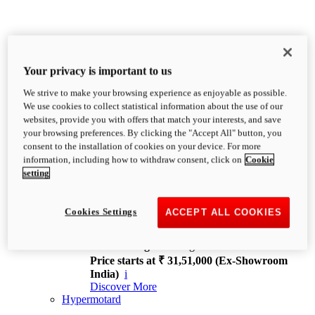
Your privacy is important to us
We strive to make your browsing experience as enjoyable as possible.
XDiavel
We use cookies to collect statistical information about the use of our
OVERVIEW
websites, provide you with offers that match your interests, and save
Feet Forward. Heads Turning.
your browsing preferences. By clicking the "Accept All" button, you
Challenging every convention, bringing that
consent to the installation of cookies on your device. For more
unmistakable Ducati DNA to the cruiser world.
information, including how to withdraw consent, click on
Cookie
Discover More
setting
new
V4
XDiavel V4
Cookies Settings
ACCEPT ALL COOKIES
168 hp
Power
126 Nm
Torque
229 kg
Wet weight no fuel
Price starts at ₹ 31,51,000 (Ex-Showroom
India)
i
Discover More
Hypermotard