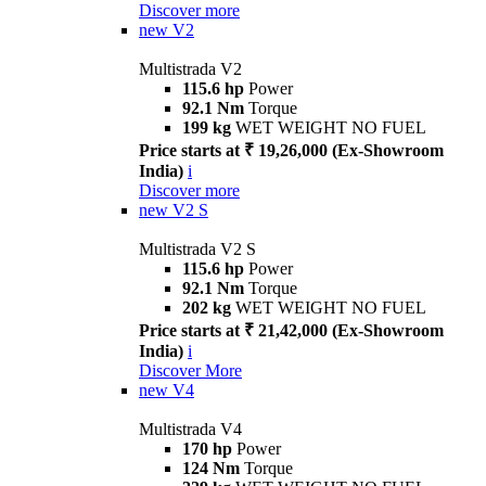
Discover more
new
V2
Multistrada V2
115.6 hp
Power
92.1 Nm
Torque
199 kg
WET WEIGHT NO FUEL
Price starts at ₹ 19,26,000 (Ex-Showroom
India)
i
Discover more
new
V2 S
Multistrada V2 S
115.6 hp
Power
92.1 Nm
Torque
202 kg
WET WEIGHT NO FUEL
Price starts at ₹ 21,42,000 (Ex-Showroom
India)
i
Discover More
new
V4
Multistrada V4
170 hp
Power
124 Nm
Torque