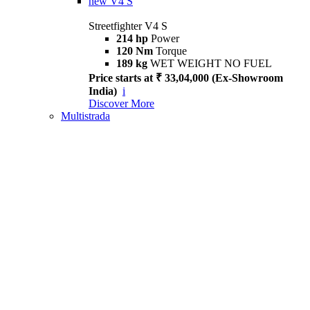
new
V4 S
Streetfighter V4 S
214 hp
Power
120 Nm
Torque
189 kg
WET WEIGHT NO FUEL
Price starts at ₹ 33,04,000 (Ex-Showroom
India)
i
Discover More
Multistrada