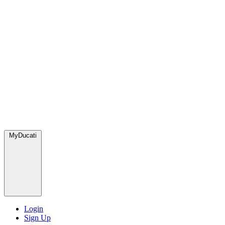
MyDucati
Login
Sign Up