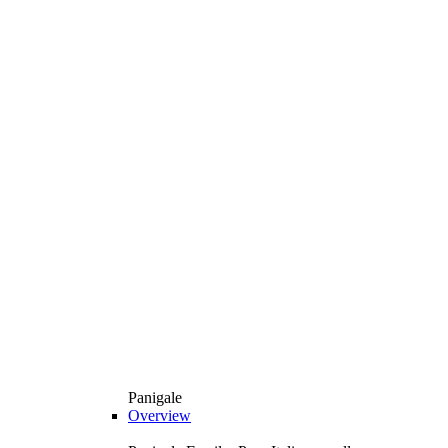
Panigale
Overview