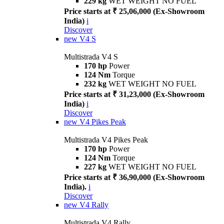
229 kg
WET WEIGHT NO FUEL
Price starts at ₹ 25,06,000 (Ex-Showroom
India)
i
Discover
new
V4 S
Multistrada V4 S
170 hp
Power
124 Nm
Torque
232 kg
WET WEIGHT NO FUEL
Price starts at ₹ 31,23,000 (Ex-Showroom
India)
i
Discover
new
V4 Pikes Peak
Multistrada V4 Pikes Peak
170 hp
Power
124 Nm
Torque
227 kg
WET WEIGHT NO FUEL
Price starts at ₹ 36,90,000 (Ex-Showroom
India).
i
Discover
new
V4 Rally
Multistrada V4 Rally