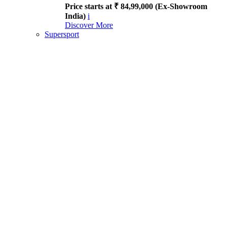
Price starts at ₹ 84,99,000 (Ex-Showroom
India)
i
Discover More
Supersport