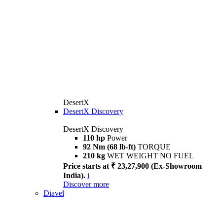
DesertX
DesertX Discovery
DesertX Discovery
110 hp
Power
92 Nm (68 lb-ft)
TORQUE
210 kg
WET WEIGHT NO FUEL
Price starts at ₹ 23,27,900 (Ex-Showroom
India).
i
Discover more
Diavel