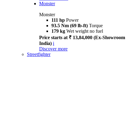
Monster
Monster
111 hp
Power
93.5 Nm (69 lb-ft)
Torque
179 kg
Wet weight no fuel
Price starts at ₹ 13,84,000 (Ex-Showroom
India)
i
Discover more
Streetfighter