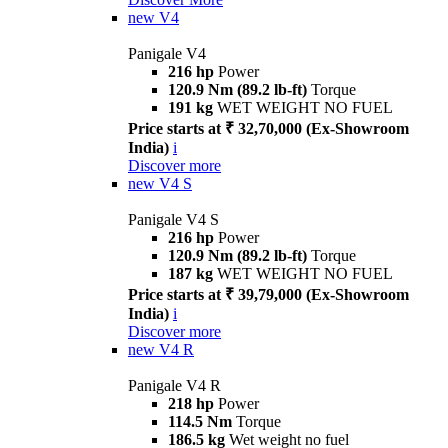
new
V4
Panigale V4
216 hp
Power
120.9 Nm (89.2 lb-ft)
Torque
191 kg
WET WEIGHT NO FUEL
Price starts at ₹ 32,70,000 (Ex-Showroom
India)
i
Discover more
new
V4 S
Panigale V4 S
216 hp
Power
120.9 Nm (89.2 lb-ft)
Torque
187 kg
WET WEIGHT NO FUEL
Price starts at ₹ 39,79,000 (Ex-Showroom
India)
i
Discover more
new
V4 R
Panigale V4 R
218 hp
Power
114.5 Nm
Torque
186.5 kg
Wet weight no fuel