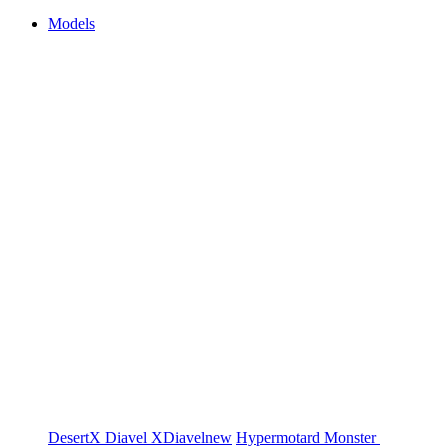
Models
DesertX
Diavel
XDiavel
new
Hypermotard
Monster