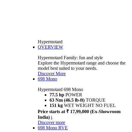
Hypermotard
OVERVIEW
Hypermotard Family: fun and style
Explore the Hypermotard range and choose the
model best suited to your needs.
Discover More
698 Mono
Hypermotard 698 Mono
77.5 hp
POWER
63 Nm (46.5 lb-ft)
TORQUE
151 kg
WET WEIGHT NO FUEL
Price starts at ₹ 17,99,000 (Ex-Showroom
India)
i
Discover more
698 Mono RVE