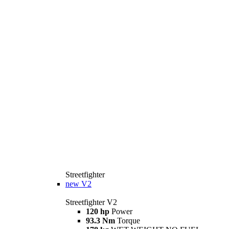
Streetfighter
new
V2
Streetfighter V2
120 hp
Power
93.3 Nm
Torque