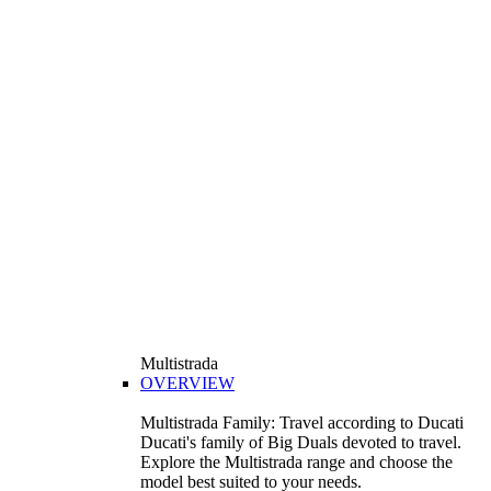
Multistrada
OVERVIEW
Multistrada Family: Travel according to Ducati
Ducati's family of Big Duals devoted to travel.
Explore the Multistrada range and choose the
model best suited to your needs.