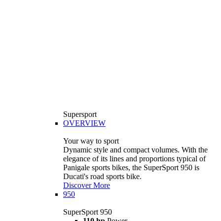
Supersport
OVERVIEW
Your way to sport
Dynamic style and compact volumes. With the
elegance of its lines and proportions typical of
Panigale sports bikes, the SuperSport 950 is
Ducati's road sports bike.
Discover More
950
SuperSport 950
110 hp
Power