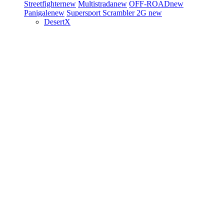
Streetfighter
new
Multistrada
new
OFF-ROAD
new
Panigale
new
Supersport
Scrambler 2G
new
DesertX