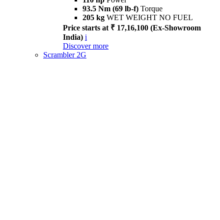
93.5 Nm (69 lb-f)
Torque
205 kg
WET WEIGHT NO FUEL
Price starts at ₹ 17,16,100 (Ex-Showroom
India)
i
Discover more
Scrambler 2G