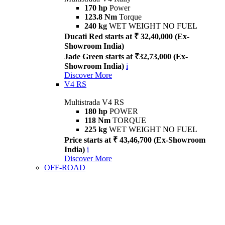
170 hp
Power
123.8 Nm
Torque
240 kg
WET WEIGHT NO FUEL
Ducati Red starts at ₹ 32,40,000 (Ex-
Showroom India)
Jade Green starts at ₹32,73,000 (Ex-
Showroom India)
i
Discover More
V4 RS
Multistrada V4 RS
180 hp
POWER
118 Nm
TORQUE
225 kg
WET WEIGHT NO FUEL
Price starts at ₹ 43,46,700 (Ex-Showroom
India)
i
Discover More
OFF-ROAD