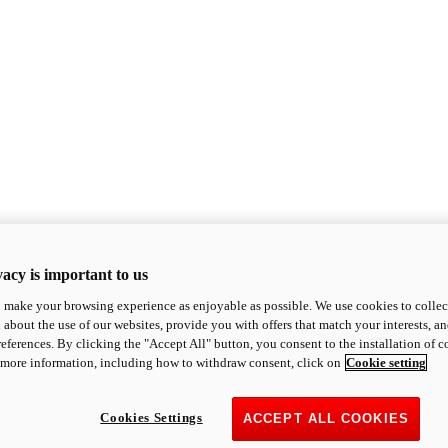
acy is important to us
o make your browsing experience as enjoyable as possible. We use cookies to collect 
 about the use of our websites, provide you with offers that match your interests, a
eferences. By clicking the "Accept All" button, you consent to the installation of 
 more information, including how to withdraw consent, click on
Cookie setting
Cookies Settings
ACCEPT ALL COOKIES