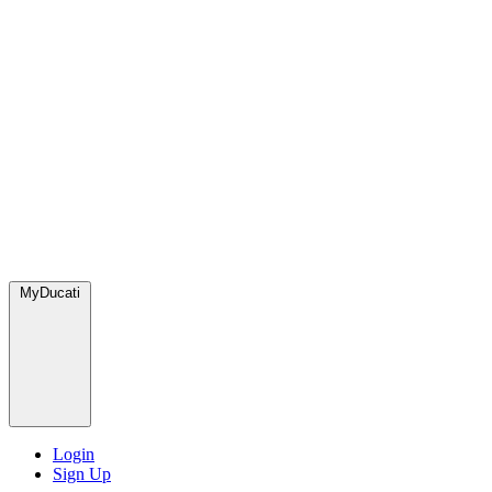
MyDucati
Login
Sign Up