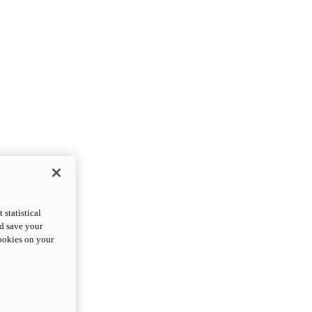
statistical
nd save your
cookies on your