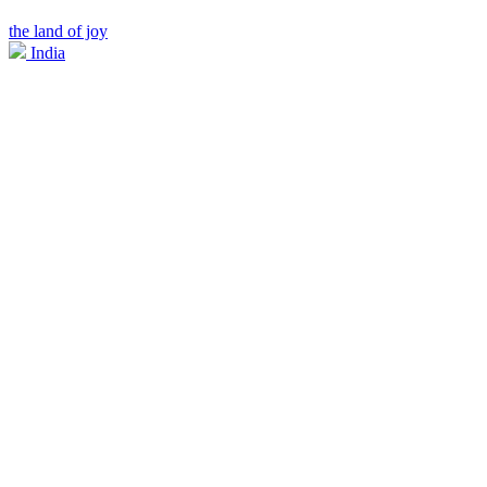
the land of joy
India