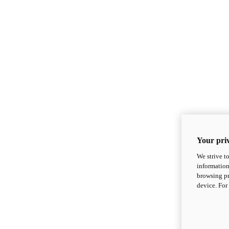
Your priv
We strive t
information
browsing pr
device. For