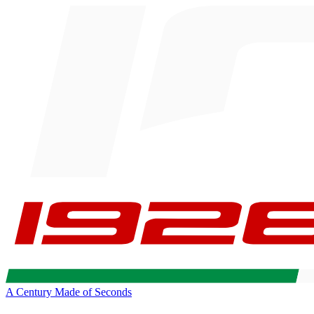
A Century Made of Seconds