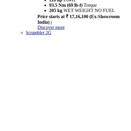
93.5 Nm (69 lb-f)
Torque
205 kg
WET WEIGHT NO FUEL
Price starts at ₹ 17,16,100 (Ex-Showroom
India)
i
Discover more
Scrambler 2G