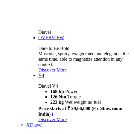
Diavel
OVERVIEW
Dare to Be Bold
Muscular, sporty, exaggerated and elegant at the
same time, able to magnetize attention in any
context.
Discover More
V4
Diavel V4
168 hp
Power
126 Nm
Torque
223 kg
Wet weight no fuel
Price starts at ₹ 29,66,000 (Ex-Showroom
India)
i
Discover More
XDiavel