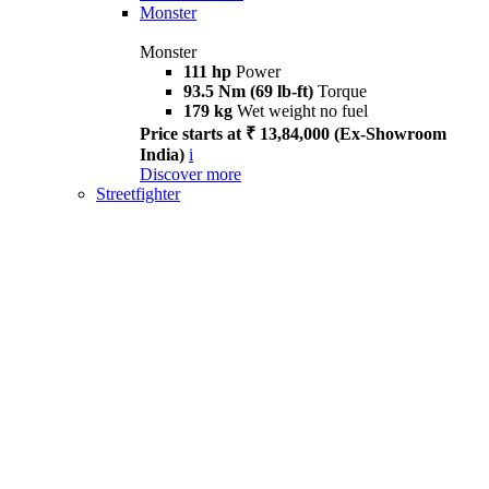
Monster
Monster
111 hp
Power
93.5 Nm (69 lb-ft)
Torque
179 kg
Wet weight no fuel
Price starts at ₹ 13,84,000 (Ex-Showroom
India)
i
Discover more
Streetfighter