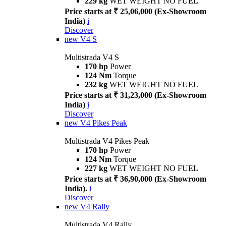
229 kg
WET WEIGHT NO FUEL
Price starts at ₹ 25,06,000 (Ex-Showroom
India)
i
Discover
new
V4 S
Multistrada V4 S
170 hp
Power
124 Nm
Torque
232 kg
WET WEIGHT NO FUEL
Price starts at ₹ 31,23,000 (Ex-Showroom
India)
i
Discover
new
V4 Pikes Peak
Multistrada V4 Pikes Peak
170 hp
Power
124 Nm
Torque
227 kg
WET WEIGHT NO FUEL
Price starts at ₹ 36,90,000 (Ex-Showroom
India).
i
Discover
new
V4 Rally
Multistrada V4 Rally