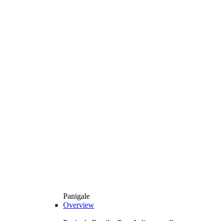
Panigale
Overview