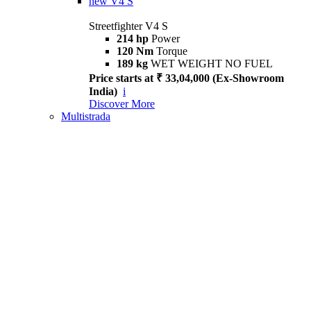
new
V4 S
Streetfighter V4 S
214 hp
Power
120 Nm
Torque
189 kg
WET WEIGHT NO FUEL
Price starts at ₹ 33,04,000 (Ex-Showroom
India)
i
Discover More
Multistrada