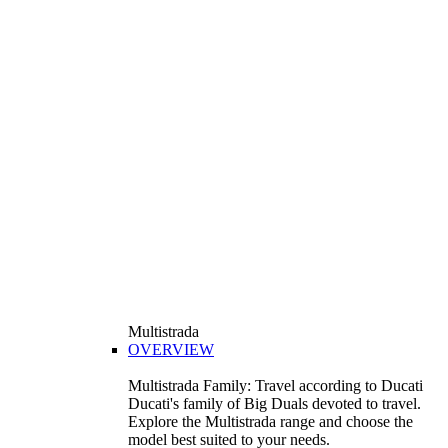
Multistrada
OVERVIEW
Multistrada Family: Travel according to Ducati
Ducati's family of Big Duals devoted to travel.
Explore the Multistrada range and choose the
model best suited to your needs.