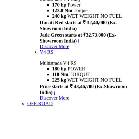
170 hp
Power
123.8 Nm
Torque
240 kg
WET WEIGHT NO FUEL
Ducati Red starts at ₹ 32,40,000 (Ex-
Showroom India)
Jade Green starts at ₹32,73,000 (Ex-
Showroom India)
i
Discover More
V4 RS
Multistrada V4 RS
180 hp
POWER
118 Nm
TORQUE
225 kg
WET WEIGHT NO FUEL
Price starts at ₹ 43,46,700 (Ex-Showroom
India)
i
Discover More
OFF-ROAD