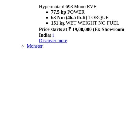
Hypermotard 698 Mono RVE
77.5 hp
POWER
63 Nm (46.5 lb-ft)
TORQUE
151 kg
WET WEIGHT NO FUEL
Price starts at ₹ 19,08,000 (Ex-Showroom
India)
i
Discover more
Monster