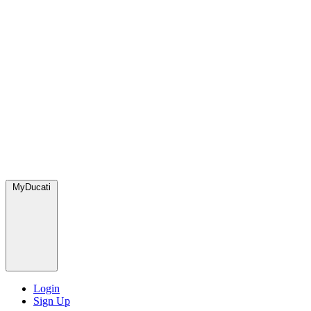
MyDucati
Login
Sign Up