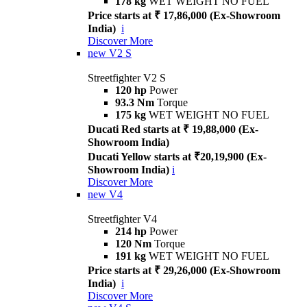
178 kg
WET WEIGHT NO FUEL
Price starts at ₹ 17,86,000 (Ex-Showroom
India)
i
Discover More
new
V2 S
Streetfighter V2 S
120 hp
Power
93.3 Nm
Torque
175 kg
WET WEIGHT NO FUEL
Ducati Red starts at ₹ 19,88,000 (Ex-
Showroom India)
Ducati Yellow starts at ₹20,19,900 (Ex-
Showroom India)
i
Discover More
new
V4
Streetfighter V4
214 hp
Power
120 Nm
Torque
191 kg
WET WEIGHT NO FUEL
Price starts at ₹ 29,26,000 (Ex-Showroom
India)
i
Discover More