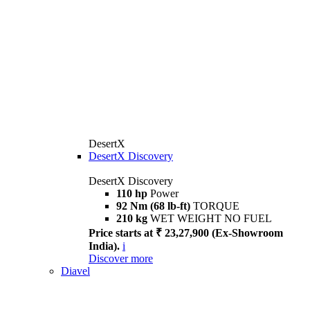
DesertX
DesertX Discovery
DesertX Discovery
110 hp
Power
92 Nm (68 lb-ft)
TORQUE
210 kg
WET WEIGHT NO FUEL
Price starts at ₹ 23,27,900 (Ex-Showroom
India).
i
Discover more
Diavel