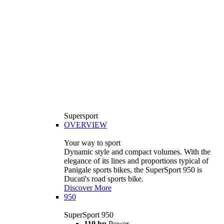
Supersport
OVERVIEW
Your way to sport
Dynamic style and compact volumes. With the
elegance of its lines and proportions typical of
Panigale sports bikes, the SuperSport 950 is
Ducati's road sports bike.
Discover More
950
SuperSport 950
110 hp
Power