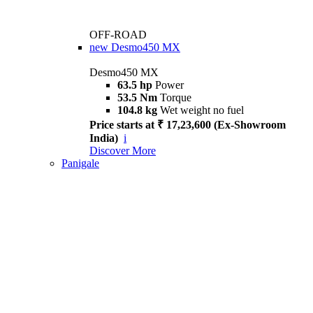
OFF-ROAD
new
Desmo450 MX
Desmo450 MX
63.5 hp
Power
53.5 Nm
Torque
104.8 kg
Wet weight no fuel
Price starts at ₹ 17,23,600 (Ex-Showroom
India)
i
Discover More
Panigale