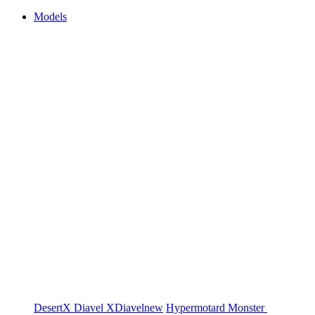
Models
DesertX
Diavel
XDiavel
new
Hypermotard
Monster