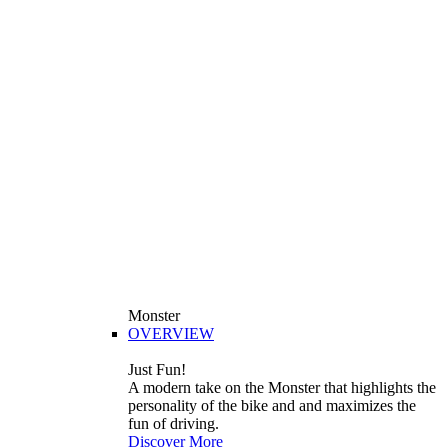
Monster
OVERVIEW
Just Fun!
A modern take on the Monster that highlights the
personality of the bike and and maximizes the
fun of driving.
Discover More