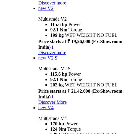
Discover more
new
V2
Multistrada V2
115.6 hp
Power
92.1 Nm
Torque
199 kg
WET WEIGHT NO FUEL
Price starts at ₹ 19,26,000 (Ex-Showroom
India)
i
Discover more
new
V2 S
Multistrada V2 S
115.6 hp
Power
92.1 Nm
Torque
202 kg
WET WEIGHT NO FUEL
Price starts at ₹ 21,42,000 (Ex-Showroom
India)
i
Discover More
new
V4
Multistrada V4
170 hp
Power
124 Nm
Torque