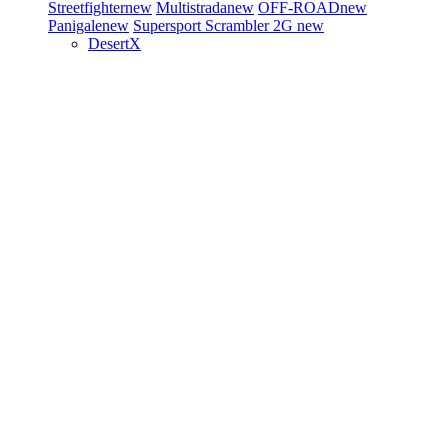
Streetfighter
new
Multistrada
new
OFF-ROAD
new
Panigale
new
Supersport
Scrambler 2G
new
DesertX