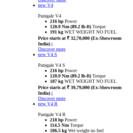
new
V4
Panigale V4
216 hp
Power
120.9 Nm (89.2 lb-ft)
Torque
191 kg
WET WEIGHT NO FUEL
Price starts at ₹ 32,70,000 (Ex-Showroom
India)
i
Discover more
new
V4 S
Panigale V4 S
216 hp
Power
120.9 Nm (89.2 lb-ft)
Torque
187 kg
WET WEIGHT NO FUEL
Price starts at ₹ 39,79,000 (Ex-Showroom
India)
i
Discover more
new
V4 R
Panigale V4 R
218 hp
Power
114.5 Nm
Torque
186.5 kg
Wet weight no fuel