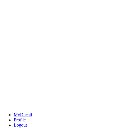
MyDucati
Profile
Logout