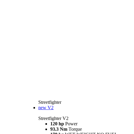
Streetfighter
new
V2
Streetfighter V2
120 hp
Power
93.3 Nm
Torque