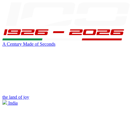
A Century Made of Seconds
the land of joy
India