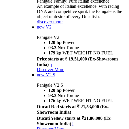
Panigale Family: Pure Italian excellence.
An example of Italian excellence, with racing
DNA and competitive spirit: the Panigale is the
object of desire of every Ducatista.
discover more
new
V2
Panigale V2
120 hp
Power
93.3 Nm
Torque
179 kg
WET WEIGHT NO FUEL
Price starts at ₹ 19,51,000 (Ex-Showroom
India)
i
Discover More
new
V2 S
Panigale V2 S
120 hp
Power
93.3 Nm
Torque
176 kg
WET WEIGHT NO FUEL
Ducati Red starts at ₹ 21,53,000 (Ex-
Showroom India)
Ducati Yellow starts at ₹21,86,000 (Ex-
Showroom India)
i
Discover More