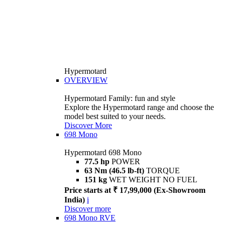
Hypermotard
OVERVIEW
Hypermotard Family: fun and style
Explore the Hypermotard range and choose the
model best suited to your needs.
Discover More
698 Mono
Hypermotard 698 Mono
77.5 hp
POWER
63 Nm (46.5 lb-ft)
TORQUE
151 kg
WET WEIGHT NO FUEL
Price starts at ₹ 17,99,000 (Ex-Showroom
India)
i
Discover more
698 Mono RVE