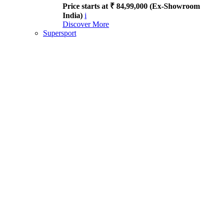
Price starts at ₹ 84,99,000 (Ex-Showroom
India)
i
Discover More
Supersport