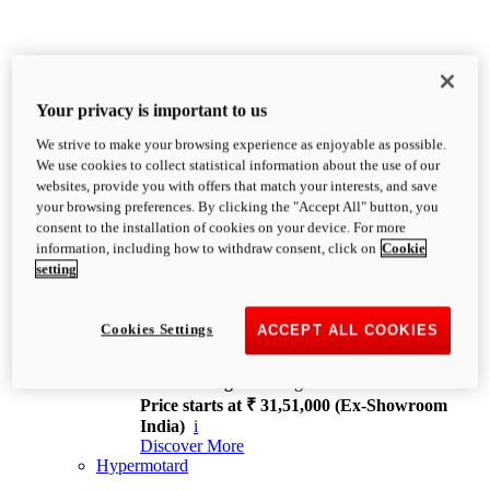
Your privacy is important to us
We strive to make your browsing experience as enjoyable as possible.
XDiavel
We use cookies to collect statistical information about the use of our
OVERVIEW
websites, provide you with offers that match your interests, and save
Feet Forward. Heads Turning.
your browsing preferences. By clicking the "Accept All" button, you
Challenging every convention, bringing that
consent to the installation of cookies on your device. For more
unmistakable Ducati DNA to the cruiser world.
information, including how to withdraw consent, click on
Cookie
Discover More
setting
new
V4
XDiavel V4
Cookies Settings
ACCEPT ALL COOKIES
168 hp
Power
126 Nm
Torque
229 kg
Wet weight no fuel
Price starts at ₹ 31,51,000 (Ex-Showroom
India)
i
Discover More
Hypermotard