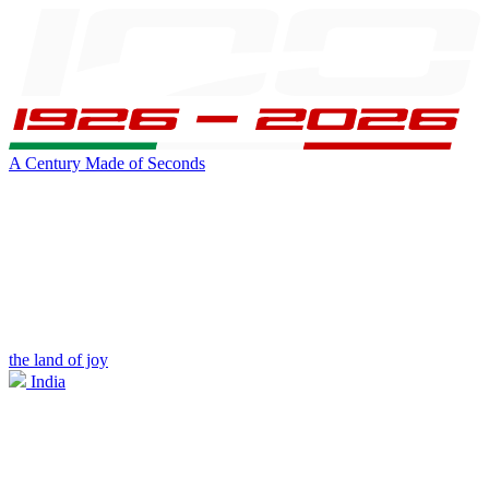
A Century Made of Seconds
the land of joy
India