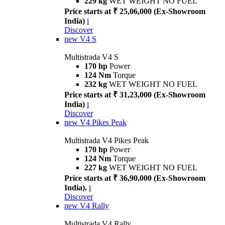
229 kg
WET WEIGHT NO FUEL
Price starts at ₹ 25,06,000 (Ex-Showroom
India)
i
Discover
new
V4 S
Multistrada V4 S
170 hp
Power
124 Nm
Torque
232 kg
WET WEIGHT NO FUEL
Price starts at ₹ 31,23,000 (Ex-Showroom
India)
i
Discover
new
V4 Pikes Peak
Multistrada V4 Pikes Peak
170 hp
Power
124 Nm
Torque
227 kg
WET WEIGHT NO FUEL
Price starts at ₹ 36,90,000 (Ex-Showroom
India).
i
Discover
new
V4 Rally
Multistrada V4 Rally