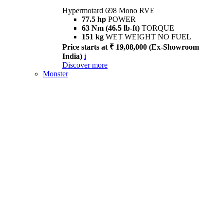
Hypermotard 698 Mono RVE
77.5 hp
POWER
63 Nm (46.5 lb-ft)
TORQUE
151 kg
WET WEIGHT NO FUEL
Price starts at ₹ 19,08,000 (Ex-Showroom
India)
i
Discover more
Monster