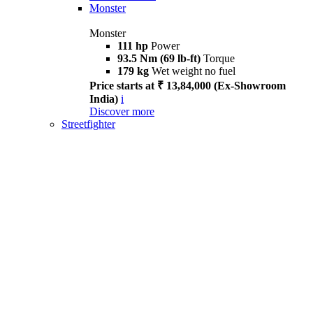
Monster
Monster
111 hp
Power
93.5 Nm (69 lb-ft)
Torque
179 kg
Wet weight no fuel
Price starts at ₹ 13,84,000 (Ex-Showroom
India)
i
Discover more
Streetfighter