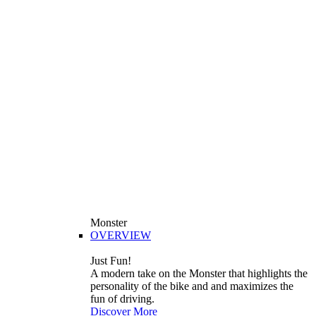
Monster
OVERVIEW
Just Fun!
A modern take on the Monster that highlights the
personality of the bike and and maximizes the
fun of driving.
Discover More