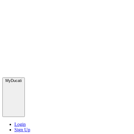
MyDucati
Login
Sign Up