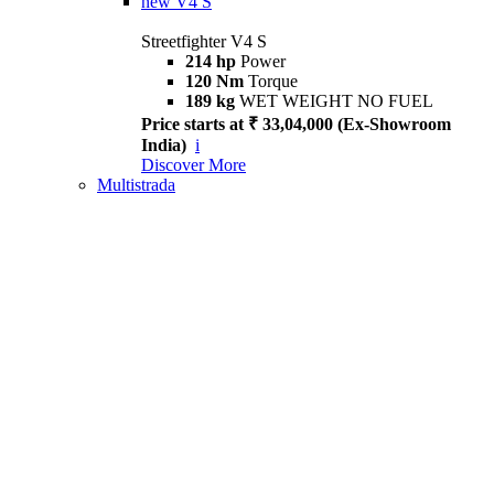
new
V4 S
Streetfighter V4 S
214 hp
Power
120 Nm
Torque
189 kg
WET WEIGHT NO FUEL
Price starts at ₹ 33,04,000 (Ex-Showroom
India)
i
Discover More
Multistrada