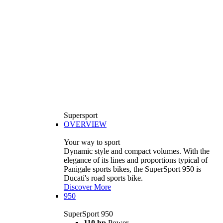
Supersport
OVERVIEW
Your way to sport
Dynamic style and compact volumes. With the
elegance of its lines and proportions typical of
Panigale sports bikes, the SuperSport 950 is
Ducati's road sports bike.
Discover More
950
SuperSport 950
110 hp
Power