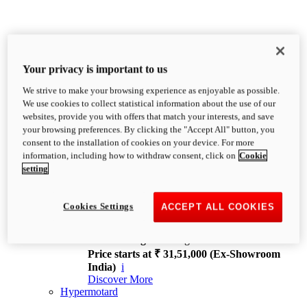
Your privacy is important to us
We strive to make your browsing experience as enjoyable as possible.
XDiavel
We use cookies to collect statistical information about the use of our
OVERVIEW
websites, provide you with offers that match your interests, and save
Feet Forward. Heads Turning.
your browsing preferences. By clicking the "Accept All" button, you
Challenging every convention, bringing that
consent to the installation of cookies on your device. For more
unmistakable Ducati DNA to the cruiser world.
information, including how to withdraw consent, click on
Cookie
Discover More
setting
new
V4
XDiavel V4
Cookies Settings
ACCEPT ALL COOKIES
168 hp
Power
126 Nm
Torque
229 kg
Wet weight no fuel
Price starts at ₹ 31,51,000 (Ex-Showroom
India)
i
Discover More
Hypermotard