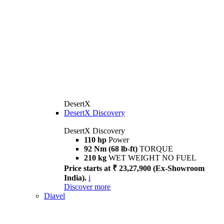
DesertX
DesertX Discovery
DesertX Discovery
110 hp
Power
92 Nm (68 lb-ft)
TORQUE
210 kg
WET WEIGHT NO FUEL
Price starts at ₹ 23,27,900 (Ex-Showroom
India).
i
Discover more
Diavel