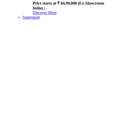
Price starts at ₹ 84,99,000 (Ex-Showroom
India)
i
Discover More
Supersport