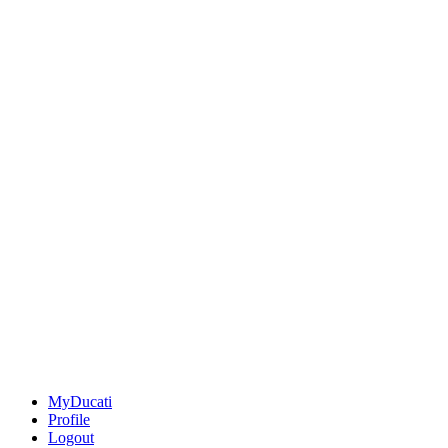
MyDucati
Profile
Logout