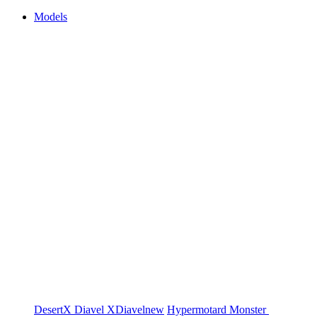
Models
DesertX
Diavel
XDiavel
new
Hypermotard
Monster