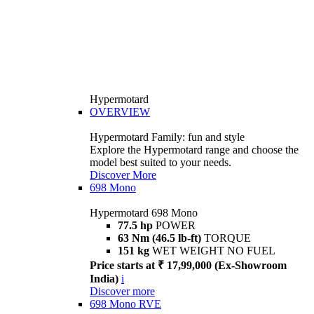
Hypermotard
OVERVIEW
Hypermotard Family: fun and style
Explore the Hypermotard range and choose the
model best suited to your needs.
Discover More
698 Mono
Hypermotard 698 Mono
77.5 hp
POWER
63 Nm (46.5 lb-ft)
TORQUE
151 kg
WET WEIGHT NO FUEL
Price starts at ₹ 17,99,000 (Ex-Showroom
India)
i
Discover more
698 Mono RVE