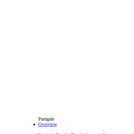
Panigale
Overview