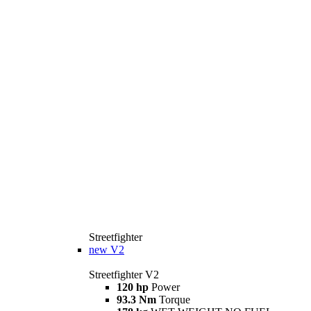
Streetfighter
new
V2
Streetfighter V2
120 hp
Power
93.3 Nm
Torque