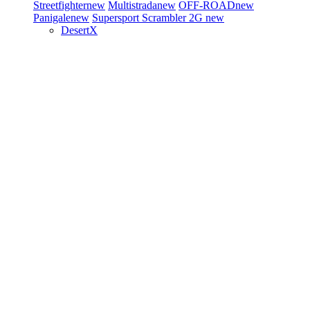
Streetfighter
new
Multistrada
new
OFF-ROAD
new
Panigale
new
Supersport
Scrambler 2G
new
DesertX