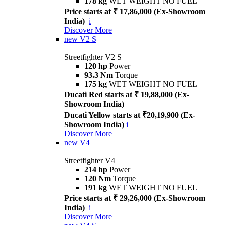
178 kg
WET WEIGHT NO FUEL
Price starts at ₹ 17,86,000 (Ex-Showroom
India)
i
Discover More
new
V2 S
Streetfighter V2 S
120 hp
Power
93.3 Nm
Torque
175 kg
WET WEIGHT NO FUEL
Ducati Red starts at ₹ 19,88,000 (Ex-
Showroom India)
Ducati Yellow starts at ₹20,19,900 (Ex-
Showroom India)
i
Discover More
new
V4
Streetfighter V4
214 hp
Power
120 Nm
Torque
191 kg
WET WEIGHT NO FUEL
Price starts at ₹ 29,26,000 (Ex-Showroom
India)
i
Discover More