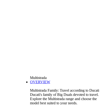
Multistrada
OVERVIEW
Multistrada Family: Travel according to Ducati
Ducati's family of Big Duals devoted to travel.
Explore the Multistrada range and choose the
model best suited to your needs.