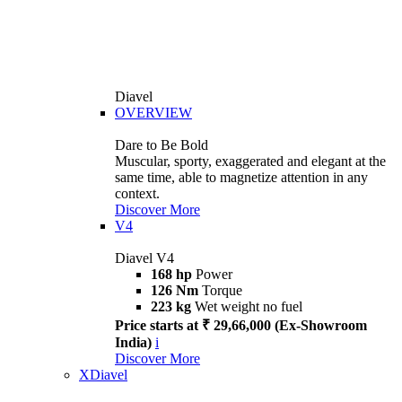
Diavel
OVERVIEW
Dare to Be Bold
Muscular, sporty, exaggerated and elegant at the
same time, able to magnetize attention in any
context.
Discover More
V4
Diavel V4
168 hp
Power
126 Nm
Torque
223 kg
Wet weight no fuel
Price starts at ₹ 29,66,000 (Ex-Showroom
India)
i
Discover More
XDiavel