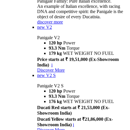
Panigale Family: Pure Italian excellence.
An example of Italian excellence, with racing
DNA and competitive spirit: the Panigale is the
object of desire of every Ducatista.
discover more
new
V2
Panigale V2
120 hp
Power
93.3 Nm
Torque
179 kg
WET WEIGHT NO FUEL
Price starts at ₹ 19,51,000 (Ex-Showroom
India)
i
Discover More
new
V2 S
Panigale V2 S
120 hp
Power
93.3 Nm
Torque
176 kg
WET WEIGHT NO FUEL
Ducati Red starts at ₹ 21,53,000 (Ex-
Showroom India)
Ducati Yellow starts at ₹21,86,000 (Ex-
Showroom India)
i
Discover More