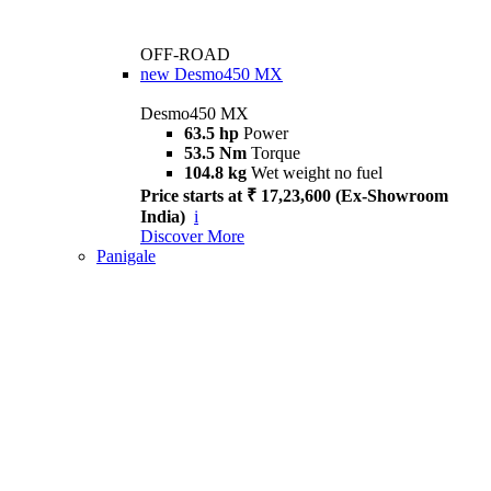
OFF-ROAD
new
Desmo450 MX
Desmo450 MX
63.5 hp
Power
53.5 Nm
Torque
104.8 kg
Wet weight no fuel
Price starts at ₹ 17,23,600 (Ex-Showroom
India)
i
Discover More
Panigale