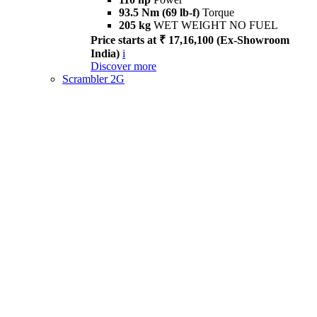
93.5 Nm (69 lb-f)
Torque
205 kg
WET WEIGHT NO FUEL
Price starts at ₹ 17,16,100 (Ex-Showroom
India)
i
Discover more
Scrambler 2G