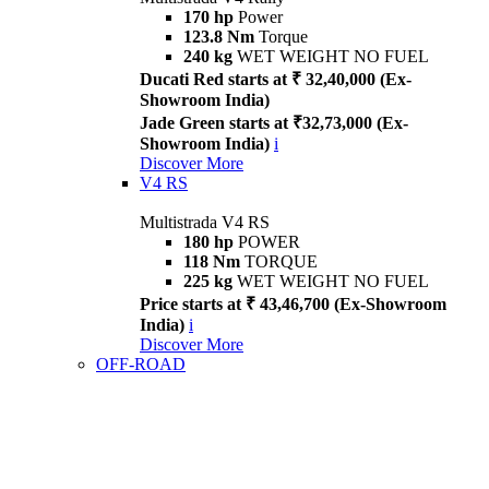
170 hp
Power
123.8 Nm
Torque
240 kg
WET WEIGHT NO FUEL
Ducati Red starts at ₹ 32,40,000 (Ex-
Showroom India)
Jade Green starts at ₹32,73,000 (Ex-
Showroom India)
i
Discover More
V4 RS
Multistrada V4 RS
180 hp
POWER
118 Nm
TORQUE
225 kg
WET WEIGHT NO FUEL
Price starts at ₹ 43,46,700 (Ex-Showroom
India)
i
Discover More
OFF-ROAD