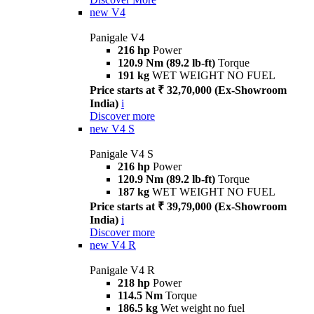
new
V4
Panigale V4
216 hp
Power
120.9 Nm (89.2 lb-ft)
Torque
191 kg
WET WEIGHT NO FUEL
Price starts at ₹ 32,70,000 (Ex-Showroom
India)
i
Discover more
new
V4 S
Panigale V4 S
216 hp
Power
120.9 Nm (89.2 lb-ft)
Torque
187 kg
WET WEIGHT NO FUEL
Price starts at ₹ 39,79,000 (Ex-Showroom
India)
i
Discover more
new
V4 R
Panigale V4 R
218 hp
Power
114.5 Nm
Torque
186.5 kg
Wet weight no fuel