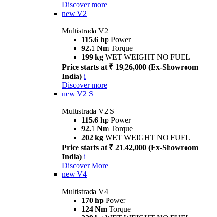
Discover more
new
V2
Multistrada V2
115.6 hp
Power
92.1 Nm
Torque
199 kg
WET WEIGHT NO FUEL
Price starts at ₹ 19,26,000 (Ex-Showroom
India)
i
Discover more
new
V2 S
Multistrada V2 S
115.6 hp
Power
92.1 Nm
Torque
202 kg
WET WEIGHT NO FUEL
Price starts at ₹ 21,42,000 (Ex-Showroom
India)
i
Discover More
new
V4
Multistrada V4
170 hp
Power
124 Nm
Torque