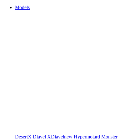
Models
DesertX
Diavel
XDiavel
new
Hypermotard
Monster