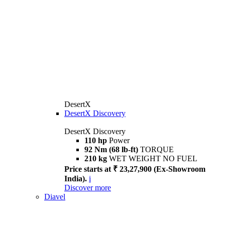
DesertX
DesertX Discovery
DesertX Discovery
110 hp
Power
92 Nm (68 lb-ft)
TORQUE
210 kg
WET WEIGHT NO FUEL
Price starts at ₹ 23,27,900 (Ex-Showroom
India).
i
Discover more
Diavel