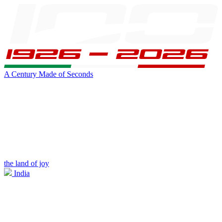
A Century Made of Seconds
the land of joy
India