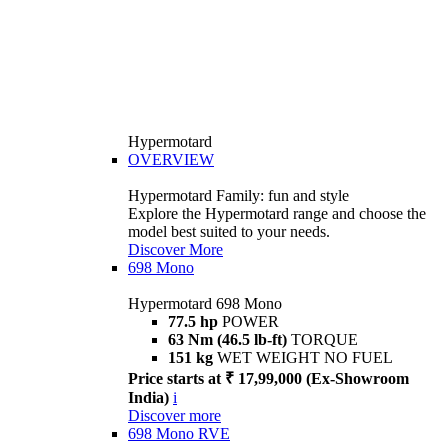
Hypermotard
OVERVIEW
Hypermotard Family: fun and style
Explore the Hypermotard range and choose the
model best suited to your needs.
Discover More
698 Mono
Hypermotard 698 Mono
77.5 hp
POWER
63 Nm (46.5 lb-ft)
TORQUE
151 kg
WET WEIGHT NO FUEL
Price starts at ₹ 17,99,000 (Ex-Showroom
India)
i
Discover more
698 Mono RVE