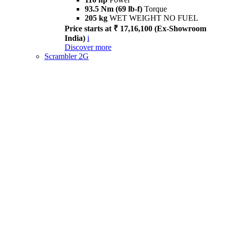
93.5 Nm (69 lb-f)
Torque
205 kg
WET WEIGHT NO FUEL
Price starts at ₹ 17,16,100 (Ex-Showroom
India)
i
Discover more
Scrambler 2G