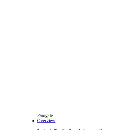
Panigale
Overview