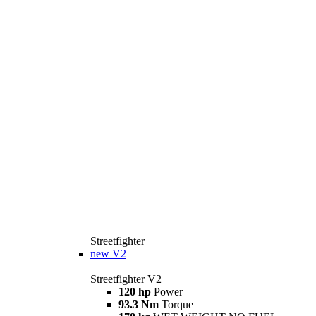
Streetfighter
new
V2
Streetfighter V2
120 hp
Power
93.3 Nm
Torque