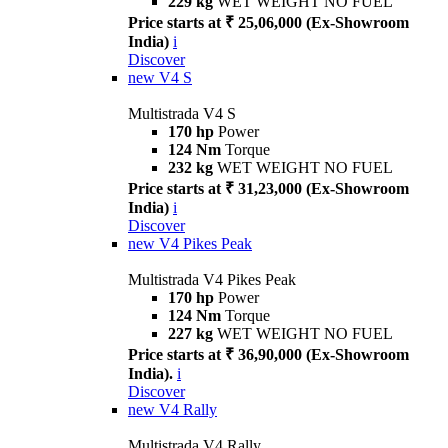
229 kg
WET WEIGHT NO FUEL
Price starts at ₹ 25,06,000 (Ex-Showroom
India)
i
Discover
new
V4 S
Multistrada V4 S
170 hp
Power
124 Nm
Torque
232 kg
WET WEIGHT NO FUEL
Price starts at ₹ 31,23,000 (Ex-Showroom
India)
i
Discover
new
V4 Pikes Peak
Multistrada V4 Pikes Peak
170 hp
Power
124 Nm
Torque
227 kg
WET WEIGHT NO FUEL
Price starts at ₹ 36,90,000 (Ex-Showroom
India).
i
Discover
new
V4 Rally
Multistrada V4 Rally