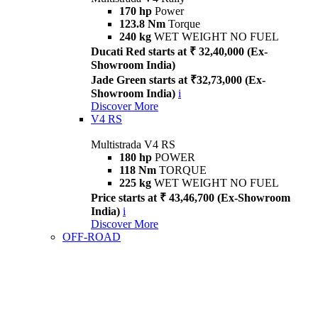
170 hp
Power
123.8 Nm
Torque
240 kg
WET WEIGHT NO FUEL
Ducati Red starts at ₹ 32,40,000 (Ex-
Showroom India)
Jade Green starts at ₹32,73,000 (Ex-
Showroom India)
i
Discover More
V4 RS
Multistrada V4 RS
180 hp
POWER
118 Nm
TORQUE
225 kg
WET WEIGHT NO FUEL
Price starts at ₹ 43,46,700 (Ex-Showroom
India)
i
Discover More
OFF-ROAD