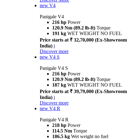
new
V4
Panigale V4
216 hp
Power
120.9 Nm (89.2 lb-ft)
Torque
191 kg
WET WEIGHT NO FUEL
Price starts at ₹ 32,70,000 (Ex-Showroom
India)
i
Discover more
new
V4 S
Panigale V4 S
216 hp
Power
120.9 Nm (89.2 lb-ft)
Torque
187 kg
WET WEIGHT NO FUEL
Price starts at ₹ 39,79,000 (Ex-Showroom
India)
i
Discover more
new
V4 R
Panigale V4 R
218 hp
Power
114.5 Nm
Torque
186.5 kg
Wet weight no fuel