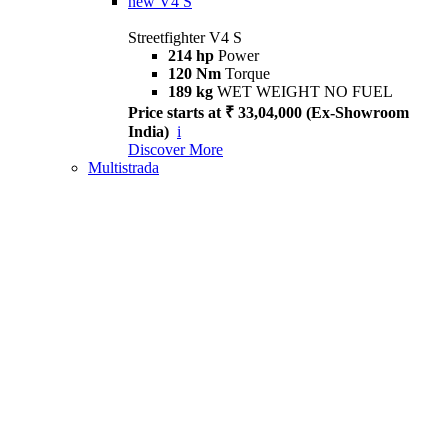
new
V4 S
Streetfighter V4 S
214 hp
Power
120 Nm
Torque
189 kg
WET WEIGHT NO FUEL
Price starts at ₹ 33,04,000 (Ex-Showroom
India)
i
Discover More
Multistrada