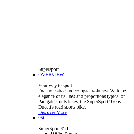
Supersport
OVERVIEW
Your way to sport
Dynamic style and compact volumes. With the
elegance of its lines and proportions typical of
Panigale sports bikes, the SuperSport 950 is
Ducati's road sports bike.
Discover More
950
SuperSport 950
110 hp
Power