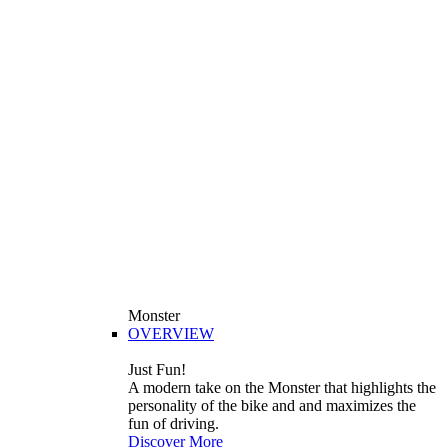
Monster
OVERVIEW
Just Fun!
A modern take on the Monster that highlights the
personality of the bike and and maximizes the
fun of driving.
Discover More