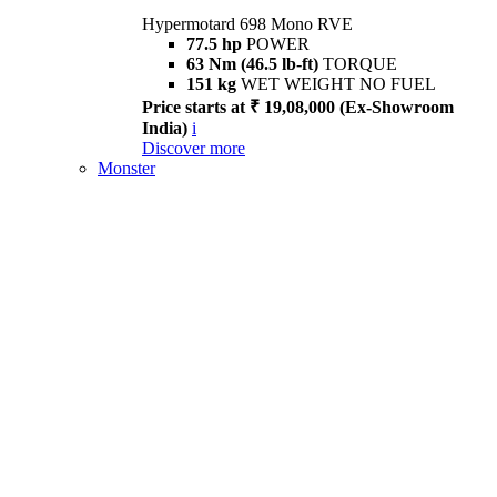
Hypermotard 698 Mono RVE
77.5 hp
POWER
63 Nm (46.5 lb-ft)
TORQUE
151 kg
WET WEIGHT NO FUEL
Price starts at ₹ 19,08,000 (Ex-Showroom
India)
i
Discover more
Monster