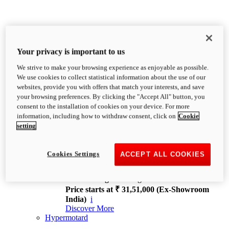
Your privacy is important to us
We strive to make your browsing experience as enjoyable as possible.
XDiavel
We use cookies to collect statistical information about the use of our
OVERVIEW
websites, provide you with offers that match your interests, and save
Feet Forward. Heads Turning.
your browsing preferences. By clicking the "Accept All" button, you
Challenging every convention, bringing that
consent to the installation of cookies on your device. For more
unmistakable Ducati DNA to the cruiser world.
information, including how to withdraw consent, click on
Cookie
Discover More
setting
new
V4
XDiavel V4
Cookies Settings
ACCEPT ALL COOKIES
168 hp
Power
126 Nm
Torque
229 kg
Wet weight no fuel
Price starts at ₹ 31,51,000 (Ex-Showroom
India)
i
Discover More
Hypermotard