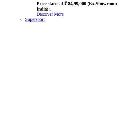
Price starts at ₹ 84,99,000 (Ex-Showroom
India)
i
Discover More
Supersport