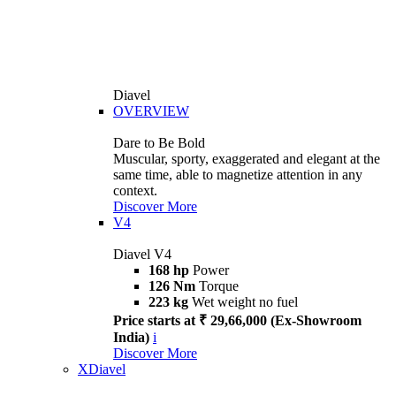
Diavel
OVERVIEW
Dare to Be Bold
Muscular, sporty, exaggerated and elegant at the
same time, able to magnetize attention in any
context.
Discover More
V4
Diavel V4
168 hp
Power
126 Nm
Torque
223 kg
Wet weight no fuel
Price starts at ₹ 29,66,000 (Ex-Showroom
India)
i
Discover More
XDiavel