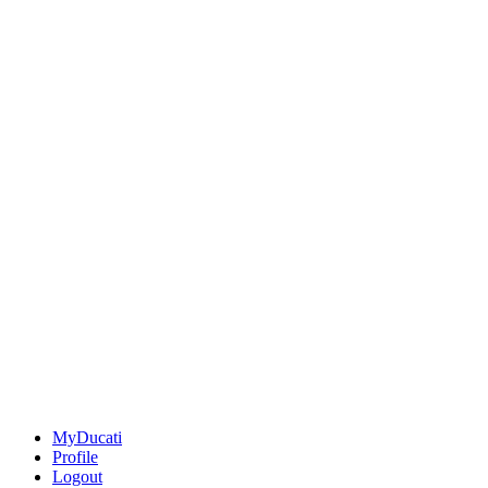
MyDucati
Profile
Logout