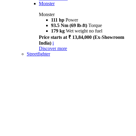
Monster
Monster
111 hp
Power
93.5 Nm (69 lb-ft)
Torque
179 kg
Wet weight no fuel
Price starts at ₹ 13,84,000 (Ex-Showroom
India)
i
Discover more
Streetfighter