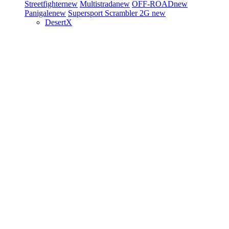
Streetfighter
new
Multistrada
new
OFF-ROAD
new
Panigale
new
Supersport
Scrambler 2G
new
DesertX