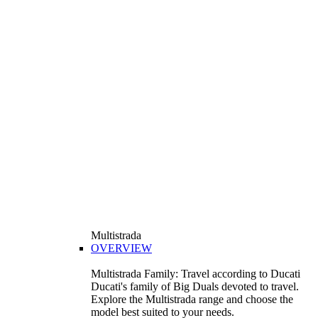
Multistrada
OVERVIEW
Multistrada Family: Travel according to Ducati
Ducati's family of Big Duals devoted to travel.
Explore the Multistrada range and choose the
model best suited to your needs.