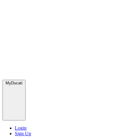
MyDucati
Login
Sign Up