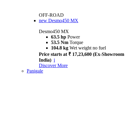
OFF-ROAD
new
Desmo450 MX
Desmo450 MX
63.5 hp
Power
53.5 Nm
Torque
104.8 kg
Wet weight no fuel
Price starts at ₹ 17,23,600 (Ex-Showroom
India)
i
Discover More
Panigale