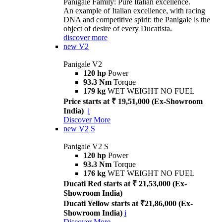
Panigale Family: Pure Italian excellence.
An example of Italian excellence, with racing
DNA and competitive spirit: the Panigale is the
object of desire of every Ducatista.
discover more
new
V2
Panigale V2
120 hp
Power
93.3 Nm
Torque
179 kg
WET WEIGHT NO FUEL
Price starts at ₹ 19,51,000 (Ex-Showroom
India)
i
Discover More
new
V2 S
Panigale V2 S
120 hp
Power
93.3 Nm
Torque
176 kg
WET WEIGHT NO FUEL
Ducati Red starts at ₹ 21,53,000 (Ex-
Showroom India)
Ducati Yellow starts at ₹21,86,000 (Ex-
Showroom India)
i
Discover More