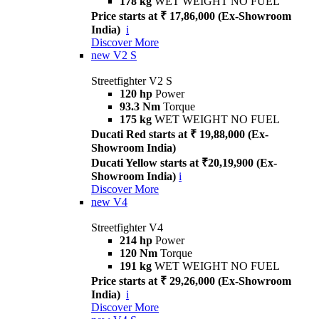
178 kg
WET WEIGHT NO FUEL
Price starts at ₹ 17,86,000 (Ex-Showroom
India)
i
Discover More
new
V2 S
Streetfighter V2 S
120 hp
Power
93.3 Nm
Torque
175 kg
WET WEIGHT NO FUEL
Ducati Red starts at ₹ 19,88,000 (Ex-
Showroom India)
Ducati Yellow starts at ₹20,19,900 (Ex-
Showroom India)
i
Discover More
new
V4
Streetfighter V4
214 hp
Power
120 Nm
Torque
191 kg
WET WEIGHT NO FUEL
Price starts at ₹ 29,26,000 (Ex-Showroom
India)
i
Discover More