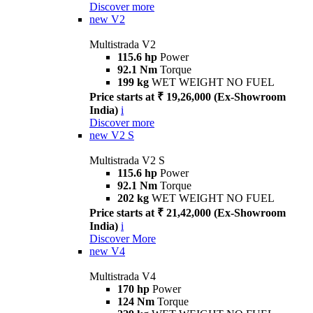
Discover more
new
V2
Multistrada V2
115.6 hp
Power
92.1 Nm
Torque
199 kg
WET WEIGHT NO FUEL
Price starts at ₹ 19,26,000 (Ex-Showroom
India)
i
Discover more
new
V2 S
Multistrada V2 S
115.6 hp
Power
92.1 Nm
Torque
202 kg
WET WEIGHT NO FUEL
Price starts at ₹ 21,42,000 (Ex-Showroom
India)
i
Discover More
new
V4
Multistrada V4
170 hp
Power
124 Nm
Torque